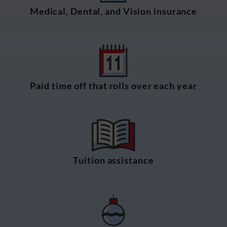
Medical, Dental, and Vision insurance
Paid time off that rolls over each year
Tuition assistance