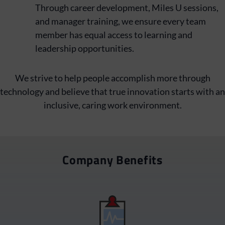
Through career development, Miles U sessions,
and manager training, we ensure every team
member has equal access to learning and
leadership opportunities.
We strive to help people accomplish more through
technology and believe that true innovation starts with an
inclusive, caring work environment.
Company Benefits