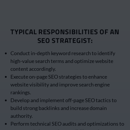
TYPICAL RESPONSIBILITIES OF AN
SEO STRATEGIST:
Conduct in-depth keyword research to identify
high-value search terms and optimize website
content accordingly.
Execute on-page SEO strategies to enhance
website visibility and improve search engine
rankings.
Develop and implement off-page SEO tactics to
build strong backlinks and increase domain
authority.
Perform technical SEO audits and optimizations to