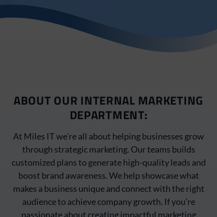
ABOUT OUR INTERNAL MARKETING
DEPARTMENT:
At Miles IT we’re all about helping businesses grow
through strategic marketing. Our teams builds
customized plans to generate high-quality leads and
boost brand awareness. We help showcase what
makes a business unique and connect with the right
audience to achieve company growth. If you’re
passionate about creating impactful marketing