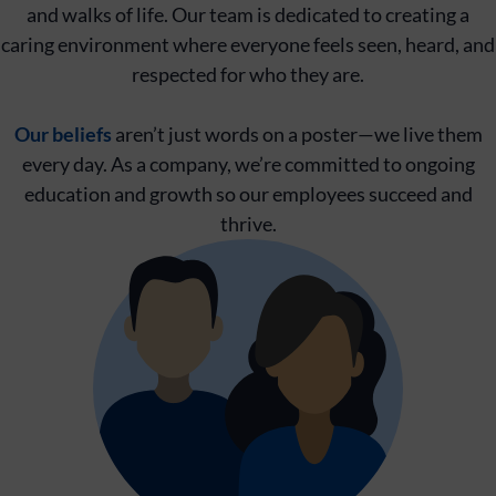
and walks of life. Our team is dedicated to creating a
caring environment where everyone feels seen, heard, and
respected for who they are.
Our beliefs
aren’t just words on a poster—we live them
every day. As a company, we’re committed to ongoing
education and growth so our employees succeed and
thrive.