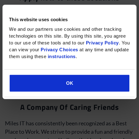
Please select your desired location to begin your
This website uses cookies
application:
Please rotate your phone for
We and our partners use cookies and other tracking 
Remote – Work from Home, India
technologies on this site. By using this site, you agree 
the best experience on mobile.
to our use of these tools and to our 
Privacy Policy
. You 
Available Shifts:
can view your 
Privacy Choices
 at any time and update 
them using these 
instructions
.
10:30 AM to 7:30 PM IST -OR- 11:30 AM to 8:30 PM
IST
OK
Hours are negotiable
OK
A Company Of Caring Friends
Miles IT has consistently been recognized as a Best
Place to Work. We strive to provide a fun and friendly