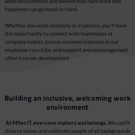
work environment and believe that hard work and
happiness can go hand-in-hand.
Whether you work remotely or in person, you’ll have
the opportunity to connect with teammates at
company events, pursue common interests in our
employee-run clubs, and support and encourage each
other’s career development.
Building an inclusive, welcoming work
environment
At Miles IT, everyone matters and belongs.
We uplift
diverse voices and celebrate people of all backgrounds