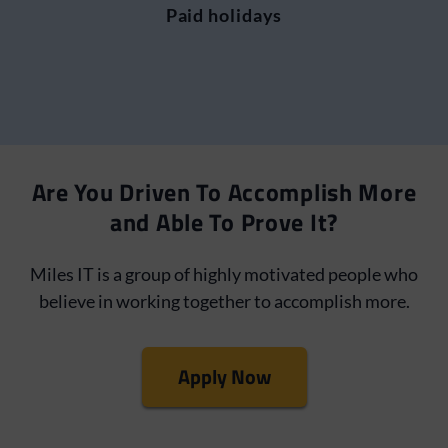
Paid holidays
Are You Driven To Accomplish More
and Able To Prove It?
Miles IT is a group of highly motivated people who
believe in working together to accomplish more.
Apply Now