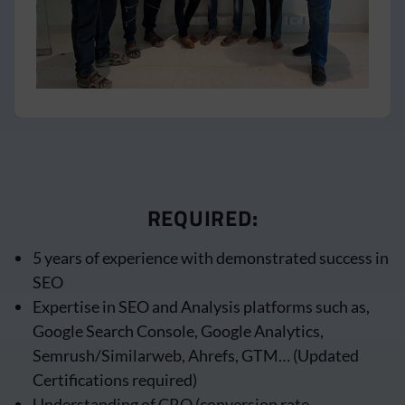
REQUIRED:
5 years of experience with demonstrated success in
SEO
Expertise in SEO and Analysis platforms such as,
Google Search Console, Google Analytics,
Semrush/Similarweb, Ahrefs, GTM… (Updated
Certifications required)
Understanding of CRO (conversion rate