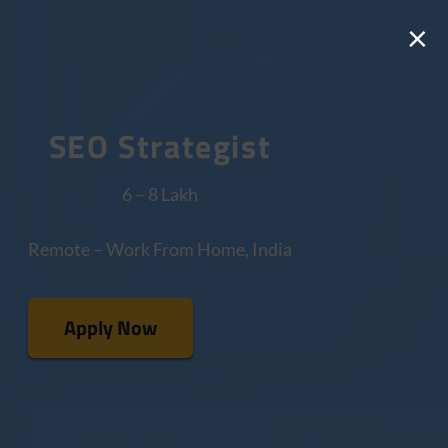
×
SEO Strategist
6 – 8 Lakh
Remote – Work From Home, India
Apply Now