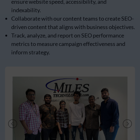
ensure website speed, accessibility, and
indexability.
Collaborate with our content teams to create SEO-
driven content that aligns with business objectives.
Track, analyze, and report on SEO performance
metrics to measure campaign effectiveness and
inform strategy.