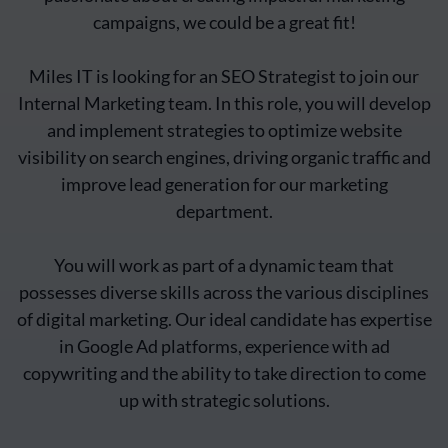
campaigns, we could be a great fit!
Miles IT is looking for an SEO Strategist to join our
Internal Marketing team. In this role, you will develop
and implement strategies to optimize website
visibility on search engines, driving organic traffic and
improve lead generation for our marketing
department.
You will work as part of a dynamic team that
possesses diverse skills across the various disciplines
of digital marketing. Our ideal candidate has expertise
in Google Ad platforms, experience with ad
copywriting and the ability to take direction to come
up with strategic solutions.