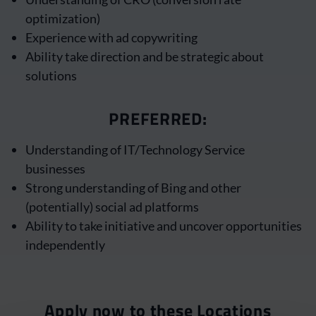
optimization)
Experience with ad copywriting
Ability take direction and be strategic about
solutions
PREFERRED:
Understanding of IT/Technology Service
businesses
Strong understanding of Bing and other
(potentially) social ad platforms
Ability to take initiative and uncover opportunities
independently
Apply now to these Locations