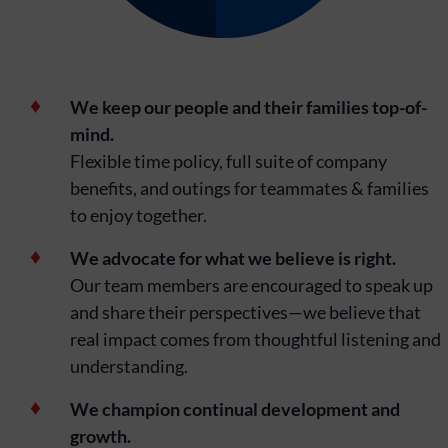
We keep our people and their families top-of-
mind.
Flexible time policy, full suite of company
benefits, and outings for teammates & families
to enjoy together.
We advocate for what we believe is right.
Our team members are encouraged to speak up
and share their perspectives—we believe that
real impact comes from thoughtful listening and
understanding.
We champion continual development and
growth.