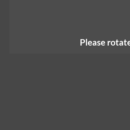
Please rotat