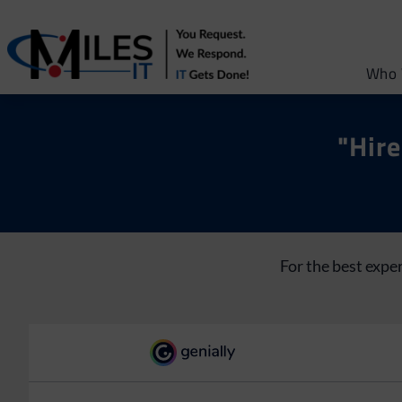
Who 
"Hire
For the best expe