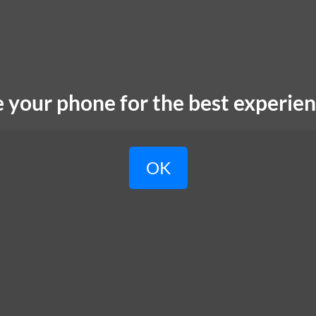
e your phone for the best experien
OK