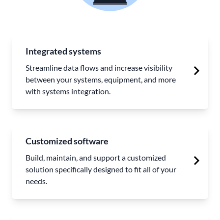
Integrated systems
Streamline data flows and increase visibility
between your systems, equipment, and more
with systems integration.
Customized software
Build, maintain, and support a customized
solution specifically designed to fit all of your
needs.