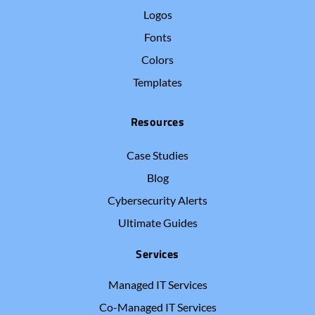
Logos
Fonts
Colors
Templates
Resources
Case Studies
Blog
Cybersecurity Alerts
Ultimate Guides
Services
Managed IT Services
Co-Managed IT Services