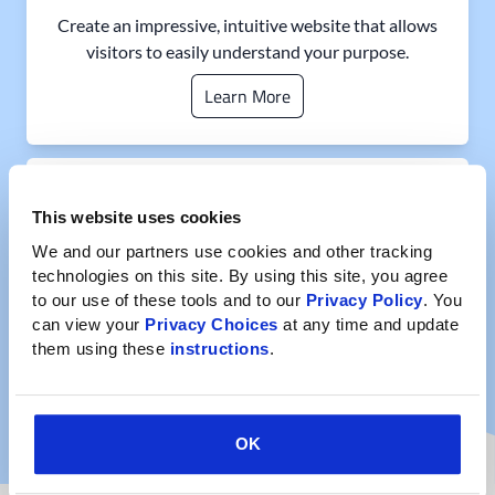
Create an impressive, intuitive website that allows
visitors to easily understand your purpose.
Learn More
Informative Content
This website uses cookies
We and our partners use cookies and other tracking 
technologies on this site. By using this site, you agree 
to our use of these tools and to our 
Privacy Policy
. You 
Establish a centralized online hub and publish case
can view your 
Privacy Choices
 at any time and update 
studies, infographics, white papers, and more so you
them using these 
instructions
.
can clearly share your findings.
Learn More
OK