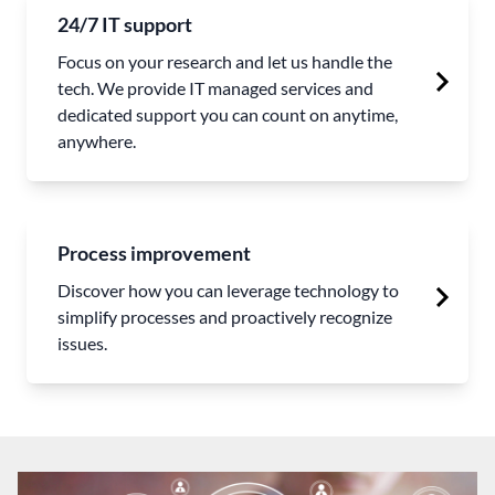
24/7 IT support
Focus on your research and let us handle the
tech. We provide IT managed services and
dedicated support you can count on anytime,
anywhere.
Process improvement
Discover how you can leverage technology to
simplify processes and proactively recognize
issues.