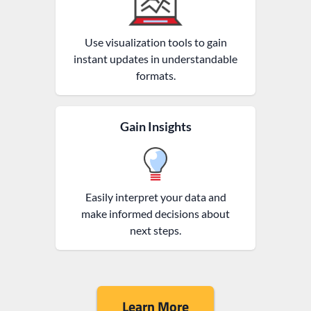
Use visualization tools to gain
instant updates in understandable
formats.
Gain Insights
Easily interpret your data and
make informed decisions about
next steps.
Learn More