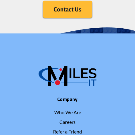
Contact Us
Company
Who We Are
Careers
Refer a Friend