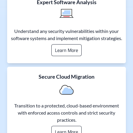
Expert Software Analysis
Understand any security vulnerabilities within your
software systems and implement mitigation strategies.
Learn More
Secure Cloud Migration
Transition to a protected, cloud-based environment
with enforced access controls and strict security
practices.
Learn More