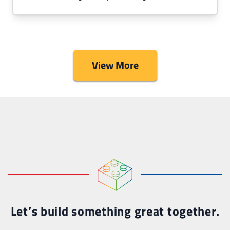
View More
Let’s build something great together.