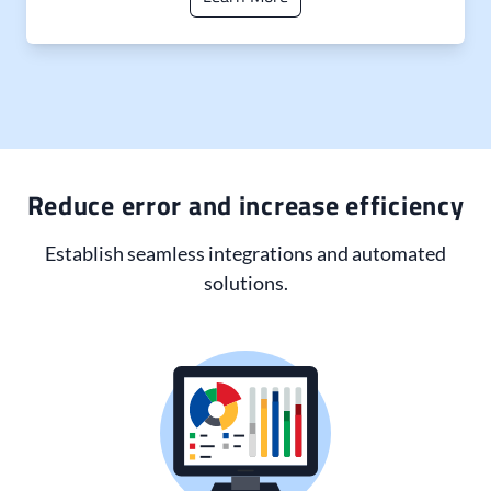
Reduce error and increase efficiency
Establish seamless integrations and automated
solutions.