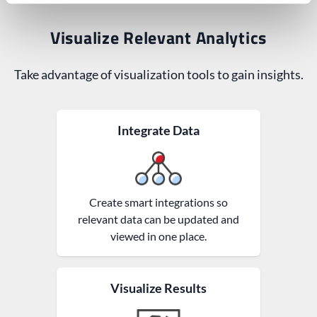
Visualize Relevant Analytics
Take advantage of visualization tools to gain insights.
Integrate Data
Create smart integrations so
relevant data can be updated and
viewed in one place.
Visualize Results