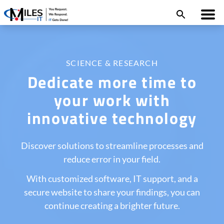
SCIENCE & RESEARCH
Dedicate more time to
your work with
innovative technology
Discover solutions to streamline processes and
reduce error in your field.
With customized software, IT support, and a
secure website to share your findings, you can
continue creating a brighter future.