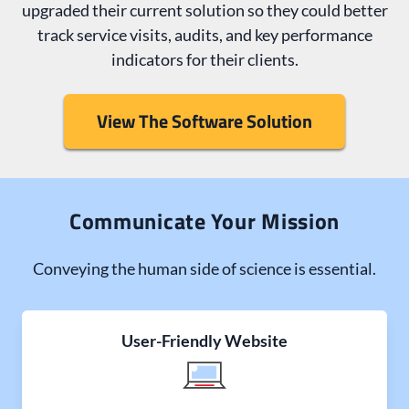
upgraded their current solution so they could better
track service visits, audits, and key performance
indicators for their clients.
View The Software Solution
Communicate Your Mission
Conveying the human side of science is essential.
User-Friendly Website