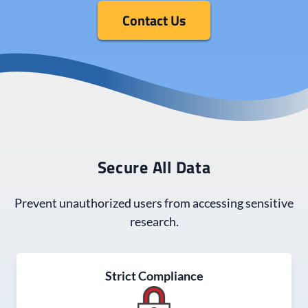
Contact Us
Secure All Data
Prevent unauthorized users from accessing sensitive
research.
Strict Compliance