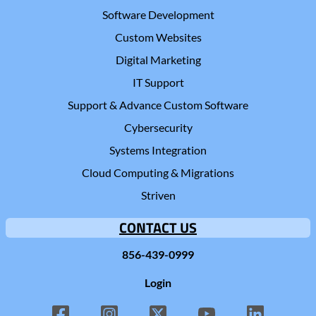
Software Development
Custom Websites
Digital Marketing
IT Support
Support & Advance Custom Software
Cybersecurity
Systems Integration
Cloud Computing & Migrations
Striven
CONTACT US
856-439-0999
Login