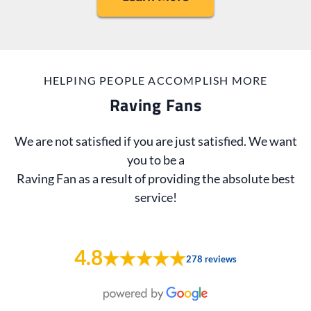
HELPING PEOPLE ACCOMPLISH MORE
Raving Fans
We are not satisfied if you are just satisfied. We want
you to be a
Raving Fan as a result of providing the absolute best
service!
4.8
278 reviews