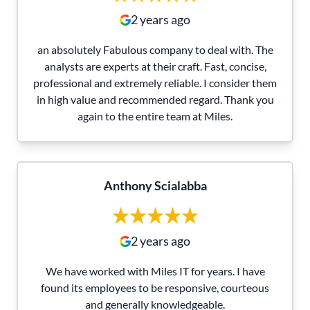
2 years ago
an absolutely Fabulous company to deal with. The
analysts are experts at their craft. Fast, concise,
professional and extremely reliable. I consider them
in high value and recommended regard. Thank you
again to the entire team at Miles.
Anthony Scialabba
2 years ago
We have worked with Miles IT for years. I have
found its employees to be responsive, courteous
and generally knowledgeable.