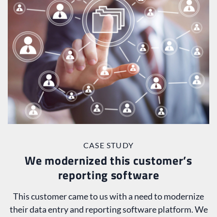
CASE STUDY
We modernized this customer’s
reporting software
This customer came to us with a need to modernize
their data entry and reporting software platform. We