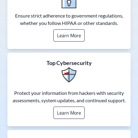
Ensure strict adherence to government regulations,
whether you follow HIPAA or other standards.
Learn More
Top Cybersecurity
Protect your information from hackers with security
assessments, system updates, and continued support.
Learn More