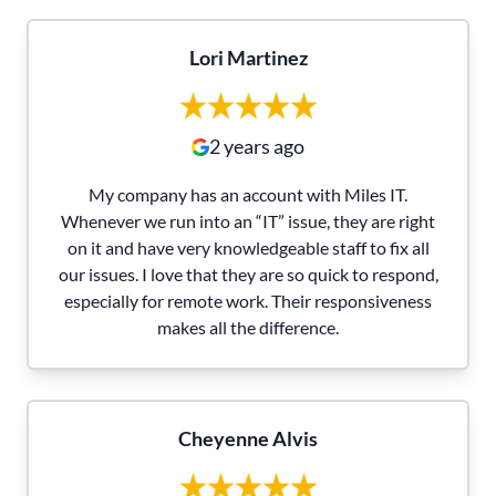
Lori Martinez
2 years ago
My company has an account with Miles IT.
Whenever we run into an “IT” issue, they are right
on it and have very knowledgeable staff to fix all
our issues. I love that they are so quick to respond,
especially for remote work. Their responsiveness
makes all the difference.
Cheyenne Alvis