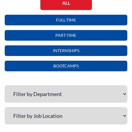
ALL
FULL-TIME
PART-TIME
INTERNSHIPS
BOOTCAMPS