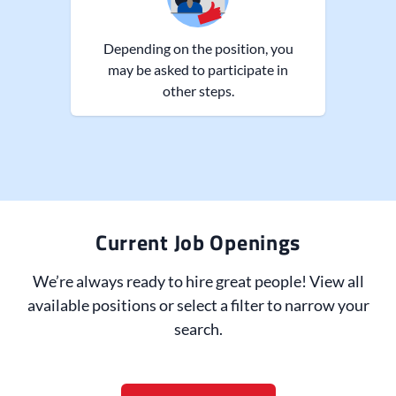
Depending on the position, you
may be asked to participate in
other steps.
Current Job Openings
We’re always ready to hire great people! View all
available positions or select a filter to narrow your
search.