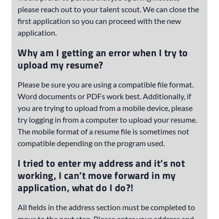
please reach out to your talent scout. We can close the
first application so you can proceed with the new
application.
Why am I getting an error when I try to
upload my resume?
Please be sure you are using a compatible file format.
Word documents or PDFs work best. Additionally, if
you are trying to upload from a mobile device, please
try logging in from a computer to upload your resume.
The mobile format of a resume file is sometimes not
compatible depending on the program used.
I tried to enter my address and it’s not
working, I can’t move forward in my
application, what do I do?!
All fields in the address section must be completed to
move to the next step. Please enter your address and