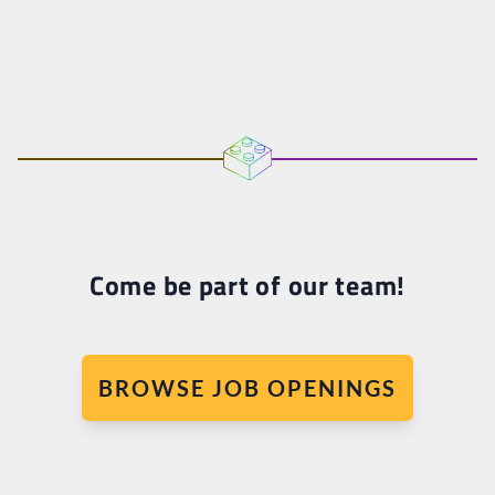
Come be part of our team!
BROWSE JOB OPENINGS