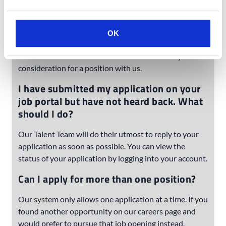
candidate profile and application on our website. We
use our system for most of the communication with
and tracking of our applicants. We appreciate your
OK
time completing the application process on our site,
without it we will not be able to continue with your
consideration for a position with us.
I have submitted my application on your
job portal but have not heard back. What
should I do?
Our Talent Team will do their utmost to reply to your
application as soon as possible. You can view the
status of your application by logging into your account.
Can I apply for more than one position?
Our system only allows one application at a time. If you
found another opportunity on our careers page and
would prefer to pursue that job opening instead,