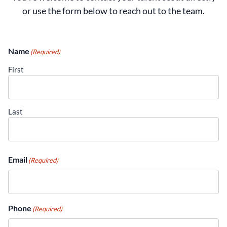
or use the form below to reach out to the team.
Name
(Required)
First
Last
Email
(Required)
current job openings
Phone
(Required)