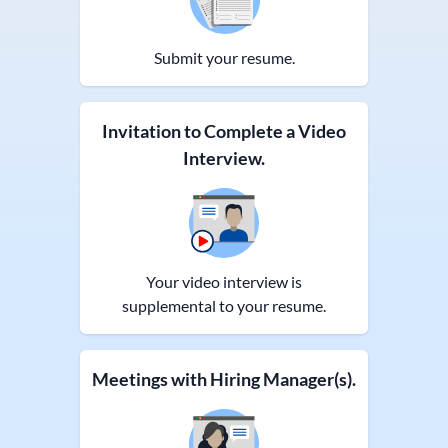
Submit your resume.
Invitation to Complete a Video
Interview.
Your video interview is
supplemental to your resume.
Meetings with Hiring Manager(s).