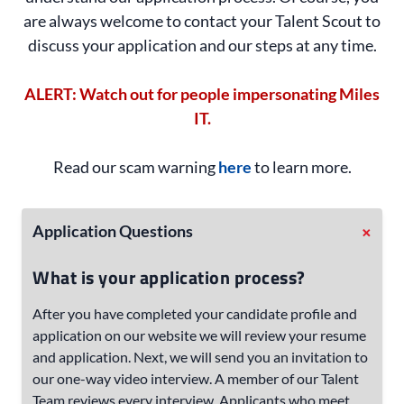
are always welcome to contact your Talent Scout to
discuss your application and our steps at any time.
ALERT: Watch out for people impersonating Miles
IT.
Read our scam warning
here
to learn more.
+
Application Questions
What is your application process?
After you have completed your candidate profile and
application on our website we will review your resume
and application. Next, we will send you an invitation to
our one-way video interview. A member of our Talent
Team reviews every interview. Applicants who meet