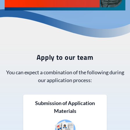
Apply to our team
You can expect a combination of the following during
our application process:
Submission of Application
Materials