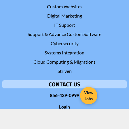
Custom Websites
Digital Marketing
IT Support
Support & Advance Custom Software
Cybersecurity
Systems Integration
Cloud Computing & Migrations
Striven
CONTACT US
View
856-439-0999
Jobs
Login