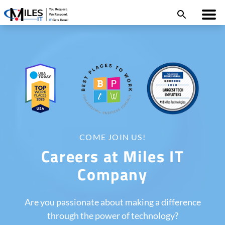
COME JOIN US!
Careers at Miles IT
Company
Are you passionate about making a difference
through the power of technology?