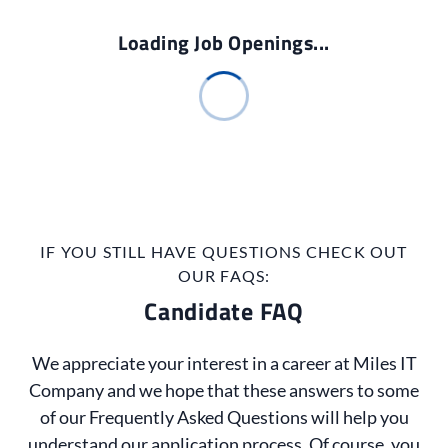
Loading Job Openings...
IF YOU STILL HAVE QUESTIONS CHECK OUT
OUR FAQS:
Candidate FAQ
We appreciate your interest in a career at Miles IT
Company and we hope that these answers to some
of our Frequently Asked Questions will help you
understand our application process. Of course, you