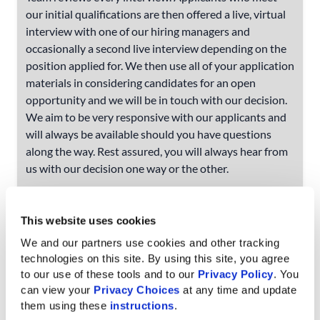
our initial qualifications are then offered a live, virtual
interview with one of our hiring managers and
occasionally a second live interview depending on the
position applied for. We then use all of your application
materials in considering candidates for an open
opportunity and we will be in touch with our decision.
We aim to be very responsive with our applicants and
will always be available should you have questions
along the way. Rest assured, you will always hear from
us with our decision one way or the other.
I already submitted my application on a
job board, do I really need to fill out the
This website uses cookies
application on your job portal?
We and our partners use cookies and other tracking 
technologies on this site. By using this site, you agree 
We understand that time is valuable, however,
to our use of these tools and to our 
Privacy Policy
. You 
applications and resumes submitted through one of
can view your 
Privacy Choices
 at any time and update 
the job boards we list our opportunities on do not sync
them using these 
instructions
.
to our job portal. All applicants must complete a