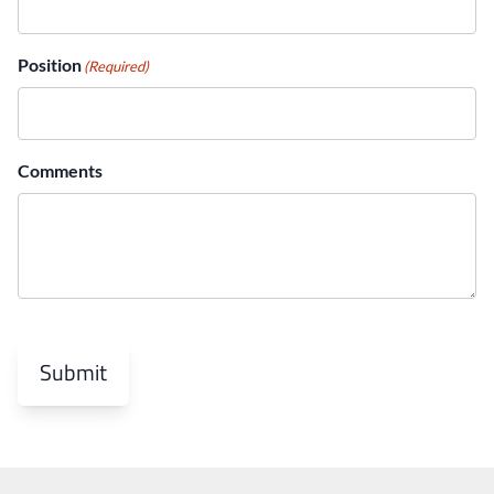
You can submit a ticket here.
Position
(Required)
here
Comments
Submit
careers@milesit.com