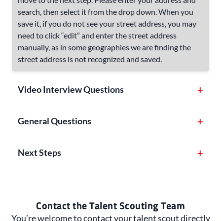
search, then select it from the drop down. When you
save it, if you do not see your street address, you may
need to click “edit” and enter the street address
manually, as in some geographies we are finding the
street address is not recognized and saved.
Video Interview Questions
+
General Questions
+
Next Steps
+
Contact the Talent Scouting Team
You’re welcome to contact your talent scout directly