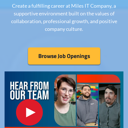
Create a fulfilling career at Miles IT Company, a
supportive environment built on the values of
collaboration, professional growth, and positive
company culture.
Browse Job Openings