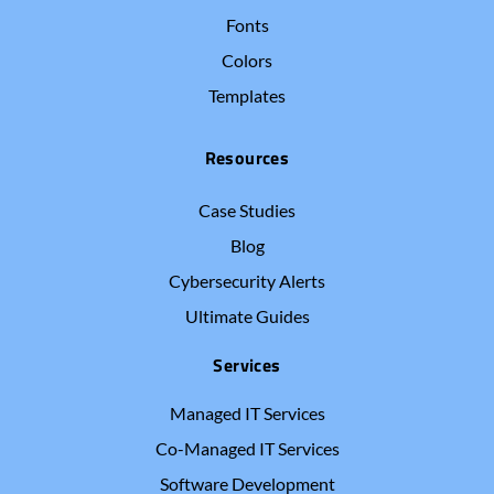
Fonts
Colors
Templates
Resources
Case Studies
Blog
Cybersecurity Alerts
Ultimate Guides
Services
Managed IT Services
Co-Managed IT Services
Software Development