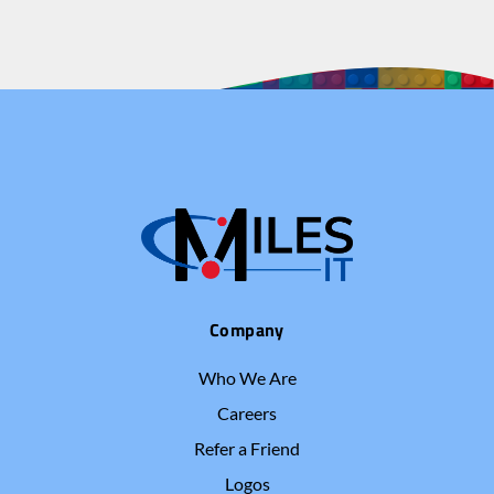
Company
Who We Are
Careers
Refer a Friend
Logos