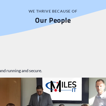
WE THRIVE BECAUSE OF
Our People
and running and secure.