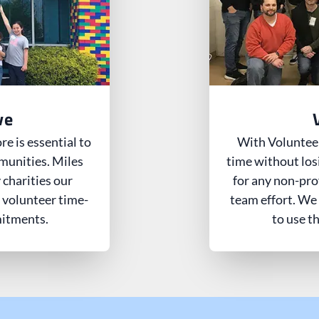
ve
e is essential to
With Volunteer
munities. Miles
time without los
 charities our
for any non-pro
 volunteer time-
team effort. We
mitments.
to use t