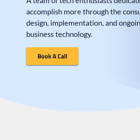
A team of tech enthusiasts dedicat
accomplish more through the consul
design, implementation, and ongoi
business technology.
Book A Call