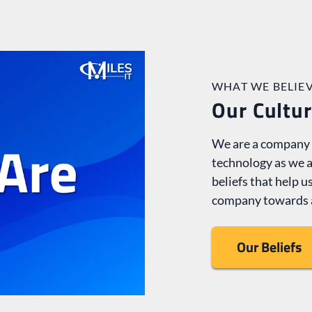
WHAT WE BELIEV
Our Cultu
We are a company m
technology as we a
beliefs that help 
company towards 
Our Beliefs