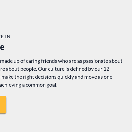
E IN
re
ade up of caring friends who are as passionate about
re about people. Our culture is defined by our 12
us make the right decisions quickly and move as one
achieving a common goal.