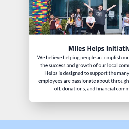
Miles Helps Initiati
We believe helping people accomplish mor
the success and growth of our local com
Helps is designed to support the many
employees are passionate about through
off, donations, and financial com