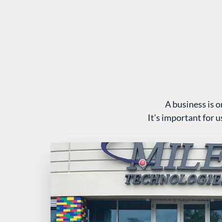
A business is o
It’s important for 