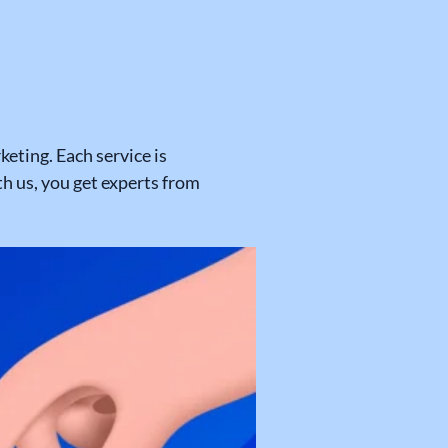
eting. Each service is
 us, you get experts from