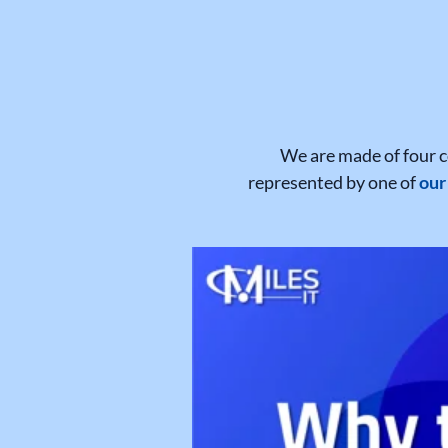
We are made of four c
represented by one of
our