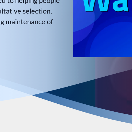
ed to helping people
tative selection,
ng maintenance of