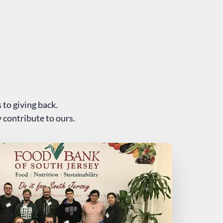
 to giving back.
 contribute to ours.