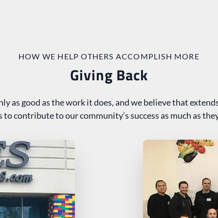
HOW WE HELP OTHERS ACCOMPLISH MORE
Giving Back
nly as good as the work it does, and we believe that extends
us to contribute to our community’s success as much as they