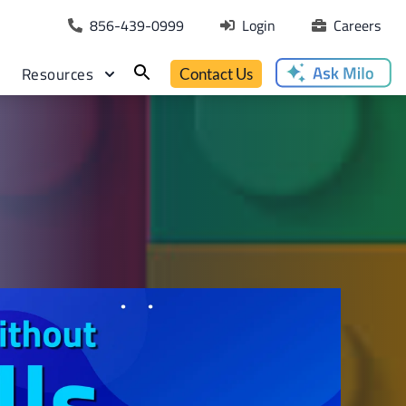
856-439-0999
Login
Careers
Resources
Contact Us