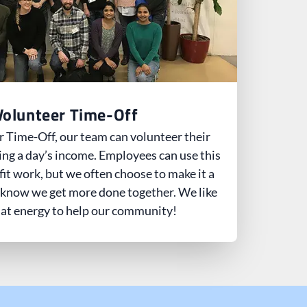
Volunteer Time-Off
 Time-Off, our team can volunteer their
ing a day’s income. Employees can use this
fit work, but we often choose to make it a
 know we get more done together. We like
hat energy to help our community!