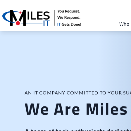
Who 
AN IT COMPANY COMMITTED TO YOUR SU
We Are Miles 