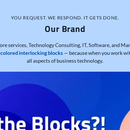
YOU REQUEST. WE RESPOND. IT GETS DONE.
Our Brand
ore services, Technology Consulting, IT, Software, and Mark
 colored interlocking blocks
— because when you work with
all aspects of business technology.