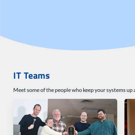
IT Teams
Meet some of the people who keep your systems up 