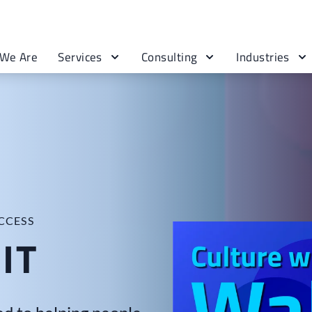
We Are
Services
Consulting
Industries
CCESS
IT