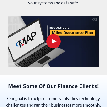
your systems and data safe.
Meet Some Of Our Finance Clients!
Our goal is to help customers solve key technology
challenges and run their businesses more smoothly.