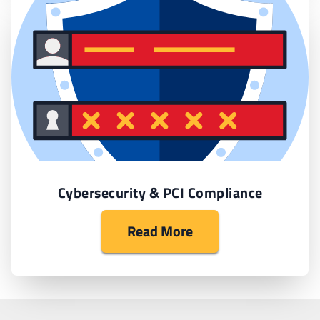
Cybersecurity & PCI Compliance
Read More