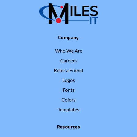
Company
Who We Are
Careers
Refer a Friend
Logos
Fonts
Colors
Templates
Resources