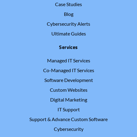
Case Studies
Blog
Cybersecurity Alerts
Ultimate Guides
Services
Managed IT Services
Co-Managed IT Services
Software Development
Custom Websites
Digital Marketing
IT Support
Support & Advance Custom Software
Cybersecurity