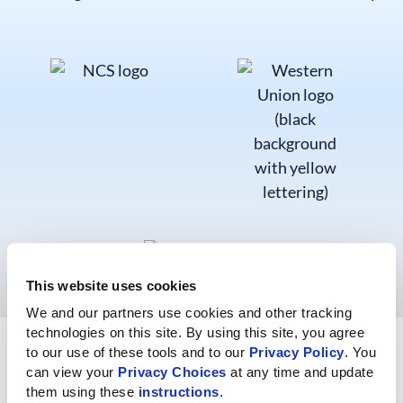
This website uses cookies
We and our partners use cookies and other tracking 
technologies on this site. By using this site, you agree 
Explore Finance Resources
to our use of these tools and to our 
Privacy Policy
. You 
can view your 
Privacy Choices
 at any time and update 
them using these 
instructions
.