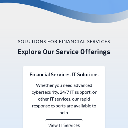
SOLUTIONS FOR FINANCIAL SERVICES
Explore Our Service Offerings
Financial Services IT Solutions
Whether you need advanced
cybersecurity, 24/7 IT support, or
other IT services, our rapid
response experts are available to
help.
View IT Services