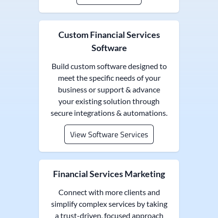
Custom Financial Services
Software
Build custom software designed to
meet the specific needs of your
business or support & advance
your existing solution through
secure integrations & automations.
View Software Services
Financial Services Marketing
Connect with more clients and
simplify complex services by taking
a trust-driven, focused approach