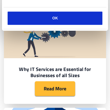
OK
Why IT Services are Essential for
Businesses of all Sizes
Read More