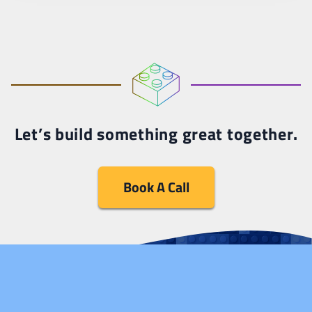
Let’s build something great together.
Book A Call