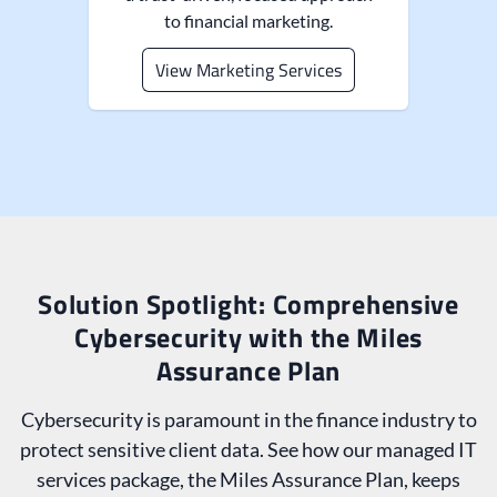
to financial marketing.
View Marketing Services
Solution Spotlight: Comprehensive
Cybersecurity with the Miles
Assurance Plan
Cybersecurity is paramount in the finance industry to
protect sensitive client data. See how our managed IT
services package, the Miles Assurance Plan, keeps