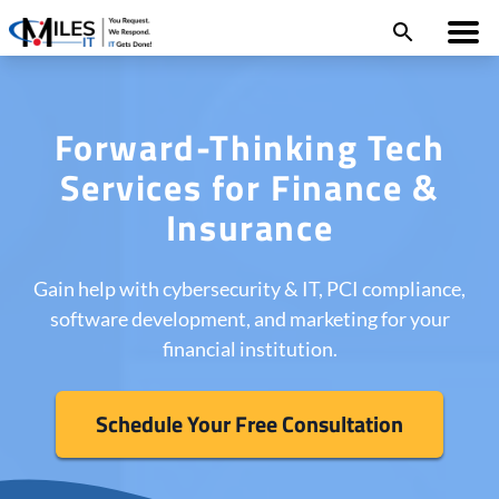
Forward-Thinking Tech
Services for Finance &
Insurance
Gain help with cybersecurity & IT, PCI compliance,
software development, and marketing for your
financial institution.
Schedule Your Free Consultation