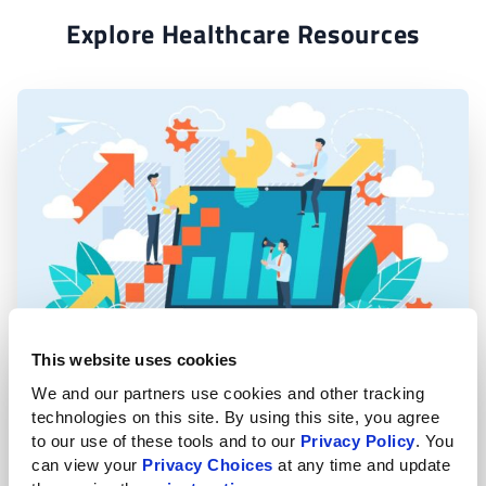
Explore Healthcare Resources
This website uses cookies
Why Your Business Needs a Managed IT
We and our partners use cookies and other tracking 
Provider Today
technologies on this site. By using this site, you agree 
to our use of these tools and to our 
Privacy Policy
. You 
can view your 
Privacy Choices
 at any time and update 
Read More