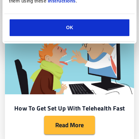
them using these 
instructions
.
OK
How To Get Set Up With Telehealth Fast
Read More