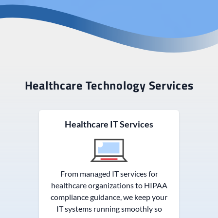
Healthcare Technology Services
Healthcare IT Services
From managed IT services for
healthcare organizations to HIPAA
compliance guidance, we keep your
IT systems running smoothly so