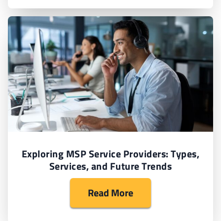
Exploring MSP Service Providers: Types,
Services, and Future Trends
Read More