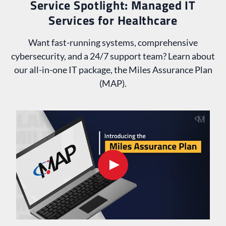
Service Spotlight: Managed IT
Services for Healthcare
Want fast-running systems, comprehensive
cybersecurity, and a 24/7 support team? Learn about
our all-in-one IT package, the Miles Assurance Plan
(MAP).