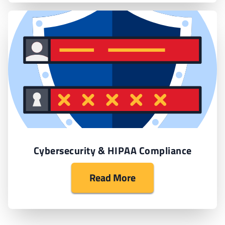
Cybersecurity & HIPAA Compliance
Read More