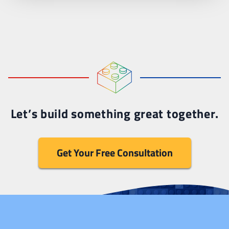
Let’s build something great together.
Get Your Free Consultation