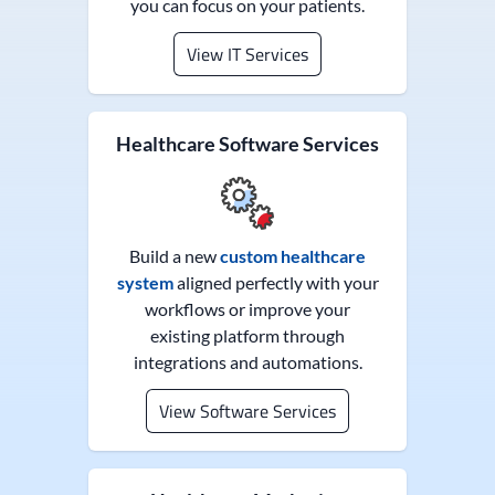
you can focus on your patients.
View IT Services
Healthcare Software Services
Build a new
custom healthcare
system
aligned perfectly with your
workflows or improve your
existing platform through
integrations and automations.
View Software Services