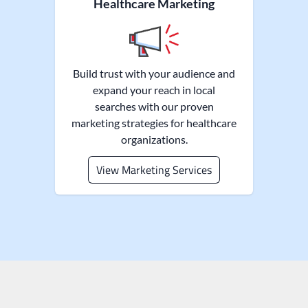
Healthcare Marketing
Build trust with your audience and
expand your reach in local
searches with our proven
marketing strategies for healthcare
organizations.
View Marketing Services