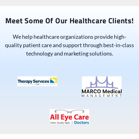
Meet Some Of Our Healthcare Clients!
We help healthcare organizations provide high-
quality patient care and support through best-in-class
technology and marketing solutions.