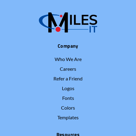
Company
Who We Are
Careers
Refer a Friend
Logos
Fonts
Colors
Templates
Resources