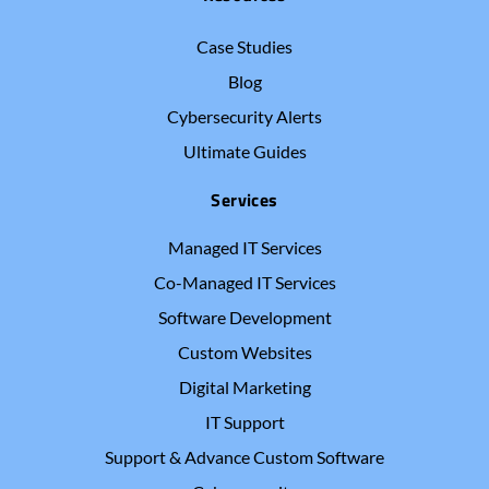
Case Studies
Blog
Cybersecurity Alerts
Ultimate Guides
Services
Managed IT Services
Co-Managed IT Services
Software Development
Custom Websites
Digital Marketing
IT Support
Support & Advance Custom Software