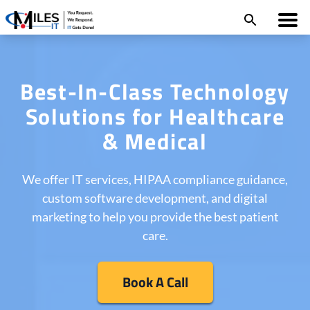
Best-In-Class Technology
Solutions for Healthcare
& Medical
We offer IT services, HIPAA compliance guidance,
custom software development, and digital
marketing to help you provide the best patient
care.
Book A Call