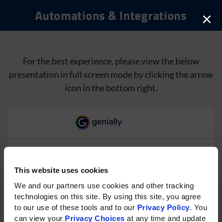
Automations & Integrations
×
For the best experience, please view the below
presentation in full screen mode by clicking the arrow
icon in the bottom right.
This website uses cookies
Please rotate your phone for
We and our partners use cookies and other tracking 
technologies on this site. By using this site, you agree 
the best experience on mobile.
to our use of these tools and to our 
Privacy Policy
. You 
can view your 
Privacy Choices
 at any time and update 