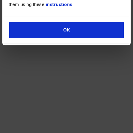
them using these 
instructions
.
OK
OK