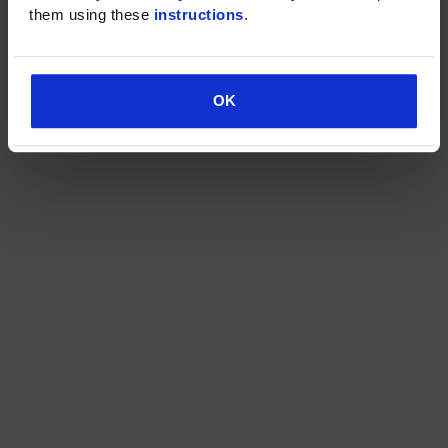
them using these 
instructions
.
OK
OK