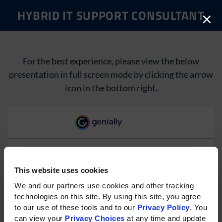
HYBRID IT SUPPORT CONSULTANT
×
For the best experience, please view the below
presentation in full screen mode by clicking the arrow
icon in the bottom right.
This website uses cookies
Please rotate your phone for
We and our partners use cookies and other tracking 
technologies on this site. By using this site, you agree 
the best experience on mobile.
to our use of these tools and to our 
Privacy Policy
. You 
can view your 
Privacy Choices
 at any time and update 