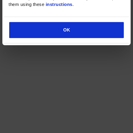
them using these 
instructions
.
OK
OK