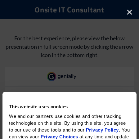
Onsite IT Consultant
×
For the best experience, please view the below
presentation in full screen mode by clicking the arrow
icon in the bottom right.
This website uses cookies
Please rotate your phone for
We and our partners use cookies and other tracking 
technologies on this site. By using this site, you agree 
the best experience on mobile.
to our use of these tools and to our 
Privacy Policy
. You 
can view your 
Privacy Choices
 at any time and update 