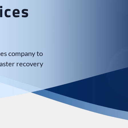
ices
ices company to
aster recovery