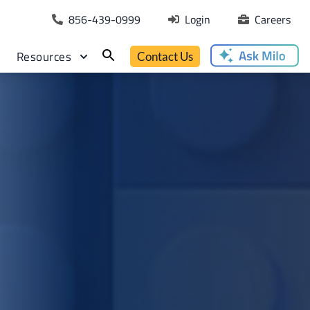
856-439-0999
Login
Careers
Resources
Contact Us