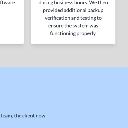
ftware
during business hours. We then
provided additional backup
verification and testing to
ensure the system was
functioning properly.
team, the client now