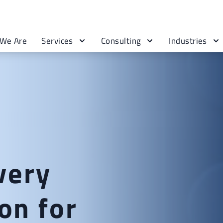
We Are
Services
Consulting
Industries
very
on for