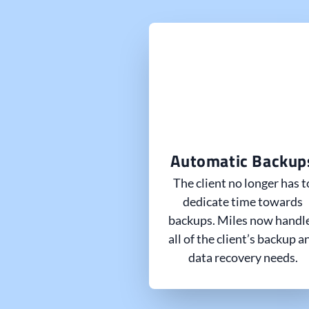
Automatic Backup
The client no longer has t
dedicate time towards
backups. Miles now handl
all of the client’s backup a
data recovery needs.