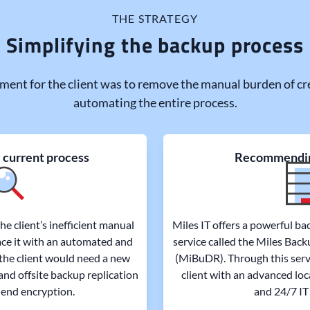
THE STRATEGY
Simplifying the backup process
ment for the client was to remove the manual burden of cr
automating the entire process.
 current process
Recommendi
e client’s inefficient manual
Miles IT offers a powerful ba
ce it with an automated and
service called the Miles Bac
 the client would need a new
(MiBuDR). Through this serv
and offsite backup replication
client with an advanced loc
end encryption.
and 24/7 IT