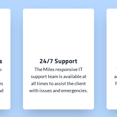
s
24/7 Support
o
The Miles responsive IT
support team is available at
a
es
all times to assist the client
nd
with issues and emergencies.