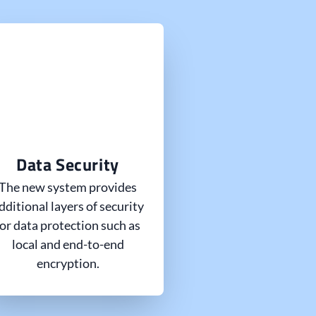
Data Security
The new system provides
dditional layers of security
for data protection such as
local and end-to-end
encryption.