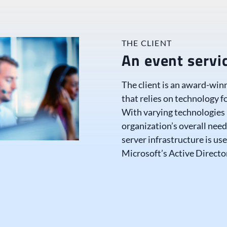
THE CLIENT
An event serv
The client is an award-win
that relies on technology f
With varying technologies
organization’s overall need
server infrastructure is us
Microsoft’s Active Directo