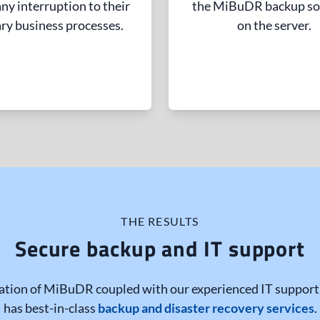
ny interruption to their
the MiBuDR backup so
ry business processes.
on the server.
THE RESULTS
Secure backup and IT support
tion of MiBuDR coupled with our experienced IT support 
has best-in-class
backup and disaster recovery services
.