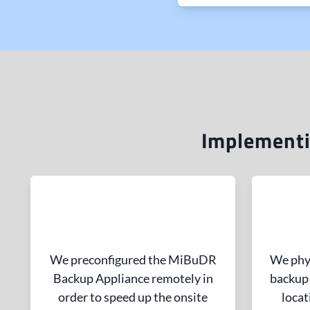
Implementi
We preconfigured the MiBuDR
We phys
Backup Appliance remotely in
backup 
order to speed up the onsite
locat