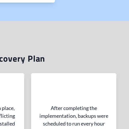
covery Plan
 place,
After completing the
licting
implementation, backups were
stalled
scheduled to run every hour