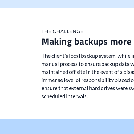
THE CHALLENGE
Making backups more 
The client’s local backup system, while 
manual process to ensure backup data w
maintained off site in the event of a disa
immense level of responsibility placed 
ensure that external hard drives were sw
scheduled intervals.