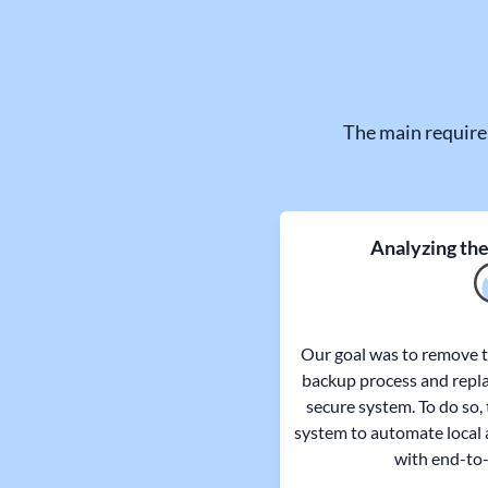
The main require
Analyzing the
Our goal was to remove th
backup process and repla
secure system. To do so,
system to automate local 
with end-to-