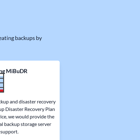
eating backups by
ng MiBuDR
ckup and disaster recovery
kup Disaster Recovery Plan
ice, we would provide the
al backup storage server
 support.