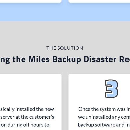
THE SOLUTION
ng the Miles Backup Disaster Re
ically installed the new
Once the system was in
server at the customer’s
we uninstalled any conf
ion during off hours to
backup software and in