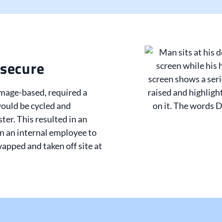
secure
image-based, required a
ould be cycled and
ster. This resulted in an
on an internal employee to
apped and taken off site at