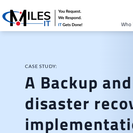
Who 
CASE STUDY:
A Backup and
disaster reco
implementati