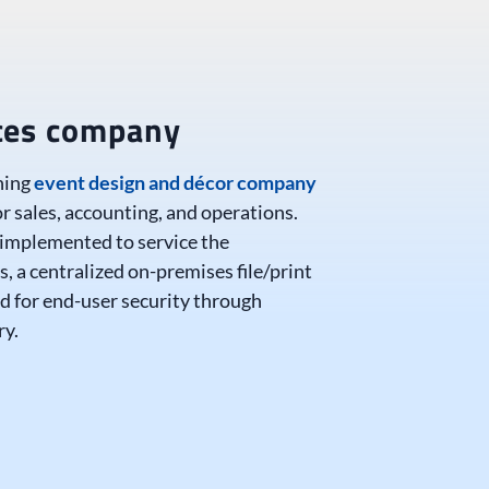
ices company
ning
event design and décor company
or sales, accounting, and operations.
 implemented to service the
s, a centralized on-premises file/print
ed for end-user security through
ry.