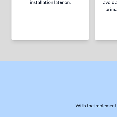
installation later on.
avoid a
prima
With the implementa