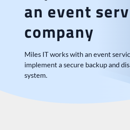
an event serv
company
Miles IT works with an event serv
implement a secure backup and dis
system.