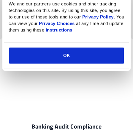
cybersecurity system
We and our partners use cookies and other tracking 
technologies on this site. By using this site, you agree 
The
bank’s technology
now exceeds the minimum
to our use of these tools and to our 
Privacy Policy
. You 
standard of security and has resulted in the following:
can view your 
Privacy Choices
 at any time and update 
them using these 
instructions
.
OK
Banking Audit Compliance