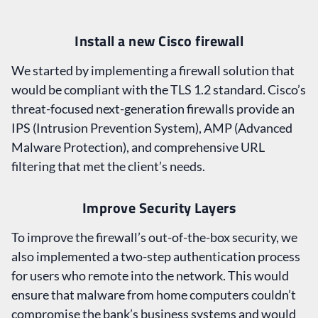
Install a new Cisco firewall
We started by implementing a firewall solution that
would be compliant with the TLS 1.2 standard. Cisco’s
threat-focused next-generation firewalls provide an
IPS (Intrusion Prevention System), AMP (Advanced
Malware Protection), and comprehensive URL
filtering that met the client’s needs.
Improve Security Layers
To improve the firewall’s out-of-the-box security, we
also implemented a two-step authentication process
for users who remote into the network. This would
ensure that malware from home computers couldn’t
compromise the bank’s business systems and would