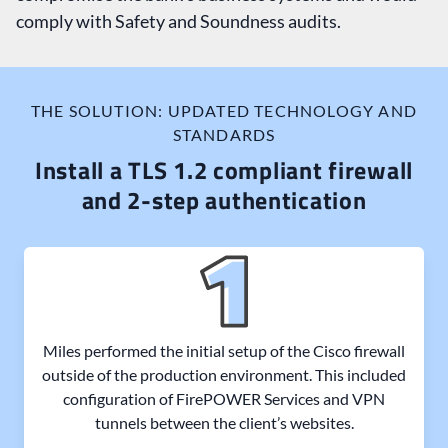
comply with Safety and Soundness audits.
THE SOLUTION: UPDATED TECHNOLOGY AND
STANDARDS
Install a TLS 1.2 compliant firewall
and 2-step authentication
Miles performed the initial setup of the Cisco firewall
outside of the production environment. This included
configuration of FirePOWER Services and VPN
tunnels between the client’s websites.