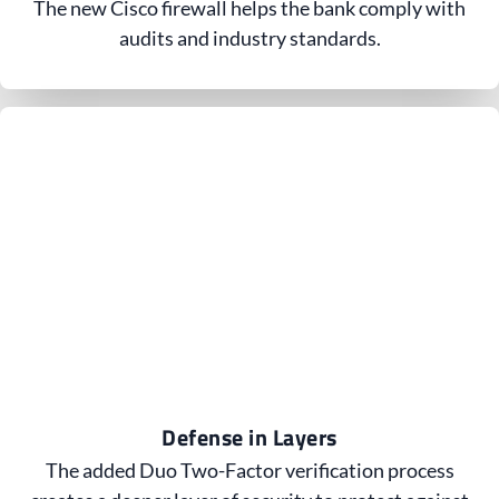
The new Cisco firewall helps the bank comply with
audits and industry standards.
Defense in Layers
The added Duo Two-Factor verification process