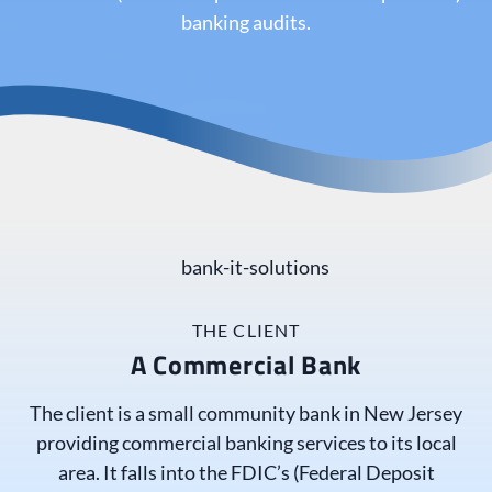
banking audits.
THE CLIENT
A Commercial Bank
The client is a small community bank in New Jersey
providing commercial banking services to its local
area. It falls into the FDIC’s (Federal Deposit