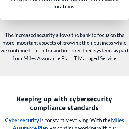
locations.
The increased security allows the bank to focus on the
more important aspects of growing their business while
we continue to monitor and improve their systems as part
of our Miles Assurance Plan IT Managed Services.
Keeping up with cybersecurity
compliance standards
Cyber security
is constantly evolving. With the
Miles
Assurance Plan
, we continue working with our