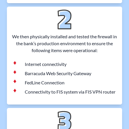
We then physically installed and tested the firewall in
the bank’s production environment to ensure the
following items were operational:
Internet connectivity
Barracuda Web Security Gateway
FedLine Connection
Connectivity to FIS system via FIS VPN router