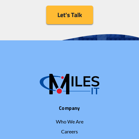
Let's Talk
Company
Who We Are
Careers