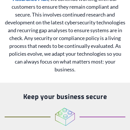
customers to ensure they remain compliant and
secure. This involves continued research and
development on the latest cybersecurity technologies
and recurring gap analyses to ensure systems are in
check. Any security or compliance policy is a living
process that needs to be continually evaluated. As
policies evolve, we adapt your technologies so you
can always focus on what matters most: your
business.
Keep your business secure