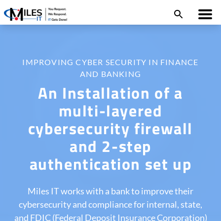
IMPROVING CYBER SECURITY IN FINANCE
AND BANKING
An Installation of a
multi-layered
cybersecurity firewall
and 2-step
authentication set up
Miles IT works with a bank to improve their
cybersecurity and compliance for internal, state,
and FDIC (Federal Deposit Insurance Corporation)