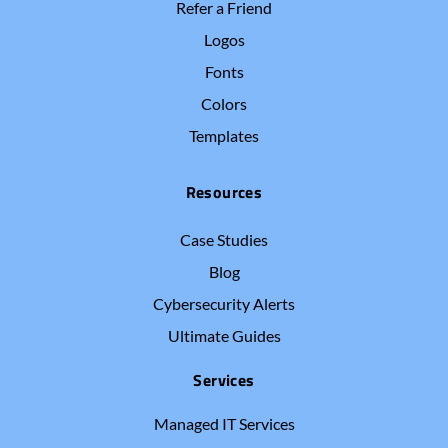
Refer a Friend
Logos
Fonts
Colors
Templates
Resources
Case Studies
Blog
Cybersecurity Alerts
Ultimate Guides
Services
Managed IT Services