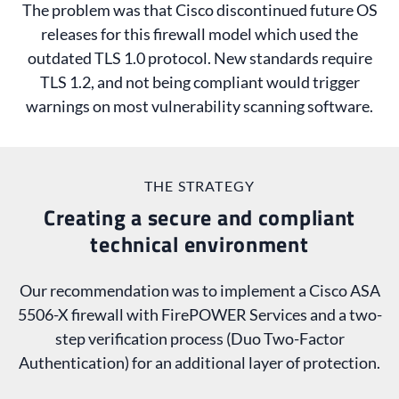
The problem was that Cisco discontinued future OS
releases for this firewall model which used the
outdated TLS 1.0 protocol. New standards require
TLS 1.2, and not being compliant would trigger
warnings on most vulnerability scanning software.
THE STRATEGY
Creating a secure and compliant
technical environment
Our recommendation was to implement a Cisco ASA
5506-X firewall with FirePOWER Services and a two-
step verification process (Duo Two-Factor
Authentication) for an additional layer of protection.