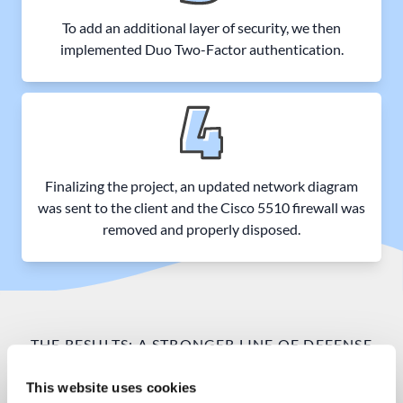
To add an additional layer of security, we then
implemented Duo Two-Factor authentication.
Finalizing the project, an updated network diagram
was sent to the client and the Cisco 5510 firewall was
removed and properly disposed.
THE RESULTS: A STRONGER LINE OF DEFENSE
An advanced multi-layered
This website uses cookies