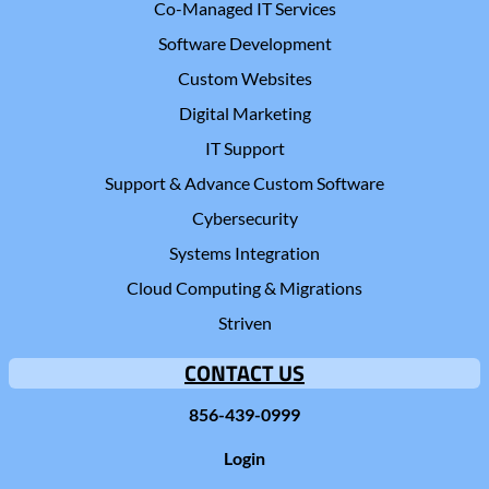
Co-Managed IT Services
Software Development
Custom Websites
Digital Marketing
IT Support
Support & Advance Custom Software
Cybersecurity
Systems Integration
Cloud Computing & Migrations
Striven
CONTACT US
856-439-0999
Login