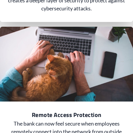
creates a deeper layer of security to protect against
cybersecurity attacks.
Remote Access Protection
The bank can now feel secure when employees
remotely connect into the network from outside