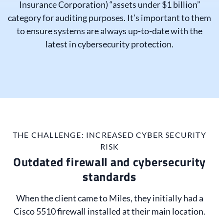
Insurance Corporation) “assets under $1 billion”
category for auditing purposes. It’s important to them
to ensure systems are always up-to-date with the
latest in cybersecurity protection.
THE CHALLENGE: INCREASED CYBER SECURITY
RISK
Outdated firewall and cybersecurity
standards
When the client came to Miles, they initially had a
Cisco 5510 firewall installed at their main location.