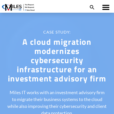
CASE STUDY:
A cloud migration
modernizes
cybersecurity
infrastructure for an
investment advisory firm
Miles IT works with an investment advisory firm
to migrate their business systems to the cloud
while also improving their cybersecurity and client
data protection.