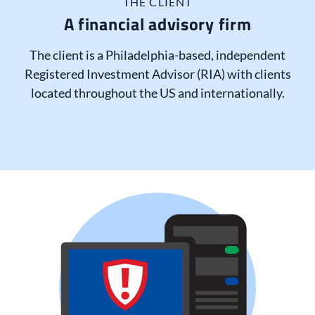
THE CLIENT
A financial advisory firm
The client is a Philadelphia-based, independent
Registered Investment Advisor (RIA) with clients
located throughout the US and internationally.