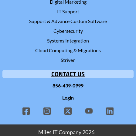
Digital Marketing
IT Support
Support & Advance Custom Software
Cybersecurity
Systems Integration
Cloud Computing & Migrations
Striven
CONTACT US
856-439-0999
Login
Miles IT Company
2026.