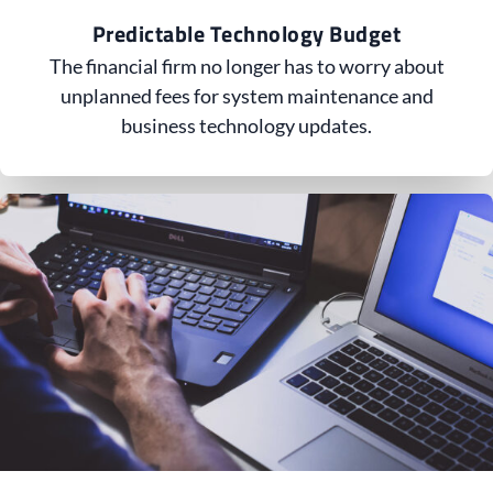
Predictable Technology Budget
The financial firm no longer has to worry about
unplanned fees for system maintenance and
business technology updates.