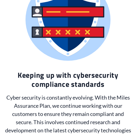
Keeping up with cybersecurity
compliance standards
Cyber security is constantly evolving. With the Miles
Assurance Plan, we continue working with our
customers to ensure they remain compliant and
secure. This involves continued research and
development on the latest cybersecurity technologies