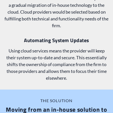
a gradual migration of in-house technology to the
cloud. Cloud providers would be selected based on
fulfilling both technical and functionality needs of the
firm.
Automating System Updates
Using cloud services means the provider will keep
their system up-to-date and secure. This essentially
shifts the ownership of compliance from the firm to
those providers and allows them to focus their time
elsewhere.
THE SOLUTION
Moving from an in-house solution to