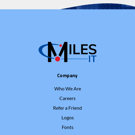
Company
Who We Are
Careers
Refer a Friend
Logos
Fonts