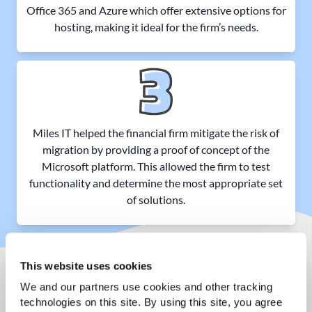
Office 365 and Azure which offer extensive options for
hosting, making it ideal for the firm’s needs.
Miles IT helped the financial firm mitigate the risk of
migration by providing a proof of concept of the
Microsoft platform. This allowed the firm to test
functionality and determine the most appropriate set
of solutions.
This website uses cookies
We and our partners use cookies and other tracking 
THE RESULTS
technologies on this site. By using this site, you agree 