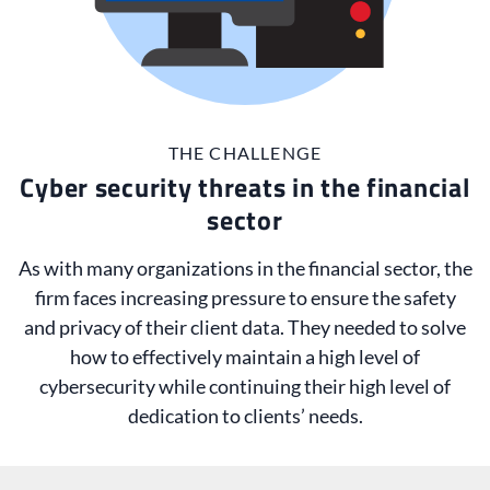
THE CHALLENGE
Cyber security threats in the financial
sector
As with many organizations in the financial sector, the
firm faces increasing pressure to ensure the safety
and privacy of their client data. They needed to solve
how to effectively maintain a high level of
cybersecurity while continuing their high level of
dedication to clients’ needs.