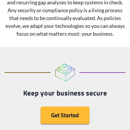
and recurring gap analyses to keep systems in check.
Any security or compliance policy is a living process
that needs to be continually evaluated. As policies
evolve, we adapt your technologies so you can always
focus on what matters most: your business.
Keep your business secure
Get Started