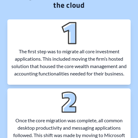
the cloud
The first step was to migrate all core investment
applications. This included moving the firm’s hosted
solution that housed the core wealth management and
accounting functionalities needed for their business.
Once the core migration was complete, all common
desktop productivity and messaging applications
followed. This shift was made by moving to Microsoft