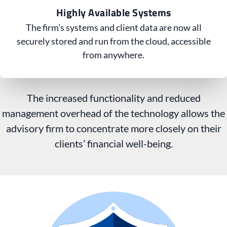
Highly Available Systems
The firm’s systems and client data are now all
securely stored and run from the cloud, accessible
from anywhere.
The increased functionality and reduced
management overhead of the technology allows the
advisory firm to concentrate more closely on their
clients’ financial well-being.