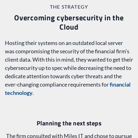
THE STRATEGY
Overcoming cybersecurity in the
Cloud
Hosting their systems on an outdated local server
was compromising the security of the financial firm’s
client data. With this in mind, they wanted to get their
cybersecurity up to spec while decreasing the need to
dedicate attention towards cyber threats and the
ever-changing compliance requirements for
financial
technology
.
Planning the next steps
The firm consulted with Miles IT and chose to pursue