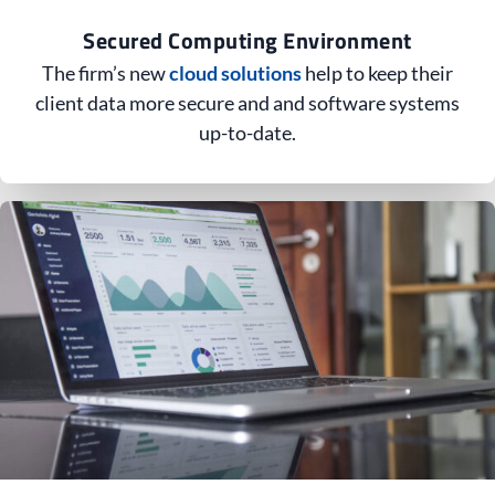
Secured Computing Environment
The firm’s new
cloud solutions
help to keep their
client data more secure and and software systems
up-to-date.