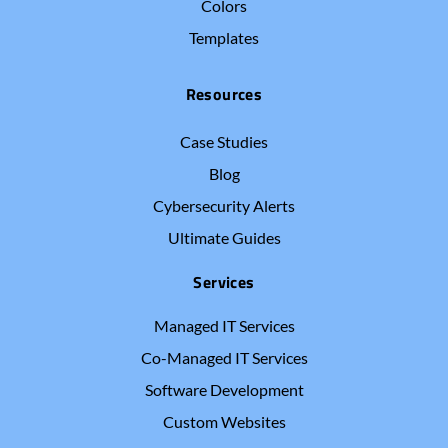
Colors
Templates
Resources
Case Studies
Blog
Cybersecurity Alerts
Ultimate Guides
Services
Managed IT Services
Co-Managed IT Services
Software Development
Custom Websites