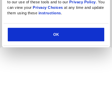
Highly available systems and a secure
to our use of these tools and to our 
Privacy Policy
. You 
infrastructure
can view your 
Privacy Choices
 at any time and update 
them using these 
instructions
.
The firm now relies on its cloud-hosting providers to
maintain the security and availability of the technology
infrastructure. This has resulted in the following:
OK