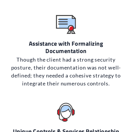
Assistance with Formalizing
Documentation
Though the client had a strong security
posture, their documentation was not well-
defined; they needed a cohesive strategy to
integrate their numerous controls.
Unique Controls & Services Relationship