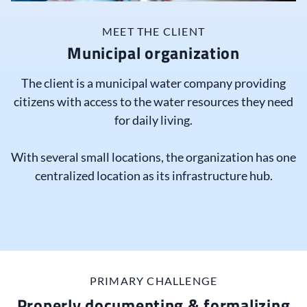
MEET THE CLIENT
Municipal organization
The client is a municipal water company providing
citizens with access to the water resources they need
for daily living.
With several small locations, the organization has one
centralized location as its infrastructure hub.
PRIMARY CHALLENGE
Properly documenting & formalizing