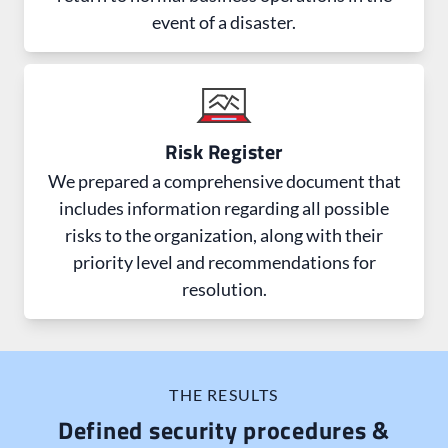
event of a disaster.
Risk Register
We prepared a comprehensive document that
includes information regarding all possible
risks to the organization, along with their
priority level and recommendations for
resolution.
THE RESULTS
Defined security procedures &