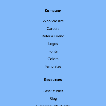
Company
Who We Are
Careers
Refer a Friend
Logos
Fonts
Colors
Templates
Resources
Case Studies
Blog
Cybersecurity Alerts