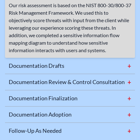
Our risk assessment is based on the NIST 800-30/800-37
Risk Management Framework. We used this to
objectively score threats with input from the client while
leveraging our experience scoring these threats. In
addition, we completed a sensitive information flow
mapping diagram to understand how sensitive
information interacts with users and systems.
Documentation Drafts
+
We drafted the client’s documentation based on their
existing materials and our findings from the risk
Documentation Review & Control Consultation
+
assessment.
We reviewed the documentation with the client and
presented recommendations for strategies to improve
Documentation Finalization
+
control activities and strengthen security posture.
We made necessary revisions and prepared the policies
for implementation.
Documentation Adoption
+
The client formally adopted the documentation as part of
their organizational processes and shared the policies
Follow-Up As Needed
+
with their staff and regulatory entity.
As additional questions came to light beyond the initial