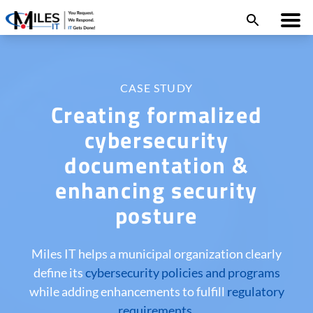
CASE STUDY
Creating formalized
cybersecurity
documentation &
enhancing security
posture
Miles IT helps a municipal organization clearly
define its
cybersecurity policies and programs
while adding enhancements to fulfill
regulatory
requirements
.