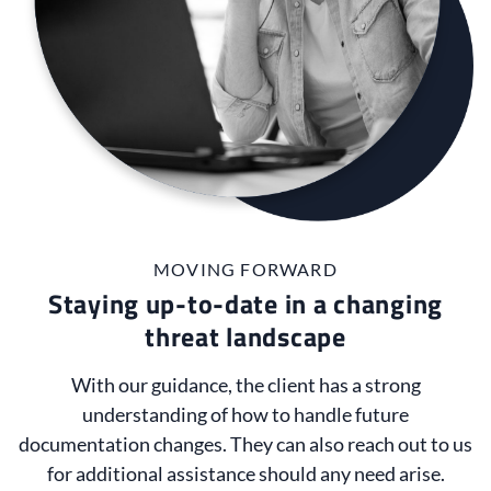
MOVING FORWARD
Staying up-to-date in a changing
threat landscape
With our guidance, the client has a strong
understanding of how to handle future
documentation changes. They can also reach out to us
for additional assistance should any need arise.