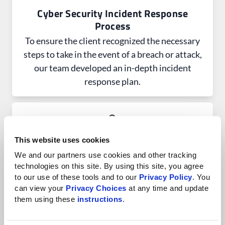
Cyber Security Incident Response
Process
To ensure the client recognized the necessary
steps to take in the event of a breach or attack,
our team developed an in-depth incident
response plan.
This website uses cookies
We and our partners use cookies and other tracking 
Change Management Process
technologies on this site. By using this site, you agree 
The client can easily navigate organizational
to our use of these tools and to our 
Privacy Policy
. You 
changes, including technology shifts or
can view your 
Privacy Choices
 at any time and update 
them using these 
instructions
.
employee departures, with our clearly defined
procedures and best practices.