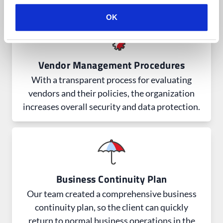
OK
Vendor Management Procedures
With a transparent process for evaluating
vendors and their policies, the organization
increases overall security and data protection.
Business Continuity Plan
Our team created a comprehensive business
continuity plan, so the client can quickly
return to normal business operations in the