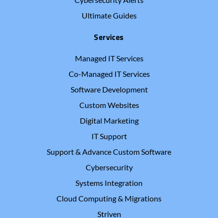
Ultimate Guides
Services
Managed IT Services
Co-Managed IT Services
Software Development
Custom Websites
Digital Marketing
IT Support
Support & Advance Custom Software
Cybersecurity
Systems Integration
Cloud Computing & Migrations
Striven