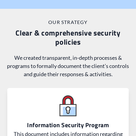
scope of work, the client reached out for help with
required updates.
OUR STRATEGY
Clear & comprehensive security
policies
We created transparent, in-depth processes &
programs to formally document the client’s controls
and guide their responses & activities.
Information Security Program
This document includes information regarding