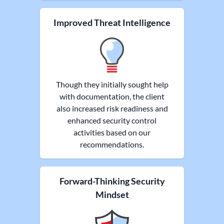
Improved Threat Intelligence
Though they initially sought help
with documentation, the client
also increased risk readiness and
enhanced security control
activities based on our
recommendations.
Forward-Thinking Security
Mindset