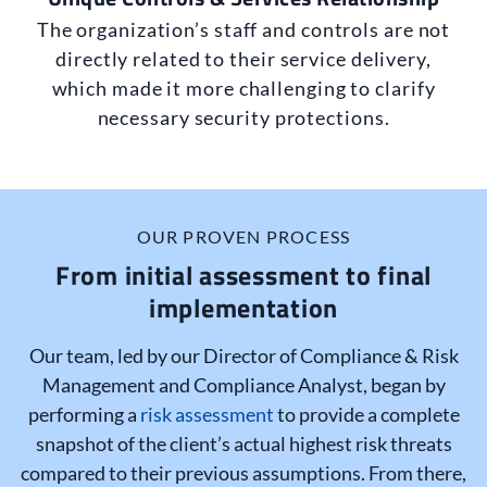
The organization’s staff and controls are not
directly related to their service delivery,
which made it more challenging to clarify
necessary security protections.
OUR PROVEN PROCESS
From initial assessment to final
implementation
Our team, led by our Director of Compliance & Risk
Management and Compliance Analyst, began by
performing a
risk assessment
to provide a complete
snapshot of the client’s actual highest risk threats
compared to their previous assumptions. From there,