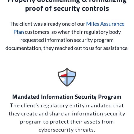
proof of security controls
The client was already one of our
Miles Assurance
Plan
customers, so when their regulatory body
requested information security program
documentation, they reached out to us for assistance.
Mandated Information Security Program
The client’s regulatory entity mandated that
they create and share an information security
program to protect their assets from
cybersecurity threats.