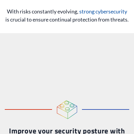
With risks constantly evolving,
strong cybersecurity
is crucial to ensure continual protection from threats.
Improve your security posture with