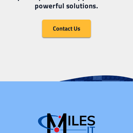
powerful solutions.
Contact Us