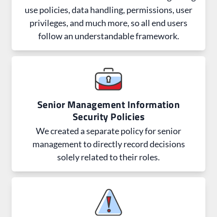
use policies, data handling, permissions, user
privileges, and much more, so all end users
follow an understandable framework.
Senior Management Information
Security Policies
We created a separate policy for senior
management to directly record decisions
solely related to their roles.