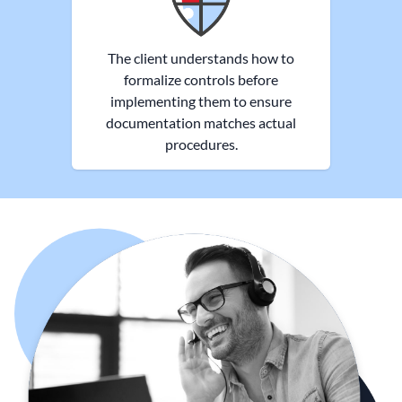
The client understands how to
formalize controls before
implementing them to ensure
documentation matches actual
procedures.