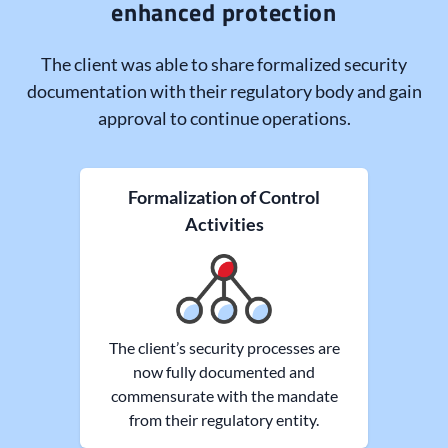
enhanced protection
The client was able to share formalized security
documentation with their regulatory body and gain
approval to continue operations.
Formalization of Control
Activities
The client’s security processes are
now fully documented and
commensurate with the mandate
from their regulatory entity.