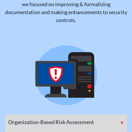
we focused on improving & formalizing
documentation and making enhancements to security
controls.
+
Organization-Based Risk Assessment