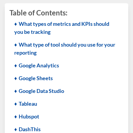
Table of Contents:
♦ What types of metrics and KPIs should
you be tracking
♦ What type of tool should you use for your
reporting
♦ Google Analytics
♦ Google Sheets
♦ Google Data Studio
♦ Tableau
♦ Hubspot
♦ DashThis