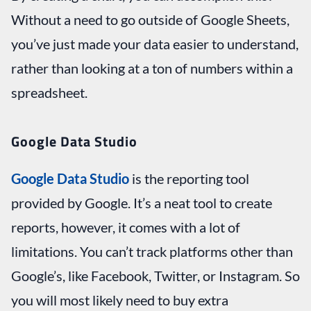
Without a need to go outside of Google Sheets,
you’ve just made your data easier to understand,
rather than looking at a ton of numbers within a
spreadsheet.
Google Data Studio
Google Data Studio
is the reporting tool
provided by Google. It’s a neat tool to create
reports, however, it comes with a lot of
limitations. You can’t track platforms other than
Google’s, like Facebook, Twitter, or Instagram. So
you will most likely need to buy extra