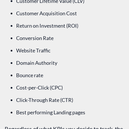
Customer Lifetime Value (CLV)
Customer Acquisition Cost
Return on Investment (ROI)
Conversion Rate
Website Traffic
Domain Authority
Bounce rate
Cost-per-Click (CPC)
Click-Through Rate (CTR)
Best performing Landing pages
Regardless of what KPIs you decide to track, the