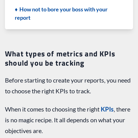
♦ How not to bore your boss with your
report
What types of metrics and KPIs
should you be tracking
Before starting to create your reports, you need
to choose the right KPIs to track.
When it comes to choosing the right
KPIs
, there
is no magic recipe. It all depends on what your
objectives are.