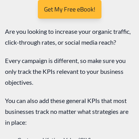
Are you looking to increase your organic traffic,
click-through rates, or social media reach?
Every campaign is different, so make sure you
only track the KPIs relevant to your business
objectives.
You can also add these general KPIs that most
businesses track no matter what strategies are
in place: