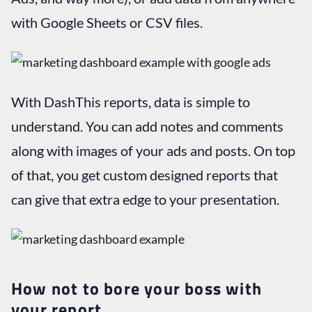
with Google Sheets or CSV files.
With DashThis reports, data is simple to
understand. You can add notes and comments
along with images of your ads and posts. On top
of that, you get custom designed reports that
can give that extra edge to your presentation.
How not to bore your boss with
your report