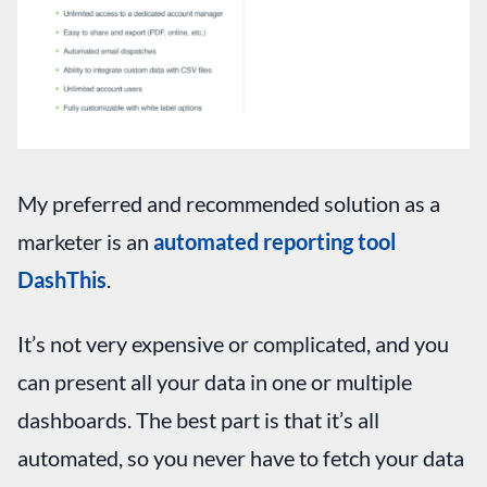
My preferred and recommended solution as a
marketer is an
automated reporting tool
DashThis
.
It’s not very expensive or complicated, and you
can present all your data in one or multiple
dashboards. The best part is that it’s all
automated, so you never have to fetch your data