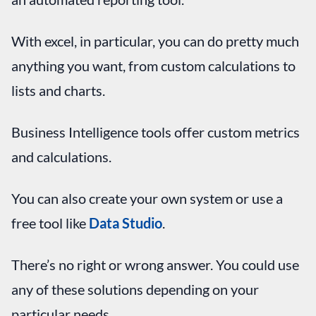
With excel, in particular, you can do pretty much
anything you want, from custom calculations to
lists and charts.
Business Intelligence tools offer custom metrics
and calculations.
You can also create your own system or use a
free tool like
Data Studio
.
There’s no right or wrong answer. You could use
any of these solutions depending on your
particular needs.