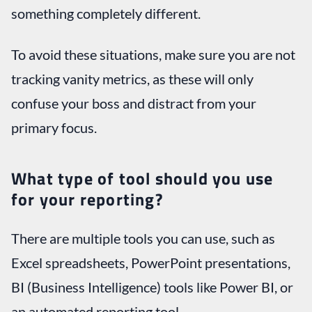
something completely different.
To avoid these situations, make sure you are not
tracking vanity metrics, as these will only
confuse your boss and distract from your
primary focus.
What type of tool should you use
for your reporting?
There are multiple tools you can use, such as
Excel spreadsheets, PowerPoint presentations,
BI (Business Intelligence) tools like Power BI, or
an automated reporting tool.