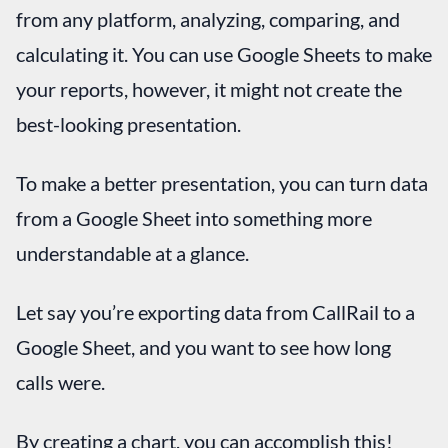
from any platform, analyzing, comparing, and
calculating it. You can use Google Sheets to make
your reports, however, it might not create the
best-looking presentation.
To make a better presentation, you can turn data
from a Google Sheet into something more
understandable at a glance.
Let say you’re exporting data from CallRail to a
Google Sheet, and you want to see how long
calls were.
By creating a chart, you can accomplish this!