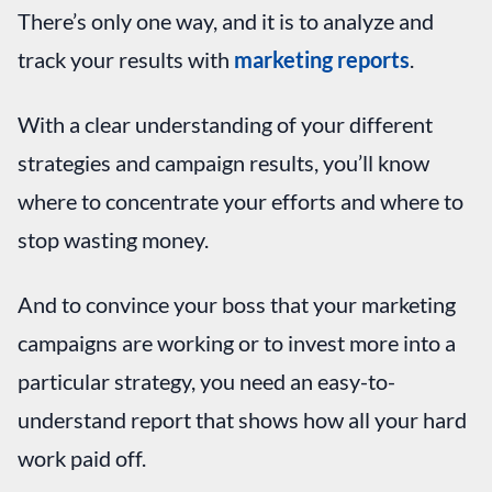
There’s only one way, and it is to analyze and
track your results with
marketing reports
.
With a clear understanding of your different
strategies and campaign results, you’ll know
where to concentrate your efforts and where to
stop wasting money.
And to convince your boss that your marketing
campaigns are working or to invest more into a
particular strategy, you need an easy-to-
understand report that shows how all your hard
work paid off.