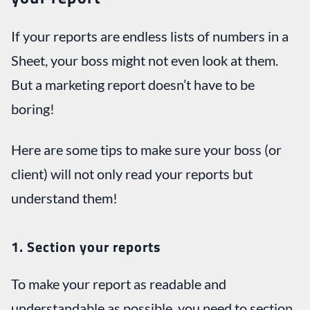
If your reports are endless lists of numbers in a
Sheet, your boss might not even look at them.
But a marketing report doesn’t have to be
boring!
Here are some tips to make sure your boss (or
client) will not only read your reports but
understand them!
1. Section your reports
To make your report as readable and
understandable as possible, you need to section