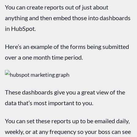
You can create reports out of just about
anything and then embed those into dashboards
in HubSpot.
Here’s an example of the forms being submitted
over a one month time period.
These dashboards give you a great view of the
data that’s most important to you.
You can set these reports up to be emailed daily,
weekly, or at any frequency so your boss can see