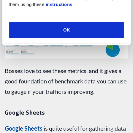
them using these 
instructions
.
OK
Bosses love to see these metrics, and it gives a
good foundation of benchmark data you can use
to gauge if your traffic is improving.
Google Sheets
Google Sheets
is quite useful for gathering data