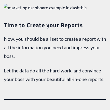
Time to Create your Reports
Now, you should be all set to create a report with
all the information you need and impress your
boss.
Let the data do all the hard work, and convince
your boss with your beautiful all-in-one reports.