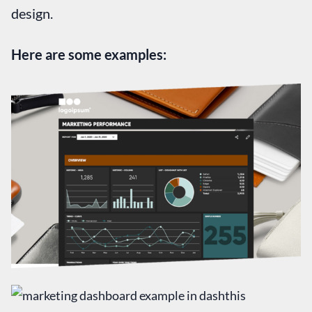
design.
Here are some examples: