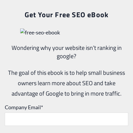
Get Your Free SEO eBook
Wondering why your website isn’t ranking in
google?
The goal of this ebook is to help small business
owners learn more about SEO and take
advantage of Google to bring in more traffic.
Company Email
*