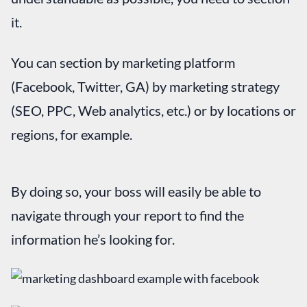
it.
You can section by marketing platform
(Facebook, Twitter, GA) by marketing strategy
(SEO, PPC, Web analytics, etc.) or by locations or
regions, for example.
By doing so, your boss will easily be able to
navigate through your report to find the
information he’s looking for.