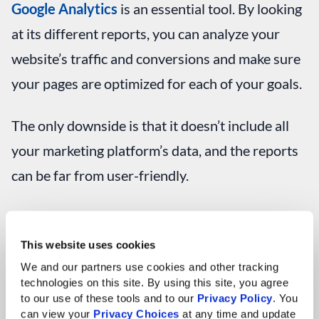
Google Analytics
is an essential tool. By looking
at its different reports, you can analyze your
website’s traffic and conversions and make sure
your pages are optimized for each of your goals.
The only downside is that it doesn’t include all
your marketing platform’s data, and the reports
can be far from user-friendly.
Here’s an example of how Google Analytics can
be helpful. The Audience Overview report
This website uses cookies
shows you a ton of high-level data such as how
We and our partners use cookies and other tracking 
technologies on this site. By using this site, you agree 
many users came to your website, the average
to our use of these tools and to our 
Privacy Policy
. You 
can view your 
Privacy Choices
 at any time and update 
time they spent, and your bounce rate.