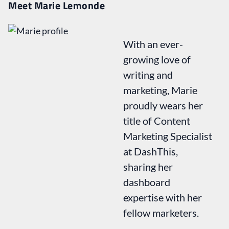
Meet Marie Lemonde
With an ever-
growing love of
writing and
marketing, Marie
proudly wears her
title of Content
Marketing Specialist
at DashThis,
sharing her
dashboard
expertise with her
fellow marketers.