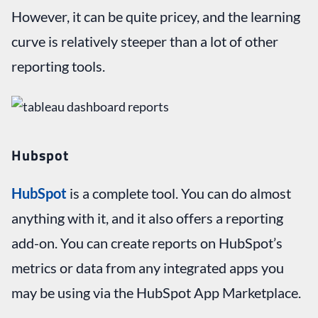
However, it can be quite pricey, and the learning
curve is relatively steeper than a lot of other
reporting tools.
Hubspot
HubSpot
is a complete tool. You can do almost
anything with it, and it also offers a reporting
add-on. You can create reports on HubSpot’s
metrics or data from any integrated apps you
may be using via the HubSpot App Marketplace.