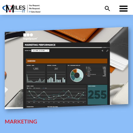
MARKETING