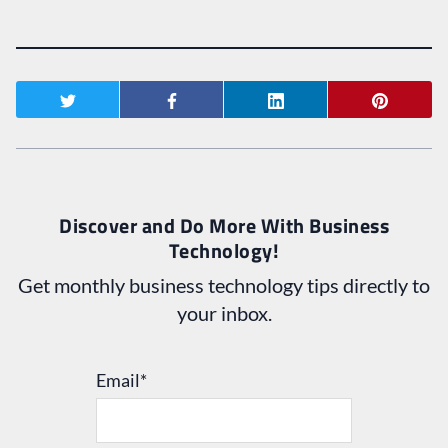
Discover and Do More With Business
Technology!
Get monthly business technology tips directly to
your inbox.
Email
*