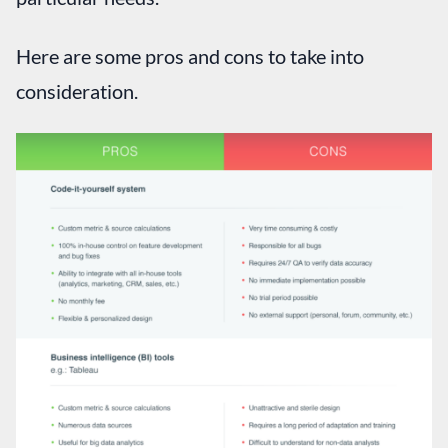
Here are some pros and cons to take into
consideration.