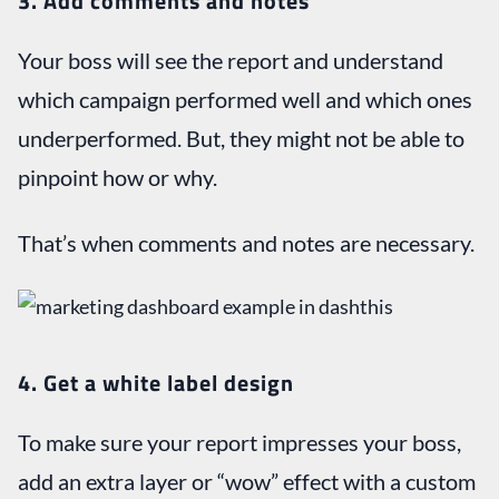
3. Add comments and notes
Your boss will see the report and understand
which campaign performed well and which ones
underperformed. But, they might not be able to
pinpoint how or why.
That’s when comments and notes are necessary.
4. Get a white label design
To make sure your report impresses your boss,
add an extra layer or “wow” effect with a custom