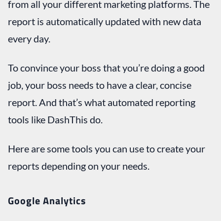
from all your different marketing platforms. The
report is automatically updated with new data
every day.
To convince your boss that you’re doing a good
job, your boss needs to have a clear, concise
report. And that’s what automated reporting
tools like DashThis do.
Here are some tools you can use to create your
reports depending on your needs.
Google Analytics