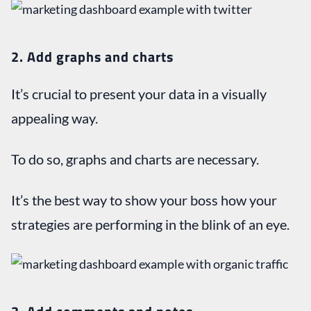
2.
Add graphs and charts
It’s crucial to present your data in a visually
appealing way.
To do so, graphs and charts are necessary.
It’s the best way to show your boss how your
strategies are performing in the blink of an eye.