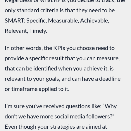
only standard criteria is that they need to be
SMART: Specific, Measurable, Achievable,
Relevant, Timely.
In other words, the KPIs you choose need to
provide a specific result that you can measure,
that can be identified when you achieve it, is
relevant to your goals, and can have a deadline
or timeframe applied to it.
I’m sure you’ve received questions like: “Why
don’t we have more social media followers?”
Even though your strategies are aimed at