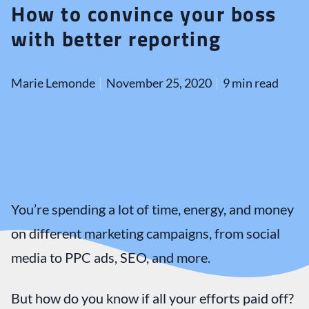
How to convince your boss
with better reporting
Marie Lemonde
November 25, 2020
9 min read
You’re spending a lot of time, energy, and money
on different marketing campaigns, from social
media to PPC ads, SEO, and more.
But how do you know if all your efforts paid off?