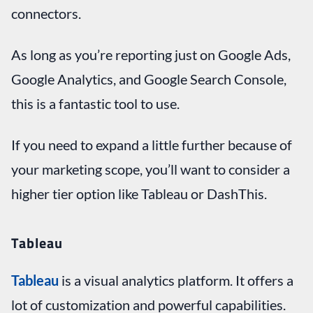
connectors.
As long as you’re reporting just on Google Ads,
Google Analytics, and Google Search Console,
this is a fantastic tool to use.
If you need to expand a little further because of
your marketing scope, you’ll want to consider a
higher tier option like Tableau or DashThis.
Tableau
Tableau
is a visual analytics platform. It offers a
lot of customization and powerful capabilities.