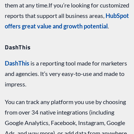
them at any time.If you’re looking for customized
reports that support all business areas,
HubSpot
offers great value and growth potential
.
DashThis
DashThis
is a reporting tool made for marketers
and agencies. It’s very easy-to-use and made to
impress.
You can track any platform you use by choosing
from over 34 native integrations (including
Google Analytics, Facebook, Instagram, Google
Ads, and way more), or add data from anywhere