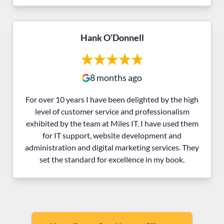
Hank O’Donnell
8 months ago
For over 10 years I have been delighted by the high
level of customer service and professionalism
exhibited by the team at Miles IT. I have used them
for IT support, website development and
administration and digital marketing services. They
set the standard for excellence in my book.