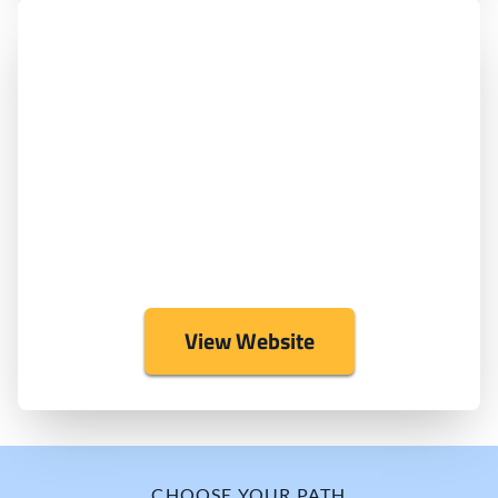
View Website
CHOOSE YOUR PATH