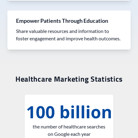
Empower Patients Through Education
Share valuable resources and information to
foster engagement and improve health outcomes.
Healthcare Marketing Statistics
the number of healthcare searches
on Google each year