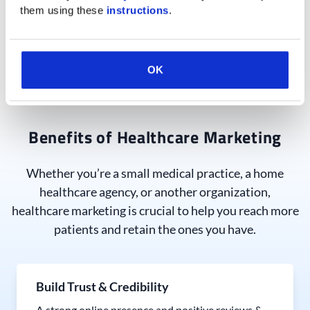
them using these 
instructions
.
contact form completions!
See How We Drive Growth
OK
Benefits of Healthcare Marketing
Whether you’re a small medical practice, a home
healthcare agency, or another organization,
healthcare marketing is crucial to help you reach more
patients and retain the ones you have.
Build Trust & Credibility
A strong online presence and positive reviews &