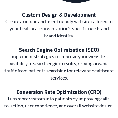
Custom Design & Development
Create a unique and user-friendly website tailored to
your healthcare organization’s specific needs and
brand identity.
Search Engine Optimization (SEO)
Implement strategies to improve your website’s
visibility in search engine results, driving organic
traffic from patients searching for relevant healthcare
services.
Conversion Rate Optimization (CRO)
Turn more visitors into patients by improving calls-
to-action, user experience, and overall website design.