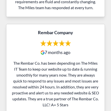
requirements are fluid and constantly changing.
The Miles team has responded at every turn.
Rembar Company
7 months ago
The Rembar Co. has been depending on The Miles
IT Team to keep our website up to date & running
smoothly for many years now. They are always
quick to respond to any issues and most issues are
resolved within 24 hours. In addition, they are very
proactive and alert us to any needed website & SEO
updates. They are a true partner of The Rembar Co.
LLC! A+ 5 Stars