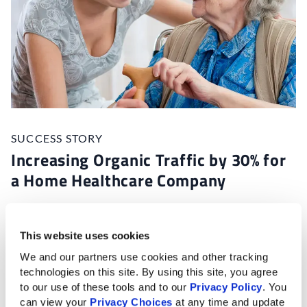
SUCCESS STORY
Increasing Organic Traffic by 30% for
a Home Healthcare Company
With stiff competition in their industry, this client
wasn’t receiving enough website traffic or leads to
This website uses cookies
support their growth goals.
We and our partners use cookies and other tracking 
technologies on this site. By using this site, you agree 
Thanks to our marketing expertise, the client sees
to our use of these tools and to our 
Privacy Policy
. You 
increased website traffic, search engine rankings, and
can view your 
Privacy Choices
 at any time and update 