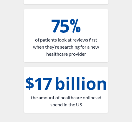
of patients look at reviews first
when they’re searching for a new
healthcare provider
the amount of healthcare online ad
spend in the US