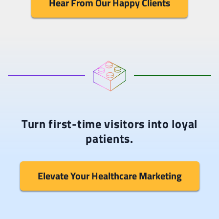
Hear From Our Happy Clients
Turn first-time visitors into loyal
patients.
Elevate Your Healthcare Marketing