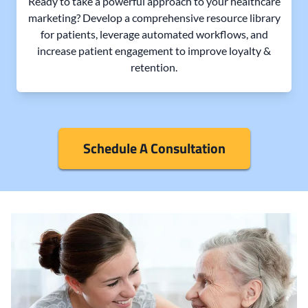
Ready to take a powerful approach to your healthcare
marketing? Develop a comprehensive resource library
for patients, leverage automated workflows, and
increase patient engagement to improve loyalty &
retention.
Schedule A Consultation