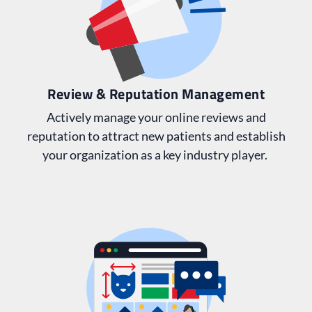
Review & Reputation Management
Actively manage your online reviews and
reputation to attract new patients and establish
your organization as a key industry player.