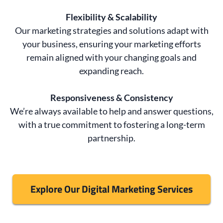
Flexibility & Scalability
Our marketing strategies and solutions adapt with
your business, ensuring your marketing efforts
remain aligned with your changing goals and
expanding reach.
Responsiveness & Consistency
We’re always available to help and answer questions,
with a true commitment to fostering a long-term
partnership.
Explore Our Digital Marketing Services