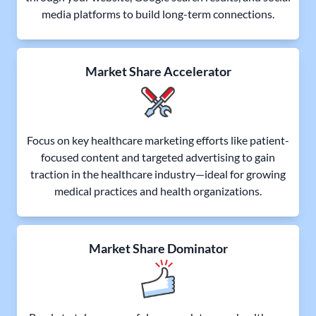
media platforms to build long-term connections.
Market Share Accelerator
Focus on key healthcare marketing efforts like patient-
focused content and targeted advertising to gain
traction in the healthcare industry—ideal for growing
medical practices and health organizations.
Market Share Dominator