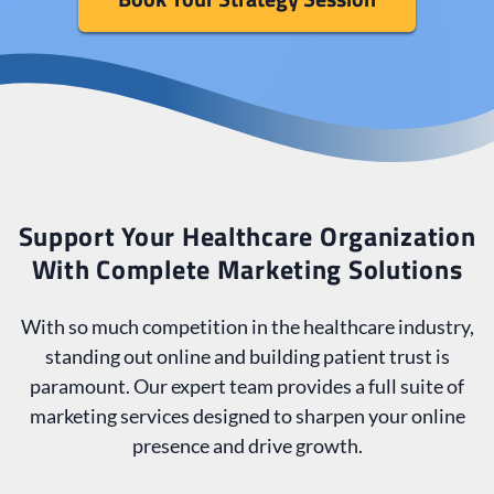
Support Your Healthcare Organization
With Complete Marketing Solutions
With so much competition in the healthcare industry,
standing out online and building patient trust is
paramount. Our expert team provides a full suite of
marketing services designed to sharpen your online
presence and drive growth.