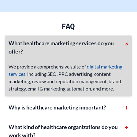
FAQ
+
What healthcare marketing services do you
offer?
We provide a comprehensive suite of
digital marketing
services
, including SEO, PPC advertising, content
marketing, review and reputation management, brand
strategy, email & marketing automation, and more.
Why is healthcare marketing important?
+
Healthcare is a competitive industry, and effective
marketing helps you stand out online by building trust
What kind of healthcare organizations do you
+
and attracting new patients. With so many online
work with?