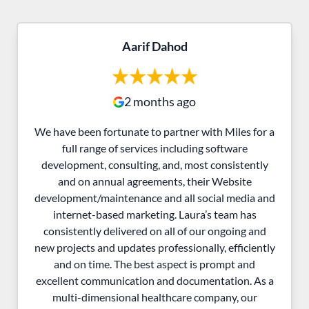
Aarif Dahod
2 months ago
We have been fortunate to partner with Miles for a
full range of services including software
development, consulting, and, most consistently
and on annual agreements, their Website
development/maintenance and all social media and
internet-based marketing. Laura’s team has
consistently delivered on all of our ongoing and
new projects and updates professionally, efficiently
and on time. The best aspect is prompt and
excellent communication and documentation. As a
multi-dimensional healthcare company, our