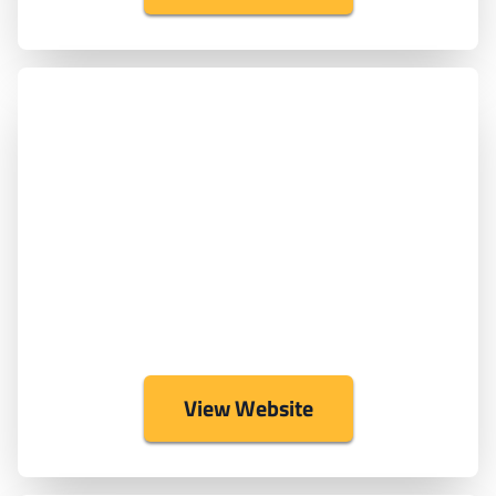
View Website