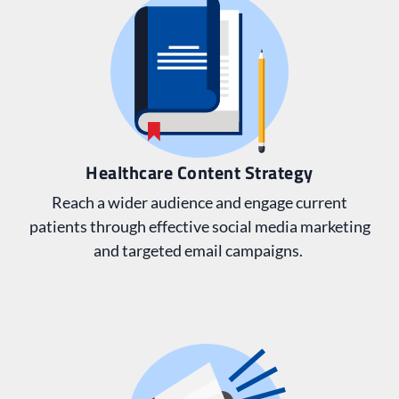
Healthcare Content Strategy
Reach a wider audience and engage current
patients through effective social media marketing
and targeted email campaigns.