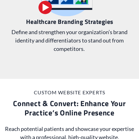
Healthcare Branding Strategies
Define and strengthen your organization’s brand
identity and differentiators to stand out from
competitors.
CUSTOM WEBSITE EXPERTS
Connect & Convert: Enhance Your
Practice’s Online Presence
Reach potential patients and showcase your expertise
with a professional, high-quality website.