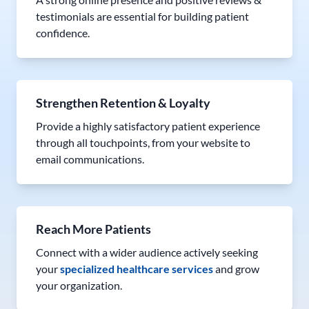
testimonials are essential for building patient
confidence.
Strengthen Retention & Loyalty
Provide a highly satisfactory patient experience
through all touchpoints, from your website to
email communications.
Reach More Patients
Connect with a wider audience actively seeking
your
specialized healthcare services
and grow
your organization.