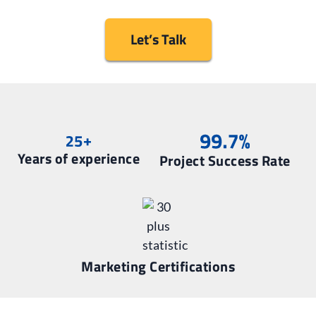
Let’s Talk
Years of experience
Project Success Rate
Marketing Certifications