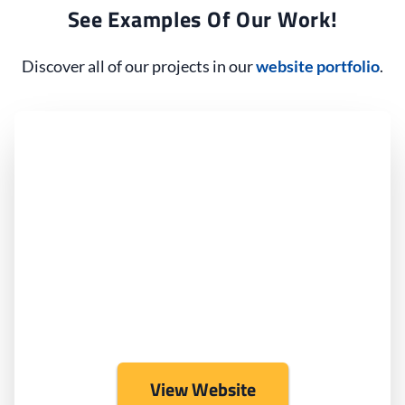
See Examples Of Our Work!
Discover all of our projects in our
website portfolio
.
View Website