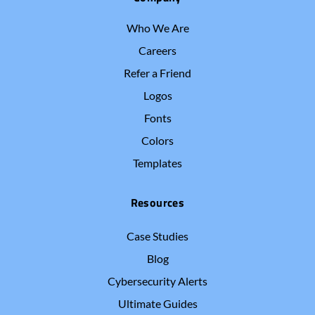
Who We Are
Careers
Refer a Friend
Logos
Fonts
Colors
Templates
Resources
Case Studies
Blog
Cybersecurity Alerts
Ultimate Guides