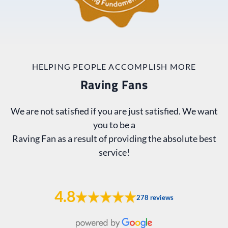
HELPING PEOPLE ACCOMPLISH MORE
Raving Fans
We are not satisfied if you are just satisfied. We want
you to be a
Raving Fan as a result of providing the absolute best
service!
4.8
278 reviews