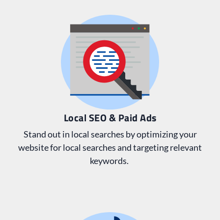
Local SEO & Paid Ads
Stand out in local searches by optimizing your
website for local searches and targeting relevant
keywords.