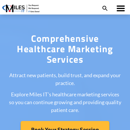
Comprehensive
Healthcare Marketing
Services
Attract new patients, build trust, and expand your
practice.
Explore Miles IT’s healthcare marketing services
so you can continue growing and providing quality
patient care.
Book Your Strategy Session