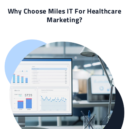
Why Choose Miles IT For Healthcare
Marketing?