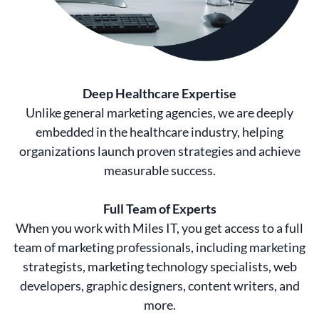
Deep Healthcare Expertise
Unlike general marketing agencies, we are deeply
embedded in the healthcare industry, helping
organizations launch proven strategies and achieve
measurable success.
Full Team of Experts
When you work with Miles IT, you get access to a full
team of marketing professionals, including marketing
strategists, marketing technology specialists, web
developers, graphic designers, content writers, and
more.