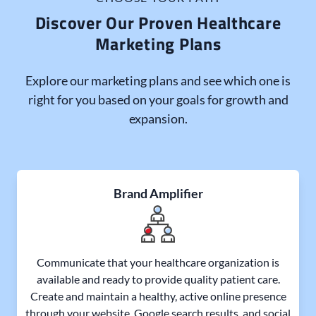
Discover Our Proven Healthcare
Marketing Plans
Explore our marketing plans and see which one is
right for you based on your goals for growth and
expansion.
Brand Amplifier
Communicate that your healthcare organization is
available and ready to provide quality patient care.
Create and maintain a healthy, active online presence
through your website, Google search results, and social