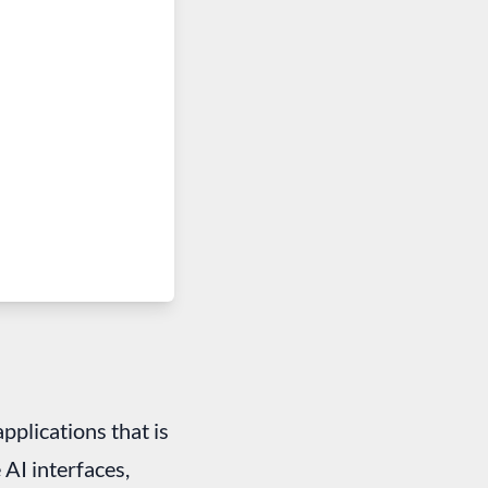
applications that is
 AI interfaces,