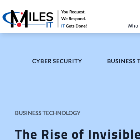
Who 
CYBER SECURITY
BUSINESS
BUSINESS TECHNOLOGY
The Rise of Invisibl