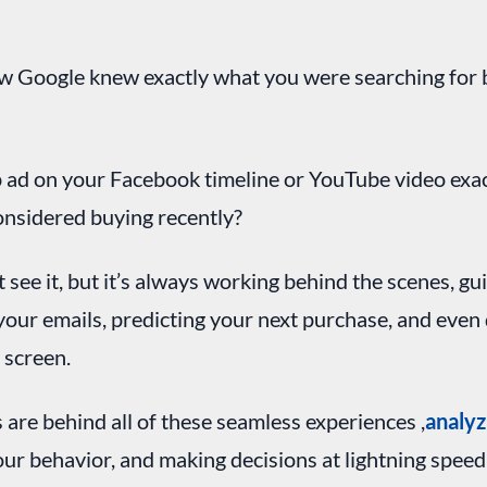
 Google knew exactly what you were searching for b
 ad on your Facebook timeline or YouTube video exa
onsidered buying recently?
t see it, but it’s always working behind the scenes, gu
g your emails, predicting your next purchase, and even
 screen.
 are behind all of these seamless experiences ,
analyz
your behavior, and making decisions at lightning spee