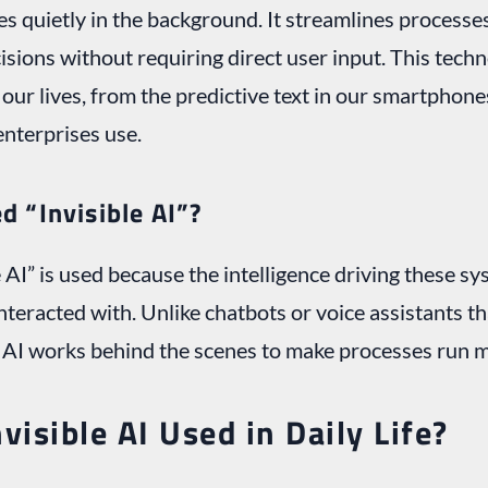
es quietly in the background. It streamlines processes
sions without requiring direct user input. This tec
our lives, from the predictive text in our smartphone
enterprises use.
ed “Invisible AI”?
 AI” is used because the intelligence driving these sy
 interacted with. Unlike chatbots or voice assistants 
e AI works behind the scenes to make processes run 
visible AI Used in Daily Life?