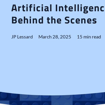
Artificial Intellige
Behind the Scenes
JP Lessard
March 28, 2025
15 min read