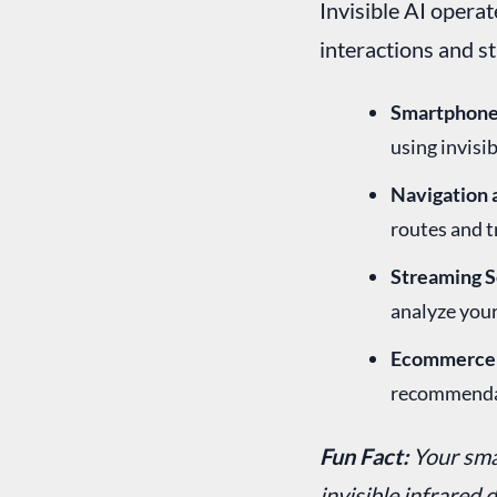
Invisible AI operate
interactions and s
Smartphone 
using invisib
Navigation 
routes and 
Streaming S
analyze your
Ecommerce 
recommendat
Fun Fact:
Your sma
invisible infrared 