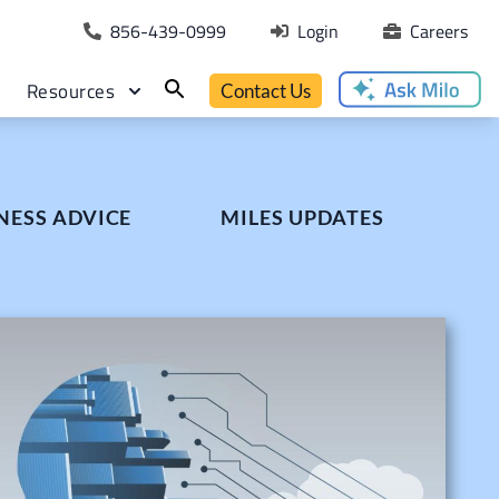
856-439-0999
Login
Careers
Resources
Contact Us
NESS ADVICE
MILES UPDATES