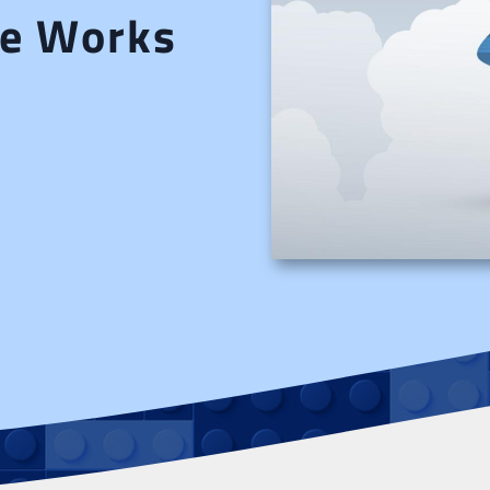
nce Works