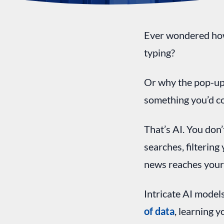
Ever wondered how
typing?
Or why the pop-up
something you’d c
That’s AI. You don’
searches, filterin
news reaches your
Intricate AI models
of data
, learning 