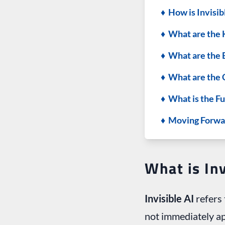
♦ How is Invisib
♦ What are the 
♦ What are the B
♦ What are the C
♦ What is the Fu
♦ Moving Forwa
What is Inv
Invisible AI
refers 
not immediately app