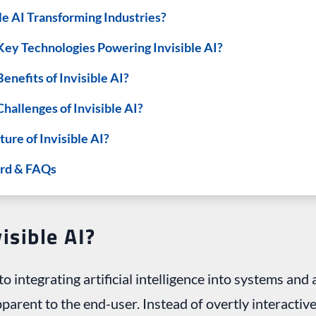
le AI Transforming Industries?
Key Technologies Powering Invisible AI?
enefits of Invisible AI?
hallenges of Invisible AI?
ture of Invisible AI?
rd & FAQs
isible AI?
to integrating artificial intelligence into systems and 
arent to the end-user. Instead of overtly interactive