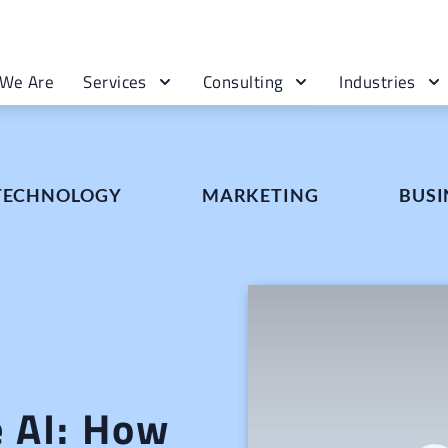
We Are
Services
Consulting
Industries
 TECHNOLOGY
MARKETING
BUSI
e AI: How