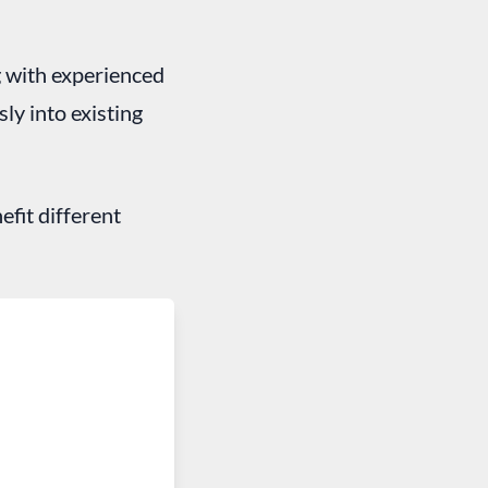
g with experienced
ly into existing
efit different