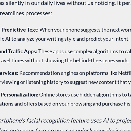
s silently in our daily lives without us noticing. It pe
treamlines processes:
Predictive Text:
When your phone suggests the next word 
le AI to analyze your writing style and predict your intent.
and Traffic Apps:
These apps use complex algorithms to cal
travel times without showing the behind-the-scenes work.
ervices:
Recommendation engines on platforms like Netfli
 viewing or listening history to suggest new content that y
Personalization:
Online stores use hidden algorithms to t
ions and offers based on your browsing and purchase his
rtphone’s facial recognition feature uses AI to proje
dots onto your face, so you can unlock your device sec