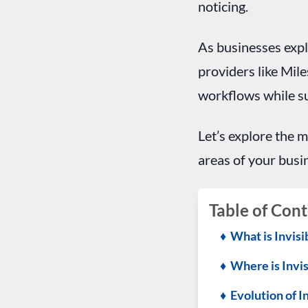
noticing.
As businesses expl
providers like Mile
workflows while su
Let’s explore the m
areas of your busi
Table of Cont
♦ What is Invisi
♦ Where is Invis
♦ Evolution of I