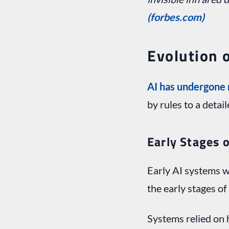
(forbes.com)
Evolution o
AI has undergone 
by rules to a detai
Early Stages o
Early AI systems w
the early stages of
Systems relied on 