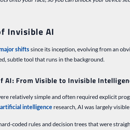
f Invisible AI
major shifts
since its inception, evolving from an o
led, subtle tool that runs in the background.
f AI: From Visible to Invisible Intellige
ere relatively simple and often required explicit pr
artificial intelligence
research, AI was largely visible
hard-coded rules and decision trees that were strai