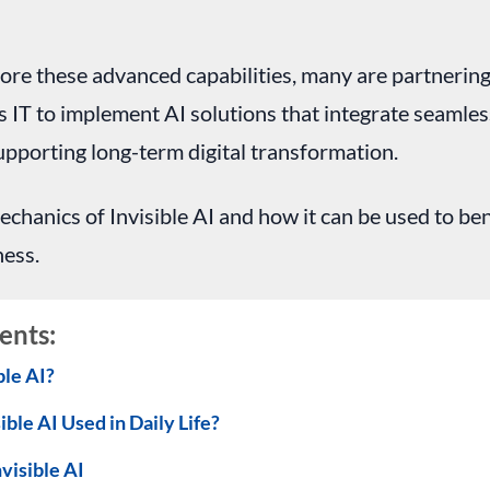
ore these advanced capabilities, many are partnerin
s IT to implement AI solutions that integrate seamless
pporting long-term digital transformation.
echanics of Invisible AI and how it can be used to ben
ness.
ents:
ble AI?
ible AI Used in Daily Life?
nvisible AI