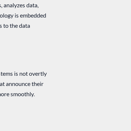
, analyzes data,
hnology is embedded
s to the data
stems is not overtly
that announce their
more smoothly.