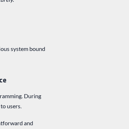
bvious system bound
nce
ogramming. During
 to users.
ghtforward and