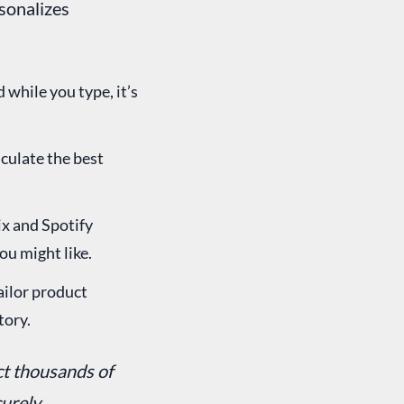
rsonalizes
while you type, it’s
culate the best
x and Spotify
ou might like.
ailor product
tory.
ct thousands of
urely.