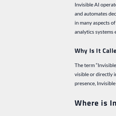
Invisible AI operat
and automates deci
in many aspects of 
analytics systems 
Why Is It Call
The term “Invisible
visible or directly
presence, Invisibl
Where is In