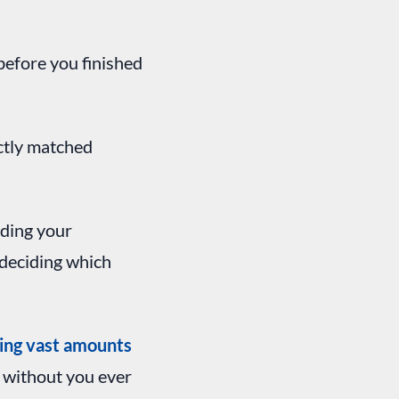
efore you finished
ctly matched
iding your
 deciding which
ing vast amounts
d without you ever