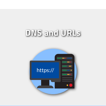
DNS and URLs