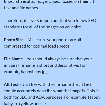
In search results, images appear based on their alt
text and file names.
Therefore, it is very important that you follow SEO
standards for all of the images on your site.
Photo Size –
Make sure your photos are all
compressed for optimal load speeds.
File Name –
You should always be sure that your
image’s file name is short and descriptive. For
example, happybaby.jpg
Alt Text –
Just like with the file name the alt text
should accurately describe what the image is. This is
both for SEO and ADA purposes. For example, Happy
baby in a yellow onesie.