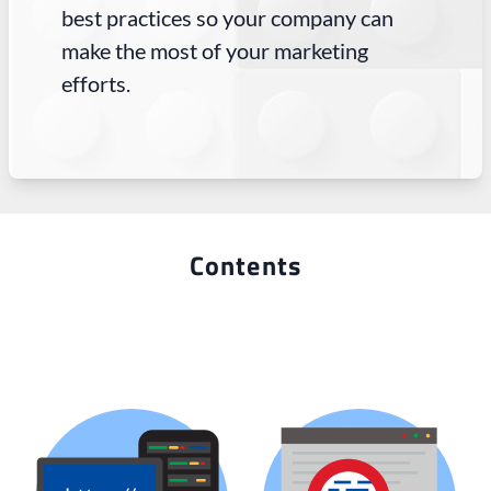
best practices so your company can
make the most of your marketing
efforts.
Contents