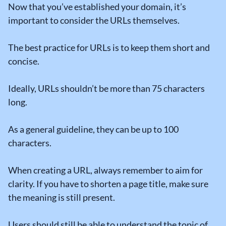
Now that you’ve established your domain, it’s
important to consider the URLs themselves.
The best practice for URLs is to keep them short and
concise.
Ideally, URLs shouldn’t be more than 75 characters
long.
As a general guideline, they can be up to 100
characters.
When creating a URL, always remember to aim for
clarity. If you have to shorten a page title, make sure
the meaning is still present.
Users should still be able to understand the topic of