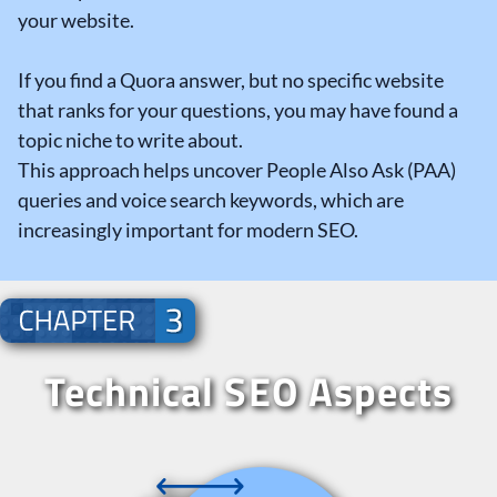
your website.
If you find a Quora answer, but no specific website
that ranks for your questions, you may have found a
topic niche to write about.
This approach helps uncover People Also Ask (PAA)
queries and voice search keywords, which are
increasingly important for modern SEO.
Technical SEO Aspects