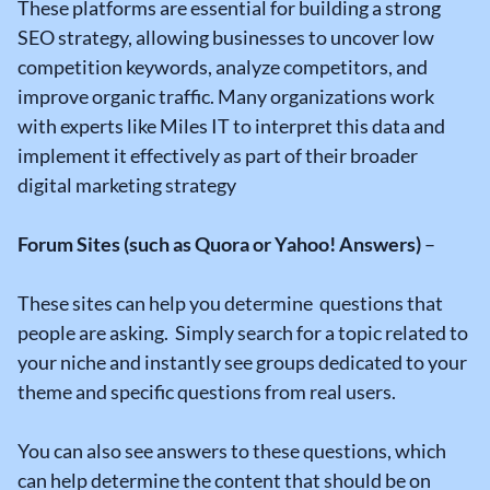
These platforms are essential for building a strong
SEO strategy, allowing businesses to uncover low
competition keywords, analyze competitors, and
improve organic traffic. Many organizations work
with experts like Miles IT to interpret this data and
implement it effectively as part of their broader
digital marketing strategy
Forum Sites (such as Quora or Yahoo! Answers)
–
These sites can help you determine questions that
people are asking. Simply search for a topic related to
your niche and instantly see groups dedicated to your
theme and specific questions from real users.
You can also see answers to these questions, which
can help determine the content that should be on