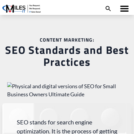
CONTENT MARKETING:
SEO Standards and Best
Practices
SEO stands for search engine
optimization. It is the process of getting