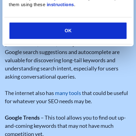
to be your marketing team should conduct some
them using these 
instructions
.
thorough keyword research.
To conduct
keyword research
you can utilize Google
OK
to determine what words or phrases are trending for
your business, service, or subject matter.
Google search suggestions and autocomplete are
valuable for discovering long-tail keywords and
understanding search intent, especially for users
asking conversational queries.
The internet also has
many tools
that could be useful
for whatever your SEO needs may be.
Google Trends
– This tool allows you to find out up-
and-coming keywords that may not have much
competition yet.