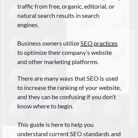
traffic from free, organic, editorial, or
natural search results in search
engines.
Business owners utilize
SEO practices
to optimize their company’s website
and other marketing platforms.
There are many ways that SEO is used
to increase the ranking of your website,
and they can be confusing if you don’t
know where to begin.
This guide is here to help you
understand current SEO standards and