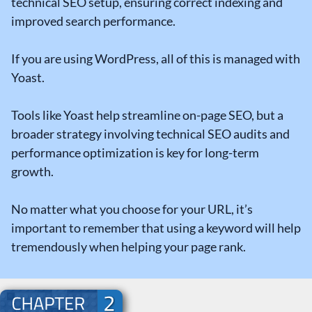
technical SEO setup, ensuring correct indexing and
improved search performance.
If you are using WordPress, all of this is managed with
Yoast.
Tools like Yoast help streamline on-page SEO, but a
broader strategy involving technical SEO audits and
performance optimization is key for long-term
growth.
No matter what you choose for your URL, it’s
important to remember that using a keyword will help
tremendously when helping your page rank.