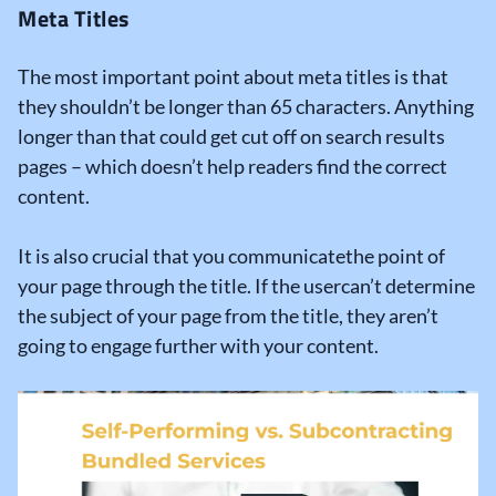
Meta Titles
The most important point about meta titles is that
they shouldn’t be longer than 65 characters. Anything
longer than that could get cut off on search results
pages – which doesn’t help readers find the correct
content.
It is also crucial that you communicatethe point of
your page through the title. If the usercan’t determine
the subject of your page from the title, they aren’t
going to engage further with your content.