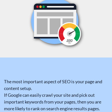
The most important aspect of SEO is your page and
content setup.
If Google can easily crawl your site and pick out
important keywords from your pages, then you are
more likely to rank on search engine results pages.