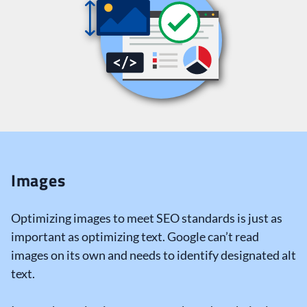
Images
Optimizing images to meet SEO standards is just as
important as optimizing text. Google can’t read
images on its own and needs to identify designated alt
text.