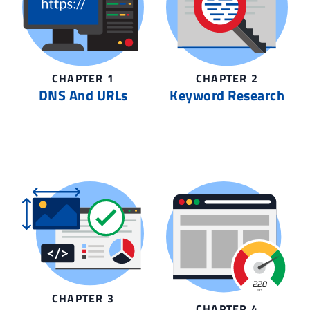
CHAPTER 1
CHAPTER 2
DNS And URLs
Keyword Research
CHAPTER 3
CHAPTER 4