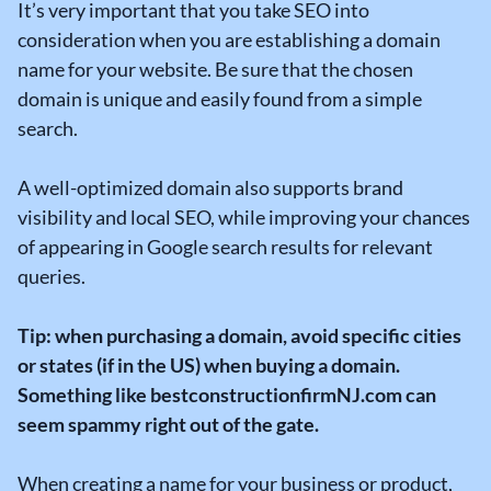
It’s very important that you take SEO into
consideration when you are establishing a domain
name for your website. Be sure that the chosen
domain is unique and easily found from a simple
search.
A well-optimized domain also supports brand
visibility and local SEO, while improving your chances
of appearing in Google search results for relevant
queries.
Tip: when purchasing a domain, avoid specific cities
or states (if in the US) when buying a domain.
Something like bestconstructionfirmNJ.com can
seem spammy right out of the gate.
When creating a name for your business or product,