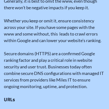
Generally, it is best to omit the www, even though
there won’t be negative impacts if you keep it.
Whether you keep or omit it, ensure consistency
across your site. If you have some pages with the
www and some without, this leads to crawl errors
within Google and can lower your website’s ranking.
Secure domains (HTTPS) are a confirmed Google
ranking factor and play a critical role in website
security and user trust. Businesses today often
combine secure DNS configurations with managed IT
services from providers like Miles IT to ensure
ongoing monitoring, uptime, and protection.
URLs