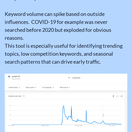
Keyword volume can spike based on outside
influences. COVID-19 for example was never
searched before 2020 but exploded for obvious
reasons.
This tool is especially useful for identifying trending
topics, low competition keywords, and seasonal
search patterns that can drive early traffic.