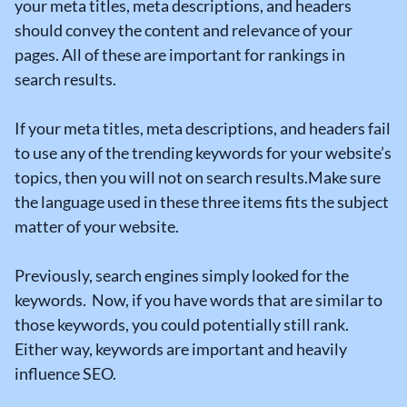
your meta titles, meta descriptions, and headers
should convey the content and relevance of your
pages. All of these are important for rankings in
search results.
If your meta titles, meta descriptions, and headers fail
to use any of the trending keywords for your website’s
topics, then you will not on search results.Make sure
the language used in these three items fits the subject
matter of your website.
Previously, search engines simply looked for the
keywords. Now, if you have words that are similar to
those keywords, you could potentially still rank.
Either way, keywords are important and heavily
influence SEO.