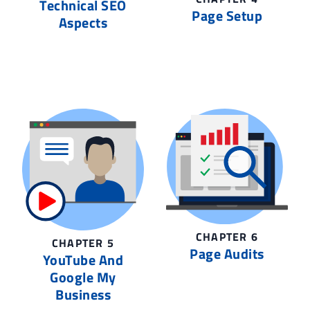
Technical SEO
Page Setup
Aspects
CHAPTER 6
CHAPTER 5
Page Audits
YouTube And
Google My
Business