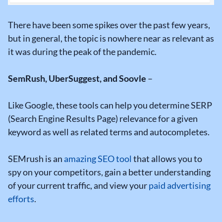
There have been some spikes over the past few years,
but in general, the topic is nowhere near as relevant as
it was during the peak of the pandemic.
SemRush, UberSuggest, and Soovle
–
Like Google, these tools can help you determine SERP
(Search Engine Results Page) relevance for a given
keyword as well as related terms and autocompletes.
SEMrush is an
amazing SEO tool
that allows you to
spy on your competitors, gain a better understanding
of your current traffic, and view your
paid advertising
efforts
.