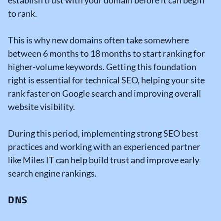
establish trust with your domain before it can begin
to rank.
This is why new domains often take somewhere
between 6 months to 18 months to start ranking for
higher-volume keywords.
Getting this foundation
right is essential for
technical SEO
, helping your site
rank faster on Google search and improving overall
website visibility.
During this period, implementing strong
SEO best
practices
and working with an experienced partner
like Miles IT can help build trust
and improve early
search engine rankings
.
DNS