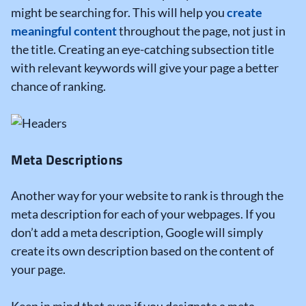
might be searching for. This will help you
create
meaningful content
throughout the page, not just in
the title. Creating an eye-catching subsection title
with relevant keywords will give your page a better
chance of ranking.
Meta Descriptions
Another way for your website to rank is through the
meta description for each of your webpages. If you
don’t add a meta description, Google will simply
create its own description based on the content of
your page.