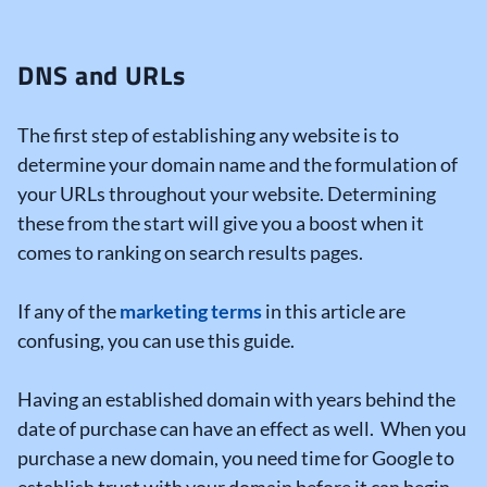
DNS and URLs
The first step of establishing any website is to
determine your domain name and the formulation of
your URLs throughout your website. Determining
these from the start will give you a boost when it
comes to ranking on search results pages.
If any of the
marketing terms
in this article are
confusing, you can use this guide.
Having an established domain with years behind the
date of purchase can have an effect as well. When you
purchase a new domain, you need time for Google to