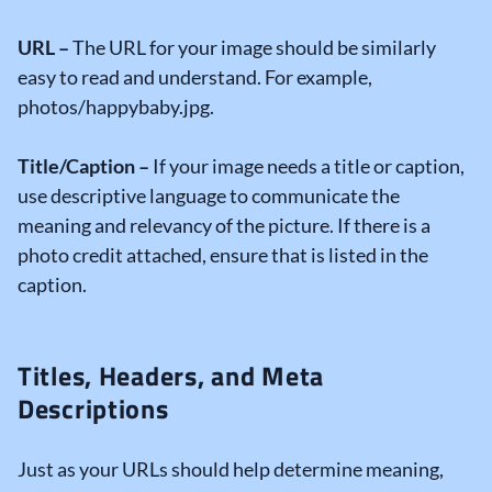
URL –
The URL for your image should be similarly
easy to read and understand. For example,
photos/happybaby.jpg.
Title/Caption –
If your image needs a title or caption,
use descriptive language to communicate the
meaning and relevancy of the picture. If there is a
photo credit attached, ensure that is listed in the
caption.
Titles, Headers, and Meta
Descriptions
Just as your URLs should help determine meaning,