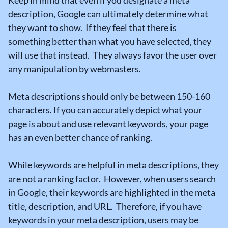
Keep in mind that even if you designate a meta
description, Google can ultimately determine what
they want to show. If they feel that there is
something better than what you have selected, they
will use that instead. They always favor the user over
any manipulation by webmasters.
Meta descriptions should only be between 150-160
characters. If you can accurately depict what your
page is about and use relevant keywords, your page
has an even better chance of ranking.
While keywords are helpful in meta descriptions, they
are not a ranking factor. However, when users search
in Google, their keywords are highlighted in the meta
title, description, and URL. Therefore, if you have
keywords in your meta description, users may be