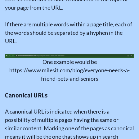
your page from the URL.
If there are multiple words within a page title, each of
the words should be separated by a hyphen in the
URL.
One example would be
https://www.milesit.com/blog/everyone-needs-a-
friend-pets-and-seniors
Canonical URLs
A canonical URL is indicated when there is a
possibility of multiple pages having the same or
similar content. Marking one of the pages as canonical
means it will be the one that shows up in search