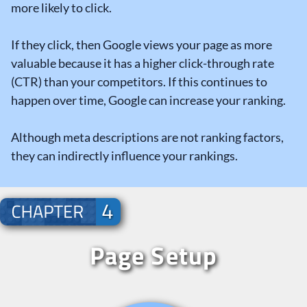
more likely to click.
If they click, then Google views your page as more
valuable because it has a higher click-through rate
(CTR) than your competitors. If this continues to
happen over time, Google can increase your ranking.
Although meta descriptions are not ranking factors,
they can indirectly influence your rankings.
Page Setup