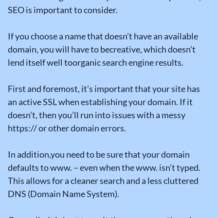
SEO is important to consider.
If you choose a name that doesn’t have an available
domain, you will have to becreative, which doesn’t
lend itself well toorganic search engine results.
First and foremost, it’s important that your site has
an active SSL when establishing your domain. If it
doesn’t, then you’ll run into issues with a messy
https:// or other domain errors.
In addition,you need to be sure that your domain
defaults to www. – even when the www. isn’t typed.
This allows for a cleaner search and a less cluttered
DNS (Domain Name System).