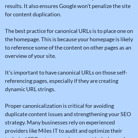
results. It also ensures Google won’t penalize the site
for content duplication.
The best practice for canonical URLs is to place one on
the homepage. This is because your homepage is likely
to reference some of the content on other pages as an
overview of your site.
It’s important to have canonical URLs on those self-
referencing pages, especially if they are creating
dynamic URL strings.
Proper canonicalization is critical for avoiding
duplicate content issues and strengthening your SEO
strategy. Many businesses rely on experienced
providers like Miles IT to audit and optimize their