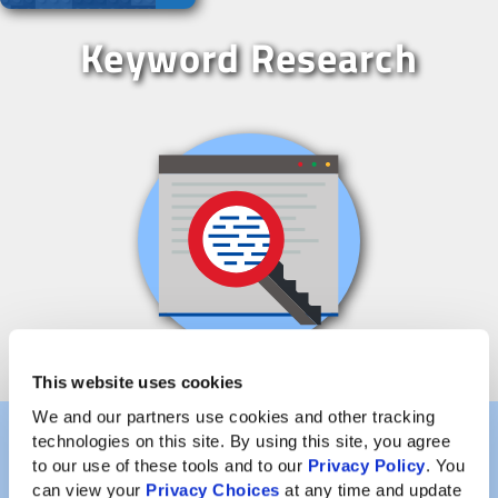
Keyword Research
This website uses cookies
We and our partners use cookies and other tracking 
technologies on this site. By using this site, you agree 
to our use of these tools and to our 
Privacy Policy
. You 
Once you’ve decided what your domain name is going
can view your 
Privacy Choices
 at any time and update 