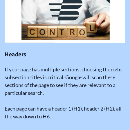
Headers
If your page has multiple sections, choosing the right
subsection titles is critical. Google will scan these
sections of the page to see if they are relevant to a
particular search.
Each page can have a header 1 (H1), header 2 (H2), all
the way down to H6.