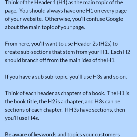
Think of the Header 1 (H1) as the main topic of the
page. You should always have one H1 on every page
of your website. Otherwise, you’ll confuse Google
about the main topic of your page.
From here, you’ll want to use Header 2s (H2s) to
create sub-sections that stem from your H1. Each H2
should branch off from the main idea of the H1.
If you have a sub sub-topic, you’ll use H3s and so on.
Think of each header as chapters of a book. The H1 is
the book title, the H2 is a chapter, and H3s can be
sections of each chapter. If H3s have sections, then
you’ll use H4s.
Be aware of keywords and topics your customers