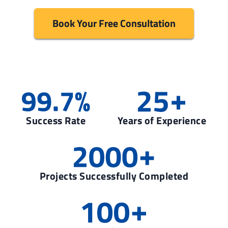
Book Your Free Consultation
Success Rate
Years of Experience
Projects Successfully Completed