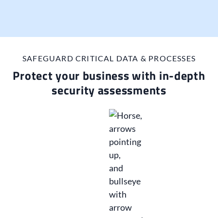
SAFEGUARD CRITICAL DATA & PROCESSES
Protect your business with in-depth
security assessments