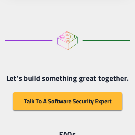
Let’s build something great together.
Talk To A Software Security Expert
FAQs