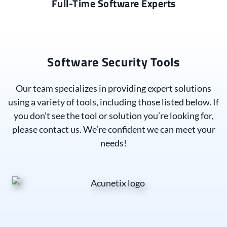
Full-Time Software Experts
Software Security Tools
Our team specializes in providing expert solutions
using a variety of tools, including those listed below. If
you don’t see the tool or solution you’re looking for,
please contact us. We’re confident we can meet your
needs!