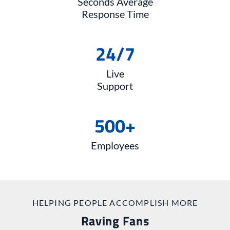
Seconds Average
Response Time
24
/
7
Live
Support
500+
Employees
HELPING PEOPLE ACCOMPLISH MORE
Raving Fans