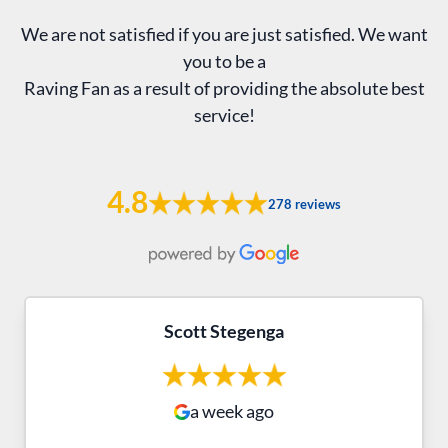
We are not satisfied if you are just satisfied. We want
you to be a
Raving Fan as a result of providing the absolute best
service!
4.8
278 reviews
Scott Stegenga
a week ago