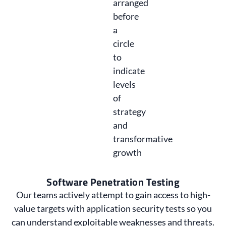
Software Penetration Testing
Our teams actively attempt to gain access to high-
value targets with application security tests so you
can understand exploitable weaknesses and threats.