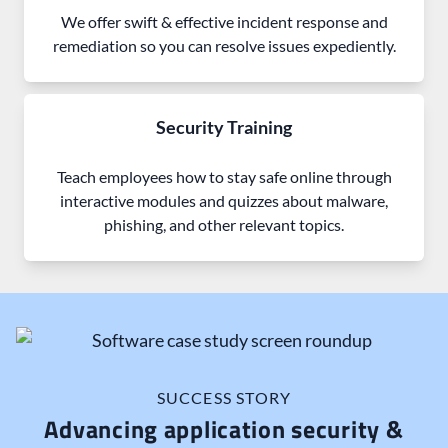
We offer swift & effective incident response and
remediation so you can resolve issues expediently.
Security Training
Teach employees how to stay safe online through
interactive modules and quizzes about malware,
phishing, and other relevant topics.
SUCCESS STORY
Advancing application security &