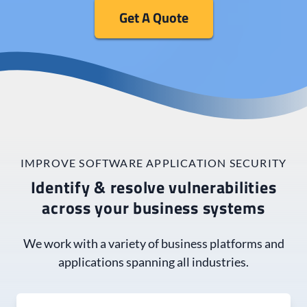
Get A Quote
IMPROVE SOFTWARE APPLICATION SECURITY
Identify & resolve vulnerabilities
across your business systems
We work with a variety of business platforms and
applications spanning all industries.