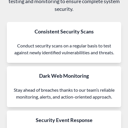
testing and monitoring to ensure complete system
security.
Consistent Security Scans
Conduct security scans on a regular basis to test
against newly identified vulnerabilities and threats.
Dark Web Monitoring
Stay ahead of breaches thanks to our team’s reliable
monitoring, alerts, and action-oriented approach.
Security Event Response