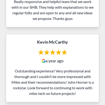
Really responsive and helpful team that we work
with in our SMB. They help with explanations to we
regular folks and are open to any and all new ideas
we propose. Thanks guys
Kevin McCarthy
a year ago
Outstanding experience! Very professional and
thorough and I couldn’t be more impressed with
Miles and their recommendations! John Horner is a
rockstar. Look forward to continuing to work with
miles tech on future projects!