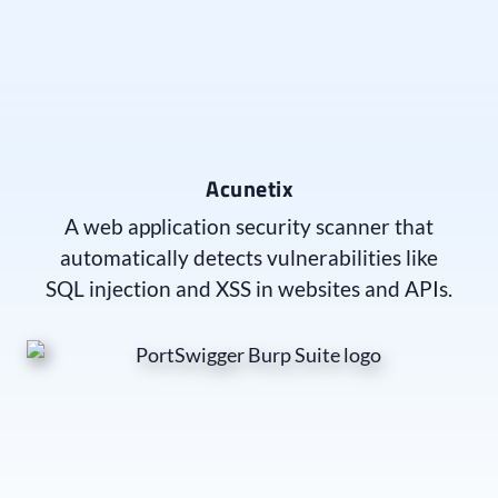
Acunetix
A web application security scanner that
automatically detects vulnerabilities like
SQL injection and XSS in websites and APIs.