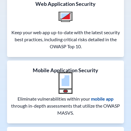
Web Application Security
Keep your web app up-to-date with the latest security
best practices, including critical risks detailed in the
OWASP Top 10.
Mobile Application Security
Eliminate vulnerabilities within your
mobile app
through in-depth assessments that utilize the OWASP
MASVS.