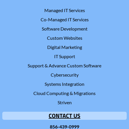
Managed IT Services
Co-Managed IT Services
Software Development
Custom Websites
Digital Marketing
IT Support
Support & Advance Custom Software
Cybersecurity
Systems Integration
Cloud Computing & Migrations
Striven
CONTACT US
856-439-0999