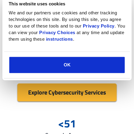
environment
This website uses cookies
We and our partners use cookies and other tracking 
If you’re looking for additional cybersecurity services,
technologies on this site. By using this site, you agree 
our IT experts conduct in-depth testing and
to our use of these tools and to our 
Privacy Policy
. You 
implement security best practices across your
can view your 
Privacy Choices
 at any time and update 
them using these 
instructions
.
business.
From network updates to firewall and endpoint
security, we provide a variety of proactive services in
OK
addition to incident response.
Explore Cybersecurity Services
<51