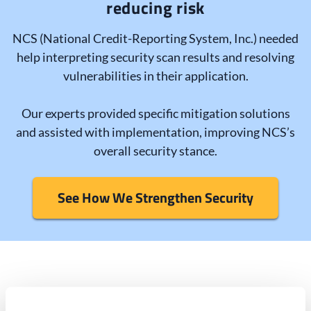
reducing risk
NCS (National Credit-Reporting System, Inc.) needed
help interpreting security scan results and resolving
vulnerabilities in their application.
Our experts provided specific mitigation solutions
and assisted with implementation, improving NCS’s
overall security stance.
See How We Strengthen Security
Secure all aspects of your IT