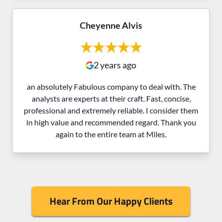
Cheyenne Alvis
2 years ago
an absolutely Fabulous company to deal with. The
analysts are experts at their craft. Fast, concise,
professional and extremely reliable. I consider them
in high value and recommended regard. Thank you
again to the entire team at Miles.
Hear From Our Happy Clients