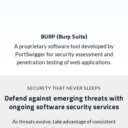
BURP (Burp Suite)
A proprietary software tool developed by
PortSwigger for security assessment and
penetration testing of web applications.
SECURITY THAT NEVER SLEEPS
Defend against emerging threats with
ongoing software security services
As threats evolve, take advantage of consistent