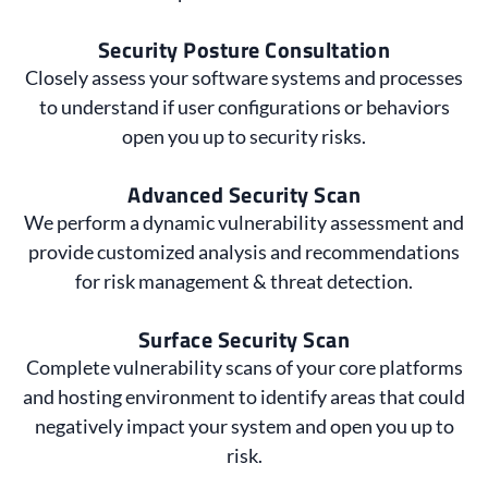
Security Posture Consultation
Closely assess your software systems and processes
to understand if user configurations or behaviors
open you up to security risks.
Advanced Security Scan
We perform a dynamic vulnerability assessment and
provide customized analysis and recommendations
for risk management & threat detection.
Surface Security Scan
Complete vulnerability scans of your core platforms
and hosting environment to identify areas that could
negatively impact your system and open you up to
risk.