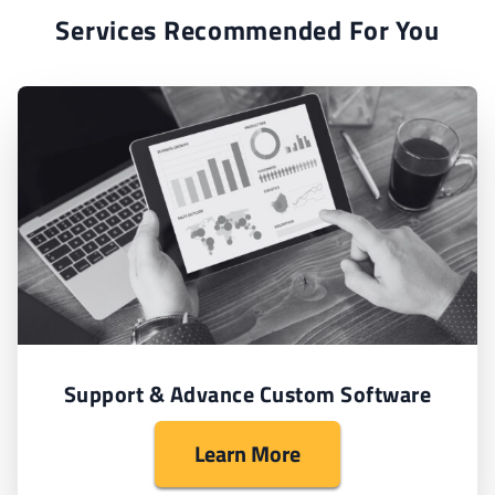
Services Recommended For You
Support & Advance Custom Software
Learn More