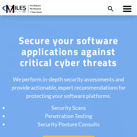
Secure your software
applications against
critical cyber threats
We perform in-depth security assessments and
provide actionable, expert recommendations for
protecting your software platforms.
Security Scans
Penetration Testing
Security Posture Consults