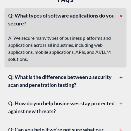
+
Q: What types of software applications do you
secure?
A: We secure many types of business platforms and
applications across all industries, including web
applications, mobile applications, APIs, and AI/LLM
solutions.
Q: What is the difference between a security
+
scan and penetration testing?
Q: How do you help businesses stay protected
+
against new threats?
Q: Can you help if we’re not sure what our
+