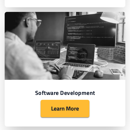
Software Development
Learn More