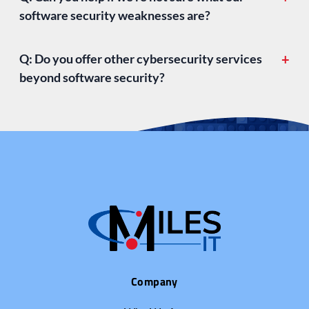
software security weaknesses are?
Q: Do you offer other cybersecurity services
+
beyond software security?
cybersecurity services
Company