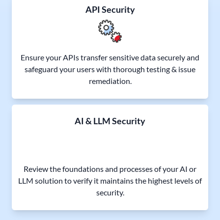
API Security
Ensure your APIs transfer sensitive data securely and
safeguard your users with thorough testing & issue
remediation.
AI & LLM Security
Review the foundations and processes of your AI or
LLM solution to verify it maintains the highest levels of
security.