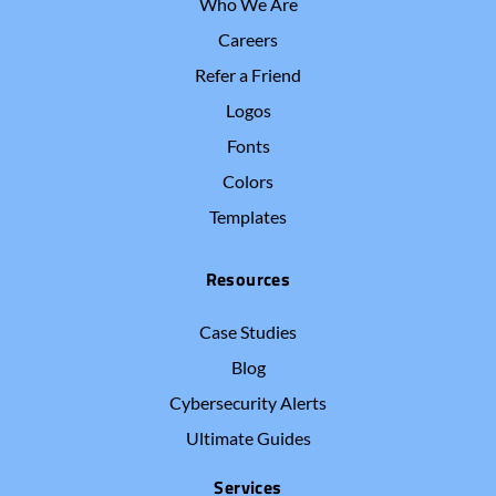
Who We Are
Careers
Refer a Friend
Logos
Fonts
Colors
Templates
Resources
Case Studies
Blog
Cybersecurity Alerts
Ultimate Guides
Services