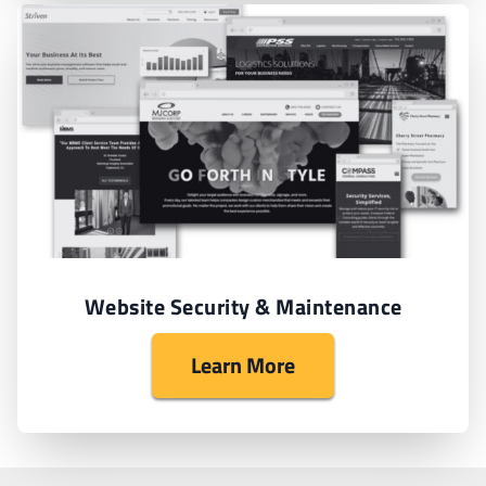
Website Security & Maintenance
Learn More