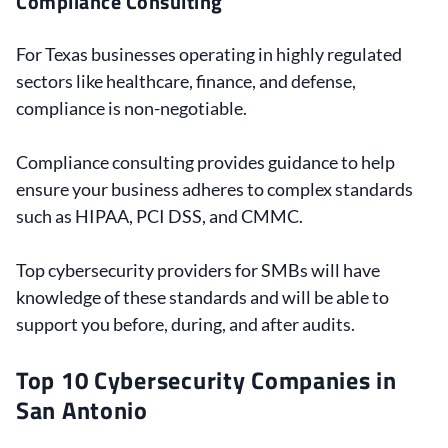
Compliance Consulting
For Texas businesses operating in highly regulated
sectors like healthcare, finance, and defense,
compliance is non-negotiable.
Compliance consulting provides guidance to help
ensure your business adheres to complex standards
such as HIPAA, PCI DSS, and CMMC.
Top cybersecurity providers for SMBs will have
knowledge of these standards and will be able to
support you before, during, and after audits.
Top 10 Cybersecurity Companies in
San Antonio