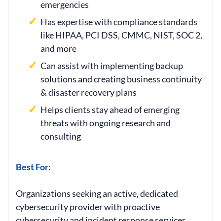
emergencies
Has expertise with compliance standards
like HIPAA, PCI DSS, CMMC, NIST, SOC 2,
and more
Can assist with implementing backup
solutions and creating business continuity
& disaster recovery plans
Helps clients stay ahead of emerging
threats with ongoing research and
consulting
Best For:
Organizations seeking an active, dedicated
cybersecurity provider with proactive
cybersecurity and incident response services,