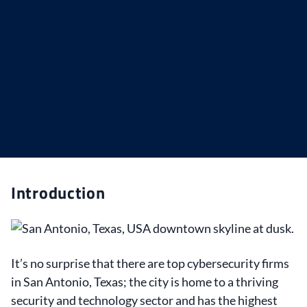
Introduction
It’s no surprise that there are top cybersecurity firms
in San Antonio, Texas; the city is home to a thriving
security and technology sector and has the highest