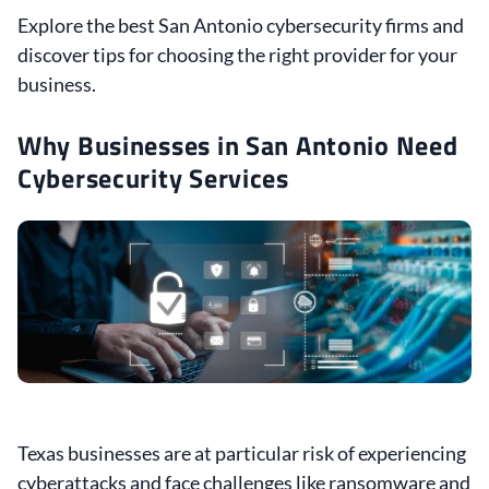
Explore the best San Antonio cybersecurity firms and
discover tips for choosing the right provider for your
business.
Why Businesses in San Antonio Need
Cybersecurity Services
Texas businesses are at particular risk of experiencing
cyberattacks and face challenges like ransomware and