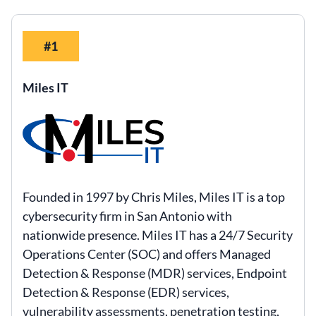
#1
Miles IT
Founded in 1997 by Chris Miles, Miles IT is a top
cybersecurity firm in San Antonio with
nationwide presence. Miles IT has a 24/7 Security
Operations Center (SOC) and offers Managed
Detection & Response (MDR) services, Endpoint
Detection & Response (EDR) services,
vulnerability assessments, penetration testing,