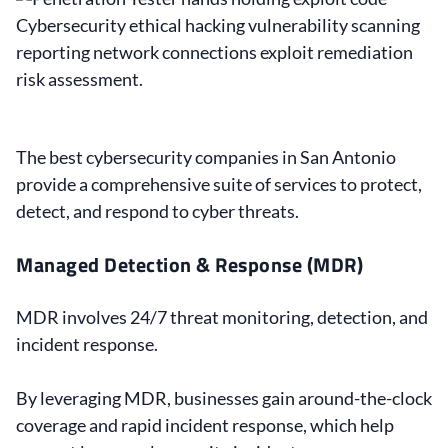
The best cybersecurity companies in San Antonio
provide a comprehensive suite of services to protect,
detect, and respond to cyber threats.
Managed Detection & Response (MDR)
MDR involves 24/7 threat monitoring, detection, and
incident response.
By leveraging MDR, businesses gain around-the-clock
coverage and rapid incident response, which help