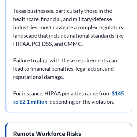
Texas businesses, particularly those in the
healthcare, financial, and military/defense
industries, must navigate a complex regulatory
landscape that includes national standards like
HIPAA, PCI DSS, and CMMC.
Failure to align with these requirements can
lead to financial penalties, legal action, and
reputational damage.
For instance, HIPAA penalties range from
$145
to $2.1 million
, depending on the violation.
Remote Workforce Risks