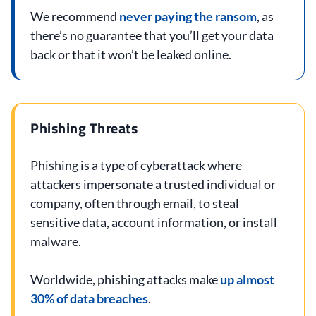
We recommend
never paying the ransom
, as
there’s no guarantee that you’ll get your data
back or that it won’t be leaked online.
Phishing Threats
Phishing is a type of cyberattack where
attackers impersonate a trusted individual or
company, often through email, to steal
sensitive data, account information, or install
malware.
Worldwide, phishing attacks make
up almost
30% of data breaches
.