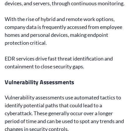
devices, and servers, through continuous monitoring.
With the rise of hybrid and remote work options,
company data is frequently accessed from employee
homes and personal devices, making endpoint
protection critical.
EDR services drive fast threat identification and
containment to close security gaps.
Vulnerability Assessments
Vulnerability assessments use automated tactics to
identify potential paths that could lead to a
cyberattack. These generally occur over a longer
period of time and can be used to spot any trends and
changes in security controls.