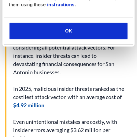
them using these 
instructions
.
Data Protection Challenges
OK
Protecting critical assets remains a top priority,
considering all potential attack vectors. For
instance, insider threats can lead to
devastating financial consequences for San
Antonio businesses.
In 2025, malicious insider threats ranked as the
costliest attack vector, with an average cost of
$4.92 million
.
Even unintentional mistakes are costly, with
insider errors averaging $3.62 million per