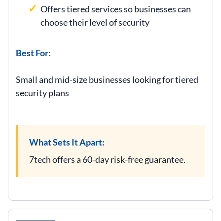
Offers tiered services so businesses can
choose their level of security
Best For:
Small and mid-size businesses looking for tiered
security plans
What Sets It Apart:
7tech offers a 60-day risk-free guarantee.