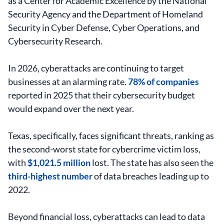
as a Center for Academic Excellence by the National
Security Agency and the Department of Homeland
Security in Cyber Defense, Cyber Operations, and
Cybersecurity Research.
In 2026, cyberattacks are continuing to target
businesses at an alarming rate.
78% of companies
reported in 2025 that their cybersecurity budget
would expand over the next year.
Texas, specifically, faces significant threats, ranking as
the second-worst state for cybercrime victim loss,
with
$1,021.5 million
lost. The state has also seen the
third-highest number
of data breaches leading up to
2022.
Beyond financial loss, cyberattacks can lead to data