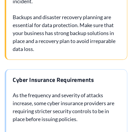
incident.
Backups and disaster recovery planning are
essential for data protection. Make sure that
your business has strong backup solutions in
place and a recovery plan to avoid irreparable
data loss.
Cyber Insurance Requirements
As the frequency and severity of attacks
increase, some cyber insurance providers are
requiring stricter security controls to be in
place before issuing policies.