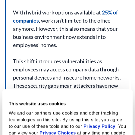
With hybrid work options available at
25% of
companies
, work isn’t limited to the office
anymore. However, this also means that your
business environment now extends into
employees’ homes.
This shift introduces vulnerabilities as
employees may access company data through
personal devices and insecure home networks.
These security gaps mean attackers have new
vectors to infiltrate company systems.
This website uses cookies
Top cybersecurity solutions in San Antonio can
We and our partners use cookies and other tracking 
help close these security gaps and create a
technologies on this site. By using this site, you agree 
secure hybrid model for your team.
to our use of these tools and to our 
Privacy Policy
. You 
can view your 
Privacy Choices
 at any time and update 