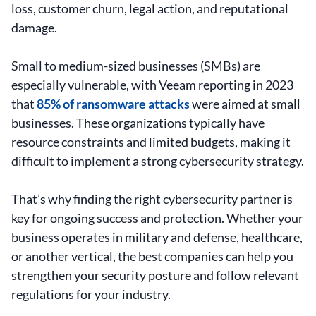
loss, customer churn, legal action, and reputational
damage.
Small to medium-sized businesses (SMBs) are
especially vulnerable, with Veeam reporting in 2023
that
85% of ransomware attacks
were aimed at small
businesses. These organizations typically have
resource constraints and limited budgets, making it
difficult to implement a strong cybersecurity strategy.
That’s why finding the right cybersecurity partner is
key for ongoing success and protection. Whether your
business operates in military and defense, healthcare,
or another vertical, the best companies can help you
strengthen your security posture and follow relevant
regulations for your industry.