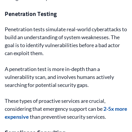
Penetration Testing
Penetration tests simulate real-world cyberattacks to
build an understanding of system weaknesses. The
goal is to identify vulnerabilities before a bad actor
can exploit them.
A penetration test is more in-depth than a
vulnerability scan, and involves humans actively
searching for potential security gaps.
These types of proactive services are crucial,
considering that emergency support can be
2-5x more
expensive
than preventive security services.