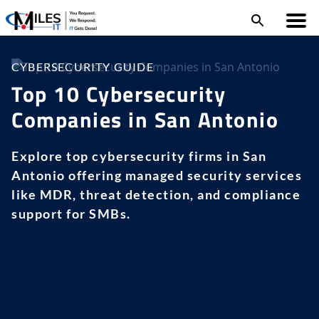
CYBERSECURITY GUIDE
Top 10 Cybersecurity
Companies in San Antonio
Explore top cybersecurity firms in San
Antonio offering managed security services
like MDR, threat detection, and compliance
support for SMBs.