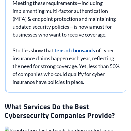
Meeting these requirements—including
implementing multi-factor authentication
(MFA) & endpoint protection and maintaining
updated security policies—is now a must for
businesses who want to receive coverage.
Studies show that
tens of thousands
of cyber
insurance claims happen each year, reflecting
the need for strong coverage. Yet, less than 50%
of companies who could qualify for cyber
insurance have policies in place.
What Services Do the Best
Cybersecurity Companies Provide?