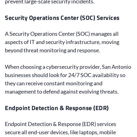
prevent large-scale security incidents.
Security Operations Center (SOC) Services
A Security Operations Center (SOC) manages all
aspects of IT and security infrastructure, moving
beyond threat monitoring and response.
When choosing a cybersecurity provider, San Antonio
businesses should look for 24/7 SOC availability so
they can receive constant monitoring and
management to defend against evolving threats.
Endpoint Detection & Response (EDR)
Endpoint Detection & Response (EDR) services
secure all end-user devices, like laptops, mobile