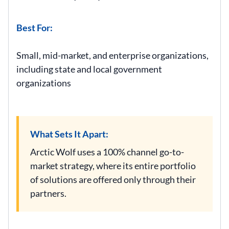
Best For:
Small, mid-market, and enterprise organizations,
including state and local government
organizations
What Sets It Apart:
Arctic Wolf uses a 100% channel go-to-
market strategy, where its entire portfolio
of solutions are offered only through their
partners.