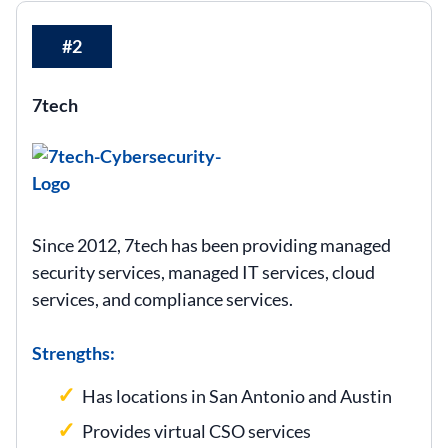
#2
7tech
Since 2012, 7tech has been providing managed
security services, managed IT services, cloud
services, and compliance services.
Strengths:
Has locations in San Antonio and Austin
Provides virtual CSO services