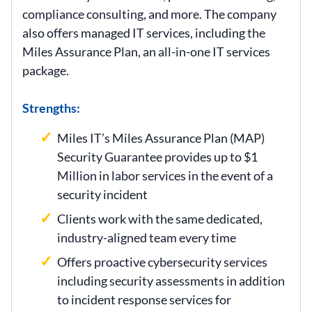
compliance consulting, and more. The company
also offers managed IT services, including the
Miles Assurance Plan, an all-in-one IT services
package.
Strengths:
Miles IT’s Miles Assurance Plan (MAP)
Security Guarantee provides up to $1
Million in labor services in the event of a
security incident
Clients work with the same dedicated,
industry-aligned team every time
Offers proactive cybersecurity services
including security assessments in addition
to incident response services for