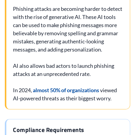
Phishing attacks are becoming harder to detect
with the rise of generative AI. These AI tools
can be used to make phishing messages more
believable by removing spelling and grammar
mistakes, generating authentic-looking
messages, and adding personalization.
AI also allows bad actors to launch phishing
attacks at an unprecedented rate.
In 2024,
almost 50% of organizations
viewed
AI-powered threats as their biggest worry.
Compliance Requirements