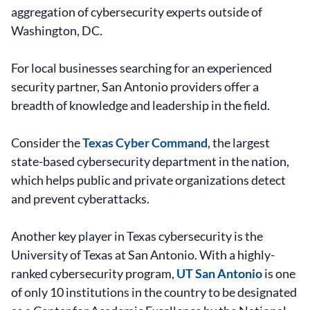
aggregation of cybersecurity experts outside of
Washington, DC.
For local businesses searching for an experienced
security partner, San Antonio providers offer a
breadth of knowledge and leadership in the field.
Consider the
Texas Cyber Command
, the largest
state-based cybersecurity department in the nation,
which helps public and private organizations detect
and prevent cyberattacks.
Another key player in Texas cybersecurity is the
University of Texas at San Antonio. With a highly-
ranked cybersecurity program,
UT San Antonio
is one
of only 10 institutions in the country to be designated