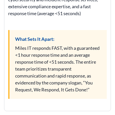
extensive compliance expertise, and a fast
response time (average <51 seconds)
What Sets It Apart:
Miles IT responds FAST, with a guaranteed
<1 hour response time and an average
response time of <51 seconds. The entire
team prioritizes transparent
communication and rapid response, as
evidenced by the company slogan, “You
Request, We Respond, It Gets Done!”