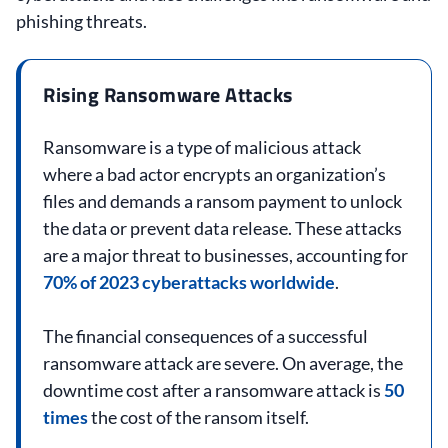
phishing threats.
Rising Ransomware Attacks
Ransomware is a type of malicious attack
where a bad actor encrypts an organization’s
files and demands a ransom payment to unlock
the data or prevent data release. These attacks
are a major threat to businesses, accounting for
70% of 2023 cyberattacks worldwide
.
The financial consequences of a successful
ransomware attack are severe. On average, the
downtime cost after a ransomware attack is
50
times
the cost of the ransom itself.