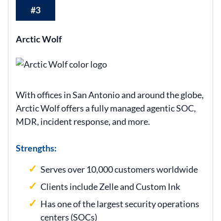
#3
Arctic Wolf
With offices in San Antonio and around the globe,
Arctic Wolf offers a fully managed agentic SOC,
MDR, incident response, and more.
Strengths:
Serves over 10,000 customers worldwide
Clients include Zelle and Custom Ink
Has one of the largest security operations
centers (SOCs)