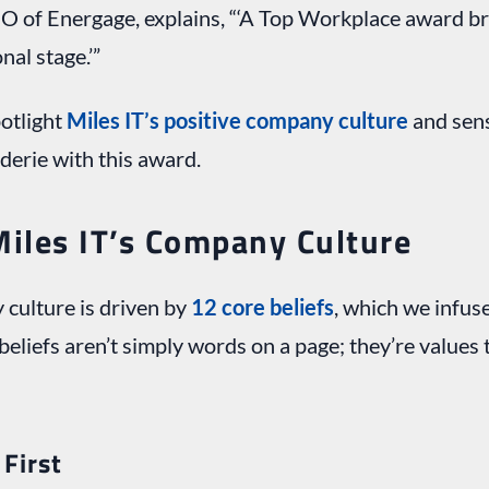
O of Energage, explains, “‘A Top Workplace award b
nal stage.’”
potlight
Miles IT’s positive company culture
and sen
derie with this award.
Miles IT’s Company Culture
 culture is driven by
12 core beliefs
, which we infus
beliefs aren’t simply words on a page; they’re values 
First