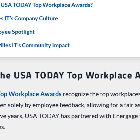
e USA TODAY Top Workplace Awards?
es IT’s Company Culture
oyee Spotlight
Miles IT’s Community Impact
The USA TODAY Top Workplace 
op Workplace Awards
recognize the top workplaces
ven solely by employee feedback, allowing for a fair 
five years, USA TODAY has partnered with Energage t
s.