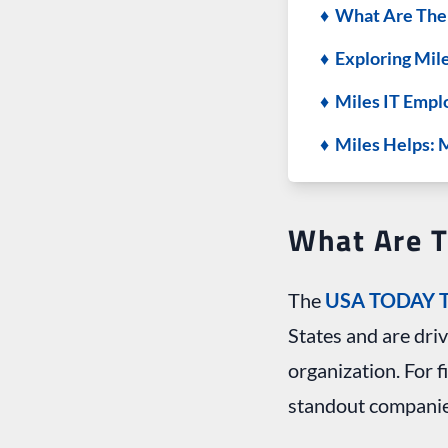
♦ What Are Th
♦ Exploring Mil
♦ Miles IT Empl
♦ Miles Helps: 
What Are 
The
USA TODAY T
States and are dri
organization. For 
standout companie