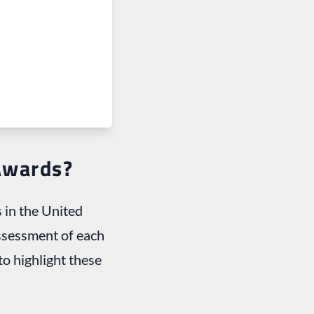
Awards?
 in the United
assessment of each
o highlight these