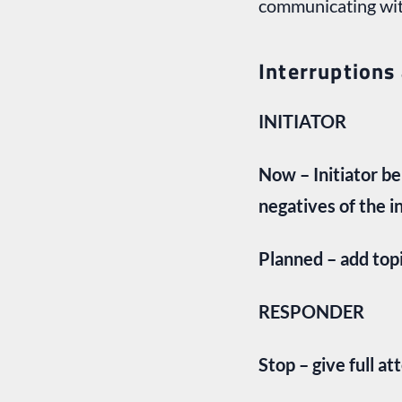
communicating with
Interruptions
INITIATOR
Now – Initiator b
negatives of the i
Planned – add top
RESPONDER
Stop – give full at