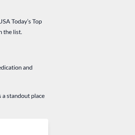
f USA Today’s Top
 the list.
edication and
s a standout place