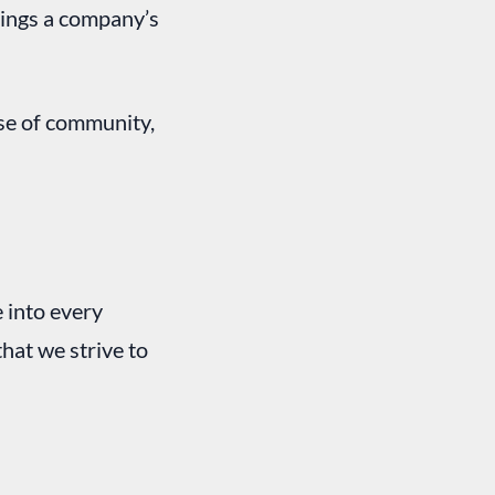
rings a company’s
se of community,
e into every
that we strive to