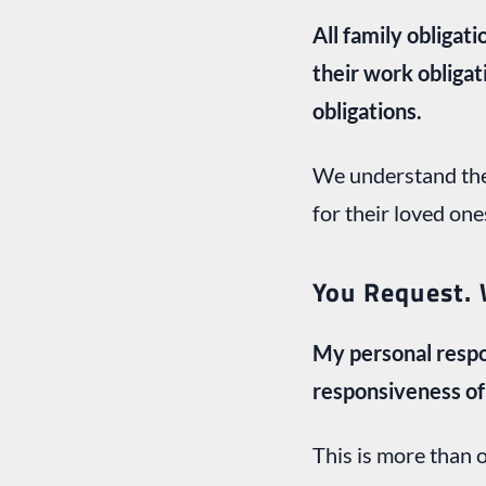
All family obliga
their work obligat
obligations.
We understand the
for their loved one
You Request. 
My personal respo
responsiveness of 
This is more than 