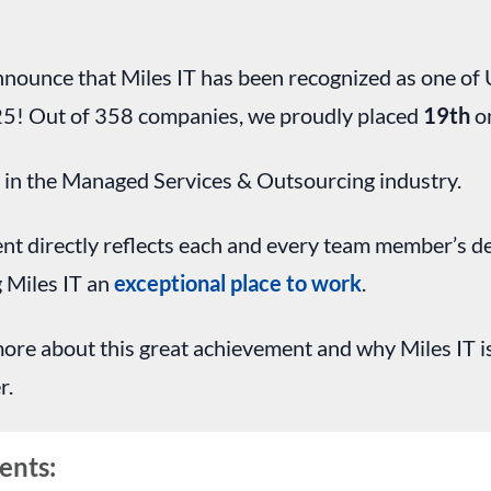
announce that Miles IT has been recognized as one o
5! Out of 358 companies, we proudly placed
19th
on
1
in the Managed Services & Outsourcing industry.
t directly reflects each and every team member’s d
 Miles IT an
exceptional place to work
.
ore about this great achievement and why Miles IT i
r.
ents: