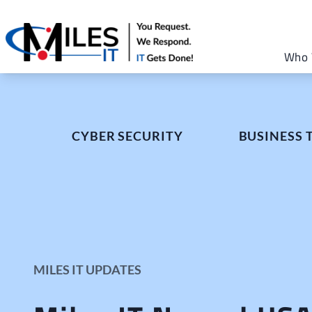
Who 
CYBER SECURITY
BUSINESS
MILES IT UPDATES