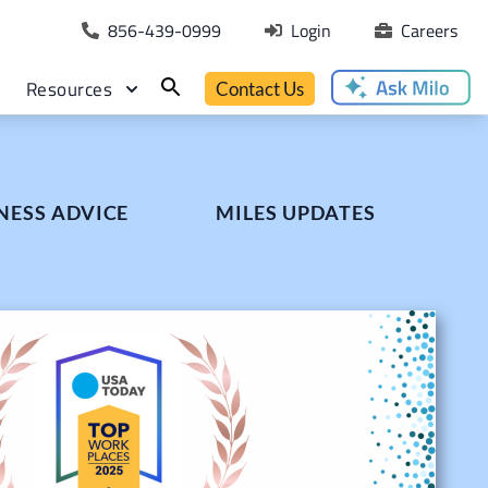
856-439-0999
Login
Careers
Resources
Contact Us
NESS ADVICE
MILES UPDATES