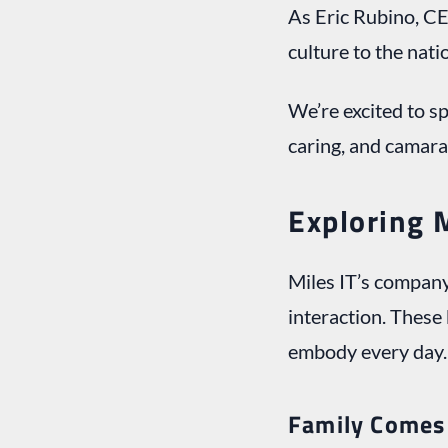
As Eric Rubino, CE
culture to the natio
We’re excited to s
caring, and camara
Exploring 
Miles IT’s company
interaction. These 
embody every day.
Family Comes 