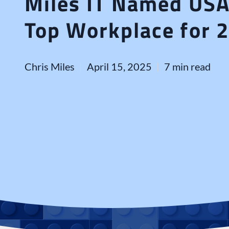
Miles IT Named US
Top Workplace for 
Chris Miles
April 15, 2025
7 min read