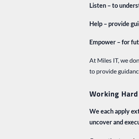
Listen – to under
Help – provide gu
Empower – for fut
At Miles IT, we do
to provide guidanc
Working Hard
We each apply ext
uncover and exec