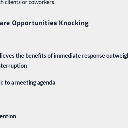
 clients or coworkers.
 are Opportunities Knocking
elieves the benefits of immediate response outweig
nterruption
ic to a meeting agenda
tention