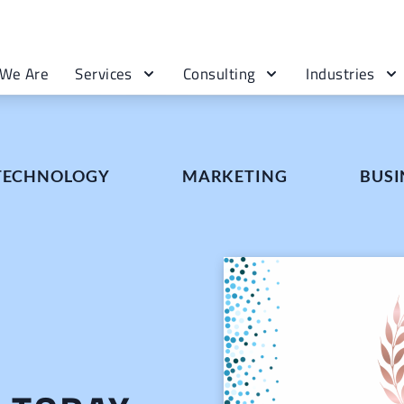
We Are
Services
Consulting
Industries
 TECHNOLOGY
MARKETING
BUSI