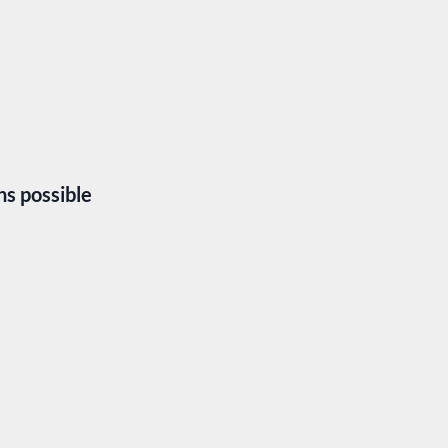
hs possible