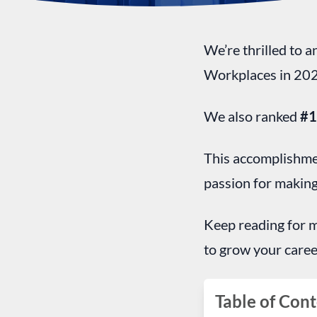
We’re thrilled to 
Workplaces in 202
We also ranked
#
This accomplishmen
passion for making
Keep reading for m
to grow your caree
Table of Cont