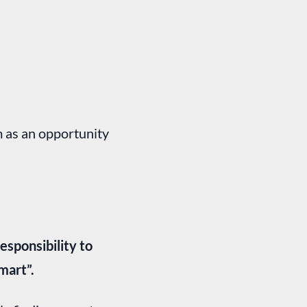
m as an opportunity
sponsibility to
mart”.