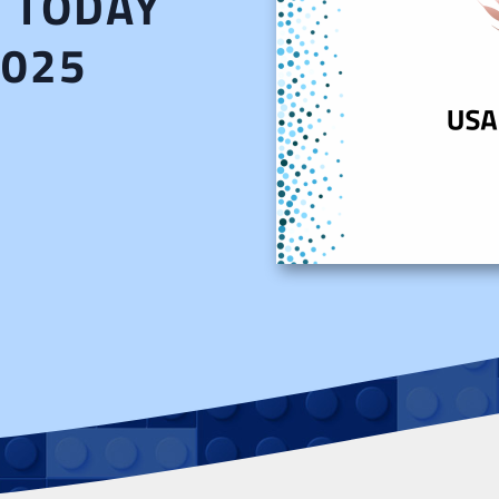
A TODAY
2025