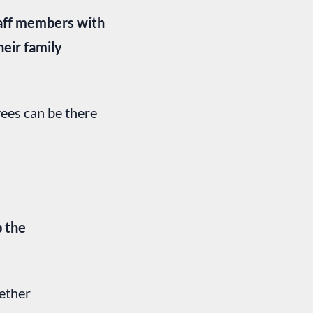
taff members with
heir family
ees can be there
p the
ether