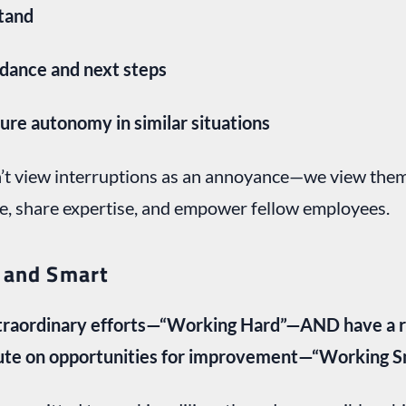
stand
idance and next steps
ure autonomy in similar situations
n’t view interruptions as an annoyance—we view the
e, share expertise, and empower fellow employees.
 and Smart
raordinary efforts—“Working Hard”—AND have a re
ute on opportunities for improvement—“Working S