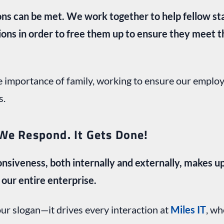
tions can be met. We work together to help fellow s
ions in order to free them up to ensure they meet t
 importance of family, working to ensure our employ
s.
We Respond. It Gets Done!
nsiveness, both internally and externally, makes u
our entire enterprise.
our slogan—it drives every interaction at
Miles IT
, wh