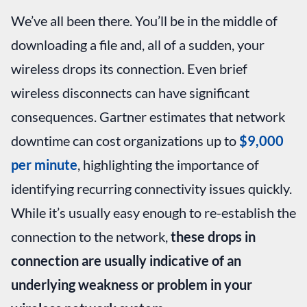
We’ve all been there. You’ll be in the middle of
downloading a file and, all of a sudden, your
wireless drops its connection. Even brief
wireless disconnects can have significant
consequences. Gartner estimates that network
downtime can cost organizations up to
$9,000
per minute
, highlighting the importance of
identifying recurring connectivity issues quickly.
While it’s usually easy enough to re-establish the
connection to the network,
these drops in
connection are usually indicative of an
underlying weakness or problem in your