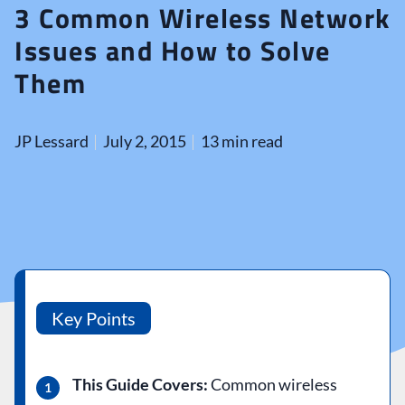
3 Common Wireless Network
Issues and How to Solve
Them
JP Lessard
July 2, 2015
13 min read
Key Points
This Guide Covers:
Common wireless