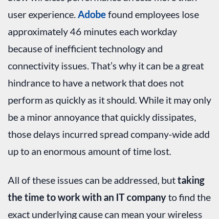
user experience.
Adobe
found employees lose
approximately 46 minutes each workday
because of inefficient technology and
connectivity issues. That’s why it can be a great
hindrance to have a network that does not
perform as quickly as it should. While it may only
be a minor annoyance that quickly dissipates,
those delays incurred spread company-wide add
up to an enormous amount of time lost.
All of these issues can be addressed, but
taking
the time to work with an IT company
to find the
exact underlying cause can mean your wireless