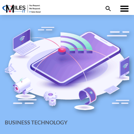
BUSINESS TECHNOLOGY