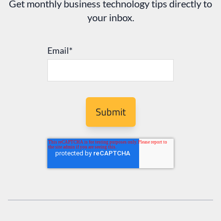
Get monthly business technology tips directly to
your inbox.
Email
*