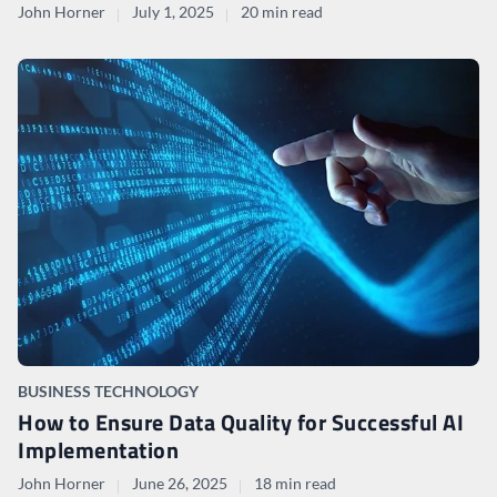
John Horner
July 1, 2025
20 min read
BUSINESS TECHNOLOGY
How to Ensure Data Quality for Successful AI
Implementation
John Horner
June 26, 2025
18 min read