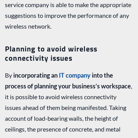
service company is able to make the appropriate
suggestions to improve the performance of any
wireless network.
Planning to avoid wireless
connectivity issues
By
incorporating an
IT company
into the
process of planning your business’s workspace
,
it is possible to avoid wireless connectivity
issues ahead of them being manifested. Taking
account of load-bearing walls, the height of
ceilings, the presence of concrete, and metal