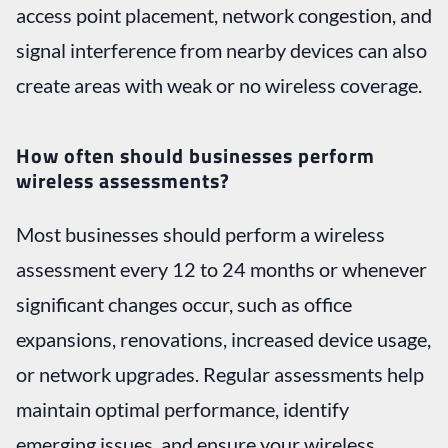
access point placement, network congestion, and
signal interference from nearby devices can also
create areas with weak or no wireless coverage.
How often should businesses perform
wireless assessments?
Most businesses should perform a wireless
assessment every 12 to 24 months or whenever
significant changes occur, such as office
expansions, renovations, increased device usage,
or network upgrades. Regular assessments help
maintain optimal performance, identify
emerging issues, and ensure your wireless