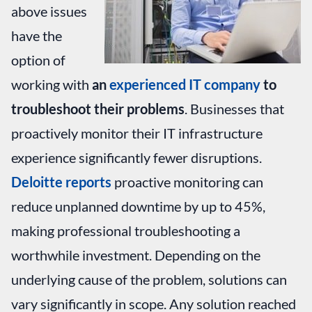
above issues
have the
option of
working with
an
experienced IT company
to
troubleshoot their problems
. Businesses that
proactively monitor their IT infrastructure
experience significantly fewer disruptions.
Deloitte reports
proactive monitoring can
reduce unplanned downtime by up to 45%,
making professional troubleshooting a
worthwhile investment. Depending on the
underlying cause of the problem, solutions can
vary significantly in scope. Any solution reached