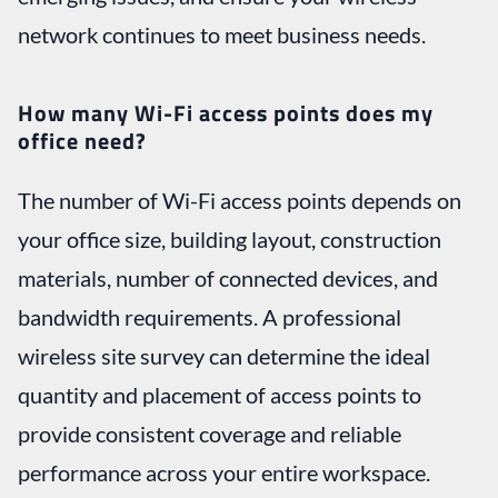
network continues to meet business needs.
How many Wi-Fi access points does my
office need?
The number of Wi-Fi access points depends on
your office size, building layout, construction
materials, number of connected devices, and
bandwidth requirements. A professional
wireless site survey can determine the ideal
quantity and placement of access points to
provide consistent coverage and reliable
performance across your entire workspace.