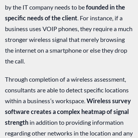
by the IT company needs to be
founded in the
specific needs of the client
. For instance, if a
business uses VOIP phones, they require a much
stronger wireless signal that merely browsing
the internet on a smartphone or else they drop
the call.
Through completion of a wireless assessment,
consultants are able to detect specific locations
within a business’s workspace.
Wireless survey
software creates a complex heatmap of signal
strength
in addition to providing information
regarding other networks in the location and any