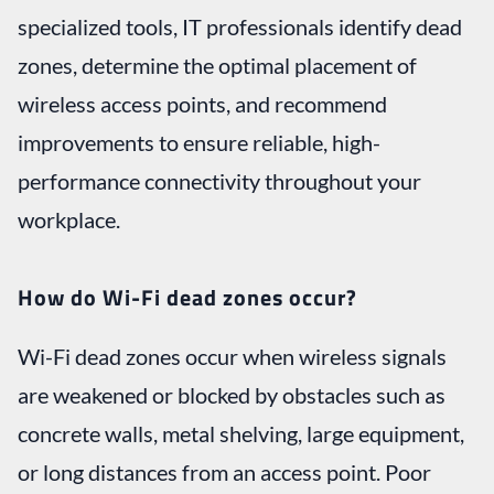
specialized tools, IT professionals identify dead
zones, determine the optimal placement of
wireless access points, and recommend
improvements to ensure reliable, high-
performance connectivity throughout your
workplace.
How do Wi-Fi dead zones occur?
Wi-Fi dead zones occur when wireless signals
are weakened or blocked by obstacles such as
concrete walls, metal shelving, large equipment,
or long distances from an access point. Poor