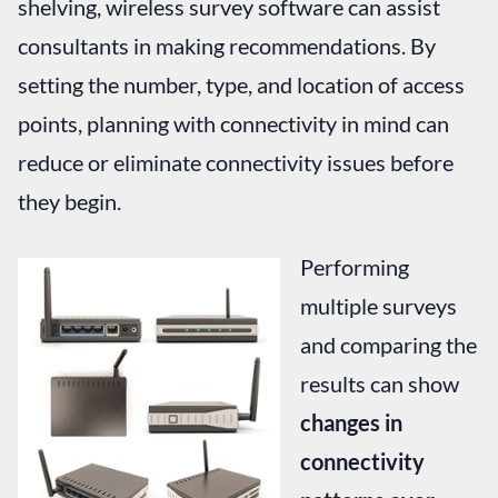
shelving, wireless survey software can assist
consultants in making recommendations. By
setting the number, type, and location of access
points, planning with connectivity in mind can
reduce or eliminate connectivity issues before
they begin.
Performing
multiple surveys
and comparing the
results can show
changes in
connectivity