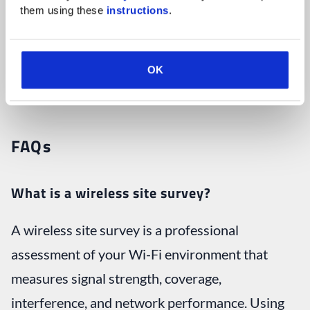
them using these 
instructions
.
any other questions about IT as part of a
comprehensive IT support strategy
, don’t
hesitate to
contact us
today to speak with an IT
OK
expert.
FAQs
What is a wireless site survey?
A wireless site survey is a professional
assessment of your Wi-Fi environment that
measures signal strength, coverage,
interference, and network performance. Using