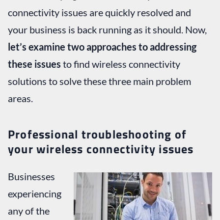
connectivity issues are quickly resolved and
your business is back running as it should. Now,
let’s examine two approaches to addressing
these issues
to find wireless connectivity
solutions to solve these three main problem
areas.
Professional troubleshooting of
your wireless connectivity issues
Businesses
experiencing
any of the