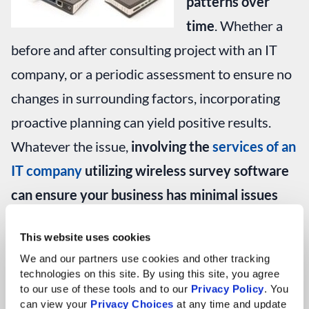
patterns over
time
. Whether a
before and after consulting project with an IT
company, or a periodic assessment to ensure no
changes in surrounding factors, incorporating
proactive planning can yield positive results.
Whatever the issue,
involving the
services of an
IT company
utilizing wireless survey software
can ensure your business has minimal issues
with wireless network connectivity and keeps
This website uses cookies
on working as well as it should
.
We and our partners use cookies and other tracking 
technologies on this site. By using this site, you agree 
If you would like to learn more about wireless
to our use of these tools and to our 
Privacy Policy
. You 
can view your 
Privacy Choices
 at any time and update 
network planning and troubleshooting or have