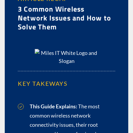
3 Common Wireless
Network Issues and How to
Solve Them
KEY TAKEWAYS
This Guide Explains:
The most
common wireless network
connectivity issues, their root