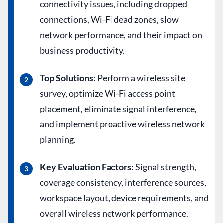
connectivity issues, including dropped
connections, Wi-Fi dead zones, slow
network performance, and their impact on
business productivity.
Top Solutions:
Perform a wireless site
survey, optimize Wi-Fi access point
placement, eliminate signal interference,
and implement proactive wireless network
planning.
Key Evaluation Factors:
Signal strength,
coverage consistency, interference sources,
workspace layout, device requirements, and
overall wireless network performance.