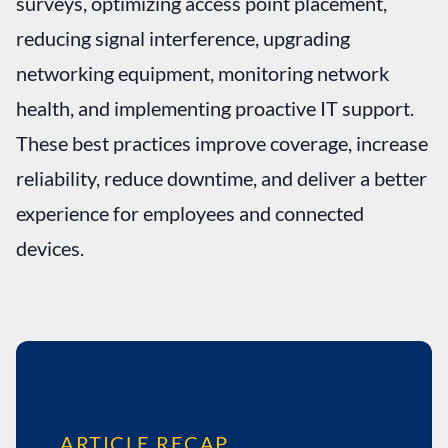
surveys, optimizing access point placement,
reducing signal interference, upgrading
networking equipment, monitoring network
health, and implementing proactive IT support.
These best practices improve coverage, increase
reliability, reduce downtime, and deliver a better
experience for employees and connected
devices.
ARTICLE RECAP