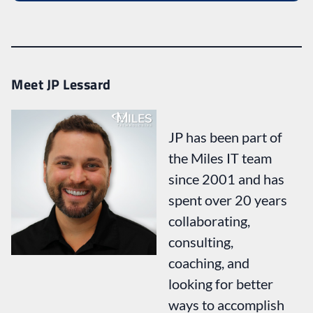
Meet JP Lessard
JP has been part of
the Miles IT team
since 2001 and has
spent over 20 years
collaborating,
consulting,
coaching, and
looking for better
ways to accomplish