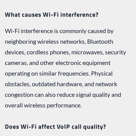
What causes Wi-Fi interference?
Wi-Fi interference is commonly caused by
neighboring wireless networks, Bluetooth
devices, cordless phones, microwaves, security
cameras, and other electronic equipment
operating on similar frequencies. Physical
obstacles, outdated hardware, and network
congestion can also reduce signal quality and
overall wireless performance.
Does Wi-Fi affect VoIP call quality?