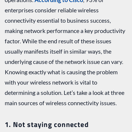
enterprises consider reliable wireless
connectivity essential to business success,
making network performance a key productivity
factor. While the end result of these issues
usually manifests itself in similar ways, the
underlying cause of the network issue can vary.
Knowing exactly what is causing the problem
with your wireless network is vital to
determining a solution. Let’s take a look at three
main sources of wireless connectivity issues.
1. Not staying connected