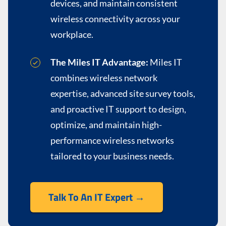
devices, and maintain consistent
wireless connectivity across your
workplace.
The Miles IT Advantage:
Miles IT
combines wireless network
expertise, advanced site survey tools,
and proactive IT support to design,
optimize, and maintain high-
performance wireless networks
tailored to your business needs.
Talk To An IT Expert →