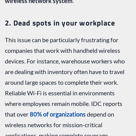
wireless network system
.
2. Dead spots in your workplace
This issue can be particularly frustrating for
companies that work with handheld wireless
devices. For instance, warehouse workers who
are dealing with inventory often have to travel
around large spaces to complete their work.
Reliable Wi-Fi is essential in environments
where employees remain mobile. IDC reports
that over
80% of organizations
depend on
wireless networks for mission-critical
applications, making complete coverage