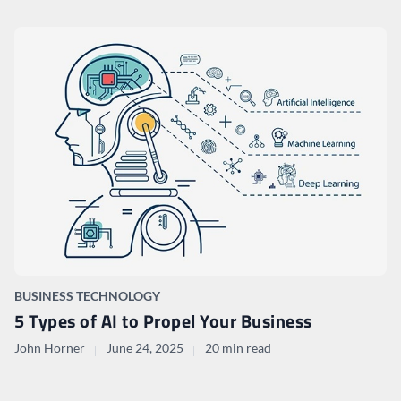
BUSINESS TECHNOLOGY
5 Types of AI to Propel Your Business
John Horner
June 24, 2025
20 min read