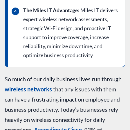
The Miles IT Advantage:
Miles IT delivers
expert wireless network assessments,
strategic Wi-Fi design, and proactive IT
support to improve coverage, increase
reliability, minimize downtime, and
optimize business productivity
So much of our daily business lives run through
wireless networks
that any issues with them
can have a frustrating impact on employee and
business productivity. Today’s businesses rely
heavily on wireless connectivity for daily
operations.
According to Cisco
, 93% of