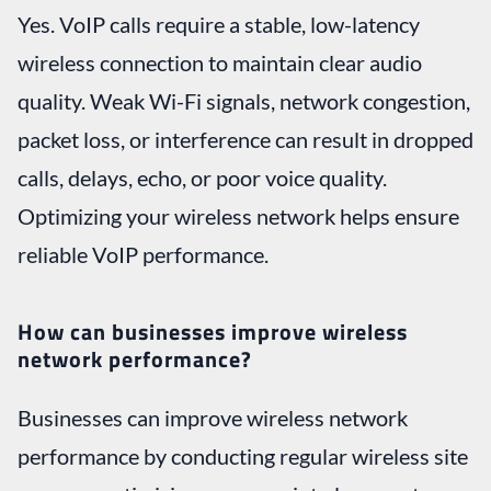
Yes. VoIP calls require a stable, low-latency
wireless connection to maintain clear audio
quality. Weak Wi-Fi signals, network congestion,
packet loss, or interference can result in dropped
calls, delays, echo, or poor voice quality.
Optimizing your wireless network helps ensure
reliable VoIP performance.
How can businesses improve wireless
network performance?
Businesses can improve wireless network
performance by conducting regular wireless site