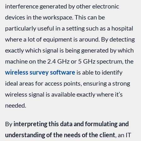
interference generated by other electronic
devices in the workspace. This can be
particularly useful in a setting such as a hospital
where a lot of equipment is around. By detecting
exactly which signal is being generated by which
machine on the 2.4 GHz or 5 GHz spectrum, the
wireless survey software
is able to identify
ideal areas for access points, ensuring a strong
wireless signal is available exactly where it’s
needed.
By
interpreting this data and formulating and
understanding of the needs of the client
, an IT