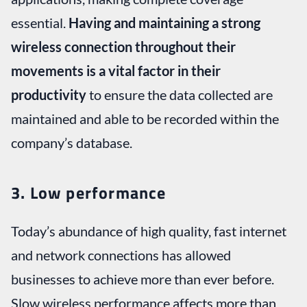
essential.
Having and maintaining a strong
wireless connection throughout their
movements is a vital factor in their
productivity
to ensure the data collected are
maintained and able to be recorded within the
company’s database.
3. Low performance
Today’s abundance of high quality, fast internet
and network connections has allowed
businesses to achieve more than ever before.
Slow wireless performance affects more than