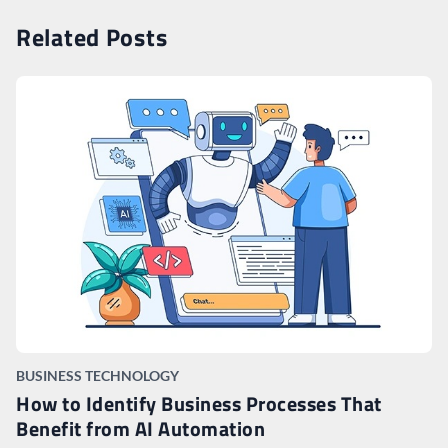
Related Posts
BUSINESS TECHNOLOGY
How to Identify Business Processes That
Benefit from AI Automation