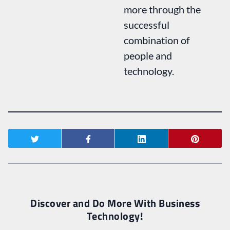
more through the
successful
combination of
people and
technology.
Discover and Do More With Business
Technology!