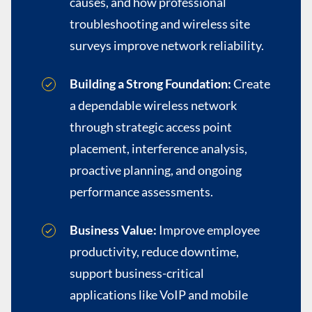
causes, and how professional
troubleshooting and wireless site
surveys improve network reliability.
Building a Strong Foundation:
Create
a dependable wireless network
through strategic access point
placement, interference analysis,
proactive planning, and ongoing
performance assessments.
Business Value:
Improve employee
productivity, reduce downtime,
support business-critical
applications like VoIP and mobile