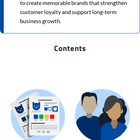
to create memorable brands that strengthen
customer loyalty and support long-term
business growth.
Contents