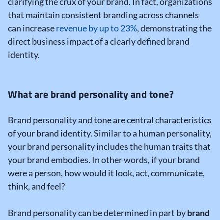
clarifying the crux of your brand. In fact, organizations
that maintain consistent branding across channels
can increase
revenue by up to 23%
, demonstrating the
direct business impact of a clearly defined brand
identity.
What are brand personality and tone?
Brand personality and tone are central characteristics
of your brand identity. Similar to a human personality,
your brand personality includes the human traits that
your brand embodies. In other words, if your brand
were a person, how would it look, act, communicate,
think, and feel?
Brand personality can be determined in part by
brand