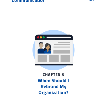
Communication
CHAPTER 5
When Should I
Rebrand My
Organization?