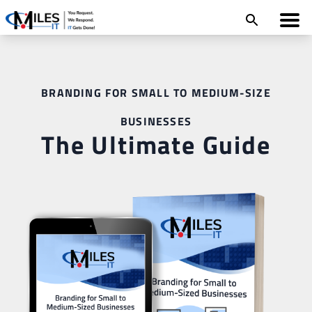
BRANDING FOR SMALL TO MEDIUM-SIZE
BUSINESSES
The Ultimate Guide