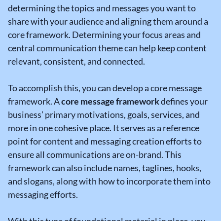
determining the topics and messages you want to
share with your audience and aligning them around a
core framework. Determining your focus areas and
central communication theme can help keep content
relevant, consistent, and connected.
To accomplish this, you can develop a core message
framework. A
core message framework
defines your
business’ primary motivations, goals, services, and
more in one cohesive place. It serves as a reference
point for content and messaging creation efforts to
ensure all communications are on-brand. This
framework can also include names, taglines, hooks,
and slogans, along with how to incorporate them into
messaging efforts.