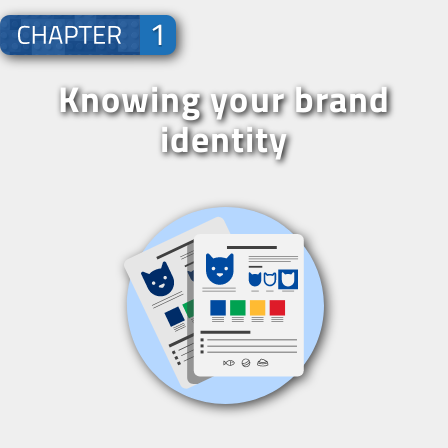
Knowing your brand
identity