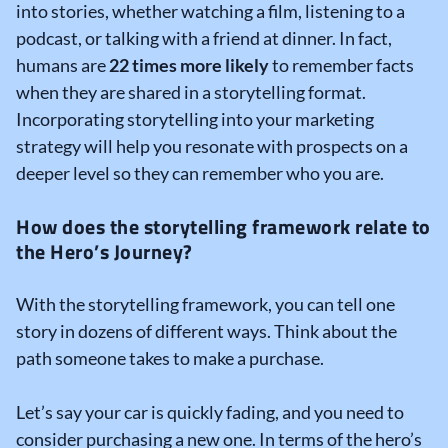
into stories, whether watching a film, listening to a
podcast, or talking with a friend at dinner. In fact,
humans are
22 times more likely
to remember facts
when they are shared in a storytelling format.
Incorporating storytelling into your marketing
strategy will help you resonate with prospects on a
deeper level so they can remember who you are.
How does the storytelling framework relate to
the Hero’s Journey?
With the storytelling framework, you can tell one
story in dozens of different ways. Think about the
path someone takes to make a purchase.
Let’s say your car is quickly fading, and you need to
consider purchasing a new one. In terms of the hero’s