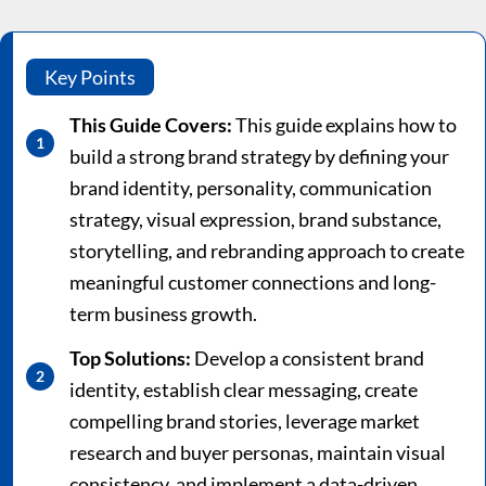
Key Points
This Guide Covers:
This guide explains how to
build a strong brand strategy by defining your
brand identity, personality, communication
strategy, visual expression, brand substance,
storytelling, and rebranding approach to create
meaningful customer connections and long-
term business growth.
Top Solutions:
Develop a consistent brand
identity, establish clear messaging, create
compelling brand stories, leverage market
research and buyer personas, maintain visual
consistency, and implement a data-driven