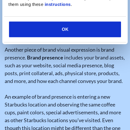
that outline integral branding guidelines for your
them using these 
instructions
.
organization and are easily accessible by your team.
They can even include links to download the correct
logos, icons, and images to streamline content
OK
creation processes.
Another piece of brand visual expression is brand
presence.
Brand presence
includes your brand assets,
such as your website, social media presence, blog
posts, print collateral, ads, physical store, products,
and more, and how each channel conveys your brand.
An example of brand presence is entering a new
Starbucks location and observing the same coffee
cups, paint colors, special advertisements, and more
as other Starbucks locations you’ve visited. Even
though this location might be different than the one