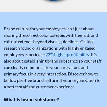
Brand culture for your employees isn’t just about
sharing the correct color palettes with them.
Brand
culture extends beyond visual guidelines. Gallup
research found organizations with highly engaged
employees experience
23% higher profitability
.
It’s
also about establishing brand substance so your staff
can clearly communicate your core values and
primary focus in every interaction. Discover how to
build a positive brand culture at your organization for
a better staff and customer experience.
What is brand substance?