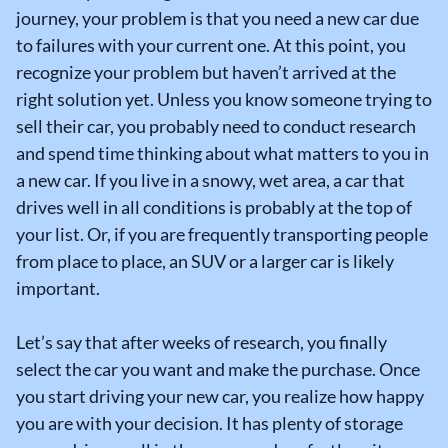
journey, your problem is that you need a new car due
to failures with your current one. At this point, you
recognize your problem but haven’t arrived at the
right solution yet. Unless you know someone trying to
sell their car, you probably need to conduct research
and spend time thinking about what matters to you in
a new car. If you live in a snowy, wet area, a car that
drives well in all conditions is probably at the top of
your list. Or, if you are frequently transporting people
from place to place, an SUV or a larger car is likely
important.
Let’s say that after weeks of research, you finally
select the car you want and make the purchase. Once
you start driving your new car, you realize how happy
you are with your decision. It has plenty of storage