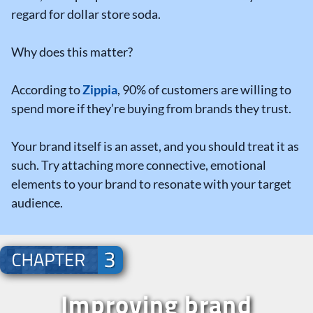
regard for dollar store soda.
Why does this matter?
According to
Zippia
, 90% of customers are willing to
spend more if they’re buying from brands they trust.
Your brand itself is an asset, and you should treat it as
such. Try attaching more connective, emotional
elements to your brand to resonate with your target
audience.
Improving brand