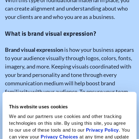
With this type of foundational material in place, you
can create alignment and understanding about who
your clients are and who you are as a business.
What is brand visual expression?
Brand visual expression
is how your business appears
to your audience visually through logos, colors, fonts,
imagery, and more. Keeping visuals coordinated with
your brand personality and tone through every
communication medium will help boost brand
familiarity with your audience. To ensure your team
uses all visual elements correctly, you can develop a
This website uses cookies
brand style sheet
that summarizes key
characteristics of your brand.
We and our partners use cookies and other tracking 
technologies on this site. By using this site, you agree 
to our use of these tools and to our 
Privacy Policy
. You 
Brand style sheets are helpful reference documents
can view your 
Privacy Choices
 at any time and update 