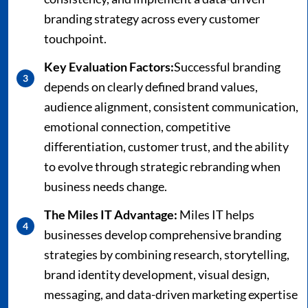
branding strategy across every customer
touchpoint.
Key Evaluation Factors:
Successful branding
depends on clearly defined brand values,
audience alignment, consistent communication,
emotional connection, competitive
differentiation, customer trust, and the ability
to evolve through strategic rebranding when
business needs change.
The Miles IT Advantage:
Miles IT helps
businesses develop comprehensive branding
strategies by combining research, storytelling,
brand identity development, visual design,
messaging, and data-driven marketing expertise