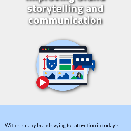
storytelling and
communication
With so many brands vying for attention in today’s