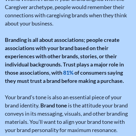
Caregiver archetype, people would remember their
connections with caregiving brands when they think
about your business.
Branding is all about associations; people create
associations with your brand based on their
experiences with other brands, stories, or their
individual backgrounds.
Trust plays a major role in
those associations, with
81%
of consumers saying
they must trust a brand before making a purchase.
Your brand’s tone is also an essential piece of your
brand identity.
Brand tone
is the attitude your brand
conveys in its messaging, visuals, and other branding
materials. You’ll want to align your brand tone with
your brand personality for maximum resonance.