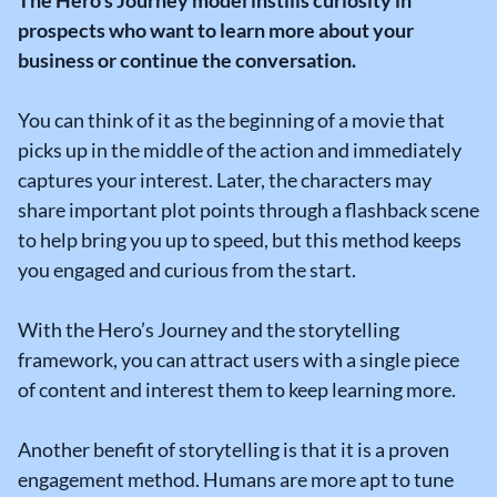
prospects who want to learn more about your
business or continue the conversation.
You can think of it as the beginning of a movie that
picks up in the middle of the action and immediately
captures your interest. Later, the characters may
share important plot points through a flashback scene
to help bring you up to speed, but this method keeps
you engaged and curious from the start.
With the Hero’s Journey and the storytelling
framework, you can attract users with a single piece
of content and interest them to keep learning more.
Another benefit of storytelling is that it is a proven
engagement method. Humans are more apt to tune