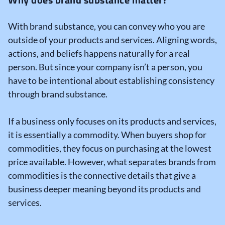
With brand substance, you can convey who you are
outside of your products and services. Aligning words,
actions, and beliefs happens naturally for a real
person. But since your company isn’t a person, you
have to be intentional about establishing consistency
through brand substance.
If a business only focuses on its products and services,
it is essentially a commodity. When buyers shop for
commodities, they focus on purchasing at the lowest
price available. However, what separates brands from
commodities is the connective details that give a
business deeper meaning beyond its products and
services.