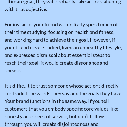
ultimate goal, they will probably take actions aligning
with that objective.
For instance, your friend would likely spend much of
their time studying, focusing on health and fitness,
and working hard to achieve their goal. However, if
your friend never studied, lived an unhealthy lifestyle,
and expressed dismissal about essential steps to
reach their goal, it would create dissonance and
unease.
It’s difficult to trust someone whose actions directly
contradict the words they say and the goals they have.
Your brand functions in the same way. If you tell
customers that you embody specific core values, like
honesty and speed of service, but don’t follow
through, you will create disjointedness and