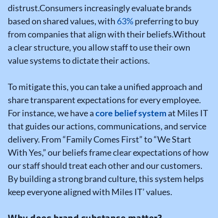
distrust.
Consumers increasingly evaluate brands
based on shared values, with
63%
preferring to buy
from companies that align with their beliefs.
Without
a clear structure, you allow staff to use their own
value systems to dictate their actions.
To mitigate this, you can take a unified approach and
share transparent expectations for every employee.
For instance, we have a
core belief system
at Miles IT
that guides our actions, communications, and service
delivery. From “Family Comes First” to “We Start
With Yes,” our beliefs frame clear expectations of how
our staff should treat each other and our customers.
By building a strong brand culture, this system helps
keep everyone aligned with Miles IT’ values.
Why does brand substance matter?