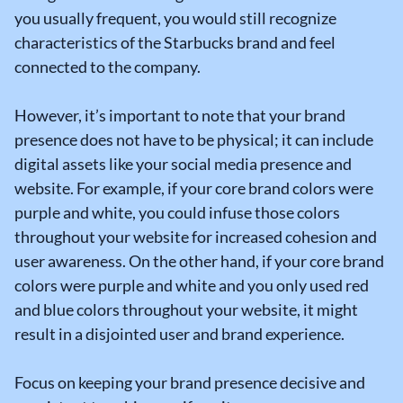
you usually frequent, you would still recognize
characteristics of the Starbucks brand and feel
connected to the company.
However, it’s important to note that your brand
presence does not have to be physical; it can include
digital assets like your social media presence and
website. For example, if your core brand colors were
purple and white, you could infuse those colors
throughout your website for increased cohesion and
user awareness. On the other hand, if your core brand
colors were purple and white and you only used red
and blue colors throughout your website, it might
result in a disjointed user and brand experience.
Focus on keeping your brand presence decisive and