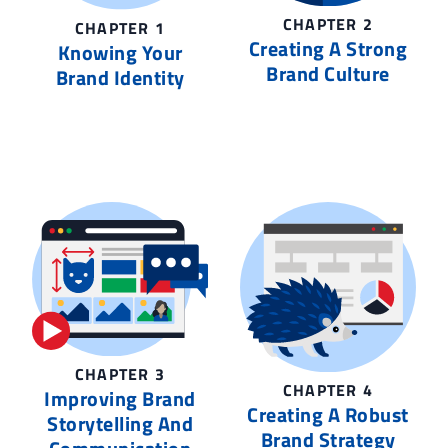
CHAPTER 2
CHAPTER 1
Creating A Strong
Knowing Your
Brand Culture
Brand Identity
CHAPTER 3
CHAPTER 4
Improving Brand
Creating A Robust
Storytelling And
Brand Strategy