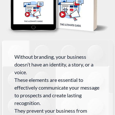
Without branding, your business
doesn’t have an identity, a story, or a
voice.
These elements are essential to
effectively communicate your message
to prospects and create lasting
recognition.
They prevent your business from