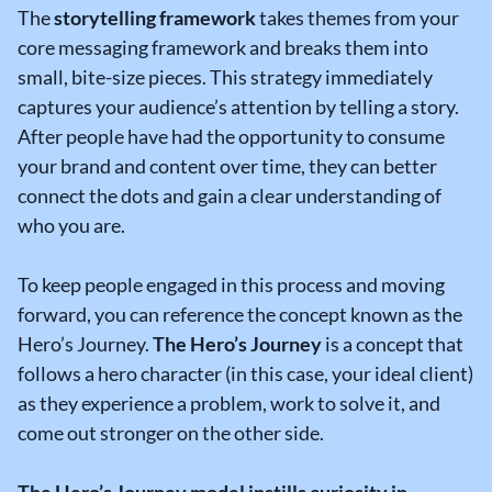
The
storytelling framework
takes themes from your
core messaging framework and breaks them into
small, bite-size pieces. This strategy immediately
captures your audience’s attention by telling a story.
After people have had the opportunity to consume
your brand and content over time, they can better
connect the dots and gain a clear understanding of
who you are.
To keep people engaged in this process and moving
forward, you can reference the concept known as the
Hero’s Journey.
The Hero’s Journey
is a concept that
follows a hero character (in this case, your ideal client)
as they experience a problem, work to solve it, and
come out stronger on the other side.
The Hero’s Journey model instills curiosity in