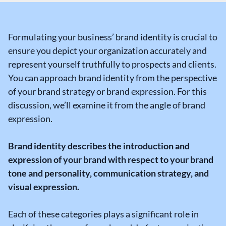
Formulating your business’ brand identity is crucial to
ensure you depict your organization accurately and
represent yourself truthfully to prospects and clients.
You can approach brand identity from the perspective
of your brand strategy or brand expression. For this
discussion, we’ll examine it from the angle of brand
expression.
Brand identity describes the introduction and
expression of your brand with respect to your brand
tone and personality, communication strategy, and
visual expression.
Each of these categories plays a significant role in