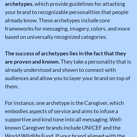
archetypes
, which provide guidelines for attaching
your brand to recognizable personalities that people
already know. These archetypes include core
frameworks for messaging, imagery, colors, and more
based on universally recognized categories.
The success of archetypes lies in the fact that they
are proven and known.
They take a personality that is
already understood and shown to connect with
audiences and allow you to layer your brand on top of
them.
For instance, one archetype is the Caregiver, which
embodies aspects of service and aims to infuse a
supportive and kind tone into all messaging. Well-
known Caregiver brands include UNICEF and the
World Wildlife Fund. If your brand aligned with the