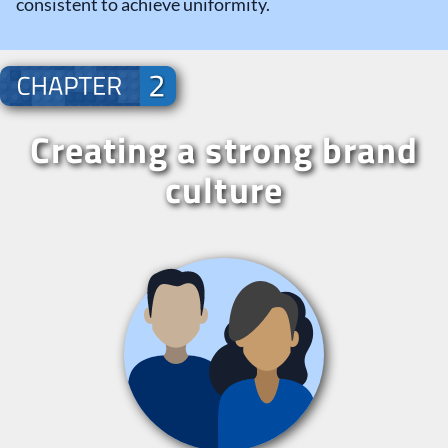
consistent to achieve uniformity.
Creating a strong brand
culture