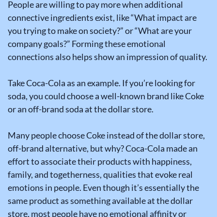
People are willing to pay more when additional
connective ingredients exist, like “What impact are
you trying to make on society?” or “What are your
company goals?” Forming these emotional
connections also helps show an impression of quality.
Take Coca-Cola as an example. If you’re looking for
soda, you could choose a well-known brand like Coke
or an off-brand soda at the dollar store.
Many people choose Coke instead of the dollar store,
off-brand alternative, but why? Coca-Cola made an
effort to associate their products with happiness,
family, and togetherness, qualities that evoke real
emotions in people. Even though it’s essentially the
same product as something available at the dollar
store, most people have no emotional affinity or