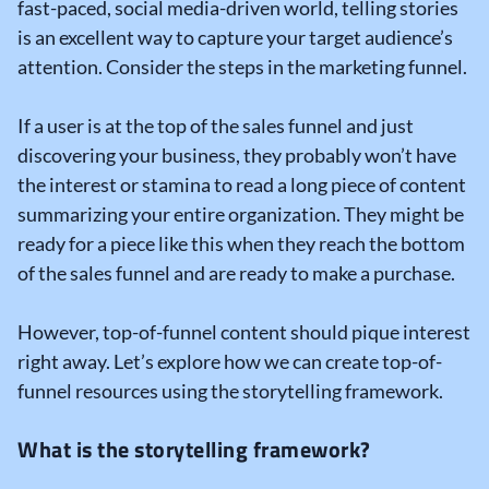
fast-paced, social media-driven world, telling stories
is an excellent way to capture your target audience’s
attention. Consider the steps in the marketing funnel.
If a user is at the top of the sales funnel and just
discovering your business, they probably won’t have
the interest or stamina to read a long piece of content
summarizing your entire organization. They might be
ready for a piece like this when they reach the bottom
of the sales funnel and are ready to make a purchase.
However, top-of-funnel content should pique interest
right away. Let’s explore how we can create top-of-
funnel resources using the storytelling framework.
What is the storytelling framework?