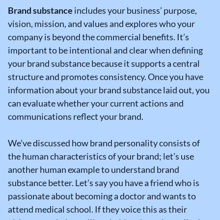
Brand substance
includes your business’ purpose,
vision, mission, and values and explores who your
company is beyond the commercial benefits. It’s
important to be intentional and clear when defining
your brand substance because it supports a central
structure and promotes consistency. Once you have
information about your brand substance laid out, you
can evaluate whether your current actions and
communications reflect your brand.
We’ve discussed how brand personality consists of
the human characteristics of your brand; let’s use
another human example to understand brand
substance better. Let’s say you have a friend who is
passionate about becoming a doctor and wants to
attend medical school. If they voice this as their