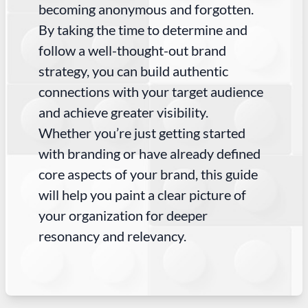
becoming anonymous and forgotten.
By taking the time to determine and
follow a well-thought-out brand
strategy, you can build authentic
connections with your target audience
and achieve greater visibility.
Whether you’re just getting started
with branding or have already defined
core aspects of your brand, this guide
will help you paint a clear picture of
your organization for deeper
resonancy and relevancy.