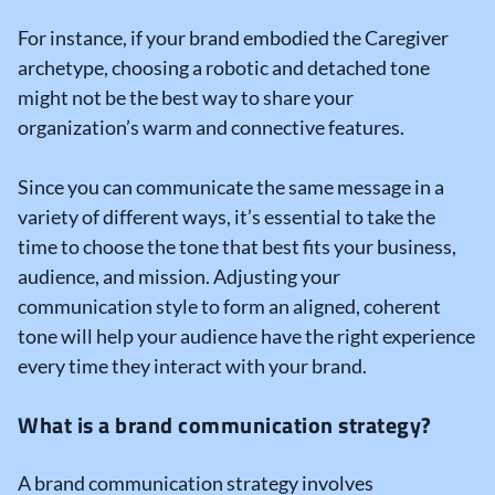
For instance, if your brand embodied the Caregiver
archetype, choosing a robotic and detached tone
might not be the best way to share your
organization’s warm and connective features.
Since you can communicate the same message in a
variety of different ways, it’s essential to take the
time to choose the tone that best fits your business,
audience, and mission. Adjusting your
communication style to form an aligned, coherent
tone will help your audience have the right experience
every time they interact with your brand.
What is a brand communication strategy?
A brand communication strategy involves