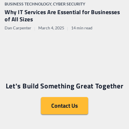
BUSINESS TECHNOLOGY
,
CYBER SECURITY
Why IT Services Are Essential for Businesses
of All Sizes
Dan Carpenter
March 4, 2025
14 min read
Let's Build Something Great Together
Contact Us