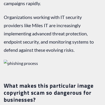
campaigns rapidly.
Organizations working with IT security
providers like Miles IT are increasingly
implementing advanced threat protection,
endpoint security, and monitoring systems to
defend against these evolving risks.
What makes this particular image
copyright scam so dangerous for
businesses?