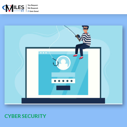
CYBER SECURITY