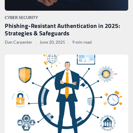
CYBER SECURITY
Phishing-Resistant Authentication in 2025:
Strategies & Safeguards
Dan Carpenter
June 20, 2025
9 min read