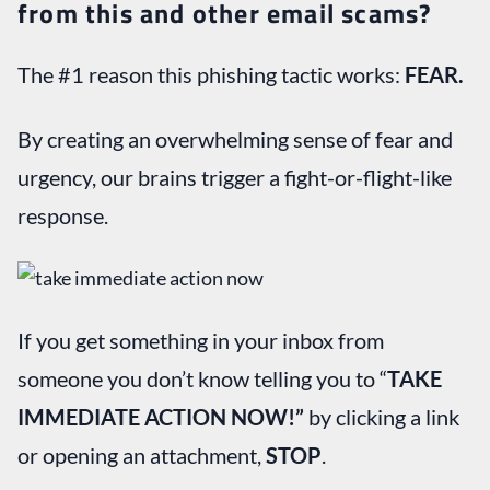
from this and other email scams?
The #1 reason this phishing tactic works:
FEAR.
By creating an overwhelming sense of fear and
urgency, our brains trigger a fight-or-flight-like
response.
If you get something in your inbox from
someone you don’t know telling you to “
TAKE
IMMEDIATE ACTION NOW!”
by clicking a link
or opening an attachment,
STOP
.