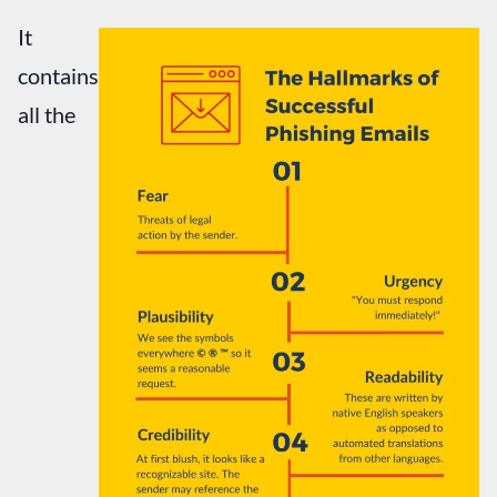
It
contains
all the