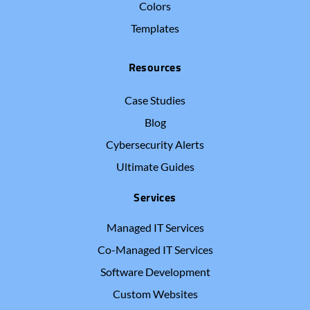
Colors
Templates
Resources
Case Studies
Blog
Cybersecurity Alerts
Ultimate Guides
Services
Managed IT Services
Co-Managed IT Services
Software Development
Custom Websites