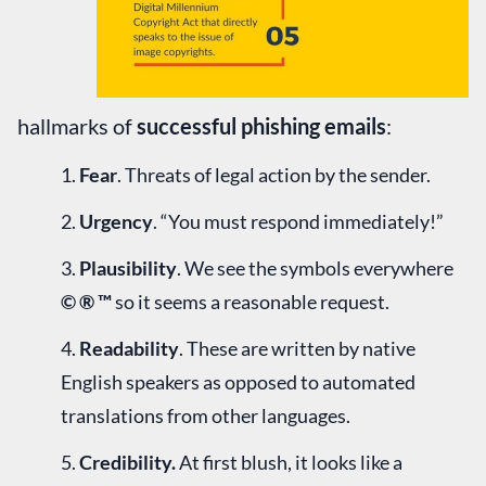
hallmarks of
successful phishing emails
:
Fear
. Threats of legal action by the sender.
Urgency
. “You must respond immediately!”
Plausibility
. We see the symbols everywhere
© ® ™
so it seems a reasonable request.
Readability
. These are written by native
English speakers as opposed to automated
translations from other languages.
Credibility.
At first blush, it looks like a