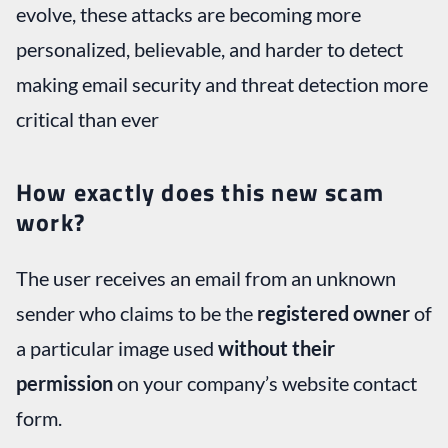
evolve, these attacks are becoming more
personalized, believable, and harder to detect
making email security and threat detection more
critical than ever
How exactly does this new scam
work?
The user receives an email from an unknown
sender who claims to be the
registered owner
of
a particular image used
without their
permission
on your company’s website contact
form.