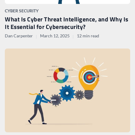
CYBER SECURITY
What Is Cyber Threat Intelligence, and Why Is
It Essential for Cybersecurity?
Dan Carpenter
March 12, 2025
12 min read