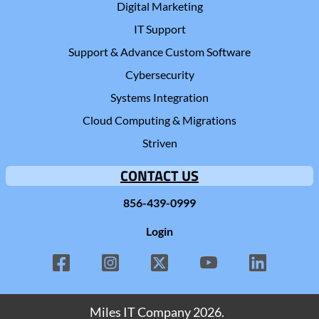
Digital Marketing
IT Support
Support & Advance Custom Software
Cybersecurity
Systems Integration
Cloud Computing & Migrations
Striven
CONTACT US
856-439-0999
Login
Miles IT Company
2026.