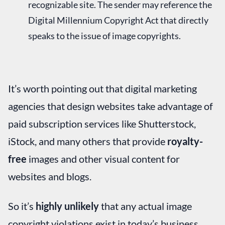
recognizable site. The sender may reference the
Digital Millennium Copyright Act that directly
speaks to the issue of image copyrights.
It’s worth pointing out that digital marketing
agencies that design websites take advantage of
paid subscription services like Shutterstock,
iStock, and many others that provide
royalty-
free
images and other visual content for
websites and blogs.
So it’s
highly unlikely
that any actual image
copyright violations exist in today’s business