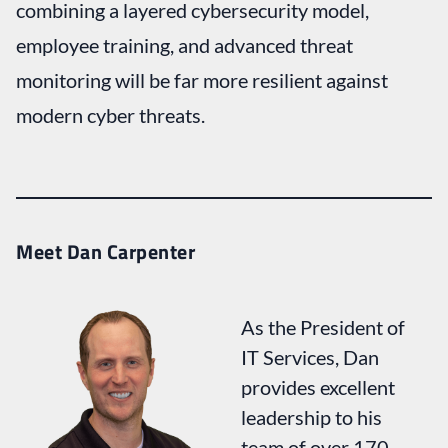
combining a layered cybersecurity model,
employee training, and advanced threat
monitoring will be far more resilient against
modern cyber threats.
Meet Dan Carpenter
As the President of
IT Services, Dan
provides excellent
leadership to his
team of over 170