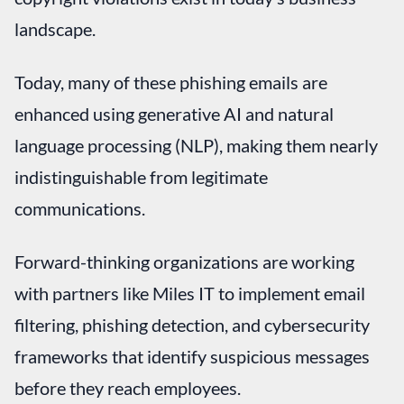
landscape.
Today, many of these phishing emails are
enhanced using generative AI and natural
language processing (NLP), making them nearly
indistinguishable from legitimate
communications.
Forward-thinking organizations are working
with partners like Miles IT to implement email
filtering, phishing detection, and cybersecurity
frameworks that identify suspicious messages
before they reach employees.