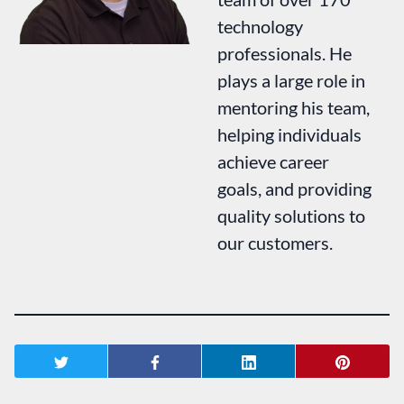
technology
professionals. He
plays a large role in
mentoring his team,
helping individuals
achieve career
goals, and providing
quality solutions to
our customers.