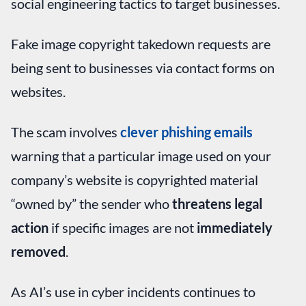
social engineering tactics to target businesses.
Fake image copyright takedown requests are
being sent to businesses via contact forms on
websites.
The scam involves
clever phishing emails
warning that a particular image used on your
company’s website is copyrighted material
“owned by” the sender who
threatens legal
action
if specific images are not
immediately
removed
.
As AI’s use in cyber incidents continues to