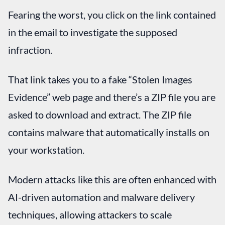
Fearing the worst, you click on the link contained
in the email to investigate the supposed
infraction.
That link takes you to a fake “Stolen Images
Evidence” web page and there’s a ZIP file you are
asked to download and extract. The ZIP file
contains malware that automatically installs on
your workstation.
Modern attacks like this are often enhanced with
AI-driven automation and malware delivery
techniques, allowing attackers to scale