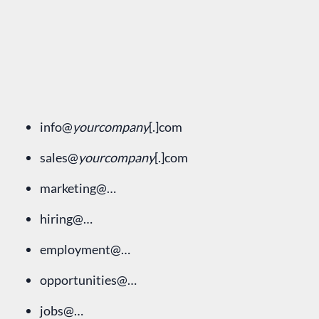
info@
yourcompany
[.]com
sales@
yourcompany
[.]com
marketing@…
hiring@…
employment@…
opportunities@…
jobs@…