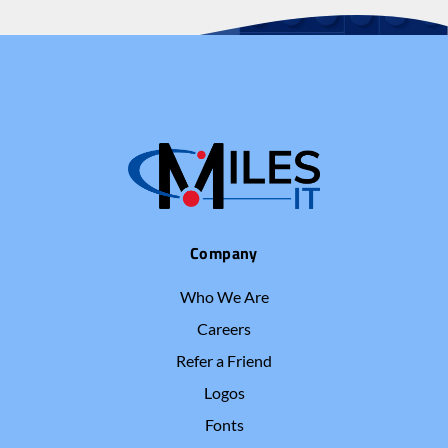
Company
Who We Are
Careers
Refer a Friend
Logos
Fonts