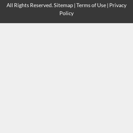
All Rights Reserved.
Sitemap
|
Terms of Use
|
Privacy
Policy