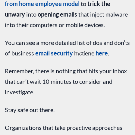
from home employee model
to
trick the
unwary
into
opening emails
that inject malware
into their computers or mobile devices.
You can see a more detailed list of dos and don’ts
of business
email security
hygiene
here
.
Remember, there is nothing that hits your inbox
that can’t wait 10 minutes to consider and
investigate.
Stay safe out there.
Organizations that take proactive approaches