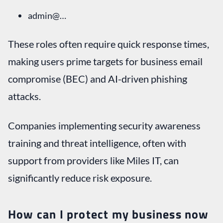
admin@…
These roles often require quick response times,
making users prime targets for business email
compromise (BEC) and AI-driven phishing
attacks.
Companies implementing security awareness
training and threat intelligence, often with
support from providers like Miles IT, can
significantly reduce risk exposure.
How can I protect my business now