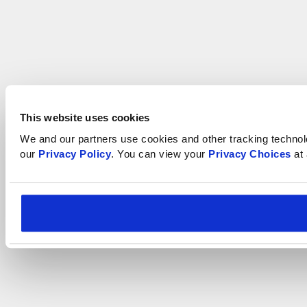
This website uses cookies
We and our partners use cookies and other tracking technologi
our 
Privacy Policy
. You can view your 
Privacy Choices
 at