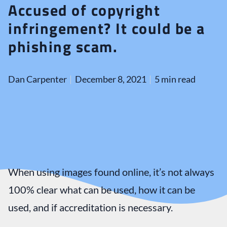
Accused of copyright
infringement? It could be a
phishing scam.
Dan Carpenter
December 8, 2021
5 min read
When using images found online, it’s not always
100% clear what can be used, how it can be
used, and if accreditation is necessary.