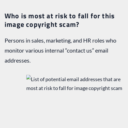
Who is most at risk to fall for this
image copyright scam?
Persons in sales, marketing, and HR roles who
monitor various internal “contact us” email
addresses.