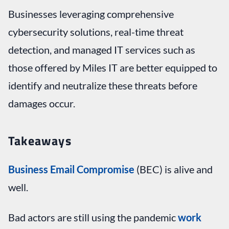
Businesses leveraging comprehensive
cybersecurity solutions, real-time threat
detection, and managed IT services such as
those offered by Miles IT are better equipped to
identify and neutralize these threats before
damages occur.
Takeaways
Business Email Compromise
(BEC) is alive and
well.
Bad actors are still using the pandemic
work