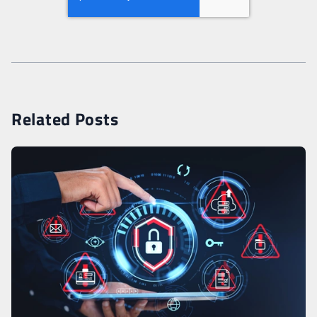
Related Posts