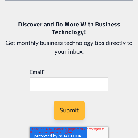
Discover and Do More With Business
Technology!
Get monthly business technology tips directly to
your inbox.
Email
*