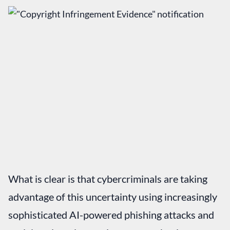
What is clear is that cybercriminals are taking
advantage of this uncertainty using increasingly
sophisticated AI-powered phishing attacks and