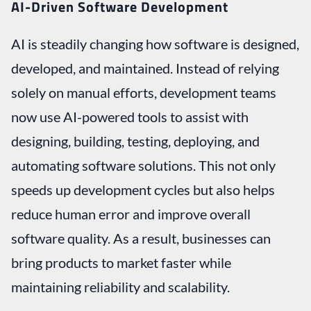
AI-Driven Software Development
AI is steadily changing how software is designed,
developed, and maintained. Instead of relying
solely on manual efforts, development teams
now use AI-powered tools to assist with
designing, building, testing, deploying, and
automating software solutions. This not only
speeds up development cycles but also helps
reduce human error and improve overall
software quality. As a result, businesses can
bring products to market faster while
maintaining reliability and scalability.