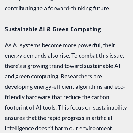
contributing to a forward-thinking future.
Sustainable AI & Green Computing
As AI systems become more powerful, their
energy demands also rise. To combat this issue,
there’s a growing trend toward sustainable AI
and green computing. Researchers are
developing energy-efficient algorithms and eco-
friendly hardware that reduce the carbon
footprint of AI tools. This focus on sustainability
ensures that the rapid progress in artificial
intelligence doesn’t harm our environment.