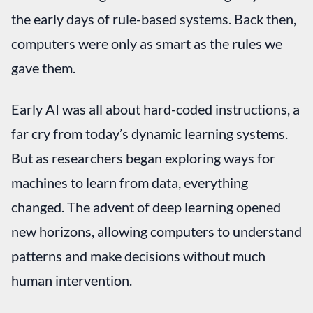
the early days of rule-based systems. Back then,
computers were only as smart as the rules we
gave them.
Early AI was all about hard-coded instructions, a
far cry from today’s dynamic learning systems.
But as researchers began exploring ways for
machines to learn from data, everything
changed. The advent of deep learning opened
new horizons, allowing computers to understand
patterns and make decisions without much
human intervention.