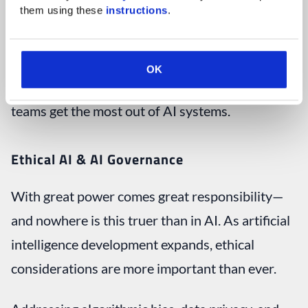
them using these 
instructions
.
This AI trend also drives team trainings at
companies around the globe, as businesses
OK
invest in educational programs to help their
teams get the most out of AI systems.
Ethical AI & AI Governance
With great power comes great responsibility—
and nowhere is this truer than in AI. As artificial
intelligence development expands, ethical
considerations are more important than ever.