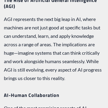
The Rise of Artificial General Intelligence
(AGI)
AGI represents the next big leap in AI, where
machines are not just good at specific tasks but
can understand, learn, and apply knowledge
across a range of areas. The implications are
huge—imagine systems that can think critically
and work alongside humans seamlessly. While
AGI is still evolving, every aspect of AI progress
brings us closer to this reality.
AI-Human Collaboration
One of the most promising aspects of AI