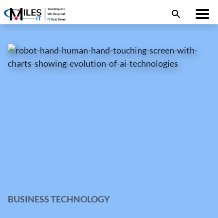
BUSINESS TECHNOLOGY