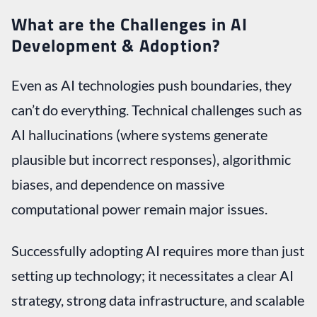
What are the Challenges in AI
Development & Adoption?
Even as AI technologies push boundaries, they
can’t do everything. Technical challenges such as
AI hallucinations (where systems generate
plausible but incorrect responses), algorithmic
biases, and dependence on massive
computational power remain major issues.
Successfully adopting AI requires more than just
setting up technology; it necessitates a clear AI
strategy, strong data infrastructure, and scalable