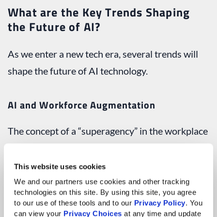
What are the Key Trends Shaping
the Future of AI?
As we enter a new tech era, several trends will
shape the future of AI technology.
AI and Workforce Augmentation
The concept of a “superagency” in the workplace
is becoming a reality. Rather than simply
replacing human jobs, AI is increasingly seen as a
This website uses cookies
partner that augments human capabilities. By
We and our partners use cookies and other tracking 
technologies on this site. By using this site, you agree 
automating mundane tasks, AI frees up time for
to our use of these tools and to our 
Privacy Policy
. You 
can view your 
Privacy Choices
 at any time and update 
employees to engage in more meaningful work.