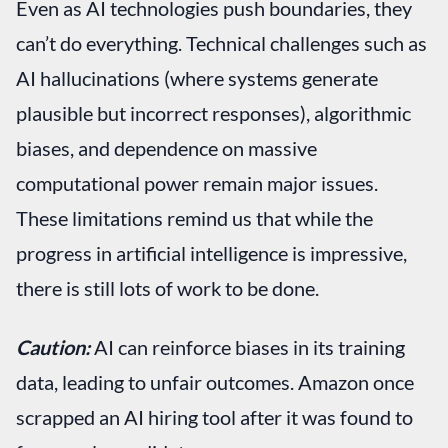
Even as AI technologies push boundaries, they
can’t do everything. Technical challenges such as
AI hallucinations (where systems generate
plausible but incorrect responses), algorithmic
biases, and dependence on massive
computational power remain major issues.
These limitations remind us that while the
progress in artificial intelligence is impressive,
there is still lots of work to be done.
Caution:
AI can reinforce biases in its training
data, leading to unfair outcomes. Amazon once
scrapped an AI hiring tool after it was found to