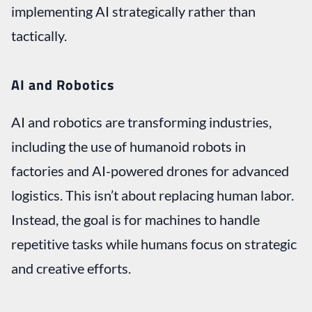
implementing AI strategically rather than
tactically.
AI and Robotics
AI and robotics are transforming industries,
including the use of humanoid robots in
factories and AI-powered drones for advanced
logistics. This isn’t about replacing human labor.
Instead, the goal is for machines to handle
repetitive tasks while humans focus on strategic
and creative efforts.