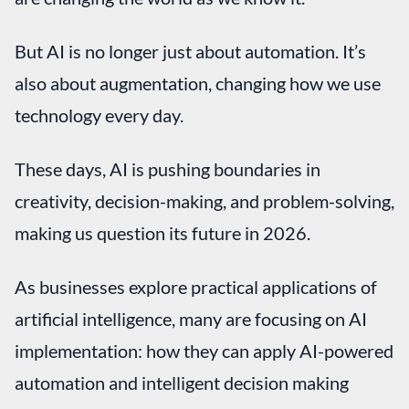
But AI is no longer just about automation. It’s
also about augmentation, changing how we use
technology every day.
These days, AI is pushing boundaries in
creativity, decision-making, and problem-solving,
making us question its future in 2026.
As businesses explore practical applications of
artificial intelligence, many are focusing on AI
implementation: how they can apply AI-powered
automation and intelligent decision making