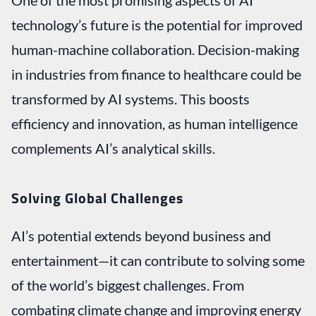
technology’s future is the potential for improved
human-machine collaboration. Decision-making
in industries from finance to healthcare could be
transformed by AI systems. This boosts
efficiency and innovation, as human intelligence
complements AI’s analytical skills.
Solving Global Challenges
AI’s potential extends beyond business and
entertainment—it can contribute to solving some
of the world’s biggest challenges. From
combating climate change and improving energy