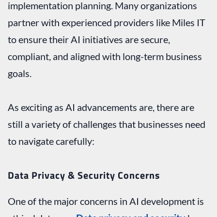
implementation planning. Many organizations
partner with experienced providers like Miles IT
to ensure their AI initiatives are secure,
compliant, and aligned with long-term business
goals.
As exciting as AI advancements are, there are
still a variety of challenges that businesses need
to navigate carefully:
Data Privacy & Security Concerns
One of the major concerns in AI development is