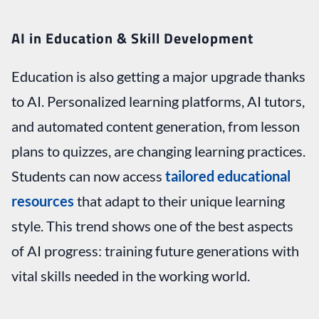
AI in Education & Skill Development
Education is also getting a major upgrade thanks
to AI. Personalized learning platforms, AI tutors,
and automated content generation, from lesson
plans to quizzes, are changing learning practices.
Students can now access
tailored educational
resources
that adapt to their unique learning
style. This trend shows one of the best aspects
of AI progress: training future generations with
vital skills needed in the working world.