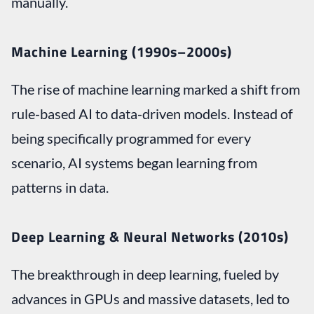
manually.
Machine Learning (1990s–2000s)
The rise of machine learning marked a shift from
rule-based AI to data-driven models. Instead of
being specifically programmed for every
scenario, AI systems began learning from
patterns in data.
Deep Learning & Neural Networks (2010s)
The breakthrough in deep learning, fueled by
advances in GPUs and massive datasets, led to