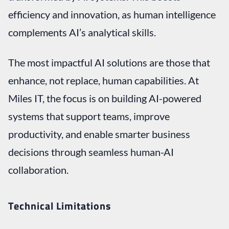
efficiency and innovation, as human intelligence
complements AI’s analytical skills.
The most impactful AI solutions are those that
enhance, not replace, human capabilities. At
Miles IT, the focus is on building AI-powered
systems that support teams, improve
productivity, and enable smarter business
decisions through seamless human-AI
collaboration.
Technical Limitations