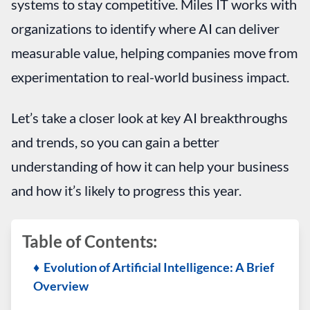
systems to stay competitive. Miles IT works with
organizations to identify where AI can deliver
measurable value, helping companies move from
experimentation to real-world business impact.
Let’s take a closer look at key AI breakthroughs
and trends, so you can gain a better
understanding of how it can help your business
and how it’s likely to progress this year.
Table of Contents:
♦ Evolution of Artificial Intelligence: A Brief
Overview