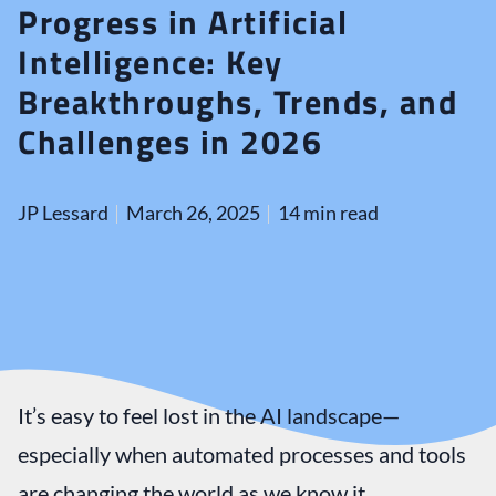
Progress in Artificial
Intelligence: Key
Breakthroughs, Trends, and
Challenges in 2026
JP Lessard
March 26, 2025
14 min read
It’s easy to feel lost in the AI landscape—
especially when automated processes and tools
are changing the world as we know it.