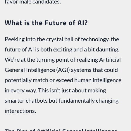
favor male candidates.
What is the Future of AI?
Peeking into the crystal ball of technology, the
future of AI is both exciting and a bit daunting.
We’re at the turning point of realizing Artificial
General Intelligence (AGI) systems that could
potentially match or exceed human intelligence
in every way. This isn’t just about making
smarter chatbots but fundamentally changing
interactions.