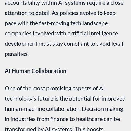
accountability within AI systems require a close
attention to detail. As policies evolve to keep
pace with the fast-moving tech landscape,
companies involved with artificial intelligence
development must stay compliant to avoid legal
penalties.
AI Human Collaboration
One of the most promising aspects of AI
technology’s future is the potential for improved
human-machine collaboration. Decision making
in industries from finance to healthcare can be
transformed by AI systems. This boosts