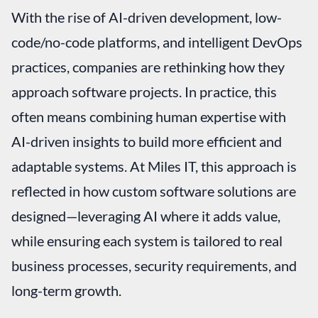
With the rise of AI-driven development, low-
code/no-code platforms, and intelligent DevOps
practices, companies are rethinking how they
approach software projects. In practice, this
often means combining human expertise with
AI-driven insights to build more efficient and
adaptable systems. At Miles IT, this approach is
reflected in how custom software solutions are
designed—leveraging AI where it adds value,
while ensuring each system is tailored to real
business processes, security requirements, and
long-term growth.