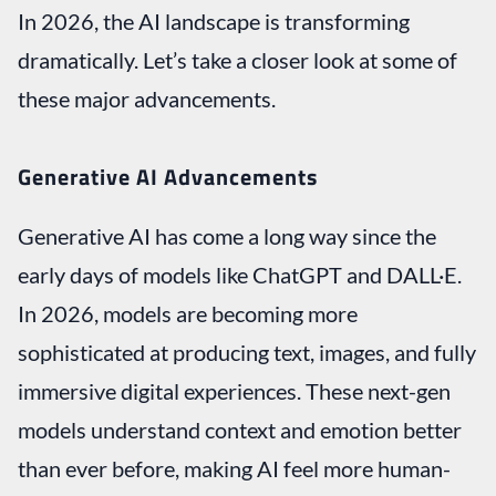
In 2026, the AI landscape is transforming
dramatically. Let’s take a closer look at some of
these major advancements.
Generative AI Advancements
Generative AI has come a long way since the
early days of models like ChatGPT and DALL·E.
In 2026, models are becoming more
sophisticated at producing text, images, and fully
immersive digital experiences. These next-gen
models understand context and emotion better
than ever before, making AI feel more human-