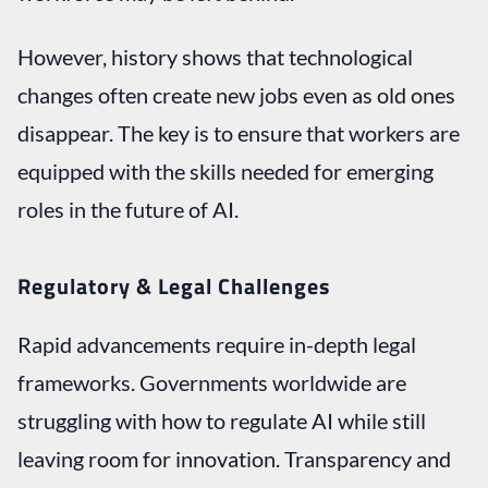
However, history shows that technological
changes often create new jobs even as old ones
disappear. The key is to ensure that workers are
equipped with the skills needed for emerging
roles in the future of AI.
Regulatory & Legal Challenges
Rapid advancements require in-depth legal
frameworks. Governments worldwide are
struggling with how to regulate AI while still
leaving room for innovation. Transparency and