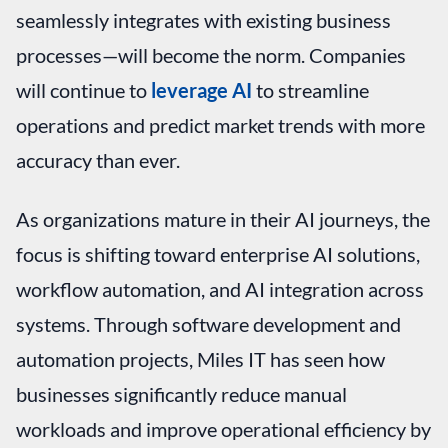
seamlessly integrates with existing business
processes—will become the norm. Companies
will continue to
leverage AI
to streamline
operations and predict market trends with more
accuracy than ever.
As organizations mature in their AI journeys, the
focus is shifting toward enterprise AI solutions,
workflow automation, and AI integration across
systems. Through software development and
automation projects, Miles IT has seen how
businesses significantly reduce manual
workloads and improve operational efficiency by