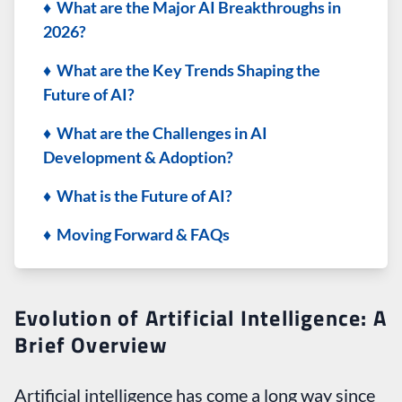
♦ What are the Major AI Breakthroughs in
2026?
♦ What are the Key Trends Shaping the
Future of AI?
♦ What are the Challenges in AI
Development & Adoption?
♦ What is the Future of AI?
♦ Moving Forward & FAQs
Evolution of Artificial Intelligence: A
Brief Overview
Artificial intelligence has come a long way since