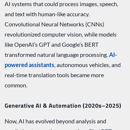
AI systems that could process images, speech,
and text with human-like accuracy.
Convolutional Neural Networks (CNNs)
revolutionized computer vision, while models
like OpenAI’s GPT and Google’s BERT
transformed natural language processing.
AI-
powered assistants
, autonomous vehicles, and
real-time translation tools became more
common.
Generative AI & Automation (2020s–2025)
Now, AI has evolved beyond analysis and