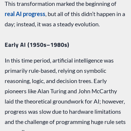
This transformation marked the beginning of
real AI progress
, but all of this didn’t happen in a
day; instead, it was a steady evolution.
Early AI (1950s–1980s)
In this time period, artificial intelligence was
primarily rule-based, relying on symbolic
reasoning, logic, and decision trees. Early
pioneers like Alan Turing and John McCarthy
laid the theoretical groundwork for AI; however,
progress was slow due to hardware limitations
and the challenge of programming huge rule sets