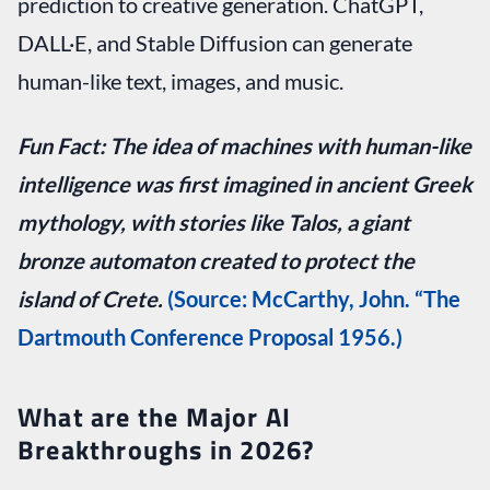
prediction to creative generation. ChatGPT,
DALL·E, and Stable Diffusion can generate
human-like text, images, and music.
Fun Fact:
The idea of machines with human-like
intelligence was first imagined in ancient Greek
mythology, with stories like Talos, a giant
bronze automaton created to protect the
island of Crete.
(Source: McCarthy, John. “The
Dartmouth Conference Proposal 1956.)
What are the Major AI
Breakthroughs in 2026?