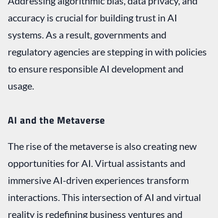
Addressing algorithmic bias, data privacy, and
accuracy is crucial for building trust in AI
systems. As a result, governments and
regulatory agencies are stepping in with policies
to ensure responsible AI development and
usage.
AI and the Metaverse
The rise of the metaverse is also creating new
opportunities for AI. Virtual assistants and
immersive AI-driven experiences transform
interactions. This intersection of AI and virtual
reality is redefining business ventures and