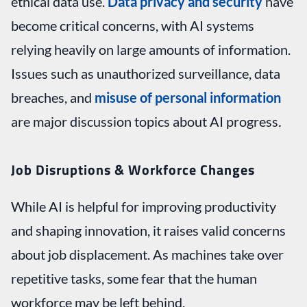
ethical data use.
Data privacy and security
have
become critical concerns, with AI systems
relying heavily on large amounts of information.
Issues such as unauthorized surveillance, data
breaches, and
misuse of personal information
are major discussion topics about AI progress
.
Job Disruptions & Workforce Changes
While AI is helpful for improving productivity
and shaping innovation, it raises valid concerns
about job displacement. As machines take over
repetitive tasks, some fear that the human
workforce may be left behind.