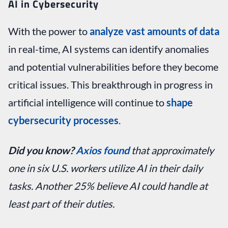
AI in Cybersecurity
With the power to
analyze vast amounts of data
in real-time, AI systems can identify anomalies
and potential vulnerabilities before they become
critical issues. This breakthrough in progress in
artificial intelligence will continue to
shape
cybersecurity processes
.
Did you know?
Axios found
that approximately
one in six U.S. workers utilize AI in their daily
tasks. Another 25% believe AI could handle at
least part of their duties.