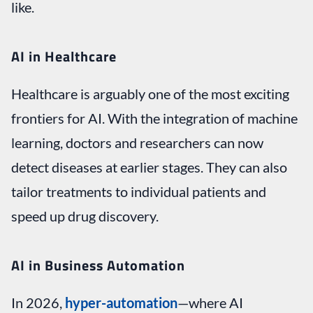
like.
AI in Healthcare
Healthcare is arguably one of the most exciting
frontiers for AI. With the integration of machine
learning, doctors and researchers can now
detect diseases at earlier stages. They can also
tailor treatments to individual patients and
speed up drug discovery.
AI in Business Automation
In 2026,
hyper-automation
—where AI