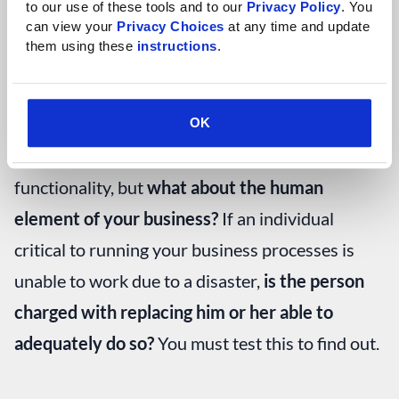
for when you
failback
(return to your primary
to our use of these tools and to our 
Privacy Policy
. You 
can view your 
Privacy Choices
 at any time and update 
systems).
them using these 
instructions
.
This is where business continuity becomes
important. You can test and monitor your IT
OK
systems and backups to ensure proper
functionality, but
what about the human
element of your business?
If an individual
critical to running your business processes is
unable to work due to a disaster,
is the person
charged with replacing him or her able to
adequately do so?
You must test this to find out.