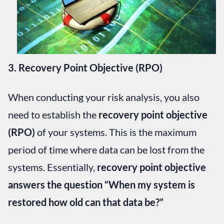
3. Recovery Point Objective (RPO)
When conducting your risk analysis, you also
need to establish the
recovery point objective
(RPO)
of your systems. This is the maximum
period of time where data can be lost from the
systems. Essentially,
recovery point objective
answers the question “When my system is
restored how old can that data be?”