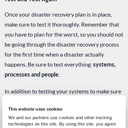
Once your disaster recovery plan is in place,
make sure to test it thoroughly. Remember that
you have to plan for the worst, so you should not
be going through the disaster recovery process
for the first time when a disaster actually
happens. Be sure to test everything:
systems,
processes and people
.
In addition to testing your systems to make sure
you meet your recovery time objective and
This website uses cookies
recovery point objective when you
failover
We and our partners use cookies and other tracking 
(move to your backup systems), also be sure test
technologies on this site. By using this site, you agree 