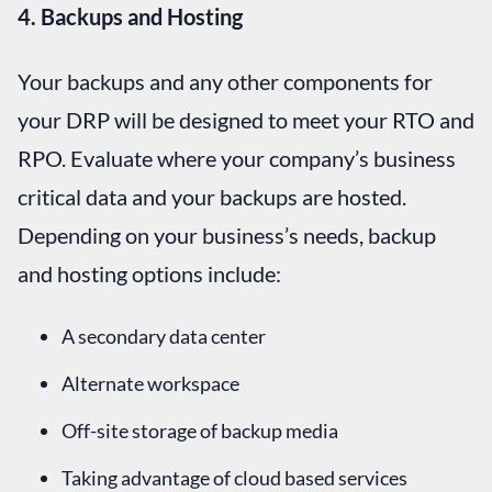
4. Backups and Hosting
Your backups and any other components for
your DRP will be designed to meet your RTO and
RPO. Evaluate where your company’s business
critical data and your backups are hosted.
Depending on your business’s needs, backup
and hosting options include:
A secondary data center
Alternate workspace
Off-site storage of backup media
Taking advantage of cloud based services