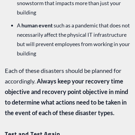
snowstorm that impacts more than just your
building
A
human event
such as a pandemic that does not
necessarily affect the physical IT infrastructure
but will prevent employees from working in your
building
Each of these disasters should be planned for
accordingly.
Always keep your recovery time
objective and recovery point objective in mind
to determine what actions need to be taken in
the event of each of these disaster types.
Test and Test Again