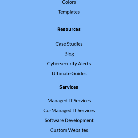
Colors
Templates
Resources
Case Studies
Blog
Cybersecurity Alerts
Ultimate Guides
Services
Managed IT Services
Co-Managed IT Services
Software Development
Custom Websites