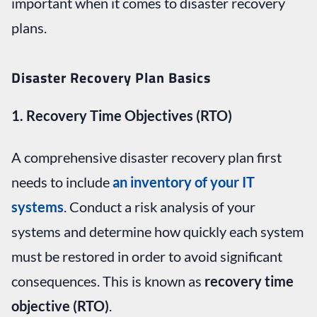
important when it comes to disaster recovery
plans.
Disaster Recovery Plan Basics
1. Recovery Time Objectives (RTO)
A comprehensive disaster recovery plan first
needs to include
an inventory of your IT
systems
. Conduct a risk analysis of your
systems and determine how quickly each system
must be restored in order to avoid significant
consequences. This is known as
recovery time
objective (RTO)
.