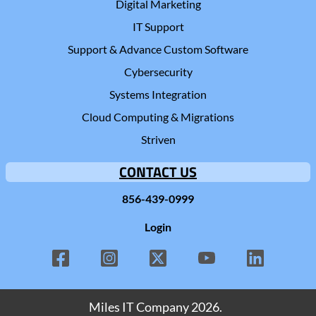
Digital Marketing
IT Support
Support & Advance Custom Software
Cybersecurity
Systems Integration
Cloud Computing & Migrations
Striven
CONTACT US
856-439-0999
Login
Miles IT Company
2026.