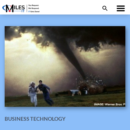
BUSINESS TECHNOLOGY