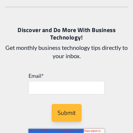
Discover and Do More With Business
Technology!
Get monthly business technology tips directly to
your inbox.
Email
*