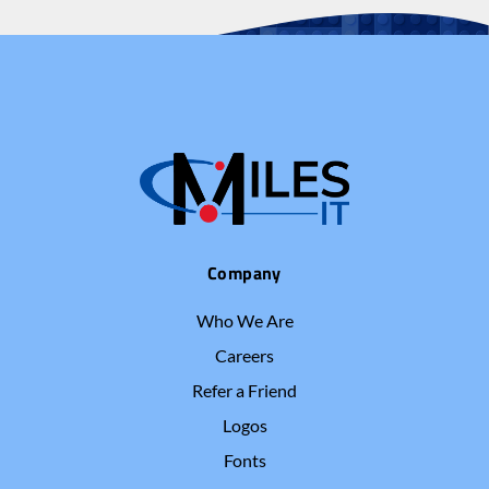
Company
Who We Are
Careers
Refer a Friend
Logos
Fonts