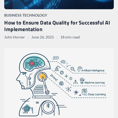
BUSINESS TECHNOLOGY
How to Ensure Data Quality for Successful AI
Implementation
John Horner
June 26, 2025
18 min read