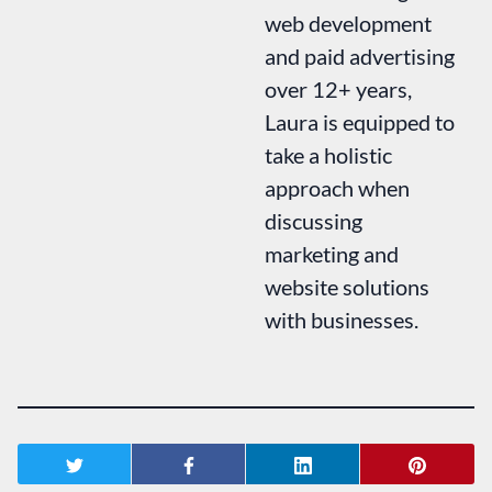
web development
and paid advertising
over 12+ years,
Laura is equipped to
take a holistic
approach when
discussing
marketing and
website solutions
with businesses.