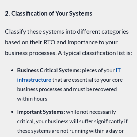
2. Classification of Your Systems
Classify these systems into different categories
based on their RTO and importance to your
business processes. A typical classification list is:
Business Critical Systems:
pieces of your
IT
infrastructure
that are essential to your core
business processes and must be recovered
within hours
Important Systems:
while not necessarily
critical, your business will suffer significantly if
these systems are not running within a day or