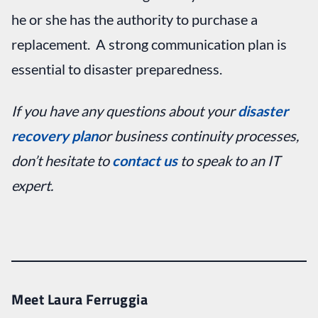
he or she has the authority to purchase a
replacement. A strong communication plan is
essential to disaster preparedness.
If you have any questions about your
disaster
recovery plan
or business continuity processes,
don’t hesitate to
contact us
to speak to an IT
expert.
Meet Laura Ferruggia