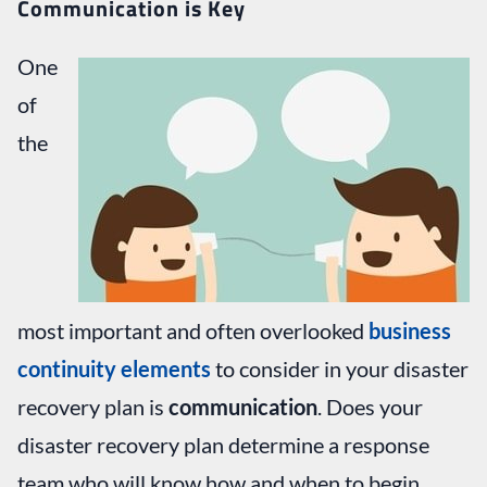
Communication is Key
One
of
the
most important and often overlooked
business
continuity elements
to consider in your disaster
recovery plan is
communication
. Does your
disaster recovery plan determine a response
team who will know how and when to begin