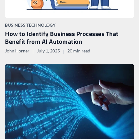
BUSINESS TECHNOLOGY
How to Identify Business Processes That
Benefit from AI Automation
John Horner
July 1, 2025
20 min read