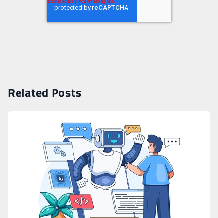
Related Posts