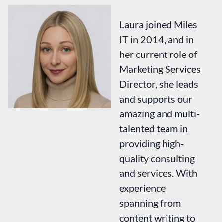
Laura joined Miles
IT in 2014, and in
her current role of
Marketing Services
Director, she leads
and supports our
amazing and multi-
talented team in
providing high-
quality consulting
and services. With
experience
spanning from
content writing to