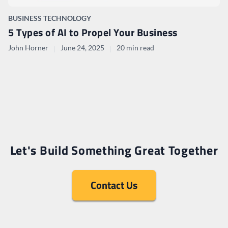
BUSINESS TECHNOLOGY
5 Types of AI to Propel Your Business
John Horner
June 24, 2025
20 min read
Let's Build Something Great Together
Contact Us