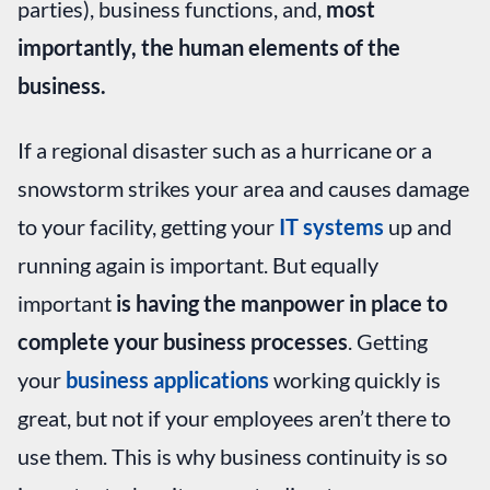
parties), business functions, and,
most
importantly, the human elements of the
business.
If a regional disaster such as a hurricane or a
snowstorm strikes your area and causes damage
to your facility, getting your
IT systems
up and
running again is important. But equally
important
is having the manpower in place to
complete your business processes
. Getting
your
business applications
working quickly is
great, but not if your employees aren’t there to
use them. This is why business continuity is so