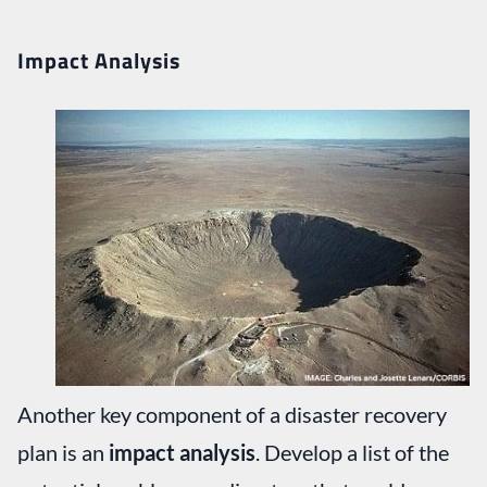
Impact Analysis
Another key component of a disaster recovery
plan is an
impact analysis
. Develop a list of the