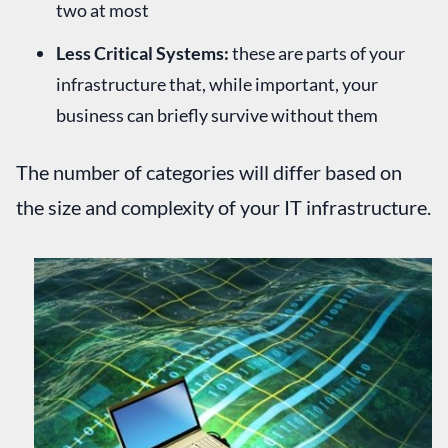
two at most
Less Critical Systems:
these are parts of your
infrastructure that, while important, your
business can briefly survive without them
The number of categories will differ based on
the size and complexity of your IT infrastructure.