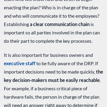
enacting the plan? Who is in charge of the plan
and who will communicate it to the employees?
Establishing
a clear communication chain
is
important so all parties involved in the plan can
do their part to complete the key processes.
It is also important for business owners and
executive staff
to be fully aware of the DRP. If
important decisions need to be made quickly,
the
key decision-makers must be easily reachable
.
For example, if a business critical piece of
hardware fails, the person in charge of the plan
will need an answer right away to determine if