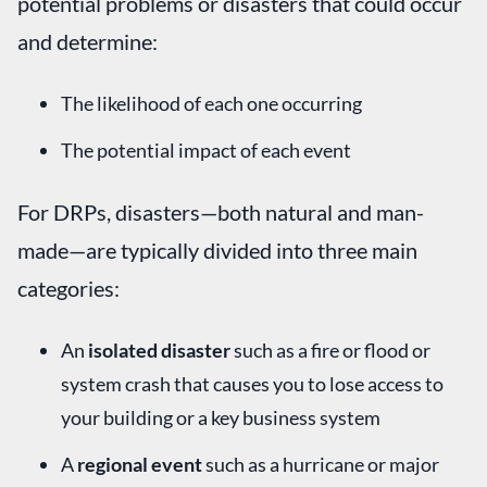
potential problems or disasters that could occur
and determine:
The likelihood of each one occurring
The potential impact of each event
For DRPs, disasters—both natural and man-
made—are typically divided into three main
categories:
An
isolated disaster
such as a fire or flood or
system crash that causes you to lose access to
your building or a key business system
A
regional event
such as a hurricane or major