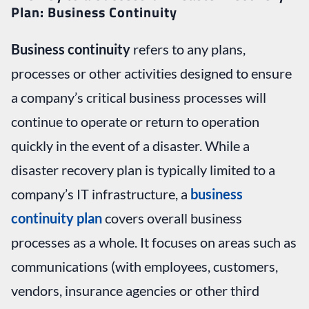
Plan: Business Continuity
Business continuity
refers to any plans,
processes or other activities designed to ensure
a company’s critical business processes will
continue to operate or return to operation
quickly in the event of a disaster. While a
disaster recovery plan is typically limited to a
company’s IT infrastructure, a
business
continuity plan
covers overall business
processes as a whole. It focuses on areas such as
communications (with employees, customers,
vendors, insurance agencies or other third