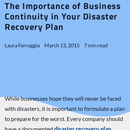
The Importance of Business
Continuity in Your Disaster
Recovery Plan
Laura Ferruggia
March 13, 2015
7 min read
While businesses hope they will never be faced
with disasters, it is important to formulate a plan
to prepare for the worst. Every company should
have a documented
disaster recovery plan