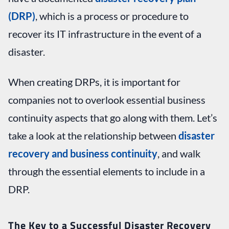
(DRP)
, which is a process or procedure to
recover its IT infrastructure in the event of a
disaster.
When creating DRPs, it is important for
companies not to overlook essential business
continuity aspects that go along with them. Let’s
take a look at the relationship between
disaster
recovery and business continuity
, and walk
through the essential elements to include in a
DRP.
The Key to a Successful Disaster Recovery