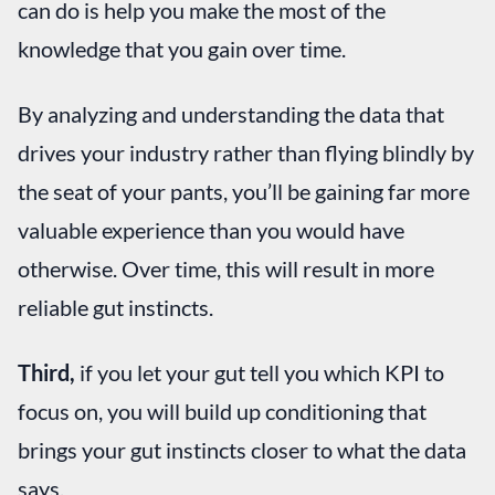
can do is help you make the most of the
knowledge that you gain over time.
By analyzing and understanding the data that
drives your industry rather than flying blindly by
the seat of your pants, you’ll be gaining far more
valuable experience than you would have
otherwise. Over time, this will result in more
reliable gut instincts.
Third,
if you let your gut tell you which KPI to
focus on, you will build up conditioning that
brings your gut instincts closer to what the data
says.