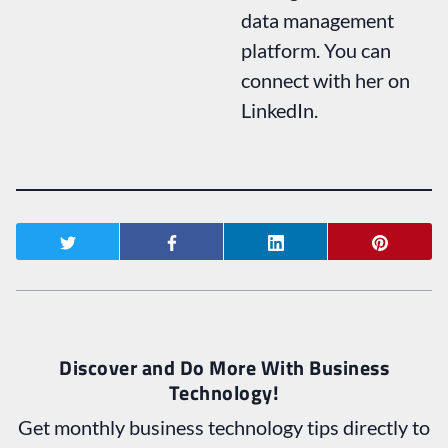
data management
platform. You can
connect with her on
LinkedIn.
Discover and Do More With Business
Technology!
Get monthly business technology tips directly to