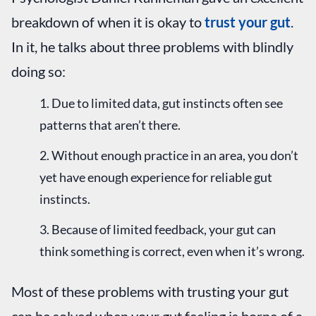
breakdown of when it is okay to
trust your gut
.
In it, he talks about three problems with blindly
doing so:
Due to limited data, gut instincts often see
patterns that aren’t there.
Without enough practice in an area, you don’t
yet have enough experience for reliable gut
instincts.
Because of limited feedback, your gut can
think something is correct, even when it’s wrong.
Most of these problems with trusting your gut
can be solved when your gut feeling is borne of a