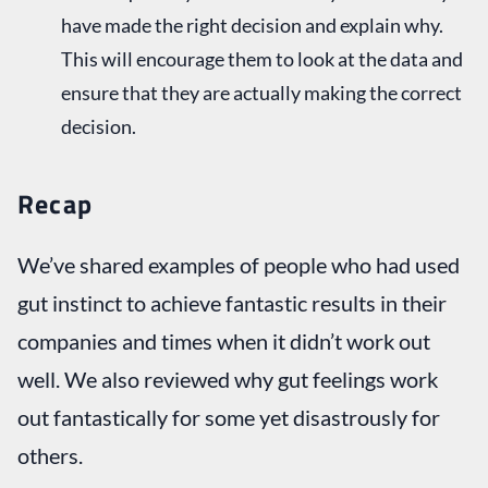
have made the right decision and explain why.
This will encourage them to look at the data and
ensure that they are actually making the correct
decision.
Recap
We’ve shared examples of people who had used
gut instinct to achieve fantastic results in their
companies and times when it didn’t work out
well. We also reviewed why gut feelings work
out fantastically for some yet disastrously for
others.