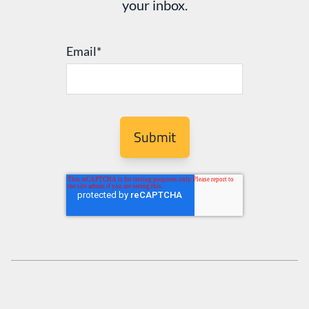
your inbox.
Email
*