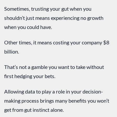
Sometimes, trusting your gut when you
shouldn’t just means experiencing no growth
when you could have.
Other times, it means costing your company $8
billion.
That’s not a gamble you want to take without
first hedging your bets.
Allowing data to play a role in your decision-
making process brings many benefits you won’t
get from gut instinct alone.