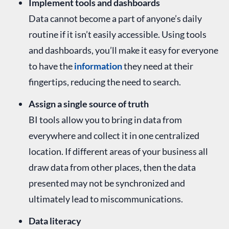
Implement tools and dashboards
Data cannot become a part of anyone’s daily
routine if it isn’t easily accessible. Using tools
and dashboards, you’ll make it easy for everyone
to have the
information
they need at their
fingertips, reducing the need to search.
Assign a single source of truth
BI tools allow you to bring in data from
everywhere and collect it in one centralized
location. If different areas of your business all
draw data from other places, then the data
presented may not be synchronized and
ultimately lead to miscommunications.
Data literacy