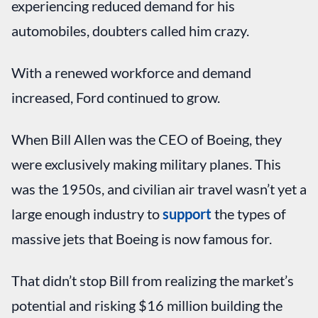
experiencing reduced demand for his
automobiles, doubters called him crazy.
With a renewed workforce and demand
increased, Ford continued to grow.
When Bill Allen was the CEO of Boeing, they
were exclusively making military planes. This
was the 1950s, and civilian air travel wasn’t yet a
large enough industry to
support
the types of
massive jets that Boeing is now famous for.
That didn’t stop Bill from realizing the market’s
potential and risking $16 million building the