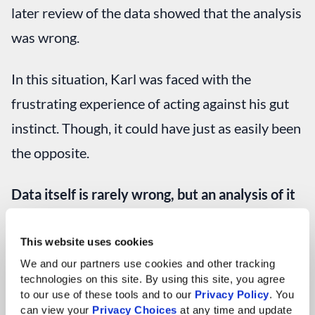
later review of the data showed that the analysis
was wrong.
In this situation, Karl was faced with the
frustrating experience of acting against his gut
instinct. Though, it could have just as easily been
the opposite.
Data itself is rarely wrong, but an analysis of it
can be.
This website uses cookies
If something doesn’t sit right with your gut,
We and our partners use cookies and other tracking 
technologies on this site. By using this site, you agree 
there’s nothing wrong with placing a little extra
to our use of these tools and to our 
Privacy Policy
. You 
scrutiny on it.
can view your 
Privacy Choices
 at any time and update 