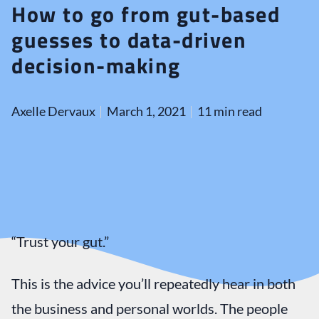
How to go from gut-based
guesses to data-driven
decision-making
Axelle Dervaux
March 1, 2021
11 min read
“Trust your gut.”
This is the advice you’ll repeatedly hear in both
the business and personal worlds. The people