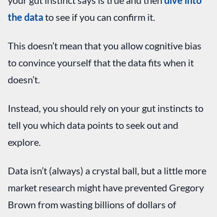
the data
to see if you can confirm it.
This doesn’t mean that you allow cognitive bias
to convince yourself that the data fits when it
doesn’t.
Instead, you should rely on your gut instincts to
tell you which data points to seek out and
explore.
Data isn’t (always) a crystal ball, but a little more
market research might have prevented Gregory
Brown from wasting billions of dollars of