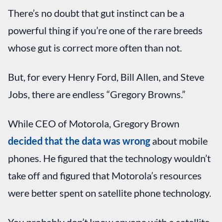
There’s no doubt that gut instinct can be a
powerful thing if you’re one of the rare breeds
whose gut is correct more often than not.
But, for every Henry Ford, Bill Allen, and Steve
Jobs, there are endless “Gregory Browns.”
While CEO of Motorola, Gregory Brown
decided that the data was wrong
about mobile
phones. He figured that the technology wouldn’t
take off and figured that Motorola’s resources
were better spent on satellite phone technology.