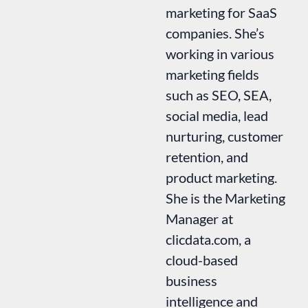
marketing for SaaS
companies. She’s
working in various
marketing fields
such as SEO, SEA,
social media, lead
nurturing, customer
retention, and
product marketing.
She is the Marketing
Manager at
clicdata.com, a
cloud-based
business
intelligence and