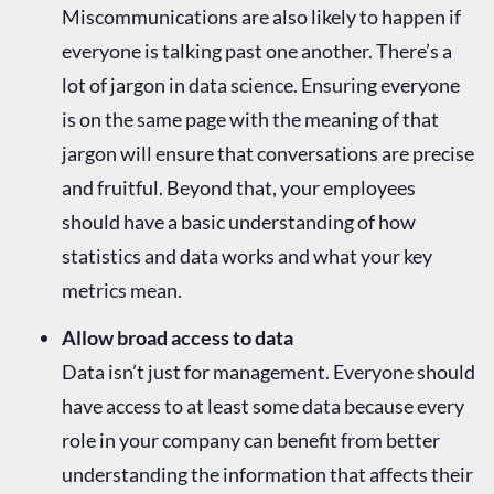
Miscommunications are also likely to happen if
everyone is talking past one another. There’s a
lot of jargon in data science. Ensuring everyone
is on the same page with the meaning of that
jargon will ensure that conversations are precise
and fruitful. Beyond that, your employees
should have a basic understanding of how
statistics and data works and what your key
metrics mean.
Allow broad access to data
Data isn’t just for management. Everyone should
have access to at least some data because every
role in your company can benefit from better
understanding the information that affects their