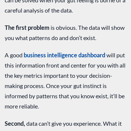
careful analysis of the data.
The first problem
is obvious. The data will show
you what patterns do and don’t exist.
A good
business intelligence dashboard
will put
this information front and center for you with all
the key metrics important to your decision-
making process. Once your gut instinct is
informed by patterns that you know exist, it’ll be
more reliable.
Second,
data can’t give you experience. What it