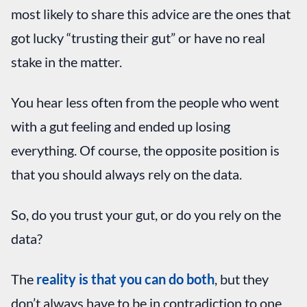
most likely to share this advice are the ones that
got lucky “trusting their gut” or have no real
stake in the matter.
You hear less often from the people who went
with a gut feeling and ended up losing
everything. Of course, the opposite position is
that you should always rely on the data.
So, do you trust your gut, or do you rely on the
data?
The
reality is that you can do both
, but they
don’t always have to be in contradiction to one