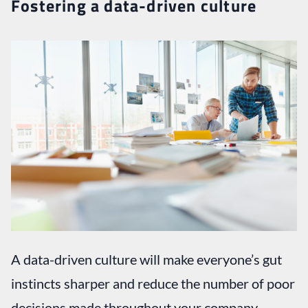
Fostering a data-driven culture
A data-driven culture will make everyone’s gut
instincts sharper and reduce the number of poor
decisions made throughout your company.