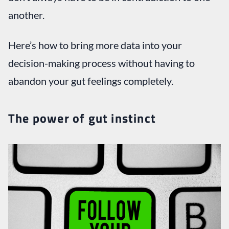
another.
Here’s how to bring more data into your
decision-making process without having to
abandon your gut feelings completely.
The power of gut instinct