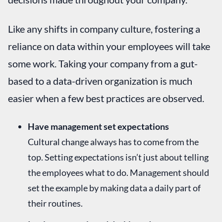
Like any shifts in company culture, fostering a
reliance on data within your employees will take
some work. Taking your company from a gut-
based to a data-driven organization is much
easier when a few best practices are observed.
Have management set expectations
Cultural change always has to come from the
top. Setting expectations isn’t just about telling
the employees what to do. Management should
set the example by making data a daily part of
their routines.