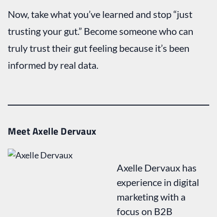
Now, take what you’ve learned and stop “just
trusting your gut.” Become someone who can
truly trust their gut feeling because it’s been
informed by real data.
Meet Axelle Dervaux
Axelle Dervaux has
experience in digital
marketing with a
focus on B2B