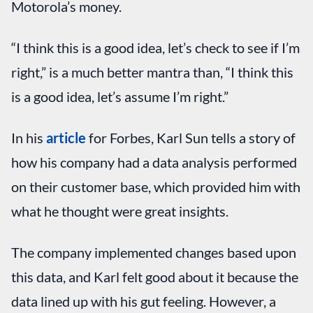
Motorola’s money.
“I think this is a good idea, let’s check to see if I’m
right,” is a much better mantra than, “I think this
is a good idea, let’s assume I’m right.”
In his
article
for Forbes, Karl Sun tells a story of
how his company had a data analysis performed
on their customer base, which provided him with
what he thought were great insights.
The company implemented changes based upon
this data, and Karl felt good about it because the
data lined up with his gut feeling. However, a