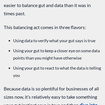
easier to balance gut and data than it was in
times past.
This balancing act comes in three flavors:
Using data to verify what your gut says is true
Using your gut to keep a closer eye on some data
points than you might have otherwise
Using your gut to react to what the data is telling
you
Because data is so plentiful for businesses of all
sizes now, it’s relatively easy to take something
your gut instinct says is true and then
dive into