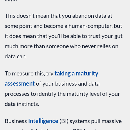
This doesn’t mean that you abandon data at
some point and become a human-computer, but
it does mean that you’ll be able to trust your gut
much more than someone who never relies on
data can.
To measure this, try
taking a maturity
assessment
of your business and data
processes to identify the maturity level of your
data instincts.
Business
Intelligence
(BI) systems pull massive