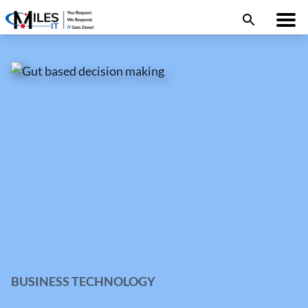
BUSINESS TECHNOLOGY