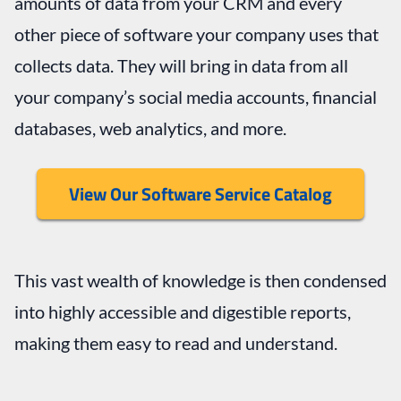
amounts of data from your CRM and every
other piece of software your company uses that
collects data. They will bring in data from all
your company’s social media accounts, financial
databases, web analytics, and more.
View Our Software Service Catalog
This vast wealth of knowledge is then condensed
into highly accessible and digestible reports,
making them easy to read and understand.