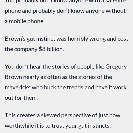
You probably don’t know anyone with a satellite
phone and probably don’t know anyone without
a mobile phone.
Brown’s gut instinct was horribly wrong and cost
the company $8 billion.
You don’t hear the stories of people like Gregory
Brown nearly as often as the stories of the
mavericks who buck the trends and have it work
out for them.
This creates a skewed perspective of just how
worthwhile it is to trust your gut instincts.