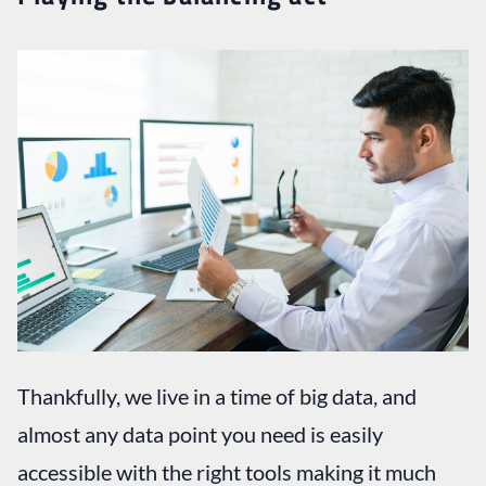
Thankfully, we live in a time of big data, and
almost any data point you need is easily
accessible with the right tools making it much