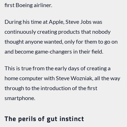
first Boeing airliner.
During his time at Apple, Steve Jobs was
continuously creating products that nobody
thought anyone wanted, only for them to go on
and become game-changers in their field.
This is true from the early days of creating a
home computer with Steve Wozniak, all the way
through to the introduction of the first
smartphone.
The perils of gut instinct