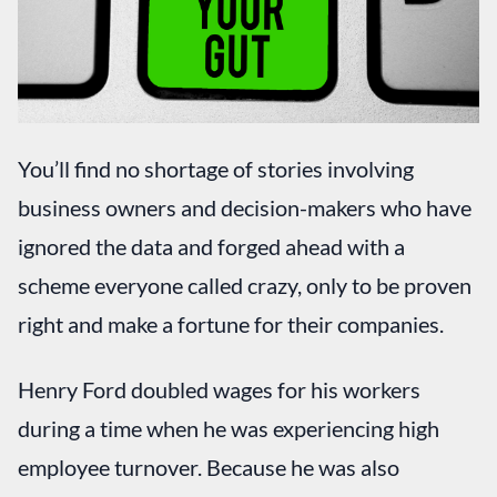
You’ll find no shortage of stories involving
business owners and decision-makers who have
ignored the data and forged ahead with a
scheme everyone called crazy, only to be proven
right and make a fortune for their companies.
Henry Ford doubled wages for his workers
during a time when he was experiencing high
employee turnover. Because he was also