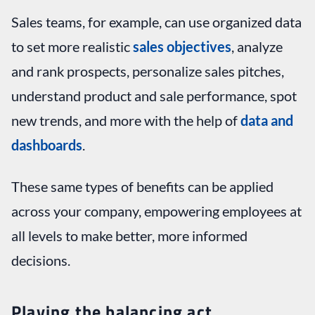
Sales teams, for example, can use organized data
to set more realistic
sales objectives
, analyze
and rank prospects, personalize sales pitches,
understand product and sale performance, spot
new trends, and more with the help of
data and
dashboards
.
These same types of benefits can be applied
across your company, empowering employees at
all levels to make better, more informed
decisions.
Playing the balancing act