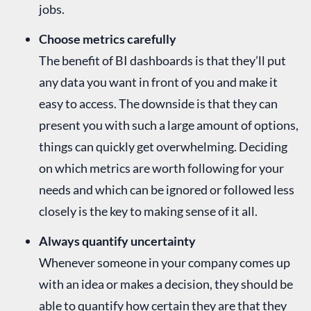
jobs.
Choose metrics carefully
The benefit of BI dashboards is that they’ll put
any data you want in front of you and make it
easy to access. The downside is that they can
present you with such a large amount of options,
things can quickly get overwhelming. Deciding
on which metrics are worth following for your
needs and which can be ignored or followed less
closely is the key to making sense of it all.
Always quantify uncertainty
Whenever someone in your company comes up
with an idea or makes a decision, they should be
able to quantify how certain they are that they