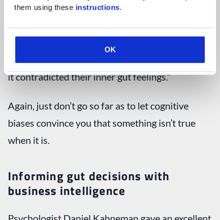
them using these 
instructions
.
In fact, according to a survey by the Economist
Intelligence Unit (2014), “
57 percent
(of senior
OK
business professionals) would reanalyze data if
it contradicted their inner gut feelings.”
Again, just don’t go so far as to let cognitive
biases convince you that something isn’t true
when it is.
Informing gut decisions with
business intelligence
Psychologist Daniel Kahneman gave an excellent