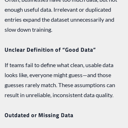
enough useful data. Irrelevant or duplicated
entries expand the dataset unnecessarily and
slow down training.
Unclear Definition of “Good Data”
If teams fail to define what clean, usable data
looks like, everyone might guess—and those
guesses rarely match. These assumptions can
result in unreliable, inconsistent data quality.
Outdated or Missing Data