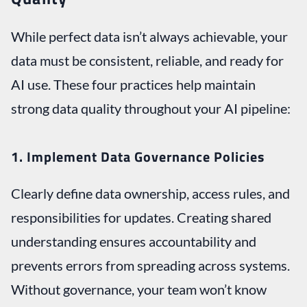
While perfect data isn’t always achievable, your
data must be consistent, reliable, and ready for
AI use. These four practices help maintain
strong data quality throughout your AI pipeline:
1. Implement Data Governance Policies
Clearly define data ownership, access rules, and
responsibilities for updates. Creating shared
understanding ensures accountability and
prevents errors from spreading across systems.
Without governance, your team won’t know