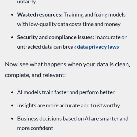
unfairly
Wasted resources:
Training and fixing models
with low-quality data costs time and money
Security and compliance issues:
Inaccurate or
untracked data can break
data privacy laws
Now, see what happens when your data is clean,
complete, and relevant:
AI models train faster and perform better
Insights are more accurate and trustworthy
Business decisions based on AI are smarter and
more confident