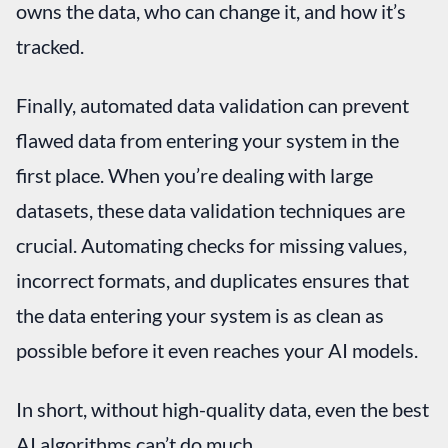
owns the data, who can change it, and how it’s
tracked.
Finally, automated data validation can prevent
flawed data from entering your system in the
first place. When you’re dealing with large
datasets, these data validation techniques are
crucial. Automating checks for missing values,
incorrect formats, and duplicates ensures that
the data entering your system is as clean as
possible before it even reaches your AI models.
In short, without high-quality data, even the best
AI algorithms can’t do much.