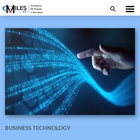
BUSINESS TECHNOLOGY