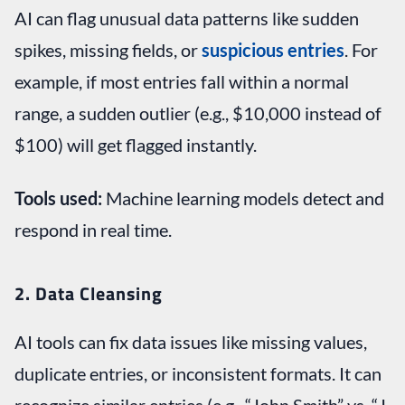
AI can flag unusual data patterns like sudden
spikes, missing fields, or
suspicious entries
. For
example, if most entries fall within a normal
range, a sudden outlier (e.g., $10,000 instead of
$100) will get flagged instantly.
Tools used:
Machine learning models detect and
respond in real time.
2. Data Cleansing
AI tools can fix data issues like missing values,
duplicate entries, or inconsistent formats. It can
recognize similar entries (e.g., “John Smith” vs. “J.