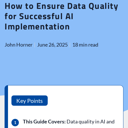
How to Ensure Data Quality
for Successful AI
Implementation
John Horner
June 26, 2025
18 min read
Key Points
This Guide Covers:
Data quality in AI and