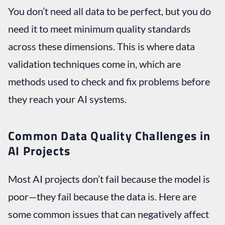
You don’t need all data to be perfect, but you do
need it to meet minimum quality standards
across these dimensions. This is where data
validation techniques come in, which are
methods used to check and fix problems before
they reach your AI systems.
Common Data Quality Challenges in
AI Projects
Most AI projects don’t fail because the model is
poor—they fail because the data is. Here are
some common issues that can negatively affect