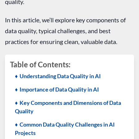
quality.
In this article, we’ll explore key components of
data quality, typical challenges, and best
practices for ensuring clean, valuable data.
Table of Contents:
♦ Understanding Data Quality in AI
♦ Importance of Data Quality in AI
♦ Key Components and Dimensions of Data
Quality
♦ Common Data Quality Challenges in AI
Projects