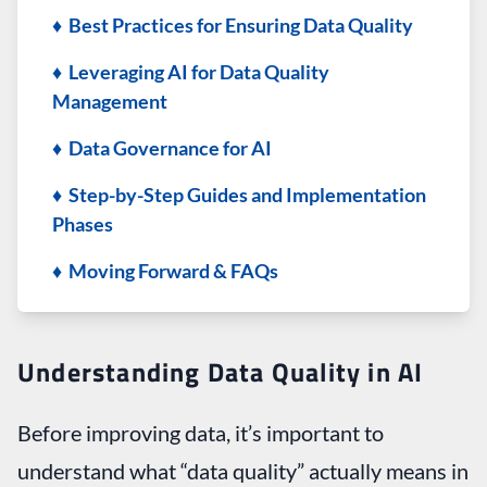
♦ Best Practices for Ensuring Data Quality
♦ Leveraging AI for Data Quality
Management
♦ Data Governance for AI
♦ Step-by-Step Guides and Implementation
Phases
♦ Moving Forward & FAQs
Understanding Data Quality in AI
Before improving data, it’s important to
understand what “data quality” actually means in