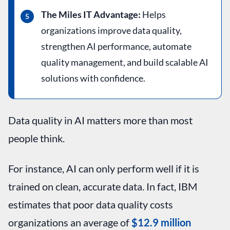
The Miles IT Advantage:
Helps
organizations improve data quality,
strengthen AI performance, automate
quality management, and build scalable AI
solutions with confidence.
Data quality in AI matters more than most
people think.
For instance, AI can only perform well if it is
trained on clean, accurate data. In fact, IBM
estimates that poor data quality costs
organizations an average of
$12.9 million