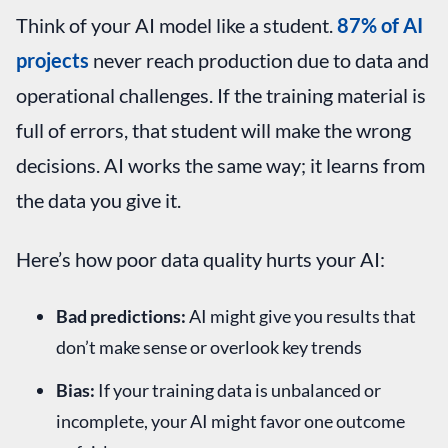
Think of your AI model like a student.
87% of AI
projects
never reach production due to data and
operational challenges. If the training material is
full of errors, that student will make the wrong
decisions. AI works the same way; it learns from
the data you give it.
Here’s how poor data quality hurts your AI:
Bad predictions:
AI might give you results that
don’t make sense or overlook key trends
Bias:
If your training data is unbalanced or
incomplete, your AI might favor one outcome