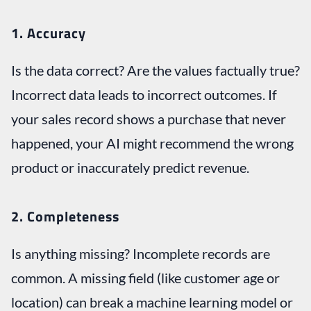
1. Accuracy
Is the data correct? Are the values factually true?
Incorrect data leads to incorrect outcomes. If
your sales record shows a purchase that never
happened, your AI might recommend the wrong
product or inaccurately predict revenue.
2. Completeness
Is anything missing? Incomplete records are
common. A missing field (like customer age or
location) can break a machine learning model or