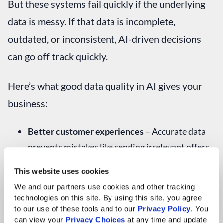
But these systems fail quickly if the underlying
data is messy. If that data is incomplete,
outdated, or inconsistent, AI-driven decisions
can go off track quickly.
Here’s what good data quality in AI gives your
business:
Better customer experiences
– Accurate data
prevents mistakes like sending irrelevant offers
or using incorrect customer details
This website uses cookies
Faster operations
– Clean data speeds up
We and our partners use cookies and other tracking 
technologies on this site. By using this site, you agree 
automation and reduces delays
to our use of these tools and to our 
Privacy Policy
. You 
can view your 
Privacy Choices
 at any time and update 
Smarter insights
– Comprehensive, consistent