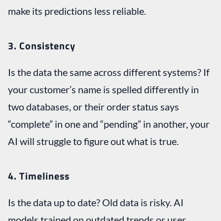
make its predictions less reliable.
3. Consistency
Is the data the same across different systems? If
your customer’s name is spelled differently in
two databases, or their order status says
“complete” in one and “pending” in another, your
AI will struggle to figure out what is true.
4.
Timeliness
Is the data up to date? Old data is risky. AI
models trained on outdated trends or user