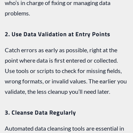
who’s in charge of fixing or managing data
problems.
2. Use Data Validation at Entry Points
Catch errors as early as possible, right at the
point where data is first entered or collected.
Use tools or scripts to check for missing fields,
wrong formats, or invalid values. The earlier you
validate, the less cleanup you’ll need later.
3. Cleanse Data Regularly
Automated data cleansing tools are essential in