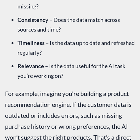
missing?
Consistency
– Does the data match across
sources and time?
Timeliness
– Is the data up to date and refreshed
regularly?
Relevance
– Is the data useful for the AI task
you’re working on?
For example, imagine you’re building a product
recommendation engine. If the customer data is
outdated or includes errors, such as missing
purchase history or wrong preferences, the AI
won’t suggest the right products. That’s a direct