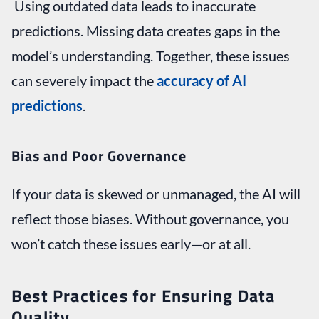
Using outdated data leads to inaccurate
predictions. Missing data creates gaps in the
model’s understanding. Together, these issues
can severely impact the
accuracy of AI
predictions
.
Bias and Poor Governance
If your data is skewed or unmanaged, the AI will
reflect those biases. Without governance, you
won’t catch these issues early—or at all.
Best Practices for Ensuring Data
Quality