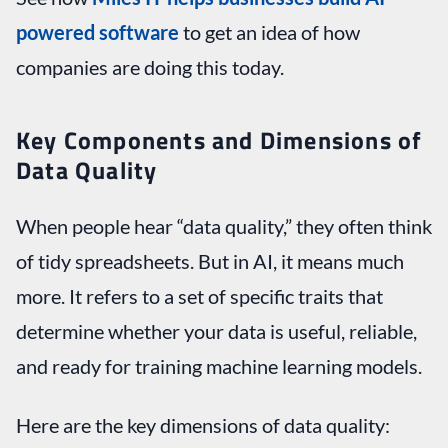
powered software
to get an idea of how
companies are doing this today.
Key Components and Dimensions of
Data Quality
When people hear “data quality,” they often think
of tidy spreadsheets. But in AI, it means much
more. It refers to a set of specific traits that
determine whether your data is useful, reliable,
and ready for training machine learning models.
Here are the key dimensions of data quality: