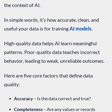
the context of AI.
In simple words, it’s how accurate, clean, and
useful your data is for training
AI models.
High-quality data helps AI learn meaningful
patterns. Poor-quality data teaches incorrect
behavior, leading to weak, unreliable outcomes.
Here are five core factors that define data
quality:
Accuracy
– Is the data correct and true?
Completeness
– Are any values or records