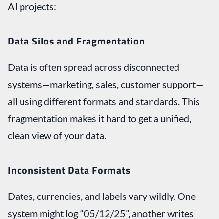
AI projects:
Data Silos and Fragmentation
Data is often spread across disconnected
systems—marketing, sales, customer support—
all using different formats and standards. This
fragmentation makes it hard to get a unified,
clean view of your data.
Inconsistent Data Formats
Dates, currencies, and labels vary wildly. One
system might log “05/12/25”, another writes