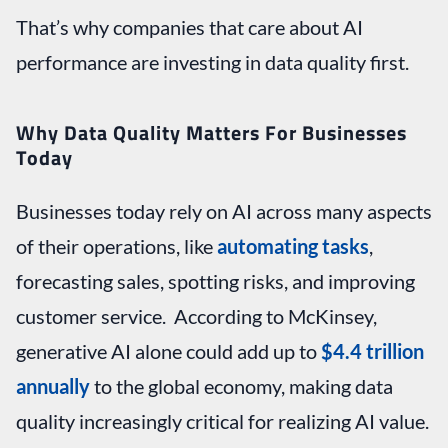
That’s why companies that care about AI
performance are investing in data quality first.
Why Data Quality Matters For Businesses
Today
Businesses today rely on AI across many aspects
of their operations, like
automating tasks
,
forecasting sales, spotting risks, and improving
customer service. According to McKinsey,
generative AI alone could add up to
$4.4 trillion
annually
to the global economy, making data
quality increasingly critical for realizing AI value.