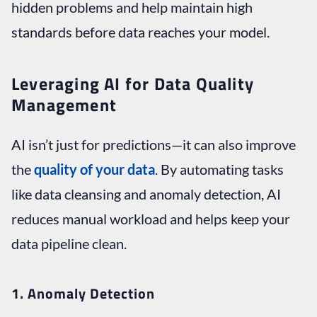
hidden problems and help maintain high
standards before data reaches your model.
Leveraging AI for Data Quality
Management
AI isn’t just for predictions—it can also improve
the
quality of your data
. By automating tasks
like data cleansing and anomaly detection, AI
reduces manual workload and helps keep your
data pipeline clean.
1. Anomaly Detection