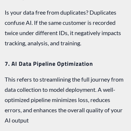
Is your data free from duplicates? Duplicates
confuse AI. If the same customer is recorded
twice under different IDs, it negatively impacts
tracking, analysis, and training.
7. AI Data Pipeline Optimization
This refers to streamlining the full journey from
data collection to model deployment. A well-
optimized pipeline minimizes loss, reduces
errors, and enhances the overall quality of your
AI output