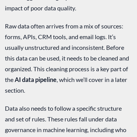
impact of poor data quality.
Raw data often arrives from a mix of sources:
forms, APIs, CRM tools, and email logs. It’s
usually unstructured and inconsistent. Before
this data can be used, it needs to be cleaned and
organized. This cleaning process is a key part of
the
AI data pipeline
, which we’ll cover in a later
section.
Data also needs to follow a specific structure
and set of rules. These rules fall under data
governance in machine learning, including who