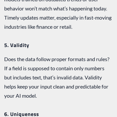
behavior won’t match what’s happening today.
Timely updates matter, especially in fast-moving
industries like finance or retail.
5. Validity
Does the data follow proper formats and rules?
If a field is supposed to contain only numbers
but includes text, that’s invalid data. Validity
helps keep your input clean and predictable for
your AI model.
6. Uniqueness