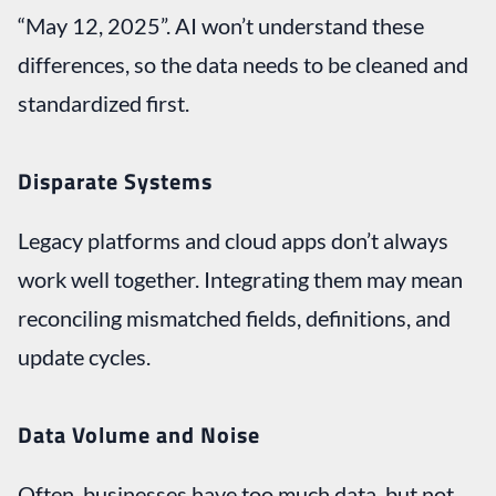
“May 12, 2025”. AI won’t understand these
differences, so the data needs to be cleaned and
standardized first.
Disparate Systems
Legacy platforms and cloud apps don’t always
work well together. Integrating them may mean
reconciling mismatched fields, definitions, and
update cycles.
Data Volume and Noise
Often, businesses have too much data, but not