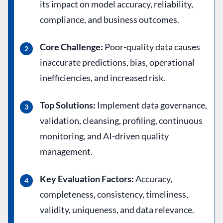
its impact on model accuracy, reliability,
compliance, and business outcomes.
Core Challenge:
Poor-quality data causes
inaccurate predictions, bias, operational
inefficiencies, and increased risk.
Top Solutions:
Implement data governance,
validation, cleansing, profiling, continuous
monitoring, and AI-driven quality
management.
Key Evaluation Factors:
Accuracy,
completeness, consistency, timeliness,
validity, uniqueness, and data relevance.