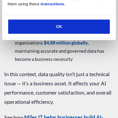
them using these 
instructions
.
data reveals a clearer, fuller picture
Fewer legal risks
– Quality data supports
compliance with privacy rules like GDPR or
OK
HIPAA. With the average data breach costing
organizations
$4.88 million globally
,
maintaining accurate and governed data has
become a business necessity
In this context, data quality isn’t just a technical
issue — it’s a business asset. It affects your AI
performance, customer satisfaction, and overall
operational efficiency.
See how
Miles IT helps businesses build AI-