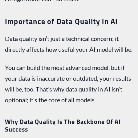
Importance of Data Quality in AI
Data quality isn’t just a technical concern; it
directly affects how useful your AI model will be.
You can build the most advanced model, but if
your data is inaccurate or outdated, your results
will be, too. That’s why data quality in AI isn’t
optional; it’s the core of all models.
Why Data Quality Is The Backbone Of AI
Success