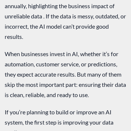
annually, highlighting the business impact of
unreliable data . If the data is messy, outdated, or
incorrect, the AI model can’t provide good
results.
When businesses invest in AI, whether it’s for
automation, customer service, or predictions,
they expect accurate results. But many of them
skip the most important part: ensuring their data
is clean, reliable, and ready to use.
If you’re planning to build or improve an AI
system, the first step is improving your data