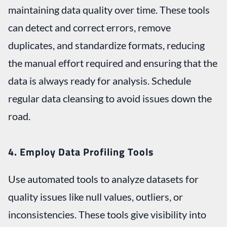
maintaining data quality over time. These tools
can detect and correct errors, remove
duplicates, and standardize formats, reducing
the manual effort required and ensuring that the
data is always ready for analysis. Schedule
regular data cleansing to avoid issues down the
road.
4. Employ Data Profiling Tools
Use automated tools to analyze datasets for
quality issues like null values, outliers, or
inconsistencies. These tools give visibility into