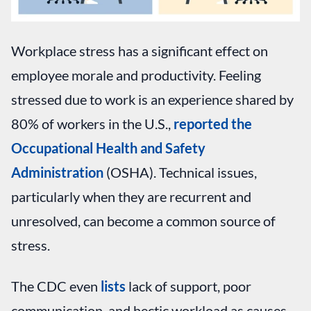
Workplace stress has a significant effect on
employee morale and productivity. Feeling
stressed due to work is an experience shared by
80% of workers in the U.S.,
reported the
Occupational Health and Safety
Administration
(OSHA). Technical issues,
particularly when they are recurrent and
unresolved, can become a common source of
stress.
The CDC even
lists
lack of support, poor
communication, and hectic workload as causes