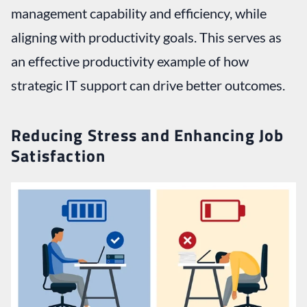
management capability and efficiency, while
aligning with productivity goals. This serves as
an effective productivity example of how
strategic IT support can drive better outcomes.
Reducing Stress and Enhancing Job
Satisfaction