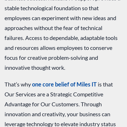
stable technological foundation so that
employees can experiment with new ideas and
approaches without the fear of technical
failures. Access to dependable, adaptable tools
and resources allows employees to conserve
focus for creative problem-solving and
innovative thought work.
That’s why
one core belief of Miles IT
is that
Our Services are a Strategic Competitive
Advantage for Our Customers. Through
innovation and creativity, your business can
leverage technology to elevate industry status