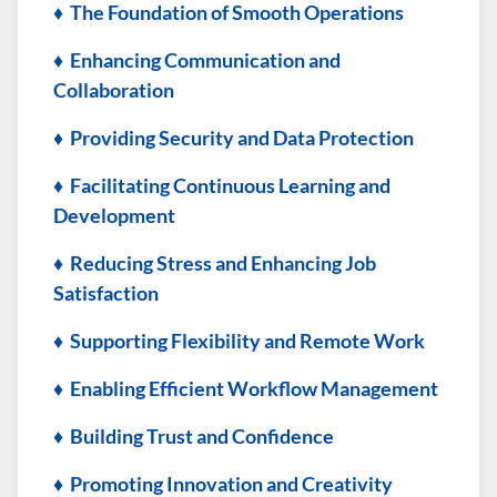
♦ The Foundation of Smooth Operations
♦ Enhancing Communication and
Collaboration
♦ Providing Security and Data Protection
♦ Facilitating Continuous Learning and
Development
♦ Reducing Stress and Enhancing Job
Satisfaction
♦ Supporting Flexibility and Remote Work
♦ Enabling Efficient Workflow Management
♦ Building Trust and Confidence
♦ Promoting Innovation and Creativity