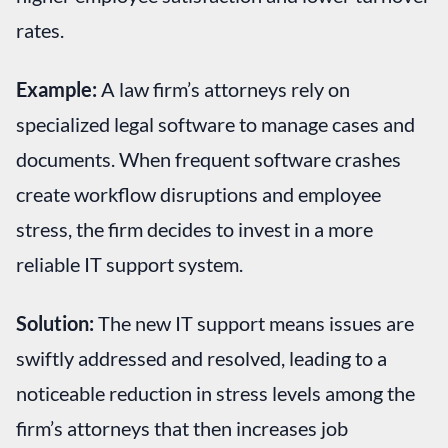
rates.
Example:
A law firm’s attorneys rely on
specialized legal software to manage cases and
documents. When frequent software crashes
create workflow disruptions and employee
stress, the firm decides to invest in a more
reliable IT support system.
Solution:
The new IT support means issues are
swiftly addressed and resolved, leading to a
noticeable reduction in stress levels among the
firm’s attorneys that then increases job