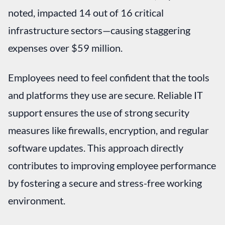
noted, impacted 14 out of 16 critical
infrastructure sectors—causing staggering
expenses over $59 million.
Employees need to feel confident that the tools
and platforms they use are secure. Reliable IT
support ensures the use of strong security
measures like firewalls, encryption, and regular
software updates. This approach directly
contributes to improving employee performance
by fostering a secure and stress-free working
environment.