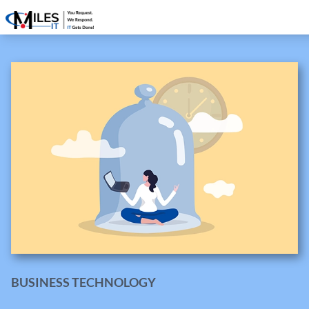
BUSINESS TECHNOLOGY