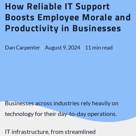
How Reliable IT Support
Boosts Employee Morale and
Productivity in Businesses
Dan Carpenter
August 9, 2024
11 min read
Businesses across industries rely heavily on
technology for their day-to-day operations.
IT infrastructure, from streamlined