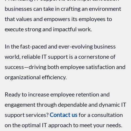
businesses can take in crafting an environment
that values and empowers its employees to
execute strong and impactful work.
In the fast-paced and ever-evolving business
world, reliable IT support is a cornerstone of
success—driving both employee satisfaction and
organizational efficiency.
Ready to increase employee retention and
engagement through dependable and dynamic IT
support services?
Contact us
for a consultation
on the optimal IT approach to meet your needs.