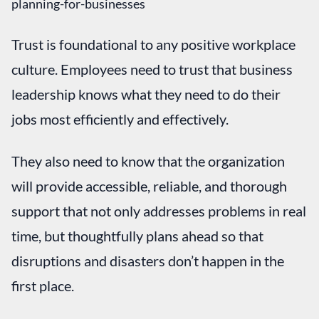
Trust is foundational to any positive workplace
culture. Employees need to trust that business
leadership knows what they need to do their
jobs most efficiently and effectively.
They also need to know that the organization
will provide accessible, reliable, and thorough
support that not only addresses problems in real
time, but thoughtfully plans ahead so that
disruptions and disasters don’t happen in the
first place.