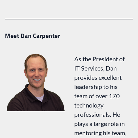
Meet Dan Carpenter
As the President of
IT Services, Dan
provides excellent
leadership to his
team of over 170
technology
professionals. He
plays a large role in
mentoring his team,