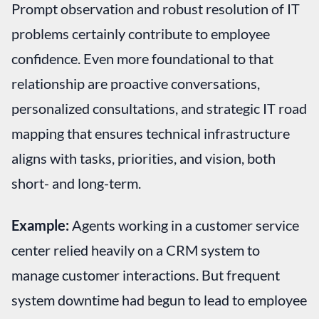
Prompt observation and robust resolution of IT
problems certainly contribute to employee
confidence. Even more foundational to that
relationship are proactive conversations,
personalized consultations, and strategic IT road
mapping that ensures technical infrastructure
aligns with tasks, priorities, and vision, both
short- and long-term.
Example:
Agents working in a customer service
center relied heavily on a CRM system to
manage customer interactions. But frequent
system downtime had begun to lead to employee