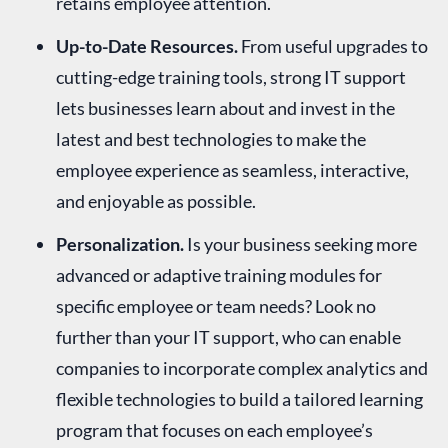
retains employee attention.
Up-to-Date Resources.
From useful upgrades to
cutting-edge training tools, strong IT support
lets businesses learn about and invest in the
latest and best technologies to make the
employee experience as seamless, interactive,
and enjoyable as possible.
Personalization.
Is your business seeking more
advanced or adaptive training modules for
specific employee or team needs? Look no
further than your IT support, who can enable
companies to incorporate complex analytics and
flexible technologies to build a tailored learning
program that focuses on each employee’s