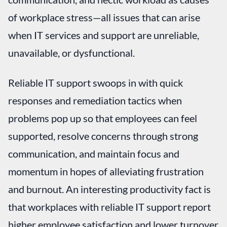
of workplace stress—all issues that can arise
when IT services and support are unreliable,
unavailable, or dysfunctional.
Reliable IT support swoops in with quick
responses and remediation tactics when
problems pop up so that employees can feel
supported, resolve concerns through strong
communication, and maintain focus and
momentum in hopes of alleviating frustration
and burnout. An interesting productivity fact is
that workplaces with reliable IT support report
higher employee satisfaction and lower turnover