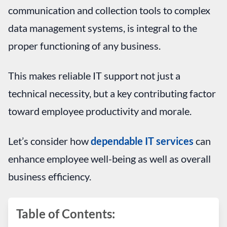
communication and collection tools to complex
data management systems, is integral to the
proper functioning of any business.
This makes reliable IT support not just a
technical necessity, but a key contributing factor
toward employee productivity and morale.
Let’s consider how
dependable IT services
can
enhance employee well-being as well as overall
business efficiency.
Table of Contents: