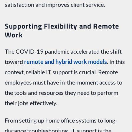
satisfaction and improves client service.
Supporting Flexibility and Remote
Work
The COVID-19 pandemic accelerated the shift
toward
remote and hybrid work models
. In this
context, reliable IT support is crucial. Remote
employees must have in-the-moment access to
the tools and resources they need to perform
their jobs effectively.
From setting up home office systems to long-
distance troubleshooting, IT support is the