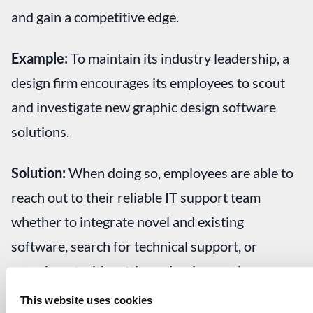
and gain a competitive edge.
Example:
To maintain its industry leadership, a
design firm encourages its employees to scout
and investigate new graphic design software
solutions.
Solution:
When doing so, employees are able to
reach out to their reliable IT support team
whether to integrate novel and existing
software, search for technical support, or
experiment with cutting-edge, innovative
techniques and tools. This aligns with
This website uses cookies