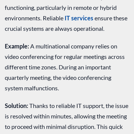
functioning, particularly in remote or hybrid
environments. Reliable
IT services
ensure these
crucial systems are always operational.
Example:
A multinational company relies on
video conferencing for regular meetings across
different time zones. During an important
quarterly meeting, the video conferencing
system malfunctions.
Solution:
Thanks to reliable IT support, the issue
is resolved within minutes, allowing the meeting
to proceed with minimal disruption. This quick