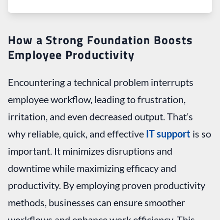
How a Strong Foundation Boosts
Employee Productivity
Encountering a technical problem interrupts
employee workflow, leading to frustration,
irritation, and even decreased output. That’s
why reliable, quick, and effective
IT support
is so
important. It minimizes disruptions and
downtime while maximizing efficacy and
productivity. By employing proven productivity
methods, businesses can ensure smoother
workflows and enhance work efficiency. This