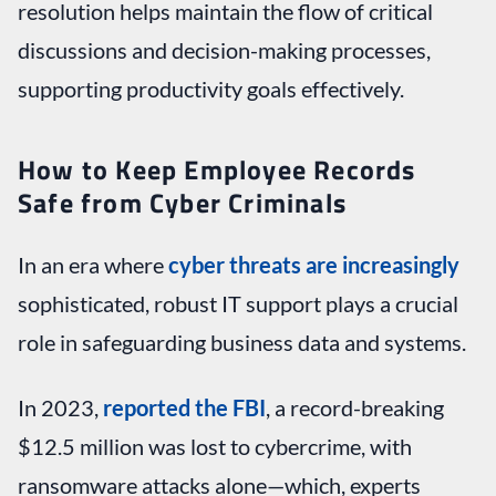
resolution helps maintain the flow of critical
discussions and decision-making processes,
supporting productivity goals effectively.
How to Keep Employee Records
Safe from Cyber Criminals
In an era where
cyber threats are increasingly
sophisticated, robust IT support plays a crucial
role in safeguarding business data and systems.
In 2023,
reported the FBI
, a record-breaking
$12.5 million was lost to cybercrime, with
ransomware attacks alone—which, experts