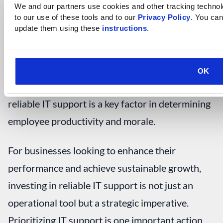
productivity goals
by fostering an environment
We and our partners use cookies and other tracking technolog
to our use of these tools and to our 
Privacy Policy
. You can
where creativity thrives.
update them using these 
instructions
.
Final Thoughts
OK
For any type of business, the availability of
reliable IT support is a key factor in determining
employee productivity and morale.
For businesses looking to enhance their
performance and achieve sustainable growth,
investing in reliable IT support is not just an
operational tool but a strategic imperative.
Prioritizing IT support is one important action