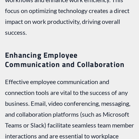
focus on optimizing technology creates a direct
impact on work productivity, driving overall
success.
Enhancing Employee
Communication and Collaboration
Effective employee communication and
connection tools are vital to the success of any
business. Email, video conferencing, messaging,
and collaboration platforms (such as Microsoft
Teams or Slack) facilitate seamless team member
interactions and are essential to workplace