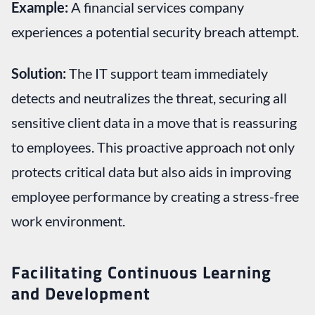
Example:
A financial services company
experiences a potential security breach attempt.
Solution:
The IT support team immediately
detects and neutralizes the threat, securing all
sensitive client data in a move that is reassuring
to employees. This proactive approach not only
protects critical data but also aids in improving
employee performance by creating a stress-free
work environment.
Facilitating Continuous Learning
and Development