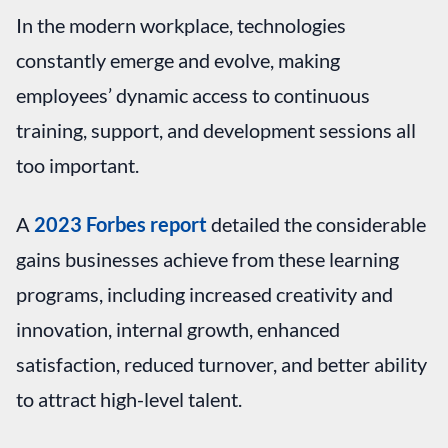
In the modern workplace, technologies
constantly emerge and evolve, making
employees’ dynamic access to continuous
training, support, and development sessions all
too important.
A
2023 Forbes report
detailed the considerable
gains businesses achieve from these learning
programs, including increased creativity and
innovation, internal growth, enhanced
satisfaction, reduced turnover, and better ability
to attract high-level talent.