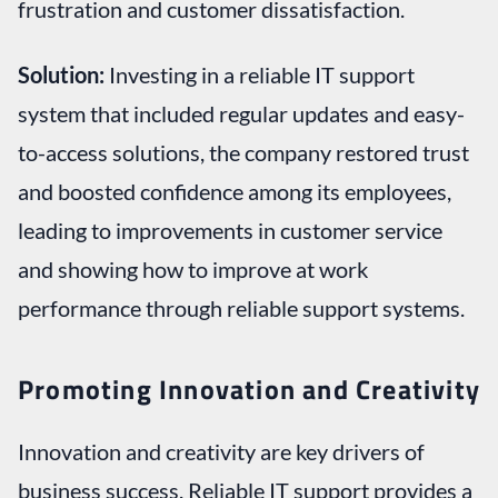
frustration and customer dissatisfaction.
Solution:
Investing in a reliable IT support
system that included regular updates and easy-
to-access solutions, the company restored trust
and boosted confidence among its employees,
leading to improvements in customer service
and showing how to improve at work
performance through reliable support systems.
Promoting Innovation and Creativity
Innovation and creativity are key drivers of
business success. Reliable IT support provides a