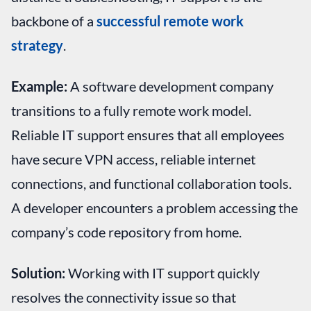
backbone of a
successful remote work
strategy
.
Example:
A software development company
transitions to a fully remote work model.
Reliable IT support ensures that all employees
have secure VPN access, reliable internet
connections, and functional collaboration tools.
A developer encounters a problem accessing the
company’s code repository from home.
Solution:
Working with IT support quickly
resolves the connectivity issue so that