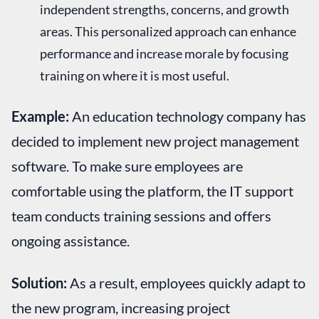
independent strengths, concerns, and growth
areas. This personalized approach can enhance
performance and increase morale by focusing
training on where it is most useful.
Example:
An education technology company has
decided to implement new project management
software. To make sure employees are
comfortable using the platform, the IT support
team conducts training sessions and offers
ongoing assistance.
Solution:
As a result, employees quickly adapt to
the new program, increasing project