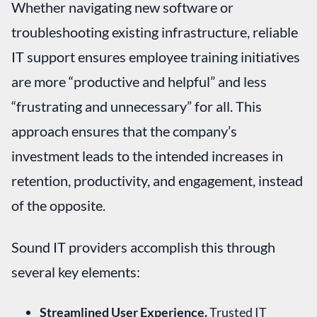
Whether navigating new software or
troubleshooting existing infrastructure, reliable
IT support ensures employee training initiatives
are more “productive and helpful” and less
“frustrating and unnecessary” for all. This
approach ensures that the company’s
investment leads to the intended increases in
retention, productivity, and engagement, instead
of the opposite.
Sound IT providers accomplish this through
several key elements:
Streamlined User Experience.
Trusted IT