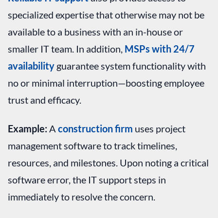
specialized expertise that otherwise may not be
available to a business with an in-house or
smaller IT team. In addition,
MSPs with 24/7
availability
guarantee system functionality with
no or minimal interruption—boosting employee
trust and efficacy.
Example:
A
construction firm
uses project
management software to track timelines,
resources, and milestones. Upon noting a critical
software error, the IT support steps in
immediately to resolve the concern.