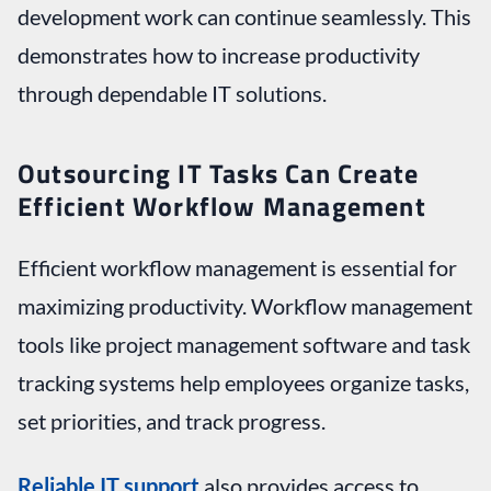
development work can continue seamlessly. This
demonstrates how to increase productivity
through dependable IT solutions.
Outsourcing IT Tasks Can Create
Efficient Workflow Management
Efficient workflow management is essential for
maximizing productivity. Workflow management
tools like project management software and task
tracking systems help employees organize tasks,
set priorities, and track progress.
Reliable IT support
also provides access to