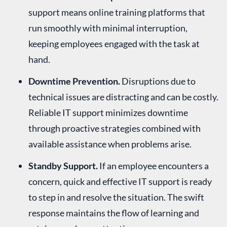
support means online training platforms that
run smoothly with minimal interruption,
keeping employees engaged with the task at
hand.
Downtime Prevention.
Disruptions due to
technical issues are distracting and can be costly.
Reliable IT support minimizes downtime
through proactive strategies combined with
available assistance when problems arise.
Standby Support.
If an employee encounters a
concern, quick and effective IT support is ready
to step in and resolve the situation. The swift
response maintains the flow of learning and