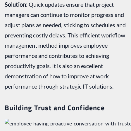
Solution:
Quick updates ensure that project
managers can continue to monitor progress and
adjust plans as needed, sticking to schedules and
preventing costly delays. This efficient workflow
management method improves employee
performance and contributes to achieving
productivity goals. It is also an excellent
demonstration of how to improve at work
performance through strategic IT solutions.
Building Trust and Confidence