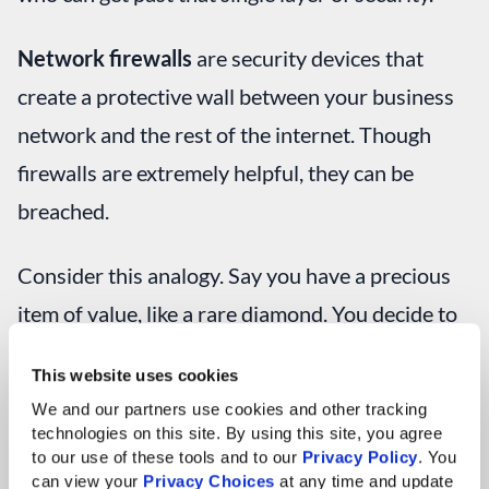
Network firewalls
are security devices that
create a protective wall between your business
network and the rest of the internet. Though
firewalls are extremely helpful, they can be
breached.
Consider this analogy. Say you have a precious
item of value, like a rare diamond. You decide to
keep the gem in a building for safekeeping and
This website uses cookies
build a moat around it to keep unwanted visitors
We and our partners use cookies and other tracking 
away.
technologies on this site. By using this site, you agree 
to our use of these tools and to our 
Privacy Policy
. You 
can view your 
Privacy Choices
 at any time and update 