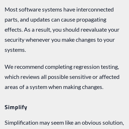
Most software systems have interconnected
parts, and updates can cause propagating
effects. As a result, you should reevaluate your
security whenever you make changes to your
systems.
We recommend completing regression testing,
which reviews all possible sensitive or affected
areas of a system when making changes.
Simplify
Simplification may seem like an obvious solution,