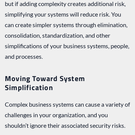
but if adding complexity creates additional risk,
simplifying your systems will reduce risk. You
can create simpler systems through elimination,
consolidation, standardization, and other
simplifications of your business systems, people,
and processes.
Moving Toward System
Simplification
Complex business systems can cause a variety of
challenges in your organization, and you
shouldn’t ignore their associated security risks.