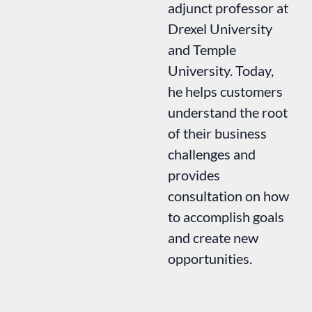
adjunct professor at
Drexel University
and Temple
University. Today,
he helps customers
understand the root
of their business
challenges and
provides
consultation on how
to accomplish goals
and create new
opportunities.