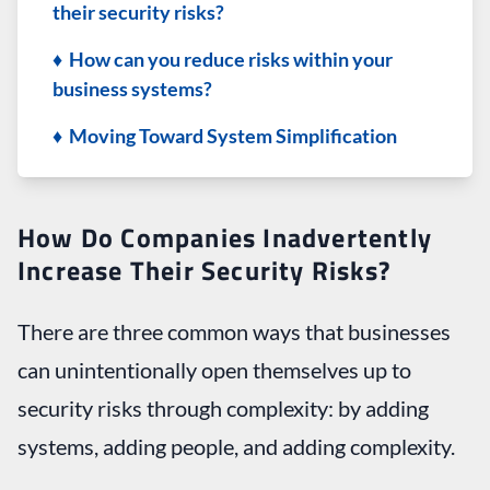
their security risks?
♦ How can you reduce risks within your
business systems?
♦ Moving Toward System Simplification
How Do Companies Inadvertently
Increase Their Security Risks?
There are three common ways that businesses
can unintentionally open themselves up to
security risks through complexity: by adding
systems, adding people, and adding complexity.