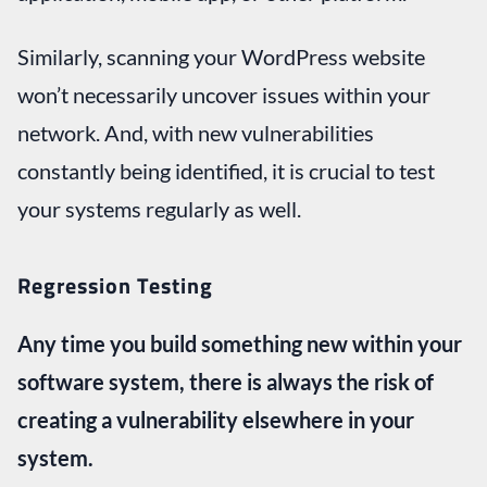
Similarly, scanning your WordPress website
won’t necessarily uncover issues within your
network. And, with new vulnerabilities
constantly being identified, it is crucial to test
your systems regularly as well.
Regression Testing
Any time you build something new within your
software system, there is always the risk of
creating a vulnerability elsewhere in your
system.