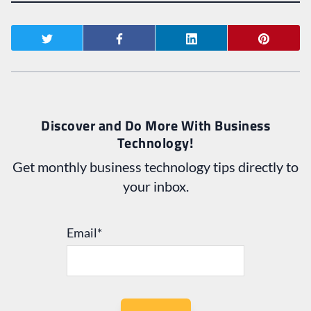
Discover and Do More With Business
Technology!
Get monthly business technology tips directly to
your inbox.
Email
*