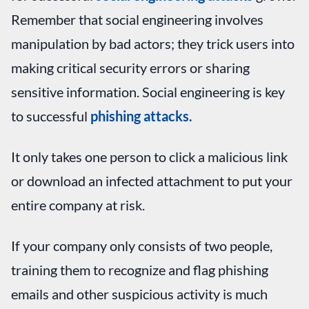
Remember that social engineering involves
manipulation by bad actors; they trick users into
making critical security errors or sharing
sensitive information. Social engineering is key
to successful
phishing attacks.
It only takes one person to click a malicious link
or download an infected attachment to put your
entire company at risk.
If your company only consists of two people,
training them to recognize and flag phishing
emails and other suspicious activity is much