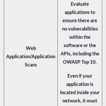
Evaluate
applications to
ensure there are
no vulnerabilities
within the
software or the
Web
APIs, including the
Application/Application
OWASP Top 10.
Scans
Even if your
application is
located inside your
network, it must