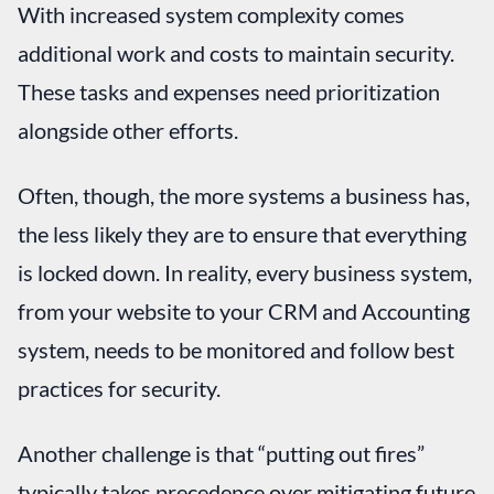
With increased system complexity comes
additional work and costs to maintain security.
These tasks and expenses need prioritization
alongside other efforts.
Often, though, the more systems a business has,
the less likely they are to ensure that everything
is locked down. In reality, every business system,
from your website to your CRM and Accounting
system, needs to be monitored and follow best
practices for security.
Another challenge is that “putting out fires”
typically takes precedence over mitigating future