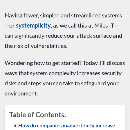
Having fewer, simpler, and streamlined systems
—or
systemplicity
, as we call this at Miles IT—
can significantly reduce your attack surface and
the risk of vulnerabilities.
Wondering how to get started? Today, I’ll discuss
ways that system complexity increases security
risks and steps you can take to safeguard your
environment.
Table of Contents:
♦ How do companies inadvertently increase