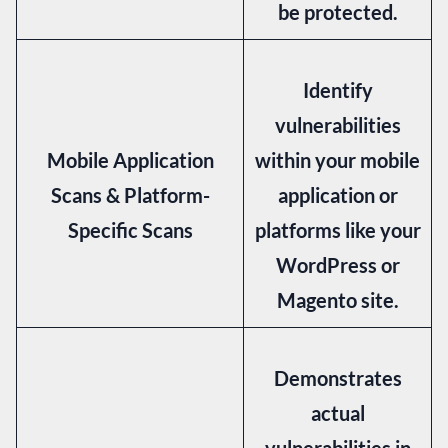
be protected.
Identify
vulnerabilities
Mobile Application
within your mobile
Scans & Platform-
application or
Specific Scans
platforms like your
WordPress or
Magento site.
Demonstrates
actual
vulnerabilities in