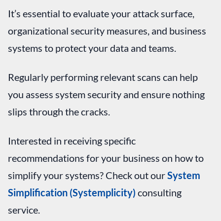
It’s essential to evaluate your attack surface,
organizational security measures, and business
systems to protect your data and teams.
Regularly performing relevant scans can help
you assess system security and ensure nothing
slips through the cracks.
Interested in receiving specific
recommendations for your business on how to
simplify your systems? Check out our
System
Simplification (Systemplicity)
consulting
service.