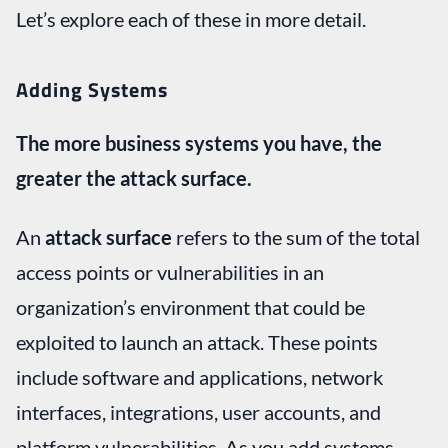
Let’s explore each of these in more detail.
Adding Systems
The more business systems you have, the
greater the attack surface.
An
attack surface
refers to the sum of the total
access points or vulnerabilities in an
organization’s environment that could be
exploited to launch an attack. These points
include software and applications, network
interfaces, integrations, user accounts, and
platform vulnerabilities. As you add systems,