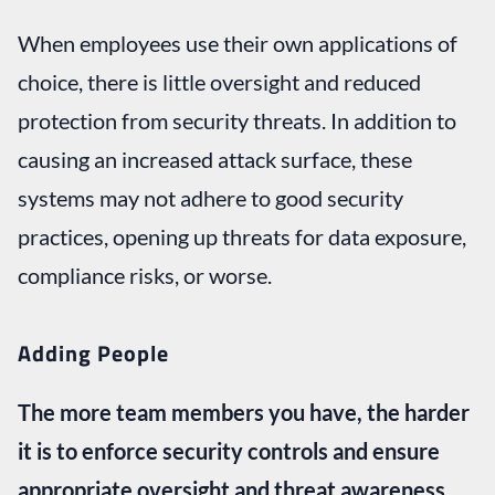
When employees use their own applications of
choice, there is little oversight and reduced
protection from security threats. In addition to
causing an increased attack surface, these
systems may not adhere to good security
practices, opening up threats for data exposure,
compliance risks, or worse.
Adding People
The more team members you have, the harder
it is to enforce security controls and ensure
appropriate oversight and threat awareness.