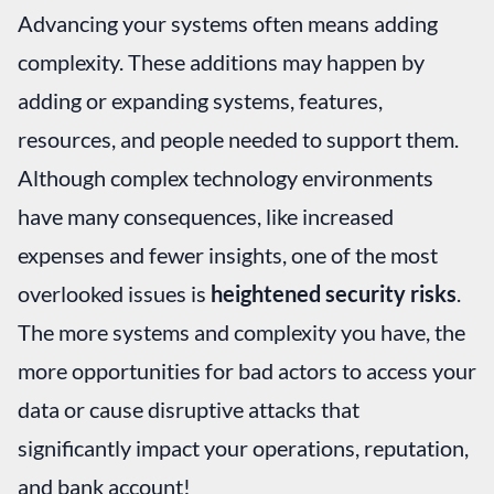
Advancing your systems often means adding
complexity. These additions may happen by
adding or expanding systems, features,
resources, and people needed to support them.
Although complex technology environments
have many consequences, like increased
expenses and fewer insights, one of the most
overlooked issues is
heightened security risks
.
The more systems and complexity you have, the
more opportunities for bad actors to access your
data or cause disruptive attacks that
significantly impact your operations, reputation,
and bank account!