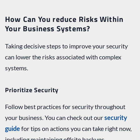
How Can You reduce Risks Within
Your Business Systems?
Taking decisive steps to improve your security
can lower the risks associated with complex
systems.
Prioritize Security
Follow best practices for security throughout
your business. You can check out our
security
guide
for tips on actions you can take right now,
including maintaining offsite backups,