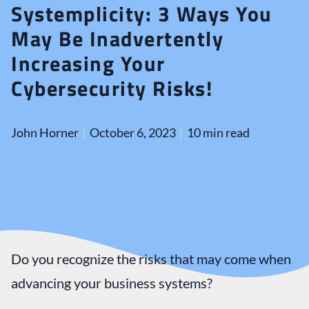
Systemplicity: 3 Ways You
May Be Inadvertently
Increasing Your
Cybersecurity Risks!
John Horner
October 6, 2023
10 min read
Do you recognize the risks that may come when
advancing your business systems?