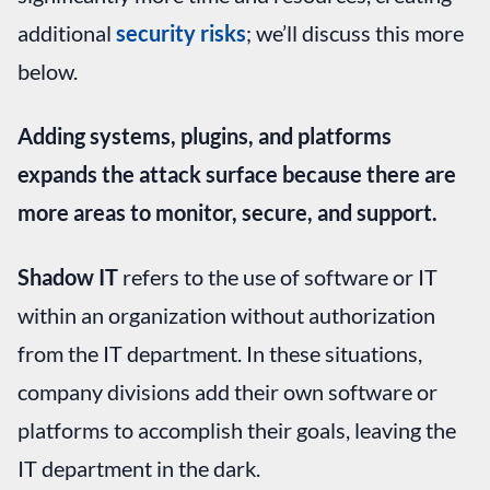
additional
security risks
; we’ll discuss this more
below.
Adding systems, plugins, and platforms
expands the attack surface because there are
more areas to monitor, secure, and support.
Shadow IT
refers to the use of software or IT
within an organization without authorization
from the IT department. In these situations,
company divisions add their own software or
platforms to accomplish their goals, leaving the
IT department in the dark.