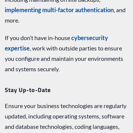
implementing multi-factor authentication
, and
more.
If you don’t have in-house
cybersecurity
expertise
, work with outside parties to ensure
you configure and maintain your environments
and systems securely.
Stay Up-to-Date
Ensure your business technologies are regularly
updated, including operating systems, software
and database technologies, coding languages,