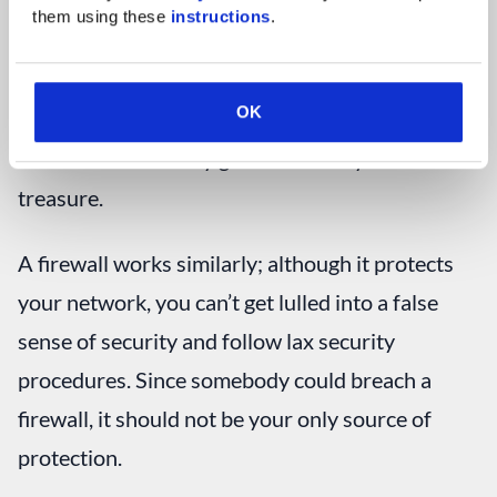
You may think you don’t need anything else to
them using these 
instructions
.
protect the jewel, so you don’t bother to lock the
doors or invest in a safe. However, all it would
OK
take was for someone to build a bridge and cross
the moat to instantly gain access to your
treasure.
A firewall works similarly; although it protects
your network, you can’t get lulled into a false
sense of security and follow lax security
procedures. Since somebody could breach a
firewall, it should not be your only source of
protection.