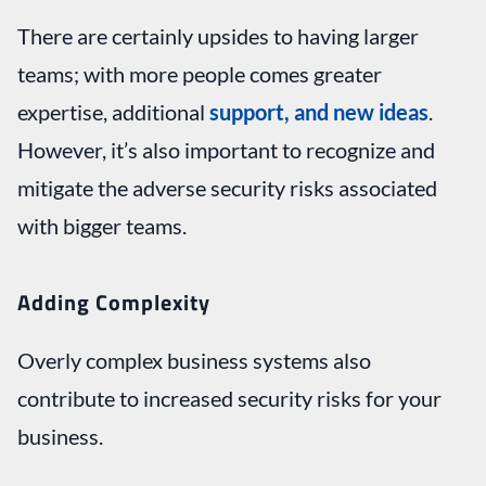
There are certainly upsides to having larger
teams; with more people comes greater
expertise, additional
support, and new ideas
.
However, it’s also important to recognize and
mitigate the adverse security risks associated
with bigger teams.
Adding Complexity
Overly complex business systems also
contribute to increased security risks for your
business.