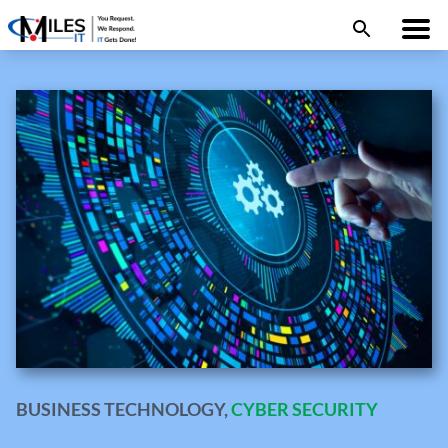
BUSINESS TECHNOLOGY
,
CYBER SECURITY