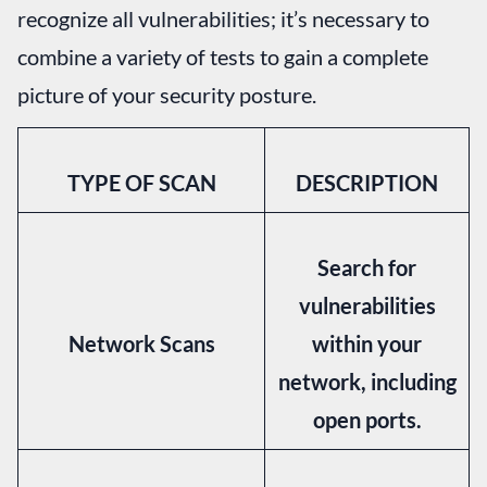
recognize all vulnerabilities; it’s necessary to
combine a variety of tests to gain a complete
picture of your security posture.
TYPE OF SCAN
DESCRIPTION
Search for
vulnerabilities
Network Scans
within your
network, including
open ports.