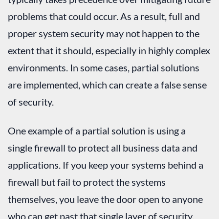
problems that could occur. As a result, full and
proper system security may not happen to the
extent that it should, especially in highly complex
environments. In some cases, partial solutions
are implemented, which can create a false sense
of security.
One example of a partial solution is using a
single firewall to protect all business data and
applications. If you keep your systems behind a
firewall but fail to protect the systems
themselves, you leave the door open to anyone
who can get past that single layer of security.