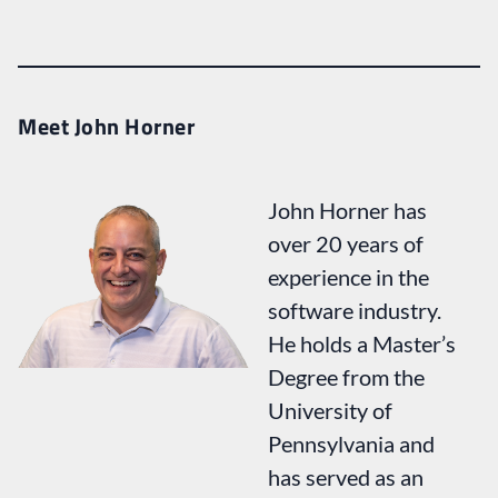
Meet John Horner
John Horner has
over 20 years of
experience in the
software industry.
He holds a Master’s
Degree from the
University of
Pennsylvania and
has served as an