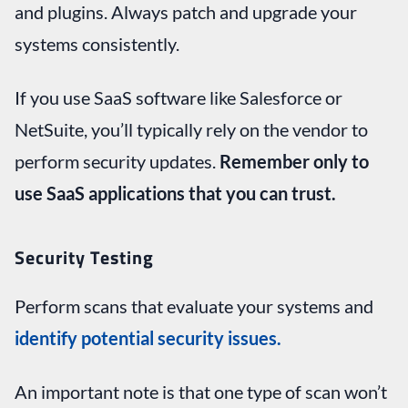
and plugins. Always patch and upgrade your
systems consistently.
If you use SaaS software like Salesforce or
NetSuite, you’ll typically rely on the vendor to
perform security updates.
Remember only to
use SaaS applications that you can trust.
Security Testing
Perform scans that evaluate your systems and
identify potential security issues.
An important note is that one type of scan won’t