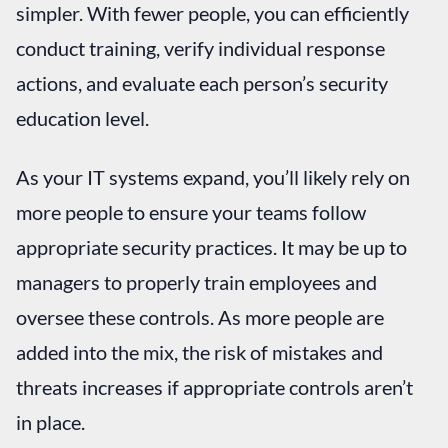
simpler. With fewer people, you can efficiently
conduct training, verify individual response
actions, and evaluate each person’s security
education level.
As your IT systems expand, you’ll likely rely on
more people to ensure your teams follow
appropriate security practices. It may be up to
managers to properly train employees and
oversee these controls. As more people are
added into the mix, the risk of mistakes and
threats increases if appropriate controls aren’t
in place.