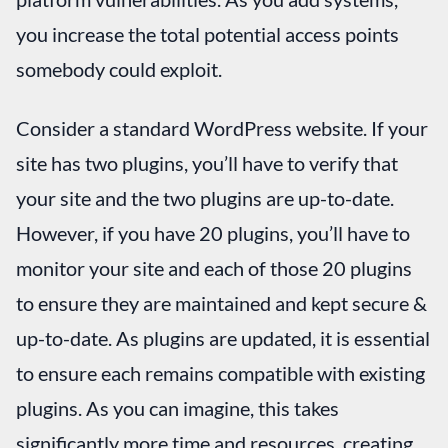
you increase the total potential access points
somebody could exploit.
Consider a standard WordPress website. If your
site has two plugins, you’ll have to verify that
your site and the two plugins are up-to-date.
However, if you have 20 plugins, you’ll have to
monitor your site and each of those 20 plugins
to ensure they are maintained and kept secure &
up-to-date. As plugins are updated, it is essential
to ensure each remains compatible with existing
plugins. As you can imagine, this takes
significantly more time and resources, creating