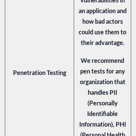
an application and
how bad actors
could use them to
their advantage.
We recommend
pen tests for any
Penetration Testing
organization that
handles PII
(Personally
Identifiable
Information), PHI
(Personal Health