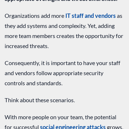
Organizations add more
IT staff and vendors
as
they add systems and complexity. Yet, adding
more team members creates the opportunity for
increased threats.
Consequently, it is important to have your staff
and vendors follow appropriate security
controls and standards.
Think about these scenarios.
With more people on your team, the potential
for successful
social engineering attacks
grows.