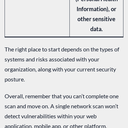
Information), or
other sensitive
data.
The right place to start depends on the types of
systems and risks associated with your
organization, along with your current security
posture.
Overall, remember that you can’t complete one
scan and move on. A single network scan won’t
detect vulnerabilities within your web
application, mobile app, or other platform.