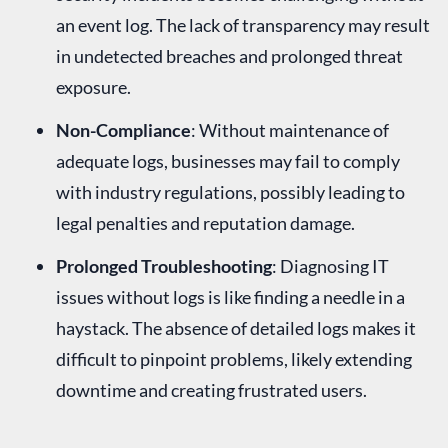
an event log. The lack of transparency may result
in undetected breaches and prolonged threat
exposure.
Non-Compliance
: Without maintenance of
adequate logs, businesses may fail to comply
with industry regulations, possibly leading to
legal penalties and reputation damage.
Prolonged Troubleshooting
: Diagnosing IT
issues without logs is like finding a needle in a
haystack. The absence of detailed logs makes it
difficult to pinpoint problems, likely extending
downtime and creating frustrated users.