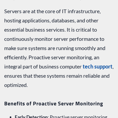
Servers are at the core of IT infrastructure,
hosting applications, databases, and other
essential business services. It is critical to
continuously monitor server performance to
make sure systems are running smoothly and
efficiently. Proactive server monitoring, an
integral part of business computer
tech support
,
ensures that these systems remain reliable and
optimized.
Benefits of Proactive Server Monitoring
Early Detection
: Proactive server monitoring