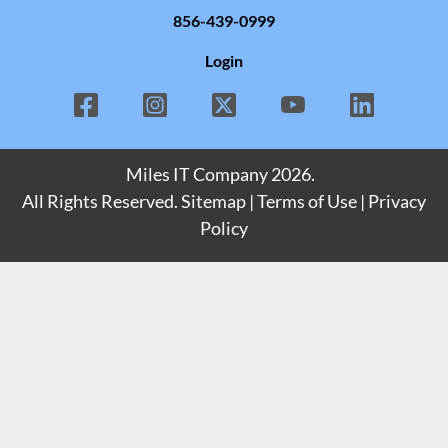
856-439-0999
Login
Miles IT Company
2026.
All Rights Reserved.
Sitemap
|
Terms of Use
|
Privacy
Policy