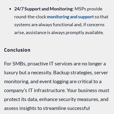
24/7 Support and Monitoring
: MSPs provide
round-the-clock
monitoring and support
so that
systems are always functional and, if concerns
arise, assistance is always promptly available.
Conclusion
For SMBs, proactive IT services are no longer a
luxury but a necessity. Backup strategies, server
monitoring, and event logging are critical to a
company’s IT infrastructure. Your business must
protect its data, enhance security measures, and
assess insights to streamline successful