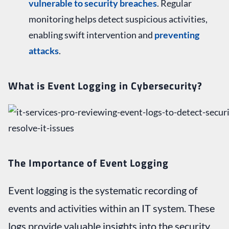
vulnerable to security breaches
. Regular
monitoring helps detect suspicious activities,
enabling swift intervention and
preventing
attacks
.
What is Event Logging in Cybersecurity?
The Importance of Event Logging
Event logging is the systematic recording of
events and activities within an IT system. These
logs provide valuable insights into the security,