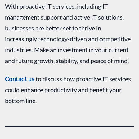
With proactive IT services, including IT
management support
and active IT solutions,
businesses are better set to thrive in
increasingly technology-driven and competitive
industries. Make an investment in your current
and future growth, stability, and peace of mind.
Contact us
to discuss how proactive IT services
could enhance productivity and benefit your
bottom line.