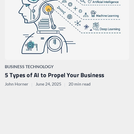
BUSINESS TECHNOLOGY
5 Types of AI to Propel Your Business
John Horner
June 24, 2025
20 min read