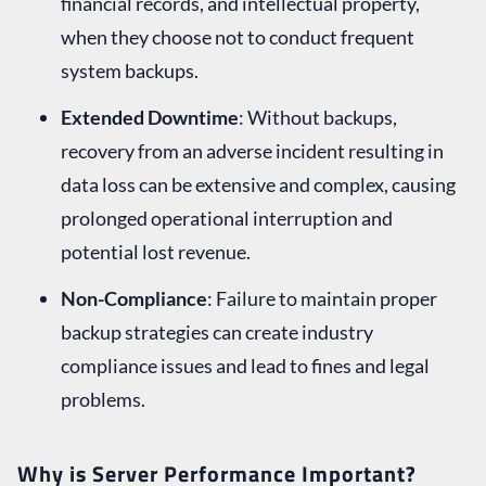
financial records, and intellectual property,
when they choose not to conduct frequent
system backups.
Extended Downtime
: Without backups,
recovery from an adverse incident resulting in
data loss can be extensive and complex, causing
prolonged operational interruption and
potential lost revenue.
Non-Compliance
: Failure to maintain proper
backup strategies can create industry
compliance issues and lead to fines and legal
problems.
Why is Server Performance Important?