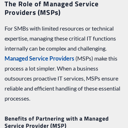
The Role of Managed Service
Providers (MSPs)
For SMBs with limited resources or technical
expertise, managing these critical IT functions
internally can be complex and challenging.
Managed Service Providers
(MSPs) make this
process a lot simpler. When a business
outsources proactive IT services, MSPs ensure
reliable and efficient handling of these essential
processes.
Benefits of Partnering with a Managed
Service Provider (MSP)