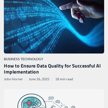
BUSINESS TECHNOLOGY
How to Ensure Data Quality for Successful AI
Implementation
John Horner
June 26, 2025
18 min read