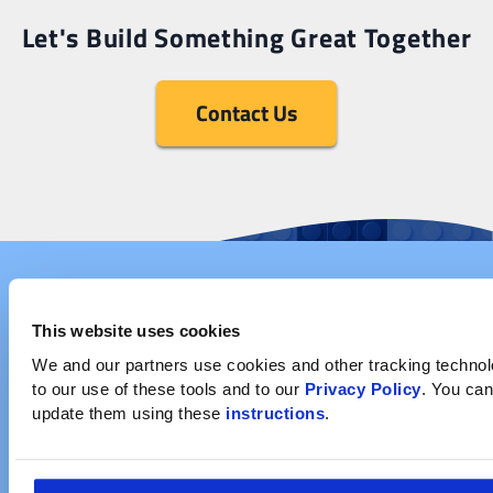
Let's Build Something Great Together
Contact Us
This website uses cookies
We and our partners use cookies and other tracking technolog
to our use of these tools and to our 
Privacy Policy
. You can
update them using these 
instructions
.
Company