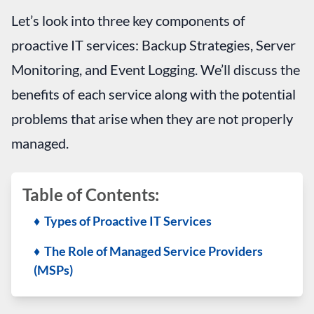
Let’s look into three key components of
proactive IT services: Backup Strategies, Server
Monitoring, and Event Logging. We’ll discuss the
benefits of each service along with the potential
problems that arise when they are not properly
managed.
Table of Contents:
♦ Types of Proactive IT Services
♦ The Role of Managed Service Providers
(MSPs)