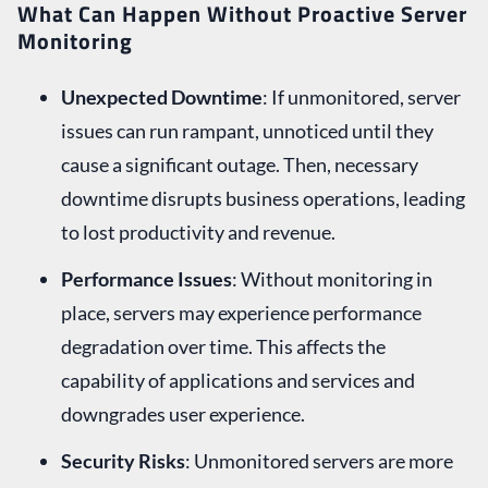
What Can Happen Without Proactive Server
Monitoring
Unexpected Downtime
: If unmonitored, server
issues can run rampant, unnoticed until they
cause a significant outage. Then, necessary
downtime disrupts business operations, leading
to lost productivity and revenue.
Performance Issues
: Without monitoring in
place, servers may experience performance
degradation over time. This affects the
capability of applications and services and
downgrades user experience.
Security Risks
: Unmonitored servers are more