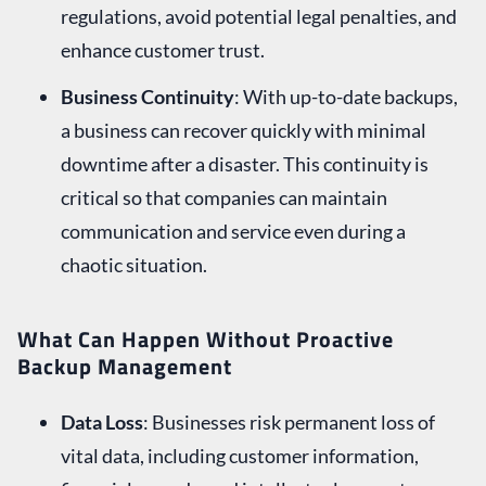
regulations, avoid potential legal penalties, and
enhance customer trust.
Business Continuity
: With up-to-date backups,
a business can recover quickly with minimal
downtime after a disaster. This continuity is
critical so that companies can maintain
communication and service even during a
chaotic situation.
What Can Happen Without Proactive
Backup Management
Data Loss
: Businesses risk permanent loss of
vital data, including customer information,