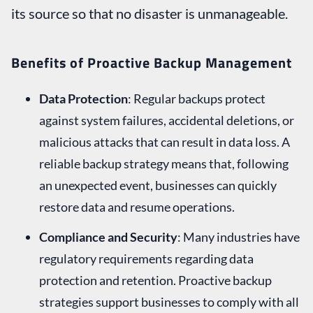
its source so that no disaster is unmanageable.
Benefits of Proactive Backup Management
Data Protection
: Regular backups protect
against system failures, accidental deletions, or
malicious attacks that can result in data loss. A
reliable backup strategy means that, following
an unexpected event, businesses can quickly
restore data and resume operations.
Compliance and Security
: Many industries have
regulatory requirements regarding data
protection and retention. Proactive backup
strategies support businesses to comply with all