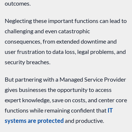
outcomes.
Neglecting these important functions can lead to
challenging and even catastrophic
consequences, from extended downtime and
user frustration to data loss, legal problems, and
security breaches.
But partnering with a Managed Service Provider
gives businesses the opportunity to access
expert knowledge, save on costs, and center core
functions while remaining confident that
IT
systems are protected
and productive.