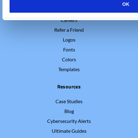
OK
Who We Are
Careers
Refer a Friend
Logos
Fonts
Colors
Templates
Resources
Case Studies
Blog
Cybersecurity Alerts
Ultimate Guides