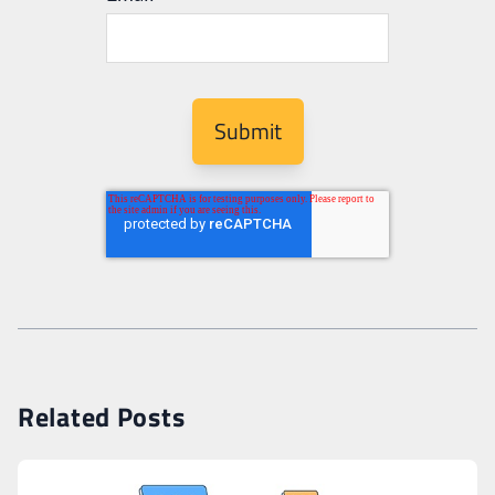
Related Posts