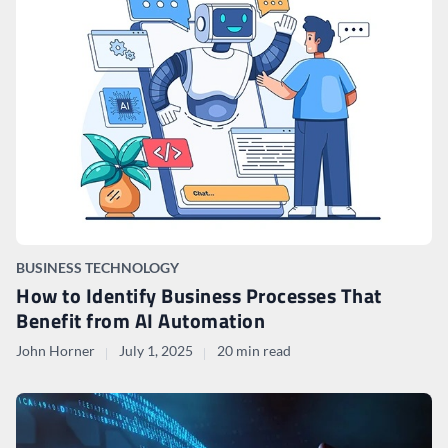
BUSINESS TECHNOLOGY
How to Identify Business Processes That
Benefit from AI Automation
John Horner
July 1, 2025
20 min read