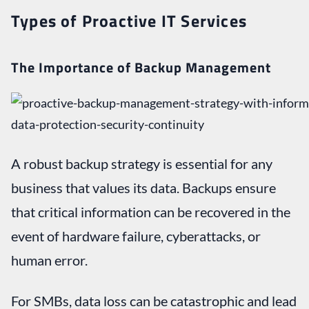
Types of Proactive IT Services
The Importance of Backup Management
A robust backup strategy is essential for any
business that values its data. Backups ensure
that critical information can be recovered in the
event of hardware failure, cyberattacks, or
human error.
For SMBs, data loss can be catastrophic and lead