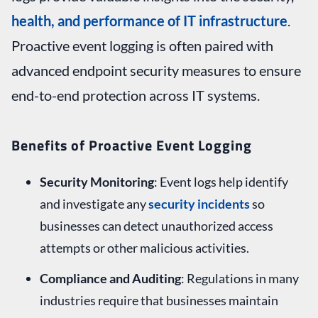
health, and performance of IT infrastructure
.
Proactive event logging is often paired with
advanced endpoint security measures to ensure
end-to-end protection across IT systems.
Benefits of Proactive Event Logging
Security Monitoring
: Event logs help identify
and investigate any
security incidents
so
businesses can detect unauthorized access
attempts or other malicious activities.
Compliance and Auditing
: Regulations in many
industries require that businesses maintain