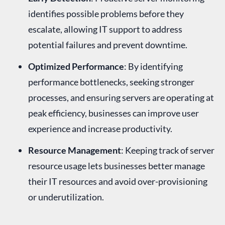
identifies possible problems before they
escalate, allowing IT support to address
potential failures and prevent downtime.
Optimized Performance
: By identifying
performance bottlenecks, seeking stronger
processes, and ensuring servers are operating at
peak efficiency, businesses can improve user
experience and increase productivity.
Resource Management
: Keeping track of server
resource usage lets businesses better manage
their IT resources and avoid over-provisioning
or underutilization.