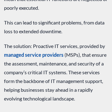
poorly executed.
This can lead to significant problems, from data
loss to extended downtime.
The solution: Proactive IT services, provided by
managed service providers
(MSPs), that ensure
the assessment, maintenance, and security of a
company’s critical IT systems. These services
form the backbone of IT management support,
helping businesses stay ahead in a rapidly
evolving technological landscape.