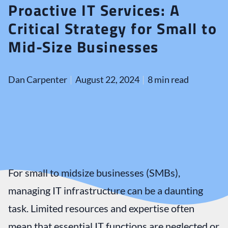
Proactive IT Services: A
Critical Strategy for Small to
Mid-Size Businesses
Dan Carpenter
August 22, 2024
8 min read
For small to midsize businesses (SMBs),
managing IT infrastructure can be a daunting
task. Limited resources and expertise often
mean that essential IT functions are neglected or