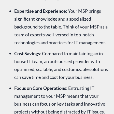
Expertise and Experience
: Your MSP brings
significant knowledge and a specialized
background to the table. Think of your MSP as a
team of experts well-versed in top-notch
technologies and practices for IT management.
Cost Savings
: Compared to maintaining an in-
house IT team, an outsourced provider with
optimized, scalable, and customizable solutions
can save time and cost for your business.
Focus on Core Operations
: Entrusting IT
management to your MSP means that your
business can focus on key tasks and innovative
projects without being distracted by IT issues.