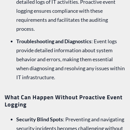
detailed logs of IT activities. Proactive event
logging ensures compliance with these
requirements and facilitates the auditing
process.
Troubleshooting and Diagnostics
: Event logs
provide detailed information about system
behavior and errors, making them essential
when diagnosing and resolving any issues within
IT infrastructure.
What Can Happen Without Proactive Event
Logging
Security Blind Spots
: Preventing and navigating
security incidents becomes challenging without