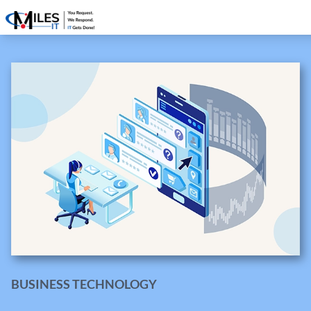
BUSINESS TECHNOLOGY