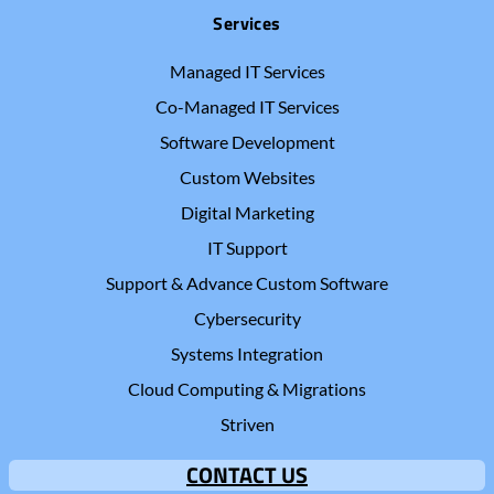
Services
Managed IT Services
Co-Managed IT Services
Software Development
Custom Websites
Digital Marketing
IT Support
Support & Advance Custom Software
Cybersecurity
Systems Integration
Cloud Computing & Migrations
Striven
CONTACT US