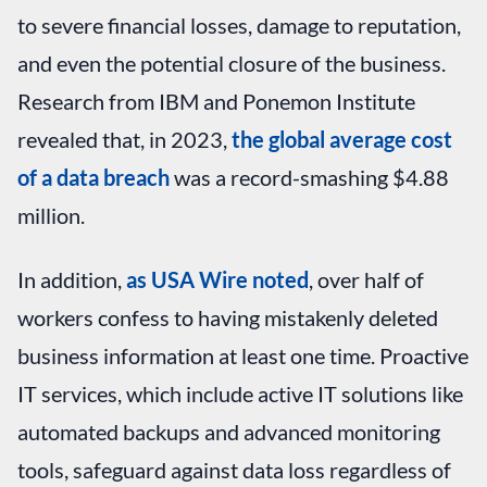
to severe financial losses, damage to reputation,
and even the potential closure of the business.
Research from IBM and Ponemon Institute
revealed that, in 2023,
the global average cost
of a data breach
was a record-smashing $4.88
million.
In addition,
as USA Wire noted
, over half of
workers confess to having mistakenly deleted
business information at least one time. Proactive
IT services, which include active IT solutions like
automated backups and advanced monitoring
tools, safeguard against data loss regardless of