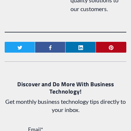
our customers.
Discover and Do More With Business
Technology!
Get monthly business technology tips directly to
your inbox.
Email
*