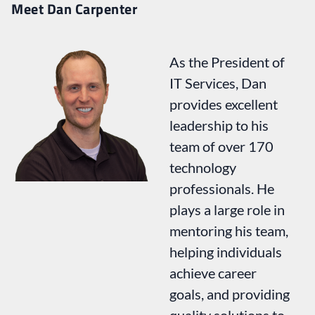
Meet Dan Carpenter
As the President of
IT Services, Dan
provides excellent
leadership to his
team of over 170
technology
professionals. He
plays a large role in
mentoring his team,
helping individuals
achieve career
goals, and providing
quality solutions to