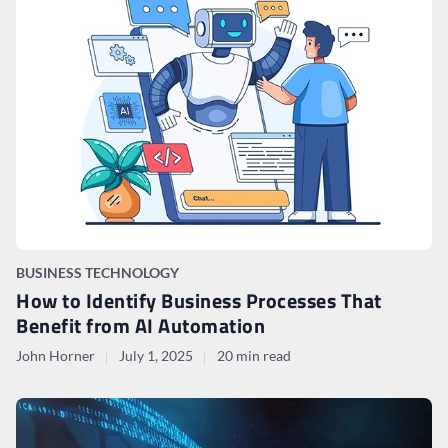
BUSINESS TECHNOLOGY
How to Identify Business Processes That
Benefit from AI Automation
John Horner
July 1, 2025
20 min read