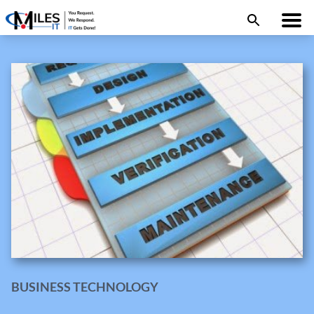
BUSINESS TECHNOLOGY