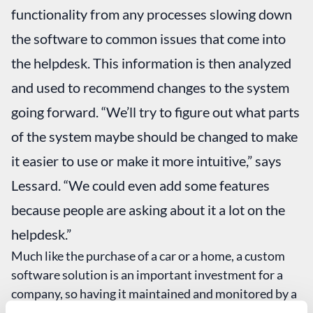
functionality from any processes slowing down
the software to common issues that come into
the helpdesk. This information is then analyzed
and used to recommend changes to the system
going forward. “We’ll try to figure out what parts
of the system maybe should be changed to make
it easier to use or make it more intuitive,” says
Lessard. “We could even add some features
because people are asking about it a lot on the
helpdesk.”
Much like the purchase of a car or a home, a custom
software solution is an important investment for a
company, so having it maintained and monitored by a
team of experts is the best way to protect that