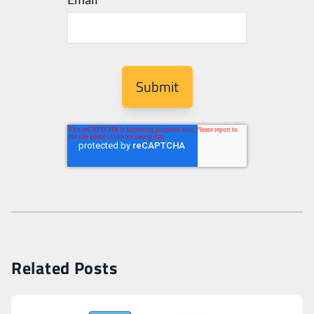
Related Posts