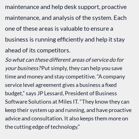
maintenance and help desk support, proactive
maintenance, and analysis of the system. Each
one of these areas is valuable to ensure a
business is running efficiently and help it stay
ahead of its competitors.
So what can these different areas of service do for
your business?
Put simply, they can help you save
time and money and stay competitive. “A company
service level agreement gives a business a fixed
budget,” says JP Lessard, President of Business
Software Solutions at Miles IT. “They know they can
keep their system up and running, and have proactive
advice and consultation. It also keeps them more on
the cutting edge of technology.”