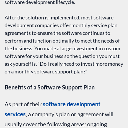
software development lifecycle.
After the solution is implemented, most software
development companies offer monthly service plan
agreements to ensure the software continues to
perform and function optimally to meet the needs of
the business. You made a large investment in custom
software for your business so the question you must
ask yourself is, “Do I really need to invest more money
on a monthly software support plan?”
Benefits of a Software Support Plan
As part of their
software development
services
, a company’s plan or agreement will
usually cover the following areas: ongoing