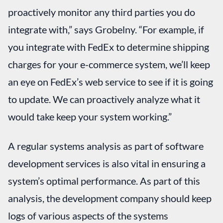
proactively monitor any third parties you do
integrate with,” says Grobelny. “For example, if
you integrate with FedEx to determine shipping
charges for your e-commerce system, we’ll keep
an eye on FedEx’s web service to see if it is going
to update. We can proactively analyze what it
would take keep your system working.”
A regular systems analysis as part of software
development services is also vital in ensuring a
system’s optimal performance. As part of this
analysis, the development company should keep
logs of various aspects of the systems