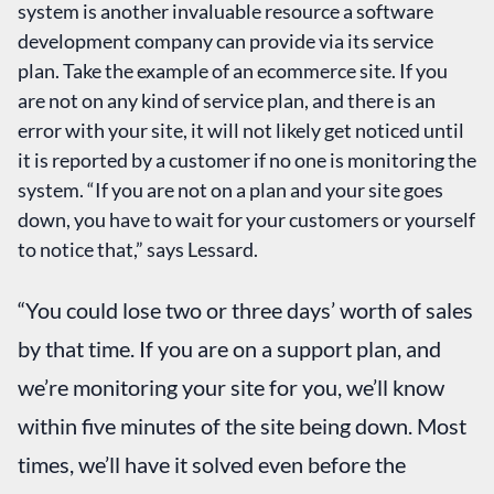
system is another invaluable resource a software
development company can provide via its service
plan. Take the example of an ecommerce site. If you
are not on any kind of service plan, and there is an
error with your site, it will not likely get noticed until
it is reported by a customer if no one is monitoring the
system. “If you are not on a plan and your site goes
down, you have to wait for your customers or yourself
to notice that,” says Lessard.
“You could lose two or three days’ worth of sales
by that time. If you are on a support plan, and
we’re monitoring your site for you, we’ll know
within five minutes of the site being down. Most
times, we’ll have it solved even before the