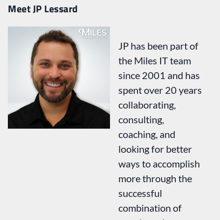
Meet JP Lessard
JP has been part of
the Miles IT team
since 2001 and has
spent over 20 years
collaborating,
consulting,
coaching, and
looking for better
ways to accomplish
more through the
successful
combination of