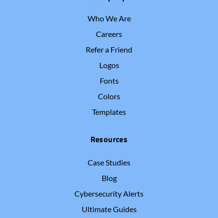
Who We Are
Careers
Refer a Friend
Logos
Fonts
Colors
Templates
Resources
Case Studies
Blog
Cybersecurity Alerts
Ultimate Guides