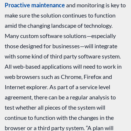
Proactive maintenance
and monitoring is key to
make sure the solution continues to function
amid the changing landscape of technology.
Many custom software solutions—especially
those designed for businesses—will integrate
with some kind of third party software system.
All web-based applications will need to work in
web browsers such as Chrome, Firefox and
Internet explorer. As part of a service level
agreement, there can be a regular analysis to
test whether all pieces of the system will
continue to function with the changes in the
browser or a third party system. “A plan will