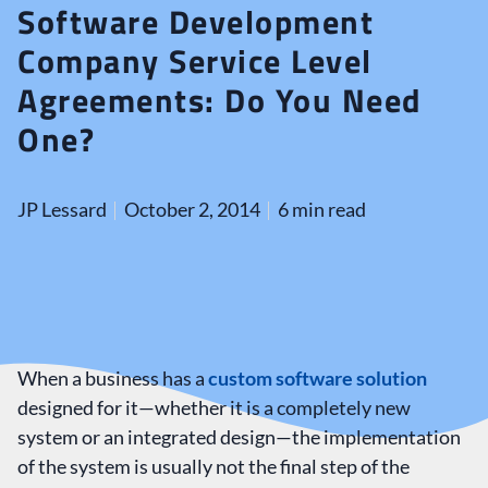
Software Development
Company Service Level
Agreements: Do You Need
One?
JP Lessard
October 2, 2014
6 min read
When a business has a
custom software solution
designed for it—whether it is a completely new
system or an integrated design—the implementation
of the system is usually not the final step of the