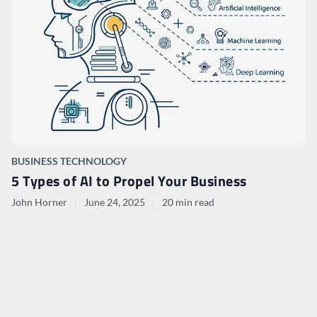
BUSINESS TECHNOLOGY
5 Types of AI to Propel Your Business
John Horner
June 24, 2025
20 min read