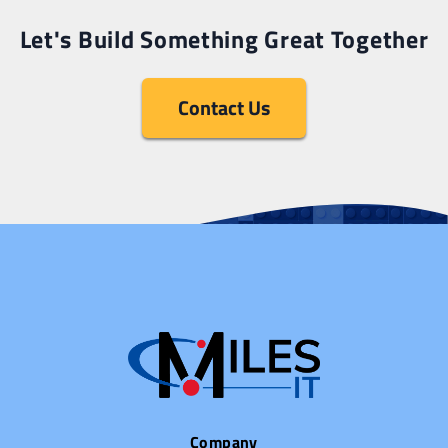
Let's Build Something Great Together
Contact Us
Company