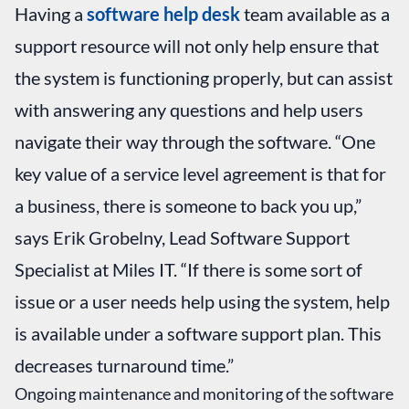
Having a
software help desk
team available as a
support resource will not only help ensure that
the system is functioning properly, but can assist
with answering any questions and help users
navigate their way through the software. “One
key value of a service level agreement is that for
a business, there is someone to back you up,”
says Erik Grobelny, Lead Software Support
Specialist at Miles IT. “If there is some sort of
issue or a user needs help using the system, help
is available under a software support plan. This
decreases turnaround time.”
Ongoing maintenance and monitoring of the software