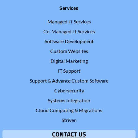
Services
Managed IT Services
Co-Managed IT Services
Software Development
Custom Websites
Digital Marketing
IT Support
Support & Advance Custom Software
Cybersecurity
Systems Integration
Cloud Computing & Migrations
Striven
CONTACT US