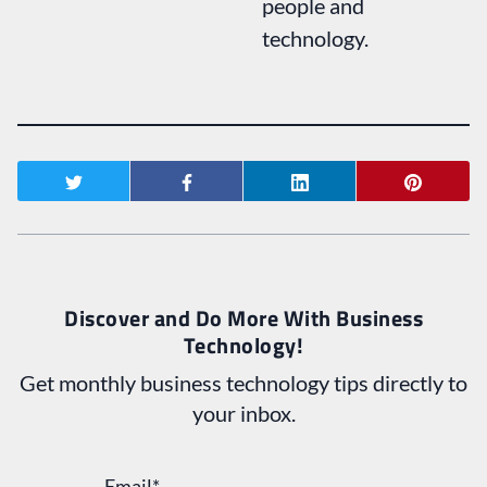
people and
technology.
Discover and Do More With Business
Technology!
Get monthly business technology tips directly to
your inbox.
Email
*