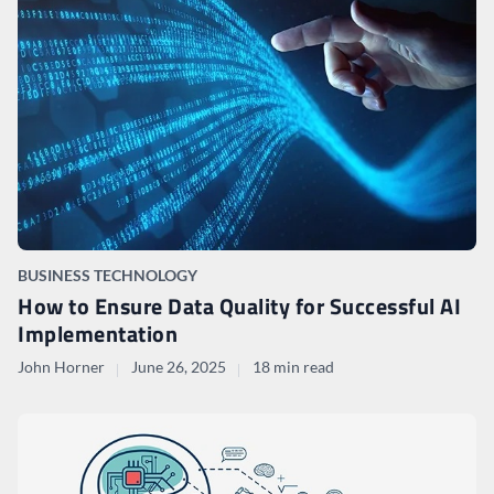
BUSINESS TECHNOLOGY
How to Ensure Data Quality for Successful AI
Implementation
John Horner
June 26, 2025
18 min read