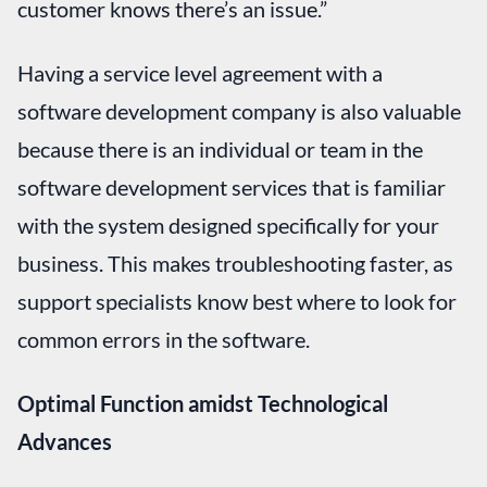
customer knows there’s an issue.”
Having a service level agreement with a
software development company is also valuable
because there is an individual or team in the
software development services that is familiar
with the system designed specifically for your
business. This makes troubleshooting faster, as
support specialists know best where to look for
common errors in the software.
Optimal Function amidst Technological
Advances