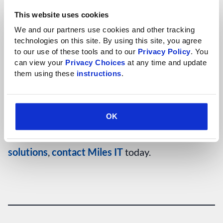
investment. “Over time, you want to make sure you
This website uses cookies
get the most out of that investment,” says Lessard.
We and our partners use cookies and other tracking 
“So continuing to put a small investment—relative to
technologies on this site. By using this site, you agree 
to our use of these tools and to our 
Privacy Policy
. You 
your initial investment—in to make sure that things
can view your 
Privacy Choices
 at any time and update 
are running smooth is really important for a
them using these 
instructions
.
company.”
OK
For more information on
custom software
solutions
,
contact Miles IT
today.