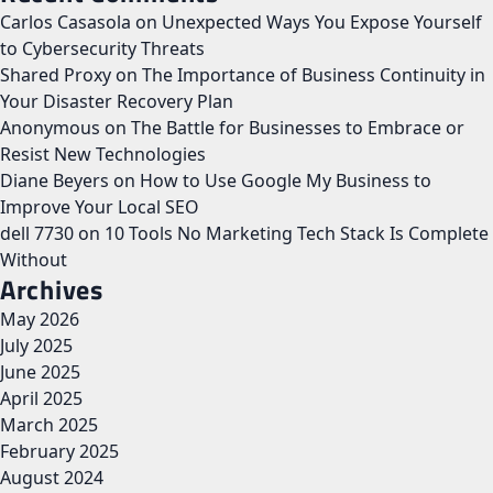
Carlos Casasola
on
Unexpected Ways You Expose Yourself
to Cybersecurity Threats
Shared Proxy
on
The Importance of Business Continuity in
Your Disaster Recovery Plan
Anonymous
on
The Battle for Businesses to Embrace or
Resist New Technologies
Diane Beyers
on
How to Use Google My Business to
Improve Your Local SEO
dell 7730
on
10 Tools No Marketing Tech Stack Is Complete
Without
Archives
May 2026
July 2025
June 2025
April 2025
March 2025
February 2025
August 2024