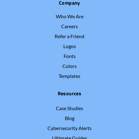
Company
Who We Are
Careers
Refer a Friend
Logos
Fonts
Colors
Templates
Resources
Case Studies
Blog
Cybersecurity Alerts
Ultimate Guides