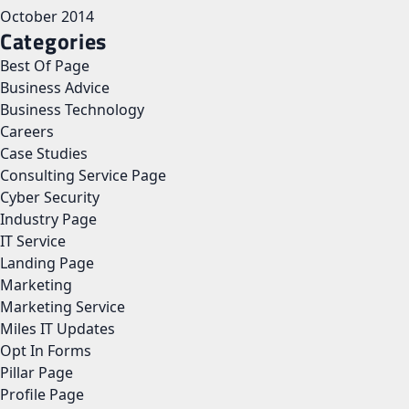
October 2014
Categories
Best Of Page
Business Advice
Business Technology
Careers
Case Studies
Consulting Service Page
Cyber Security
Industry Page
IT Service
Landing Page
Marketing
Marketing Service
Miles IT Updates
Opt In Forms
Pillar Page
Profile Page