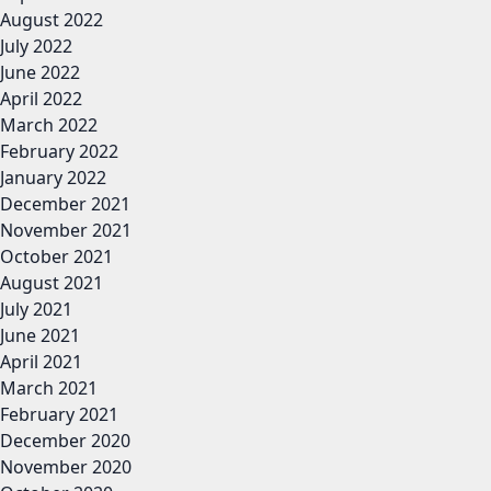
August 2022
July 2022
June 2022
April 2022
March 2022
February 2022
January 2022
December 2021
November 2021
October 2021
August 2021
July 2021
June 2021
April 2021
March 2021
February 2021
December 2020
November 2020