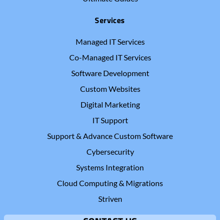
Services
Managed IT Services
Co-Managed IT Services
Software Development
Custom Websites
Digital Marketing
IT Support
Support & Advance Custom Software
Cybersecurity
Systems Integration
Cloud Computing & Migrations
Striven