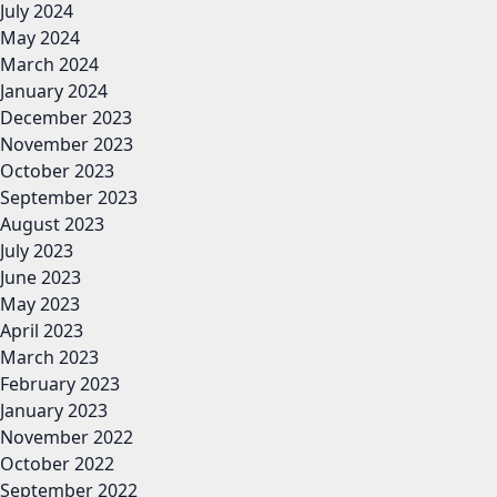
July 2024
May 2024
March 2024
January 2024
December 2023
November 2023
October 2023
September 2023
August 2023
July 2023
June 2023
May 2023
April 2023
March 2023
February 2023
January 2023
November 2022
October 2022
September 2022