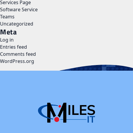
Services Page
Software Service
Teams
Uncategorized
Meta
Log in
Entries feed
Comments feed
WordPress.org