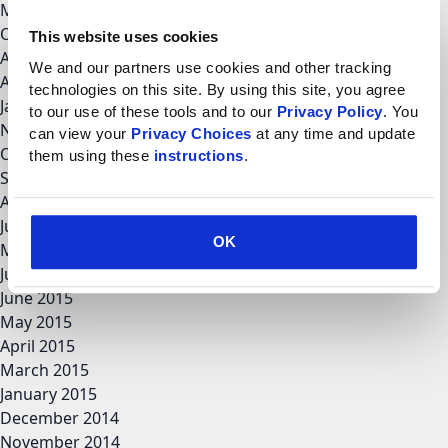
March 2018
October 2017
This website uses cookies
August 2017
We and our partners use cookies and other tracking 
April 2017
technologies on this site. By using this site, you agree 
January 2017
to our use of these tools and to our 
Privacy Policy
. You 
November 2016
can view your 
Privacy Choices
 at any time and update 
October 2016
them using these 
instructions
.
September 2016
August 2016
June 2016
OK
May 2016
July 2015
June 2015
May 2015
April 2015
March 2015
January 2015
December 2014
November 2014