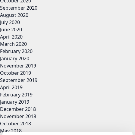
October 2020
September 2020
August 2020
July 2020
June 2020
April 2020
March 2020
February 2020
January 2020
November 2019
October 2019
September 2019
April 2019
February 2019
January 2019
December 2018
November 2018
October 2018
May 2018