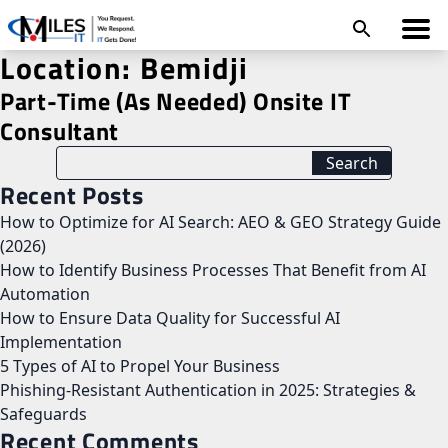
Location:
Bemidji
Part-Time (As Needed) Onsite IT
Consultant
Recent Posts
How to Optimize for AI Search: AEO & GEO Strategy Guide
(2026)
How to Identify Business Processes That Benefit from AI
Automation
How to Ensure Data Quality for Successful AI
Implementation
5 Types of AI to Propel Your Business
Phishing-Resistant Authentication in 2025: Strategies &
Safeguards
Recent Comments