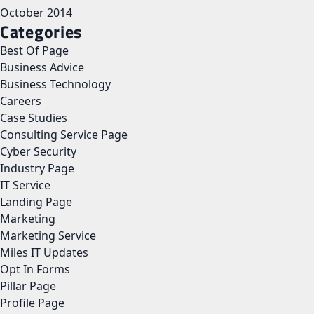
October 2014
Categories
Best Of Page
Business Advice
Business Technology
Careers
Case Studies
Consulting Service Page
Cyber Security
Industry Page
IT Service
Landing Page
Marketing
Marketing Service
Miles IT Updates
Opt In Forms
Pillar Page
Profile Page