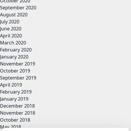
October 2020
September 2020
August 2020
July 2020
June 2020
April 2020
March 2020
February 2020
January 2020
November 2019
October 2019
September 2019
April 2019
February 2019
January 2019
December 2018
November 2018
October 2018
May 2018