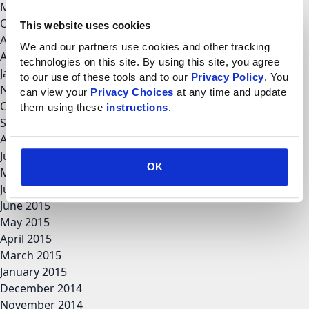
March 2018
October 2017
This website uses cookies
August 2017
We and our partners use cookies and other tracking 
April 2017
technologies on this site. By using this site, you agree 
January 2017
to our use of these tools and to our 
Privacy Policy
. You 
November 2016
can view your 
Privacy Choices
 at any time and update 
October 2016
them using these 
instructions
.
September 2016
August 2016
June 2016
OK
May 2016
July 2015
June 2015
May 2015
April 2015
March 2015
January 2015
December 2014
November 2014