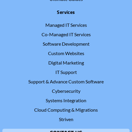
Services
Managed IT Services
Co-Managed IT Services
Software Development
Custom Websites
Digital Marketing
IT Support
Support & Advance Custom Software
Cybersecurity
Systems Integration
Cloud Computing & Migrations
Striven