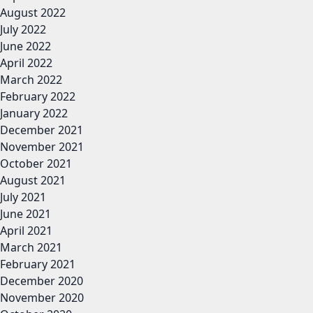
August 2022
July 2022
June 2022
April 2022
March 2022
February 2022
January 2022
December 2021
November 2021
October 2021
August 2021
July 2021
June 2021
April 2021
March 2021
February 2021
December 2020
November 2020