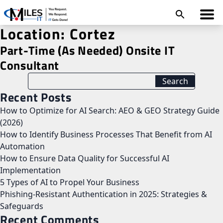
Location:
Cortez
Part-Time (As Needed) Onsite IT
Consultant
Recent Posts
How to Optimize for AI Search: AEO & GEO Strategy Guide
(2026)
How to Identify Business Processes That Benefit from AI
Automation
How to Ensure Data Quality for Successful AI
Implementation
5 Types of AI to Propel Your Business
Phishing-Resistant Authentication in 2025: Strategies &
Safeguards
Recent Comments