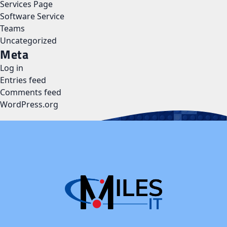
Services Page
Software Service
Teams
Uncategorized
Meta
Log in
Entries feed
Comments feed
WordPress.org