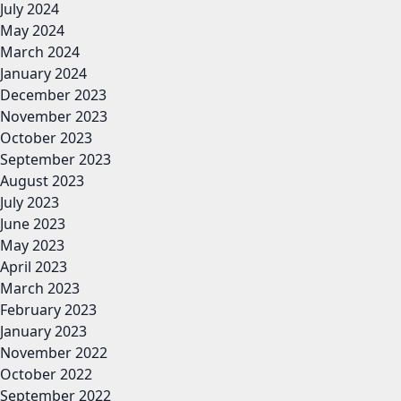
July 2024
May 2024
March 2024
January 2024
December 2023
November 2023
October 2023
September 2023
August 2023
July 2023
June 2023
May 2023
April 2023
March 2023
February 2023
January 2023
November 2022
October 2022
September 2022