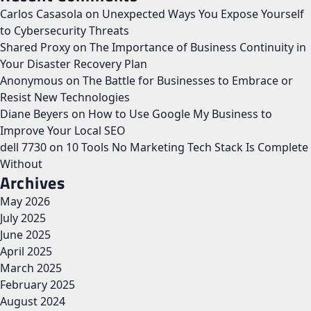
Carlos Casasola
on
Unexpected Ways You Expose Yourself
to Cybersecurity Threats
Shared Proxy
on
The Importance of Business Continuity in
Your Disaster Recovery Plan
Anonymous
on
The Battle for Businesses to Embrace or
Resist New Technologies
Diane Beyers
on
How to Use Google My Business to
Improve Your Local SEO
dell 7730
on
10 Tools No Marketing Tech Stack Is Complete
Without
Archives
May 2026
July 2025
June 2025
April 2025
March 2025
February 2025
August 2024