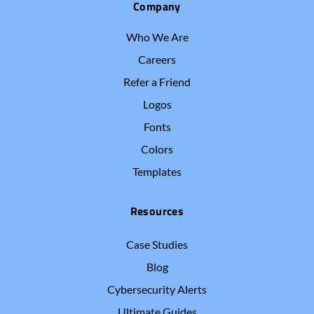
Company
Who We Are
Careers
Refer a Friend
Logos
Fonts
Colors
Templates
Resources
Case Studies
Blog
Cybersecurity Alerts
Ultimate Guides