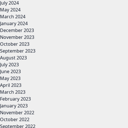
July 2024
May 2024
March 2024
January 2024
December 2023
November 2023
October 2023
September 2023
August 2023
July 2023
June 2023
May 2023
April 2023
March 2023
February 2023
January 2023
November 2022
October 2022
September 2022