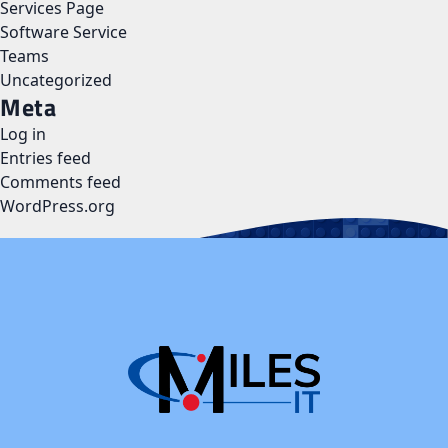
Services Page
Software Service
Teams
Uncategorized
Meta
Log in
Entries feed
Comments feed
WordPress.org