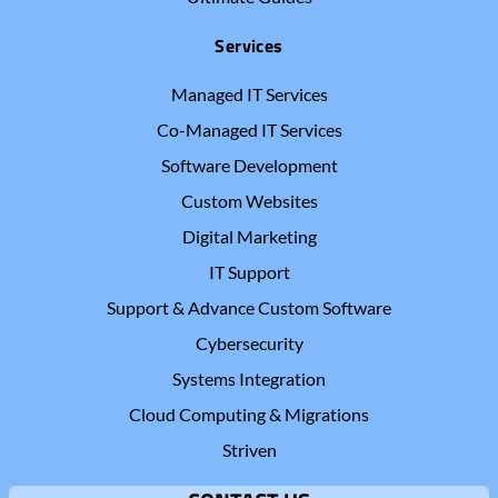
Services
Managed IT Services
Co-Managed IT Services
Software Development
Custom Websites
Digital Marketing
IT Support
Support & Advance Custom Software
Cybersecurity
Systems Integration
Cloud Computing & Migrations
Striven