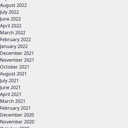
August 2022
July 2022
June 2022
April 2022
March 2022
February 2022
January 2022
December 2021
November 2021
October 2021
August 2021
July 2021
June 2021
April 2021
March 2021
February 2021
December 2020
November 2020