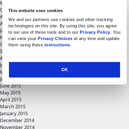
March 2018
October 2017
This website uses cookies
August 2017
We and our partners use cookies and other tracking 
April 2017
technologies on this site. By using this site, you agree 
January 2017
to our use of these tools and to our 
Privacy Policy
. You 
November 2016
can view your 
Privacy Choices
 at any time and update 
October 2016
them using these 
instructions
.
September 2016
August 2016
June 2016
OK
May 2016
July 2015
June 2015
May 2015
April 2015
March 2015
January 2015
December 2014
November 2014