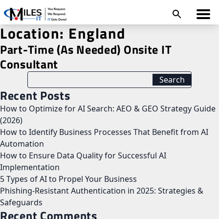
Location:
England
Part-Time (As Needed) Onsite IT
Consultant
Recent Posts
How to Optimize for AI Search: AEO & GEO Strategy Guide
(2026)
How to Identify Business Processes That Benefit from AI
Automation
How to Ensure Data Quality for Successful AI
Implementation
5 Types of AI to Propel Your Business
Phishing-Resistant Authentication in 2025: Strategies &
Safeguards
Recent Comments