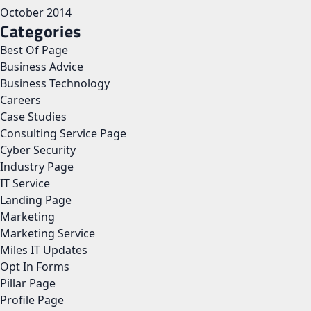
October 2014
Categories
Best Of Page
Business Advice
Business Technology
Careers
Case Studies
Consulting Service Page
Cyber Security
Industry Page
IT Service
Landing Page
Marketing
Marketing Service
Miles IT Updates
Opt In Forms
Pillar Page
Profile Page