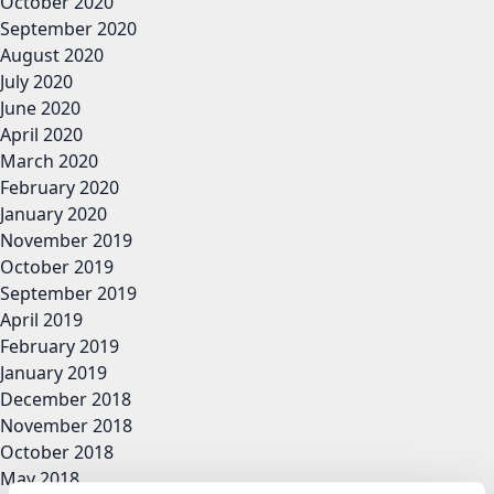
October 2020
September 2020
August 2020
July 2020
June 2020
April 2020
March 2020
February 2020
January 2020
November 2019
October 2019
September 2019
April 2019
February 2019
January 2019
December 2018
November 2018
October 2018
May 2018