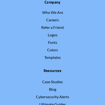
Company
Who We Are
Careers
Refer a Friend
Logos
Fonts
Colors
Templates
Resources
Case Studies
Blog
Cybersecurity Alerts
Ultimate Guides