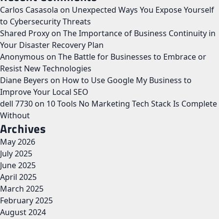
Carlos Casasola
on
Unexpected Ways You Expose Yourself
to Cybersecurity Threats
Shared Proxy
on
The Importance of Business Continuity in
Your Disaster Recovery Plan
Anonymous
on
The Battle for Businesses to Embrace or
Resist New Technologies
Diane Beyers
on
How to Use Google My Business to
Improve Your Local SEO
dell 7730
on
10 Tools No Marketing Tech Stack Is Complete
Without
Archives
May 2026
July 2025
June 2025
April 2025
March 2025
February 2025
August 2024