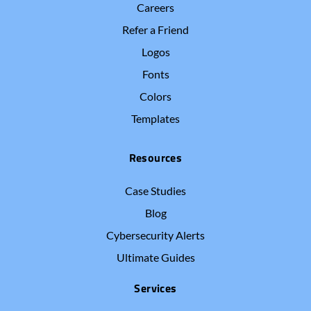
Careers
Refer a Friend
Logos
Fonts
Colors
Templates
Resources
Case Studies
Blog
Cybersecurity Alerts
Ultimate Guides
Services