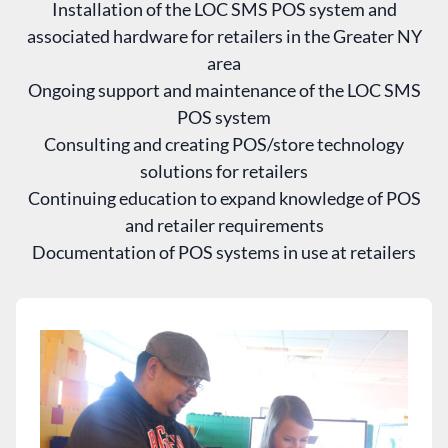
Installation of the LOC SMS POS system and
associated hardware for retailers in the Greater NY
area
Ongoing support and maintenance of the LOC SMS
POS system
Consulting and creating POS/store technology
solutions for retailers
Continuing education to expand knowledge of POS
and retailer requirements
Documentation of POS systems in use at retailers