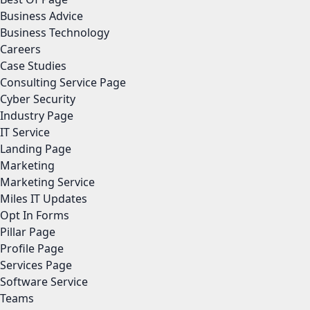
Business Advice
Business Technology
Careers
Case Studies
Consulting Service Page
Cyber Security
Industry Page
IT Service
Landing Page
Marketing
Marketing Service
Miles IT Updates
Opt In Forms
Pillar Page
Profile Page
Services Page
Software Service
Teams