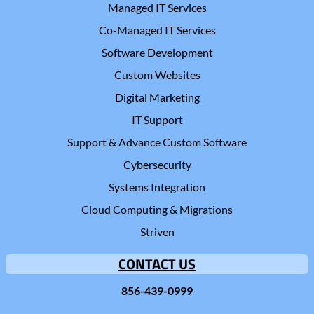
Managed IT Services
Co-Managed IT Services
Software Development
Custom Websites
Digital Marketing
IT Support
Support & Advance Custom Software
Cybersecurity
Systems Integration
Cloud Computing & Migrations
Striven
CONTACT US
856-439-0999