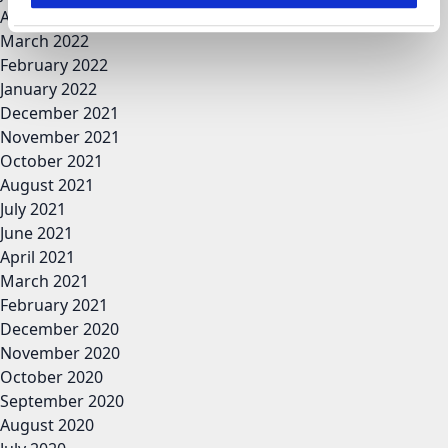
April 2022
March 2022
February 2022
January 2022
December 2021
November 2021
October 2021
August 2021
July 2021
June 2021
April 2021
March 2021
February 2021
December 2020
November 2020
October 2020
September 2020
August 2020