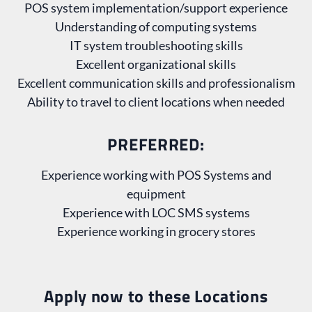
POS system implementation/support experience
Understanding of computing systems
IT system troubleshooting skills
Excellent organizational skills
Excellent communication skills and professionalism
Ability to travel to client locations when needed
PREFERRED:
Experience working with POS Systems and
equipment
Experience with LOC SMS systems
Experience working in grocery stores
Apply now to these Locations