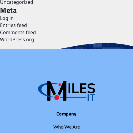
Uncategorized
Meta
Log in
Entries feed
Comments feed
WordPress.org
Company
Who We Are