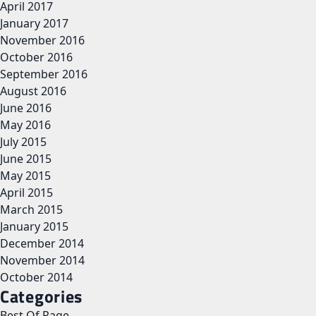
April 2017
January 2017
November 2016
October 2016
September 2016
August 2016
June 2016
May 2016
July 2015
June 2015
May 2015
April 2015
March 2015
January 2015
December 2014
November 2014
October 2014
Categories
Best Of Page