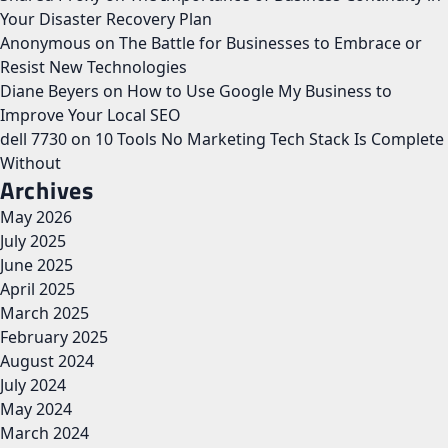
Your Disaster Recovery Plan
Anonymous
on
The Battle for Businesses to Embrace or
Resist New Technologies
Diane Beyers
on
How to Use Google My Business to
Improve Your Local SEO
dell 7730
on
10 Tools No Marketing Tech Stack Is Complete
Without
Archives
May 2026
July 2025
June 2025
April 2025
March 2025
February 2025
August 2024
July 2024
May 2024
March 2024