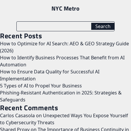
NYC Metro
Recent Posts
How to Optimize for AI Search: AEO & GEO Strategy Guide
(2026)
How to Identify Business Processes That Benefit from AI
Automation
How to Ensure Data Quality for Successful AI
Implementation
5 Types of AI to Propel Your Business
Phishing-Resistant Authentication in 2025: Strategies &
Safeguards
Recent Comments
Carlos Casasola
on
Unexpected Ways You Expose Yourself
to Cybersecurity Threats
Shared Proxy
on
The Importance of Business Continuity in