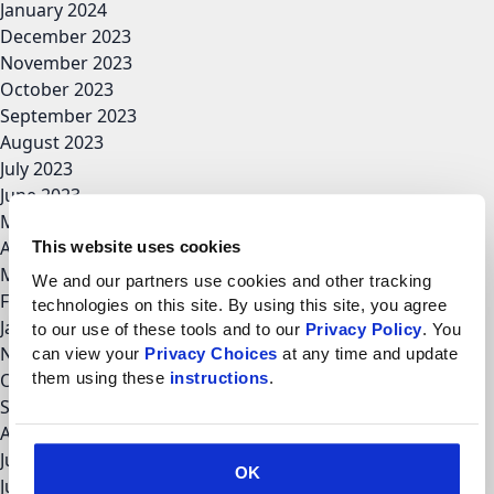
January 2024
December 2023
November 2023
October 2023
September 2023
August 2023
July 2023
June 2023
May 2023
April 2023
This website uses cookies
March 2023
We and our partners use cookies and other tracking 
February 2023
technologies on this site. By using this site, you agree 
January 2023
to our use of these tools and to our 
Privacy Policy
. You 
November 2022
can view your 
Privacy Choices
 at any time and update 
them using these 
instructions
.
October 2022
September 2022
August 2022
July 2022
OK
June 2022