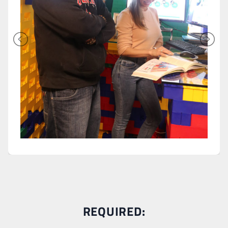
REQUIRED: