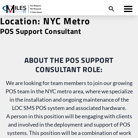
Location:
NYC Metro
POS Support Consultant
ABOUT THE POS SUPPORT
CONSULTANT ROLE:
We are looking for team members to join our growing
POS team in the NYC metro area, where we specialize
in the installation and ongoing maintenance of the
LOC SMS POS system and associated hardware.
A person in this position will be engaging with clients
and involved in the deployment and support of POS
systems. This position will be a combination of work