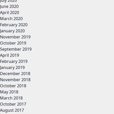
July 2020
June 2020
April 2020
March 2020
February 2020
January 2020
November 2019
October 2019
September 2019
April 2019
February 2019
January 2019
December 2018
November 2018
October 2018
May 2018
March 2018
October 2017
August 2017