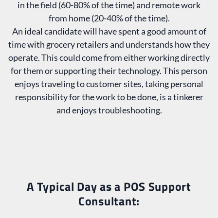
in the field (60-80% of the time) and remote work
from home (20-40% of the time).
An ideal candidate will have spent a good amount of
time with grocery retailers and understands how they
operate. This could come from either working directly
for them or supporting their technology. This person
enjoys traveling to customer sites, taking personal
responsibility for the work to be done, is a tinkerer
and enjoys troubleshooting.
A Typical Day as a POS Support
Consultant: