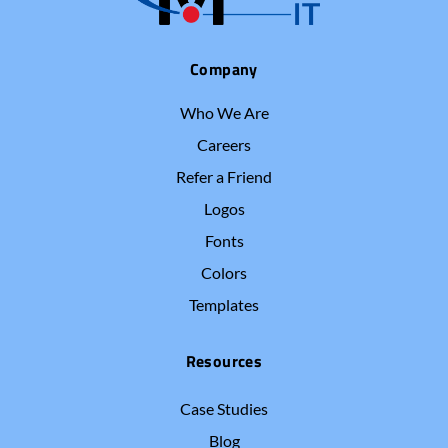
Company
Who We Are
Careers
Refer a Friend
Logos
Fonts
Colors
Templates
Resources
Case Studies
Blog