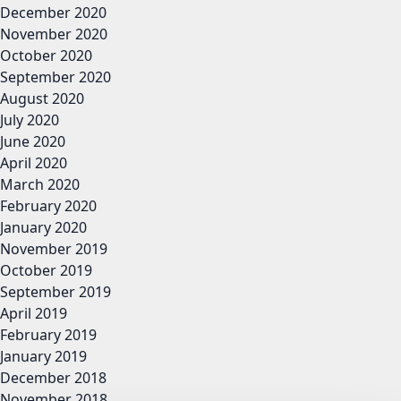
December 2020
November 2020
October 2020
September 2020
August 2020
July 2020
June 2020
April 2020
March 2020
February 2020
January 2020
November 2019
October 2019
September 2019
April 2019
February 2019
January 2019
December 2018
November 2018