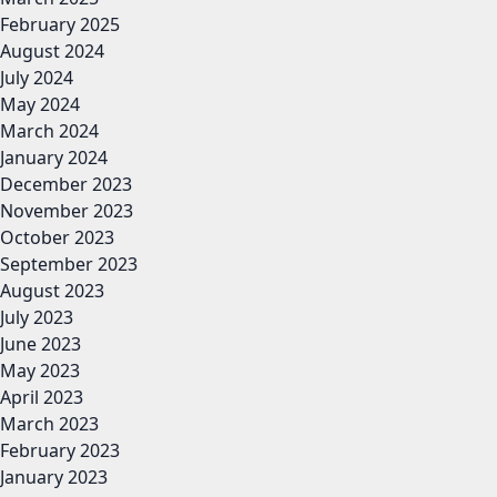
February 2025
August 2024
July 2024
May 2024
March 2024
January 2024
December 2023
November 2023
October 2023
September 2023
August 2023
July 2023
June 2023
May 2023
April 2023
March 2023
February 2023
January 2023