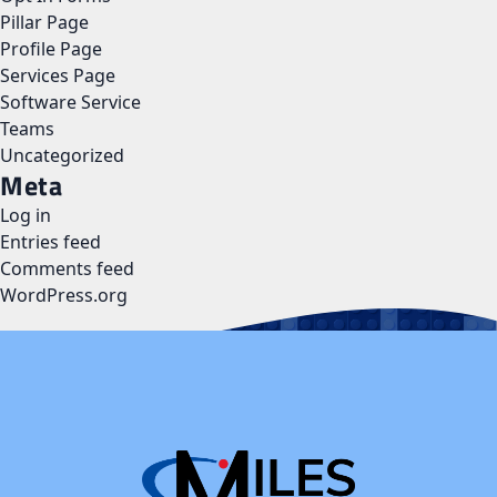
Pillar Page
Profile Page
Services Page
Software Service
Teams
Uncategorized
Meta
Log in
Entries feed
Comments feed
WordPress.org