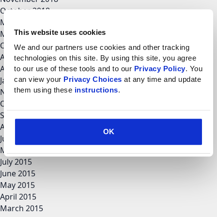
October 2018
May 2018
This website uses cookies
March 2018
October 2017
We and our partners use cookies and other tracking 
August 2017
technologies on this site. By using this site, you agree 
April 2017
to our use of these tools and to our 
Privacy Policy
. You 
can view your 
Privacy Choices
 at any time and update 
January 2017
them using these 
instructions
.
November 2016
October 2016
September 2016
August 2016
OK
June 2016
May 2016
July 2015
June 2015
May 2015
April 2015
March 2015