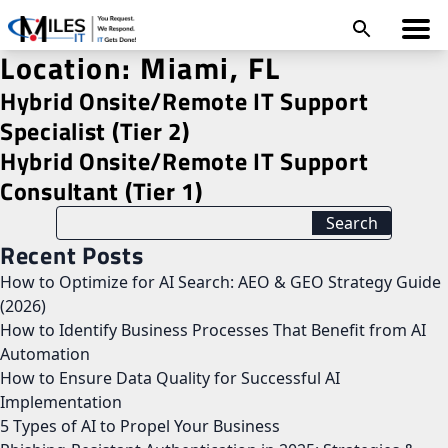
Location:
Miami, FL
Hybrid Onsite/Remote IT Support
Specialist (Tier 2)
Hybrid Onsite/Remote IT Support
Consultant (Tier 1)
Recent Posts
How to Optimize for AI Search: AEO & GEO Strategy Guide
(2026)
How to Identify Business Processes That Benefit from AI
Automation
How to Ensure Data Quality for Successful AI
Implementation
5 Types of AI to Propel Your Business