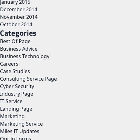
January 2015
December 2014
November 2014
October 2014
Categories
Best Of Page
Business Advice
Business Technology
Careers
Case Studies
Consulting Service Page
Cyber Security
Industry Page
IT Service
Landing Page
Marketing
Marketing Service
Miles IT Updates
Opt In Forms