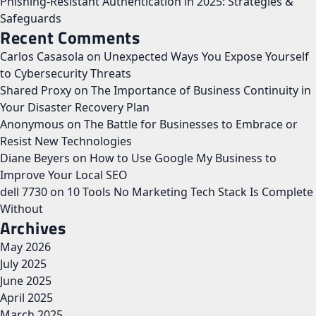
Phishing-Resistant Authentication in 2025: Strategies &
Safeguards
Recent Comments
Carlos Casasola
on
Unexpected Ways You Expose Yourself
to Cybersecurity Threats
Shared Proxy
on
The Importance of Business Continuity in
Your Disaster Recovery Plan
Anonymous
on
The Battle for Businesses to Embrace or
Resist New Technologies
Diane Beyers
on
How to Use Google My Business to
Improve Your Local SEO
dell 7730
on
10 Tools No Marketing Tech Stack Is Complete
Without
Archives
May 2026
July 2025
June 2025
April 2025
March 2025