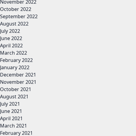
November 2022
October 2022
September 2022
August 2022
July 2022
June 2022
April 2022
March 2022
February 2022
January 2022
December 2021
November 2021
October 2021
August 2021
July 2021
June 2021
April 2021
March 2021
February 2021