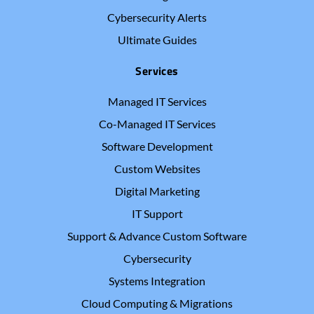
Cybersecurity Alerts
Ultimate Guides
Services
Managed IT Services
Co-Managed IT Services
Software Development
Custom Websites
Digital Marketing
IT Support
Support & Advance Custom Software
Cybersecurity
Systems Integration
Cloud Computing & Migrations