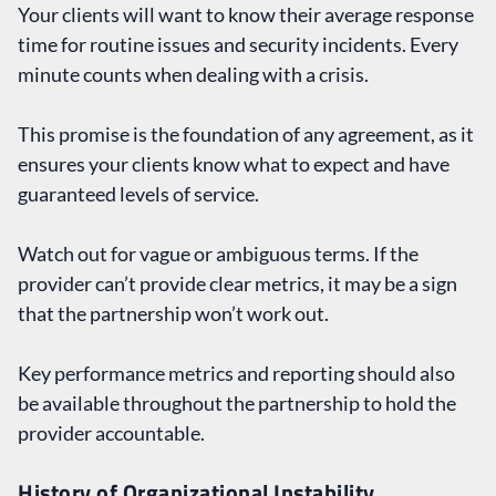
Your clients will want to know their average response
time for routine issues and security incidents. Every
minute counts when dealing with a crisis.
This promise is the foundation of any agreement, as it
ensures your clients know what to expect and have
guaranteed levels of service.
Watch out for vague or ambiguous terms. If the
provider can’t provide clear metrics, it may be a sign
that the partnership won’t work out.
Key performance metrics and reporting should also
be available throughout the partnership to hold the
provider accountable.
History of Organizational Instability