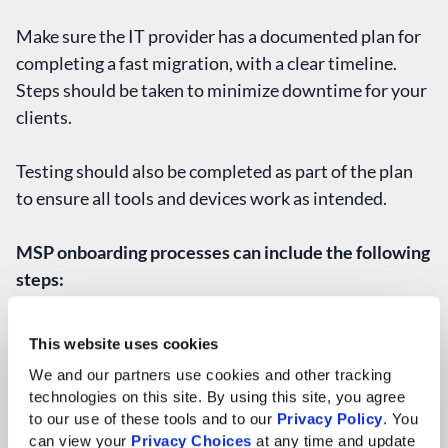
Make sure the IT provider has a documented plan for
completing a fast migration, with a clear timeline.
Steps should be taken to minimize downtime for your
clients.
Testing should also be completed as part of the plan
to ensure all tools and devices work as intended.
MSP onboarding processes can include the following
steps:
Kickoff Meeting & Onboarding Planning
This website uses cookies
Discovery/Information Gathering
Technical & Security Deployments
We and our partners use cookies and other tracking 
technologies on this site. By using this site, you agree 
Testing & Verification
to our use of these tools and to our 
Privacy Policy
. You 
User Training & Final Launch
can view your 
Privacy Choices
 at any time and update 