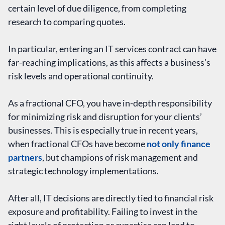
certain level of due diligence, from completing
research to comparing quotes.
In particular, entering an IT services contract can have
far-reaching implications, as this affects a business’s
risk levels and operational continuity.
As a fractional CFO, you have in-depth responsibility
for minimizing risk and disruption for your clients’
businesses. This is especially true in recent years,
when fractional CFOs have become
not only finance
partners
, but champions of risk management and
strategic technology implementations.
After all, IT decisions are directly tied to financial risk
exposure and profitability. Failing to invest in the