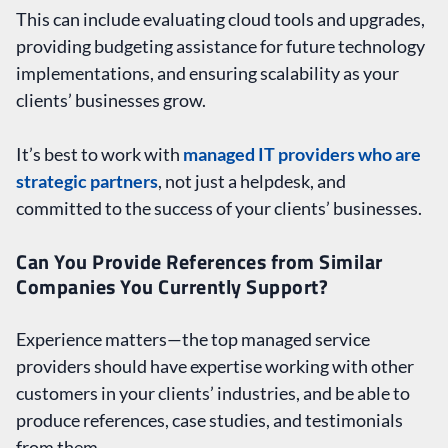
This can include evaluating cloud tools and upgrades,
providing budgeting assistance for future technology
implementations, and ensuring scalability as your
clients’ businesses grow.
It’s best to work with
managed IT providers who are
strategic partners
, not just a helpdesk, and
committed to the success of your clients’ businesses.
Can You Provide References from Similar
Companies You Currently Support?
Experience matters—the top managed service
providers should have expertise working with other
customers in your clients’ industries, and be able to
produce references, case studies, and testimonials
from them.