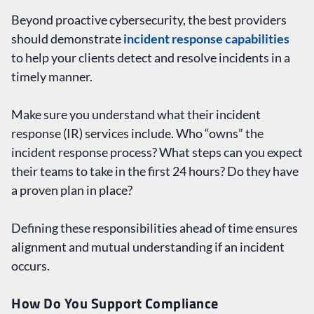
Beyond proactive cybersecurity, the best providers
should demonstrate
incident response capabilities
to help your clients detect and resolve incidents in a
timely manner.
Make sure you understand what their incident
response (IR) services include. Who “owns” the
incident response process? What steps can you expect
their teams to take in the first 24 hours? Do they have
a proven plan in place?
Defining these responsibilities ahead of time ensures
alignment and mutual understanding if an incident
occurs.
How Do You Support Compliance