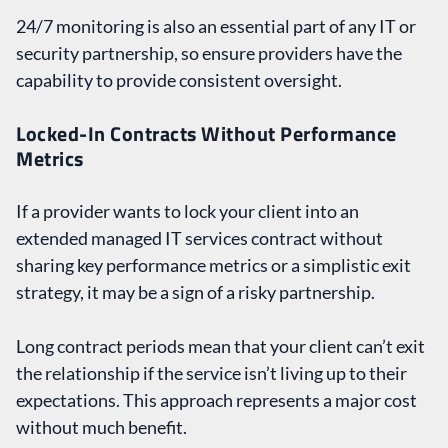
24/7 monitoring is also an essential part of any IT or
security partnership, so ensure providers have the
capability to provide consistent oversight.
Locked-In Contracts Without Performance
Metrics
If a provider wants to lock your client into an
extended managed IT services contract without
sharing key performance metrics or a simplistic exit
strategy, it may be a sign of a risky partnership.
Long contract periods mean that your client can’t exit
the relationship if the service isn’t living up to their
expectations. This approach represents a major cost
without much benefit.