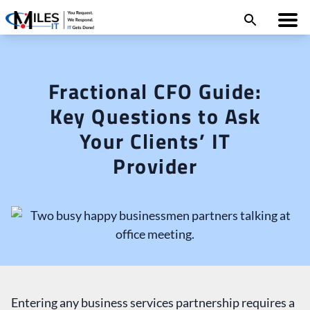
Fractional CFO Guide:
Key Questions to Ask
Your Clients’ IT
Provider
Entering any business services partnership requires a