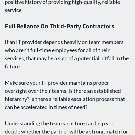
positive history of providing high-quality, reliable
service.
Full Reliance On Third-Party Contractors
If an IT provider depends heavily on team members
who aren’t full-time employees for all of their
services, that may be a sign of a potential pitfall in the
future.
Make sure your IT provider maintains proper
oversight over their teams. Is there an established
hierarchy? Is there a reliable escalation process that
can be accelerated in times of need?
Understanding the team structure can help you
decide whether the partner will be a strong match for