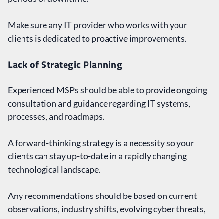
Make sure any IT provider who works with your
clients is dedicated to proactive improvements.
Lack of Strategic Planning
Experienced MSPs should be able to provide ongoing
consultation and guidance regarding IT systems,
processes, and roadmaps.
A forward-thinking strategy is a necessity so your
clients can stay up-to-date in a rapidly changing
technological landscape.
Any recommendations should be based on current
observations, industry shifts, evolving cyber threats,