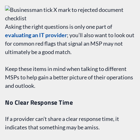
Asking the right questions is only one part of
evaluating an IT provider
; you’ll also want to look out
for common red flags that signal an MSP may not
ultimately be a good match.
Keep these items in mind when talking to different
MSPs to help gain a better picture of their operations
and outlook.
No Clear Response Time
If a provider can’t share a clear response time, it
indicates that something may be amiss.