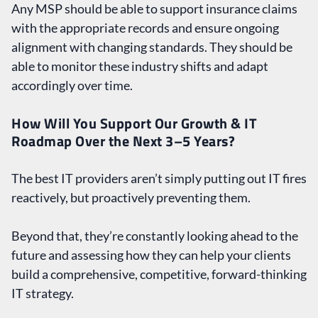
Any MSP should be able to support insurance claims
with the appropriate records and ensure ongoing
alignment with changing standards. They should be
able to monitor these industry shifts and adapt
accordingly over time.
How Will You Support Our Growth & IT
Roadmap Over the Next 3–5 Years?
The best IT providers aren’t simply putting out IT fires
reactively, but proactively preventing them.
Beyond that, they’re constantly looking ahead to the
future and assessing how they can help your clients
build a comprehensive, competitive, forward-thinking
IT strategy.