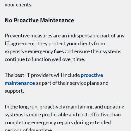
your clients.
No Proactive Maintenance
Preventive measures are an indispensable part of any
IT agreement; they protect your clients from
expensive emergency fixes and ensure their systems
continue to function well over time.
The best IT providers will include
proactive
maintenance
as part of their service plans and
support.
In the long run, proactively maintaining and updating
systems is more predictable and cost-effective than
completing emergency repairs during extended
periods of downtime.