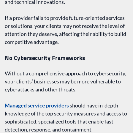
and technical innovations.
If a provider fails to provide future-oriented services
or solutions, your clients may not receive the level of
attention they deserve, affecting their ability to build
competitive advantage.
No Cybersecurity Frameworks
Without a comprehensive approach to cybersecurity,
your clients’ businesses may be more vulnerable to
cyberattacks and other threats.
Managed service providers
should have in-depth
knowledge of the top security measures and access to
sophisticated, specialized tools that enable fast
detection, response, and containment.