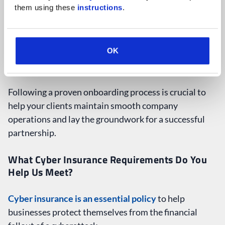
Ongoing Monitoring & 90-Day Review
them using these 
instructions
.
OK
Following a proven onboarding process is crucial to
help your clients maintain smooth company
operations and lay the groundwork for a successful
partnership.
What Cyber Insurance Requirements Do You
Help Us Meet?
Cyber insurance is an essential policy
to help
businesses protect themselves from the financial