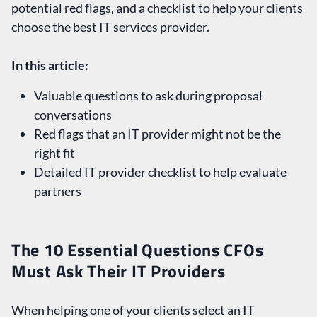
potential red flags, and a checklist to help your clients
choose the best IT services provider.
In this article:
Valuable questions to ask during proposal
conversations
Red flags that an IT provider might not be the
right fit
Detailed IT provider checklist to help evaluate
partners
The 10 Essential Questions CFOs
Must Ask Their IT Providers
When helping one of your clients select an IT