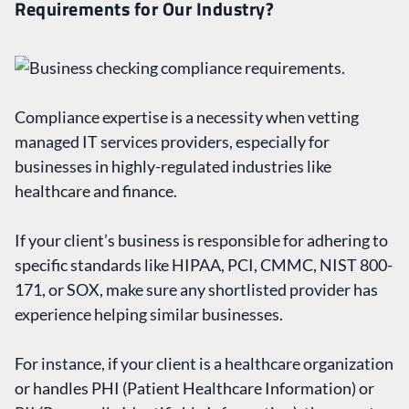
Requirements for Our Industry?
Compliance expertise is a necessity when vetting
managed IT services providers, especially for
businesses in highly-regulated industries like
healthcare and finance.
If your client’s business is responsible for adhering to
specific standards like HIPAA, PCI, CMMC, NIST 800-
171, or SOX, make sure any shortlisted provider has
experience helping similar businesses.
For instance, if your client is a healthcare organization
or handles PHI (Patient Healthcare Information) or