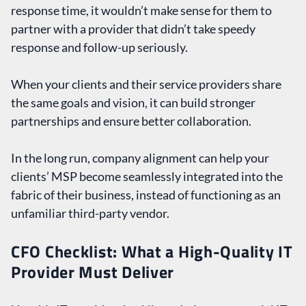
response time, it wouldn’t make sense for them to
partner with a provider that didn’t take speedy
response and follow-up seriously.
When your clients and their service providers share
the same goals and vision, it can build stronger
partnerships and ensure better collaboration.
In the long run, company alignment can help your
clients’ MSP become seamlessly integrated into the
fabric of their business, instead of functioning as an
unfamiliar third-party vendor.
CFO Checklist: What a High-Quality IT
Provider Must Deliver