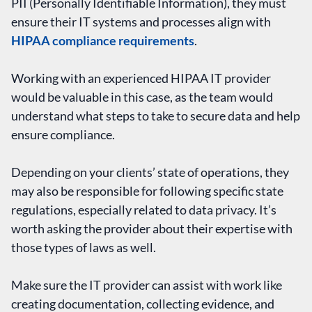
PII (Personally Identifiable Information), they must
ensure their IT systems and processes align with
HIPAA compliance requirements
.
Working with an experienced HIPAA IT provider
would be valuable in this case, as the team would
understand what steps to take to secure data and help
ensure compliance.
Depending on your clients’ state of operations, they
may also be responsible for following specific state
regulations, especially related to data privacy. It’s
worth asking the provider about their expertise with
those types of laws as well.
Make sure the IT provider can assist with work like
creating documentation, collecting evidence, and