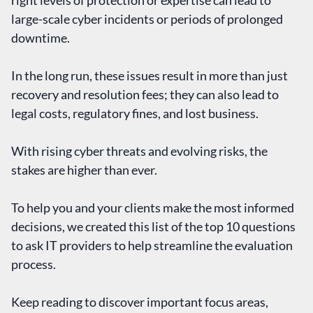
right levels of protection or expertise can lead to
large-scale cyber incidents or periods of prolonged
downtime.
In the long run, these issues result in more than just
recovery and resolution fees; they can also lead to
legal costs, regulatory fines, and lost business.
With rising cyber threats and evolving risks, the
stakes are higher than ever.
To help you and your clients make the most informed
decisions, we created this list of the top 10 questions
to ask IT providers to help streamline the evaluation
process.
Keep reading to discover important focus areas,