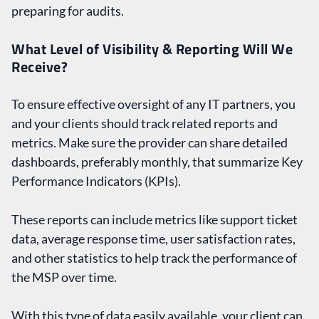
preparing for audits.
What Level of Visibility & Reporting Will We
Receive?
To ensure effective oversight of any IT partners, you
and your clients should track related reports and
metrics. Make sure the provider can share detailed
dashboards, preferably monthly, that summarize Key
Performance Indicators (KPIs).
These reports can include metrics like support ticket
data, average response time, user satisfaction rates,
and other statistics to help track the performance of
the MSP over time.
With this type of data easily available, your client can