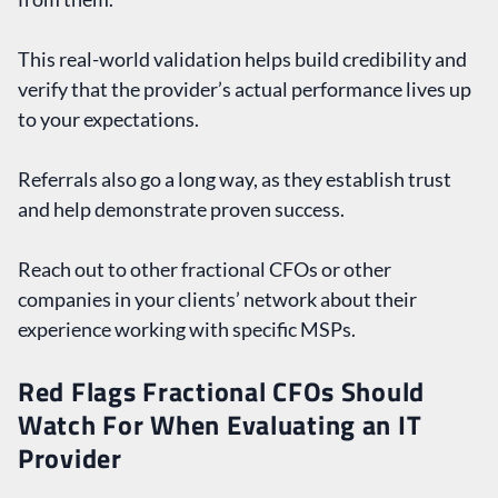
This real-world validation helps build credibility and
verify that the provider’s actual performance lives up
to your expectations.
Referrals also go a long way, as they establish trust
and help demonstrate proven success.
Reach out to other fractional CFOs or other
companies in your clients’ network about their
experience working with specific MSPs.
Red Flags Fractional CFOs Should
Watch For When Evaluating an IT
Provider