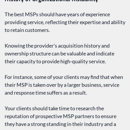
The best MSPs should have years of experience
providing service, reflecting their expertise and ability
to retain customers.
Knowing the provider’s acquisition history and
ownership structure can be valuable and indicate
their capacity to provide high-quality service.
For instance, some of your clients may find that when
their MSP is taken over by a larger business, service
and response time suffers as a result.
Your clients should take time to research the
reputation of prospective MSP partners to ensure
they have a strong standing in their industry and a