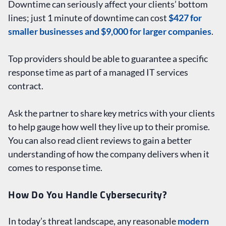
Downtime can seriously affect your clients’ bottom
lines; just 1 minute of downtime can cost
$427 for
smaller businesses and $9,000 for larger companies
.
Top providers should be able to guarantee a specific
response time as part of a managed IT services
contract.
Ask the partner to share key metrics with your clients
to help gauge how well they live up to their promise.
You can also read client reviews to gain a better
understanding of how the company delivers when it
comes to response time.
How Do You Handle Cybersecurity?
In today’s threat landscape, any reasonable
modern