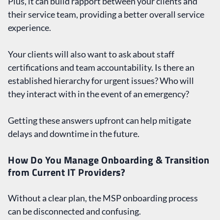
Plus, it can build rapport between your clients and
their service team, providing a better overall service
experience.
Your clients will also want to ask about staff
certifications and team accountability. Is there an
established hierarchy for urgent issues? Who will
they interact with in the event of an emergency?
Getting these answers upfront can help mitigate
delays and downtime in the future.
How Do You Manage Onboarding & Transition
from Current IT Providers?
Without a clear plan, the MSP onboarding process
can be disconnected and confusing.