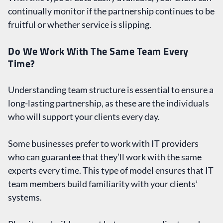
continually monitor if the partnership continues to be
fruitful or whether service is slipping.
Do We Work With The Same Team Every
Time?
Understanding team structure is essential to ensure a
long-lasting partnership, as these are the individuals
who will support your clients every day.
Some businesses prefer to work with IT providers
who can guarantee that they’ll work with the same
experts every time. This type of model ensures that IT
team members build familiarity with your clients’
systems.