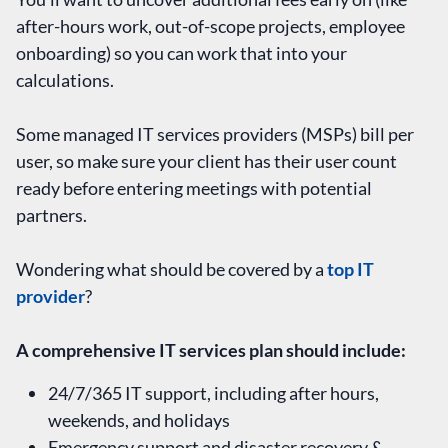
after-hours work, out-of-scope projects, employee
onboarding) so you can work that into your
calculations.
Some managed IT services providers (MSPs) bill per
user, so make sure your client has their user count
ready before entering meetings with potential
partners.
Wondering what should be covered by a
top IT
provider
?
A comprehensive IT services plan should include:
24/7/365 IT support, including after hours,
weekends, and holidays
Emergency support and disaster recovery &