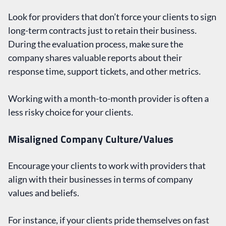
Look for providers that don’t force your clients to sign
long-term contracts just to retain their business.
During the evaluation process, make sure the
company shares valuable reports about their
response time, support tickets, and other metrics.
Working with a month-to-month provider is often a
less risky choice for your clients.
Misaligned Company Culture/Values
Encourage your clients to work with providers that
align with their businesses in terms of company
values and beliefs.
For instance, if your clients pride themselves on fast