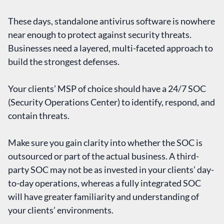
These days, standalone antivirus software is nowhere
near enough to protect against security threats.
Businesses need a layered, multi-faceted approach to
build the strongest defenses.
Your clients’ MSP of choice should have a 24/7 SOC
(Security Operations Center) to identify, respond, and
contain threats.
Make sure you gain clarity into whether the SOC is
outsourced or part of the actual business. A third-
party SOC may not be as invested in your clients’ day-
to-day operations, whereas a fully integrated SOC
will have greater familiarity and understanding of
your clients’ environments.