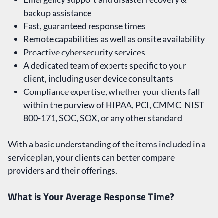
backup assistance
Fast, guaranteed response times
Remote capabilities as well as onsite availability
Proactive cybersecurity services
A dedicated team of experts specific to your
client, including user device consultants
Compliance expertise, whether your clients fall
within the purview of HIPAA, PCI, CMMC, NIST
800-171, SOC, SOX, or any other standard
With a basic understanding of the items included in a
service plan, your clients can better compare
providers and their offerings.
What is Your Average Response Time?