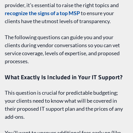
provider, it’s essential to raise the right topics and
recognize the signs of a top MSP
to ensure your
clients have the utmost levels of transparency.
The following questions can guide you and your
clients during vendor conversations so you can vet
service coverage, levels of expertise, and proposed
processes.
What Exactly Is Included in Your IT Support?
This question is crucial for predictable budgeting;
your clients need to know what will be covered in
their proposed IT support plan and the prices of any
add-ons.
You’ll want to uncover additional fees early on (like