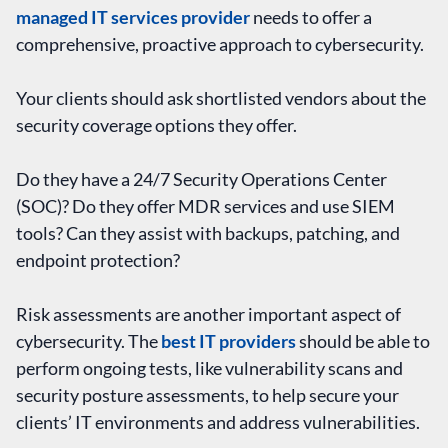
managed IT services provider
needs to offer a
comprehensive, proactive approach to cybersecurity.
Your clients should ask shortlisted vendors about the
security coverage options they offer.
Do they have a 24/7 Security Operations Center
(SOC)? Do they offer MDR services and use SIEM
tools? Can they assist with backups, patching, and
endpoint protection?
Risk assessments are another important aspect of
cybersecurity. The
best IT providers
should be able to
perform ongoing tests, like vulnerability scans and
security posture assessments, to help secure your
clients’ IT environments and address vulnerabilities.