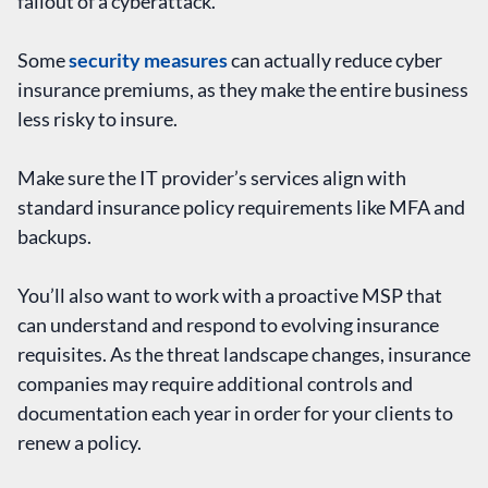
fallout of a cyberattack.
Some
security measures
can actually reduce cyber
insurance premiums, as they make the entire business
less risky to insure.
Make sure the IT provider’s services align with
standard insurance policy requirements like MFA and
backups.
You’ll also want to work with a proactive MSP that
can understand and respond to evolving insurance
requisites. As the threat landscape changes, insurance
companies may require additional controls and
documentation each year in order for your clients to
renew a policy.